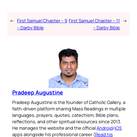
←
First Samuel Chapter – 9
First Samuel Chapter – 11
→
– Darby Bible
– Darby Bible
Pradeep Augustine
Pradeep Augustine is the founder of Catholic Gallery, a
faith-driven platform sharing Mass Readings in multiple
languages, prayers, quotes, catechism, Bible plans,
reflections, and other spiritual resources since 2013.
He manages the website and the official
Android
/
iOS
apps alongside his professional career (
Read his