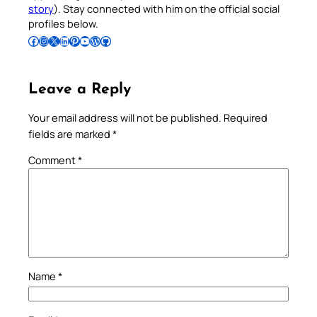
story
). Stay connected with him on the official social
profiles below.
Follow Pradeep on Facebook
Follow Pradeep on Instagram
Follow Pradeep on X
Follow Pradeep on LinkedIn
Follow Pradeep on Pinterest
Subscribe to Pradeep’s Youtube Channel
Follow Pradeep on WordPress
Follow Pradeep on GitHub
Leave a Reply
Your email address will not be published.
Required
fields are marked
*
Comment
*
Name
*