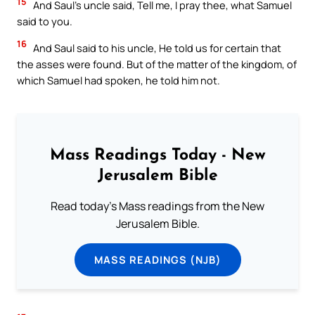
15
And Saul’s uncle said, Tell me, I pray thee, what Samuel
said to you.
16
And Saul said to his uncle, He told us for certain that
the asses were found. But of the matter of the kingdom, of
which Samuel had spoken, he told him not.
Mass Readings Today - New
Jerusalem Bible
Read today's Mass readings from the New
Jerusalem Bible.
MASS READINGS (NJB)