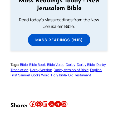
Mass Readings Today - New
Jerusalem Bible
Read today's Mass readings from the New
Jerusalem Bible.
MASS READINGS (NJB)
Tags:
Bible
Bible Book
Bible Verse
Darby
Darby Bible
Darby
Translation
Darby Version
Darby Version of Bible
English
First Samuel
God’s Word
Holy Bible
Old Testament
Share this article on Facebook
Share this article on WhatsApp
Share this article on LinkedIn
Share this article on X
Share this article on Telegram
Email this Article
Share: