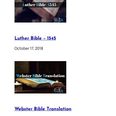
Luther Bible – 1545
October 17, 2018
Webster Bible Translation