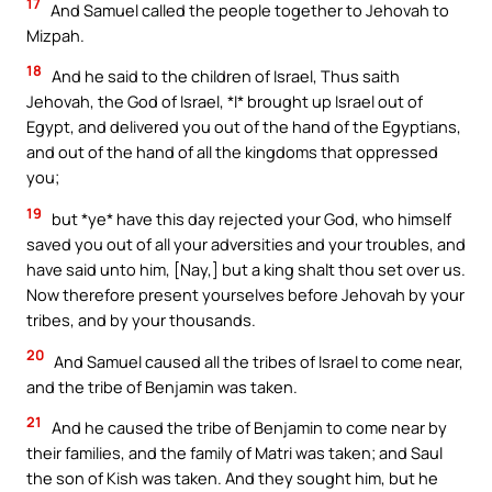
17
And Samuel called the people together to Jehovah to
Mizpah.
18
And he said to the children of Israel, Thus saith
Jehovah, the God of Israel, *I* brought up Israel out of
Egypt, and delivered you out of the hand of the Egyptians,
and out of the hand of all the kingdoms that oppressed
you;
19
but *ye* have this day rejected your God, who himself
saved you out of all your adversities and your troubles, and
have said unto him, [Nay,] but a king shalt thou set over us.
Now therefore present yourselves before Jehovah by your
tribes, and by your thousands.
20
And Samuel caused all the tribes of Israel to come near,
and the tribe of Benjamin was taken.
21
And he caused the tribe of Benjamin to come near by
their families, and the family of Matri was taken; and Saul
the son of Kish was taken. And they sought him, but he