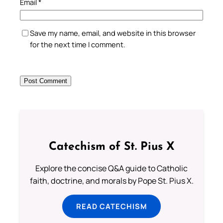
Email
*
Save my name, email, and website in this browser
for the next time I comment.
Catechism of St. Pius X
Explore the concise Q&A guide to Catholic
faith, doctrine, and morals by Pope St. Pius X.
READ CATECHISM