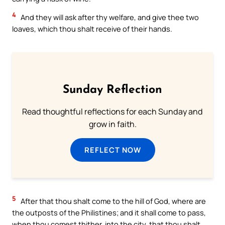
4
And they will ask after thy welfare, and give thee two
loaves, which thou shalt receive of their hands.
Sunday Reflection
Read thoughtful reflections for each Sunday and
grow in faith.
REFLECT NOW
5
After that thou shalt come to the hill of God, where are
the outposts of the Philistines; and it shall come to pass,
when thou comest thither, into the city, that thou shalt