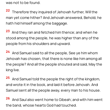
was not to be found.
22
Therefore they inquired of Jehovah further, Will the
man yet come hither? And Jehovah answered, Behold, he
hath hid himself among the baggage.
23
And they ran and fetched him thence; and when he
stood among the people, he was higher than any of the
people from his shoulders and upward.
24
And Samuel said to all the people, See ye him whom
Jehovah has chosen, that there is none like him among all
the people? And all the people shouted and said, May the
king live.
25
And Samuel told the people the right of the kingdom,
and wrote it in the book, and laid it before Jehovah. And
Samuel sent all the people away, every man to his house.
26
And Saul also went home to Gibeah; and with him went
the band, whose hearts God had touched.