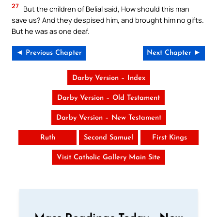
27
But the children of Belial said, How should this man
save us? And they despised him, and brought him no gifts.
But he was as one deaf.
◄ Previous Chapter
Next Chapter ►
Darby Version – Index
Darby Version – Old Testament
Darby Version – New Testament
Ruth
Second Samuel
First Kings
Visit Catholic Gallery Main Site