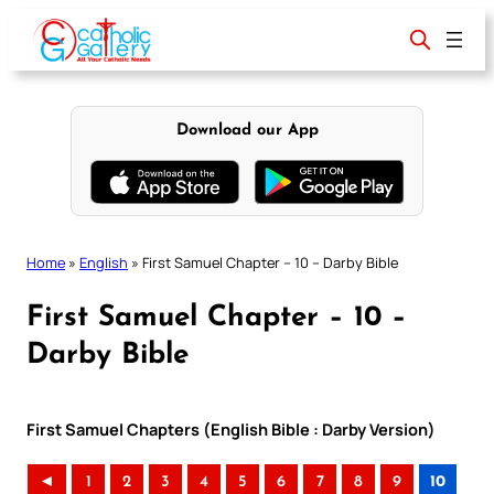
Skip
to
content
Download our App
Home
»
English
»
First Samuel Chapter – 10 – Darby Bible
First Samuel Chapter – 10 –
Darby Bible
First Samuel Chapters (English Bible : Darby Version)
◄
1
2
3
4
5
6
7
8
9
10