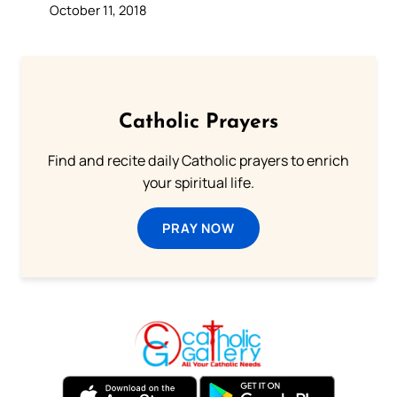
October 11, 2018
Catholic Prayers
Find and recite daily Catholic prayers to enrich
your spiritual life.
PRAY NOW