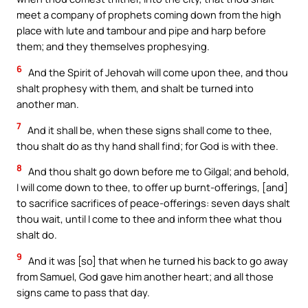
meet a company of prophets coming down from the high
place with lute and tambour and pipe and harp before
them; and they themselves prophesying.
6
And the Spirit of Jehovah will come upon thee, and thou
shalt prophesy with them, and shalt be turned into
another man.
7
And it shall be, when these signs shall come to thee,
thou shalt do as thy hand shall find; for God is with thee.
8
And thou shalt go down before me to Gilgal; and behold,
I will come down to thee, to offer up burnt-offerings, [and]
to sacrifice sacrifices of peace-offerings: seven days shalt
thou wait, until I come to thee and inform thee what thou
shalt do.
9
And it was [so] that when he turned his back to go away
from Samuel, God gave him another heart; and all those
signs came to pass that day.