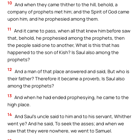
10
And when they came thither to the hill, behold, a
company of prophets met him; and the Spirit of God came
upon him, and he prophesied among them.
11
And it came to pass, when all that knew him before saw
that, behold, he prophesied among the prophets, then
the people said one to another, What is this that has
happened to the son of Kish? Is Saul also among the
prophets?
12
And a man of that place answered and said, But who is
their father? Therefore it became a proverb, Is Saul also
among the prophets?
13
And when he had ended prophesying, he came to the
high place.
14
And Saul’s uncle said to him and to his servant, Whither
went ye? And he said, To seek the asses; and when we
saw that they were nowhere, we went to Samuel.