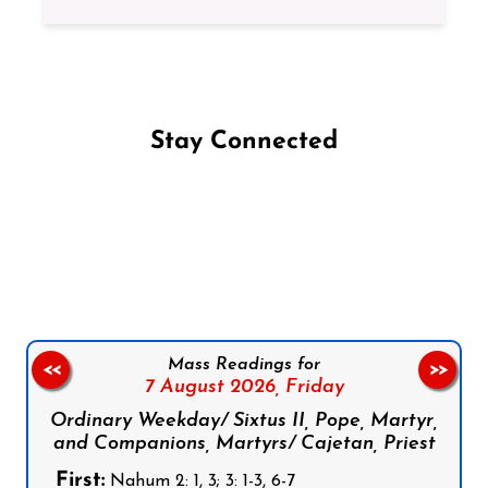
Stay Connected
Follow us on Facebook
Follow us on Instagram
Follow us on X
Subscribe to our YouTube Channel
Follow us on WhatsApp
Mass Readings for
<<
>>
7 August 2026,
Friday
Ordinary Weekday/ Sixtus II, Pope, Martyr,
and Companions, Martyrs/ Cajetan, Priest
First:
Nahum 2: 1, 3; 3: 1-3, 6-7