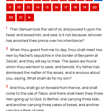
..
11
12
13
14
15
16
17
18
19
20
30
31
►
1
Then Samuel took the vial of oil, and poured it upon his
head, and kissed him, and said, Is it not because Jehovah
has anointed thee prince over his inheritance?
2
When thou goest from me to-day, thou shalt meet two
men by Rachel’s sepulchre in the border of Benjamin at
Zelzah; and they will say to thee, The asses are found
which thou wentest to seek, and behold, thy father has
dismissed the matter of the asses, and is anxious about
you, saying, What shall I do for my son?
3
And thou shalt go on forward from thence, and shalt
come to the oak of Tabor, and there shall meet thee three
men going up to God, to Bethel, one carrying three kids,
and another carrying three cakes of bread, and another
carrying a flask of wine.