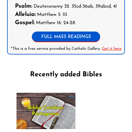
Psalm:
Deuteronomy 32: 35cd-36ab, 39abcd, 41
Alleluia:
Matthew 5: 10
Gospel:
Matthew 16: 24-28
FULL MASS READINGS
*This is a free service provided by Catholic Gallery.
Get it here
Recently added Bibles