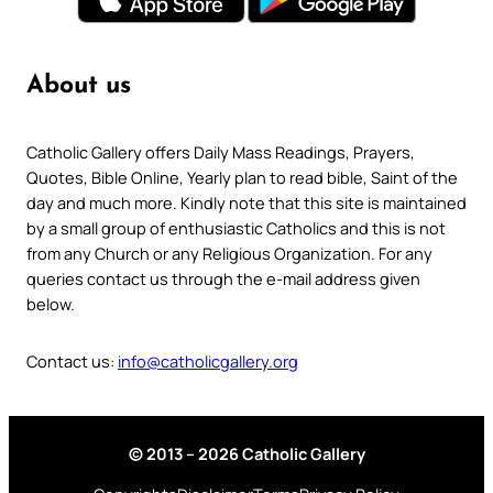
About us
Catholic Gallery offers Daily Mass Readings, Prayers,
Quotes, Bible Online, Yearly plan to read bible, Saint of the
day and much more. Kindly note that this site is maintained
by a small group of enthusiastic Catholics and this is not
from any Church or any Religious Organization. For any
queries contact us through the e-mail address given
below.
Contact us:
info@catholicgallery.org
© 2013 – 2026 Catholic Gallery