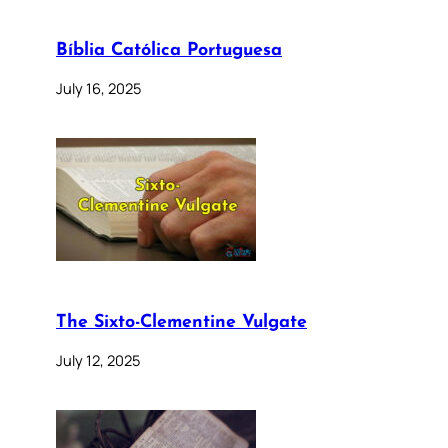
Bíblia Católica Portuguesa
July 16, 2025
The Sixto-Clementine Vulgate
July 12, 2025