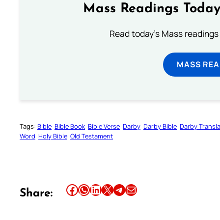
Mass Readings Today
Read today's Mass readings 
MASS REA
Tags:
Bible
Bible Book
Bible Verse
Darby
Darby Bible
Darby Transla
Word
Holy Bible
Old Testament
Share this article on Facebook
Share this article on WhatsApp
Share this article on LinkedIn
Share this article on X
Share this article on Telegram
Email this Article
Share: