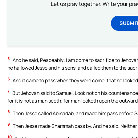
Let us pray together. Write your pr
SUBMI
5
And he said, Peaceably: I am come to sacrifice to Jehovah
he hallowed Jesse and his sons, and called them to the sacri
6
And it came to pass when they were come, that he looked o
7
But Jehovah said to Samuel, Look not on his countenance, 
for it is not as man seeth; for man looketh upon the outwar
8
Then Jesse called Abinadab, and made him pass before Sa
9
Then Jesse made Shammah pass by. And he said, Neither 
10