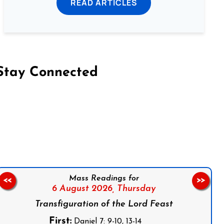
READ ARTICLES
Stay Connected
on Facebook
Follow us on Instagram
Follow us on X
Subscribe to our YouTube Channel
Follow us on WhatsApp
Mass Readings for
<<
>>
6 August 2026,
Thursday
Transfiguration of the Lord Feast
First:
Daniel 7: 9-10, 13-14