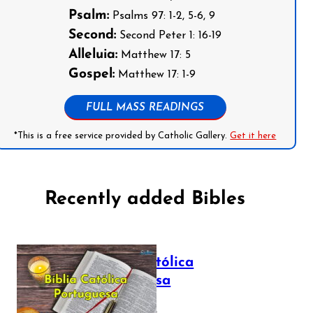
Psalm:
Psalms 97: 1-2, 5-6, 9
Second:
Second Peter 1: 16-19
Alleluia:
Matthew 17: 5
Gospel:
Matthew 17: 1-9
FULL MASS READINGS
*This is a free service provided by Catholic Gallery.
Get it here
Recently added Bibles
Bíblia Católica
Portuguesa
July 16, 2025