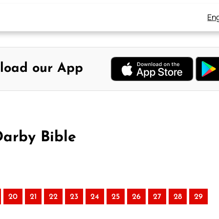
Eng
load our App
Darby Bible
20
21
22
23
24
25
26
27
28
29