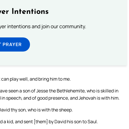
er Intentions
ayer intentions and join our community.
T PRAYER
can play well, and bring him to me.
ve seen a son of Jesse the Bethlehemite, who is skilled in
ed in speech, and of good presence, and Jehovah is with him.
vid thy son, who is with the sheep.
d a kid, and sent [them] by David his son to Saul.