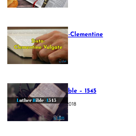
The Sixto-Clementine
Vulgate
July 12, 2025
Luther Bible – 1545
October 17, 2018