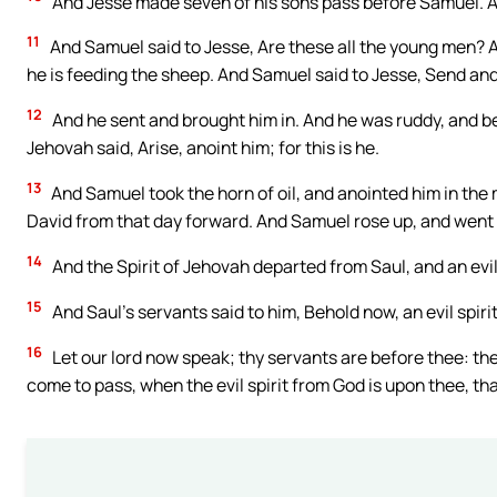
And Jesse made seven of his sons pass before Samuel. A
11
And Samuel said to Jesse, Are these all the young men? A
he is feeding the sheep. And Samuel said to Jesse, Send and fe
12
And he sent and brought him in. And he was ruddy, and b
Jehovah said, Arise, anoint him; for this is he.
13
And Samuel took the horn of oil, and anointed him in the 
David from that day forward. And Samuel rose up, and went
14
And the Spirit of Jehovah departed from Saul, and an evil
15
And Saul’s servants said to him, Behold now, an evil spiri
16
Let our lord now speak; thy servants are before thee: they 
come to pass, when the evil spirit from God is upon thee, that