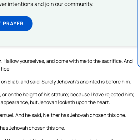
ayer intentions and join our community.
T PRAYER
. Hallow yourselves, and come with me to the sacrifice. And
fice.
n Eliab, and said, Surely Jehovah’s anointed is before him.
or on the height of his stature; because I have rejected him;
d appearance, but Jehovah looketh upon the heart.
muel. And he said, Neither has Jehovah chosen this one.
has Jehovah chosen this one.