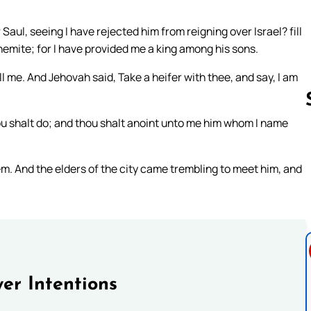
aul, seeing I have rejected him from reigning over Israel? fill
lehemite; for I have provided me a king among his sons.
ill me. And Jehovah said, Take a heifer with thee, and say, I am
thou shalt do; and thou shalt anoint unto me him whom I name
Follow us 
. And the elders of the city came trembling to meet him, and
er Intentions