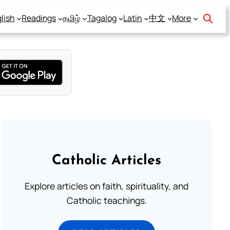
lish
Readings
தமிழ்
Tagalog
Latin
中文
More
Catholic Articles
Explore articles on faith, spirituality, and
Catholic teachings.