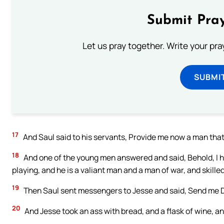
Submit Pray
Let us pray together. Write your pr
SUBMI
17
And Saul said to his servants, Provide me now a man that 
18
And one of the young men answered and said, Behold, I ha
playing, and he is a valiant man and a man of war, and skill
19
Then Saul sent messengers to Jesse and said, Send me Da
20
And Jesse took an ass with bread, and a flask of wine, an