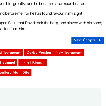
oved him greatly; and he became his armour-bearer.
and before me; for he has found favour in my sight.
upon Saul, that David took the harp, and played with his hand;
parted from him.
Next Chapter ►
ld Testament
Darby Version – New Testament
d Samuel
First Kings
 Gallery Main Site