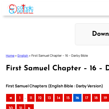
Skip
to
content
Down
Home
»
English
»
First Samuel Chapter – 16 – Darby Bible
First Samuel Chapter – 16 – 
First Samuel Chapters (English Bible : Darby Version)
..
◄
1
11
12
13
14
15
16
17
18
19
30
31
►