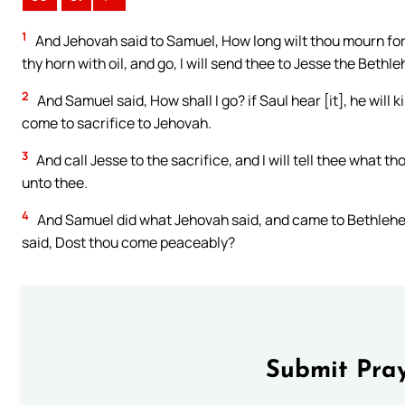
1
And Jehovah said to Samuel, How long wilt thou mourn for S
thy horn with oil, and go, I will send thee to Jesse the Beth
2
And Samuel said, How shall I go? if Saul hear [it], he will k
come to sacrifice to Jehovah.
3
And call Jesse to the sacrifice, and I will tell thee what 
unto thee.
4
And Samuel did what Jehovah said, and came to Bethlehem
said, Dost thou come peaceably?
Submit Pray