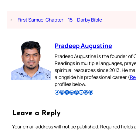
←
First Samuel Chapter – 15 – Darby Bible
Pradeep Augustine
Pradeep Augustine is the founder of C
Readings in multiple languages, praye
spiritual resources since 2013. He ma
alongside his professional career (
Re
profiles below.
Follow Pradeep on Facebook
Follow Pradeep on Instagram
Follow Pradeep on X
Follow Pradeep on LinkedIn
Follow Pradeep on Pinterest
Subscribe to Pradeep’s Youtube Channel
Follow Pradeep on WordPress
Follow Pradeep on GitHub
Leave a Reply
Your email address will not be published.
Required fields