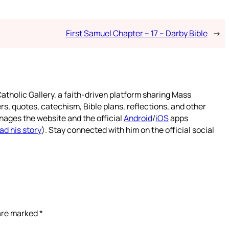
First Samuel Chapter – 17 – Darby Bible
→
atholic Gallery, a faith-driven platform sharing Mass
rs, quotes, catechism, Bible plans, reflections, and other
nages the website and the official
Android
/
iOS
apps
ad his story
). Stay connected with him on the official social
 are marked
*