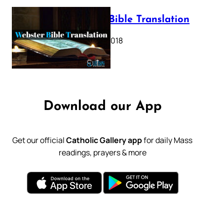
Webster Bible Translation
October 11, 2018
Download our App
Get our official
Catholic Gallery app
for daily Mass
readings, prayers & more