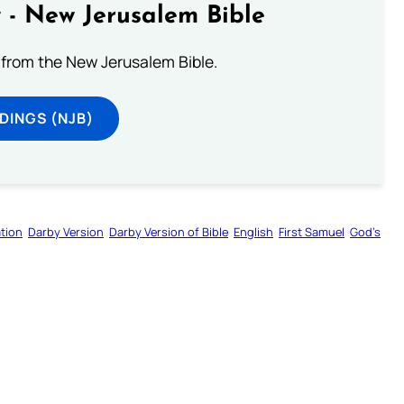
 - New Jerusalem Bible
from the New Jerusalem Bible.
DINGS (NJB)
tion
Darby Version
Darby Version of Bible
English
First Samuel
God’s