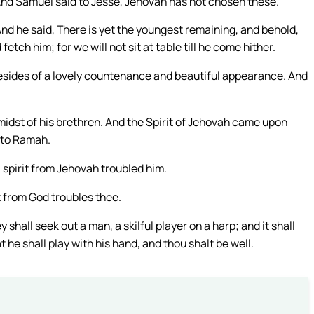
nd Samuel said to Jesse, Jehovah has not chosen these.
nd he said, There is yet the youngest remaining, and behold,
tch him; for we will not sit at table till he come hither.
esides of a lovely countenance and beautiful appearance. And
midst of his brethren. And the Spirit of Jehovah came upon
 to Ramah.
 spirit from Jehovah troubled him.
t from God troubles thee.
shall seek out a man, a skilful player on a harp; and it shall
 he shall play with his hand, and thou shalt be well.