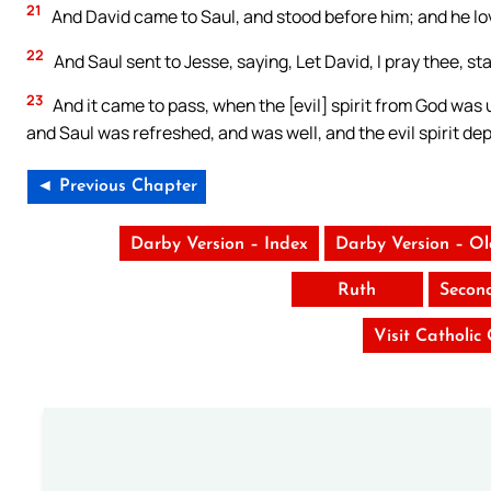
21
And David came to Saul, and stood before him; and he l
22
And Saul sent to Jesse, saying, Let David, I pray thee, st
23
And it came to pass, when the [evil] spirit from God was 
and Saul was refreshed, and was well, and the evil spirit de
◄ Previous Chapter
Darby Version – Index
Darby Version – O
Ruth
Secon
Visit Catholic