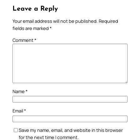
Leave a Reply
Your email address will not be published.
Required
fields are marked
*
Comment
*
Name
*
Email
*
Save my name, email, and website in this browser
for the next time I comment.