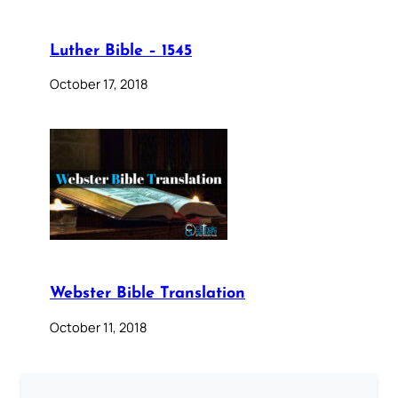
Luther Bible – 1545
October 17, 2018
Webster Bible Translation
October 11, 2018