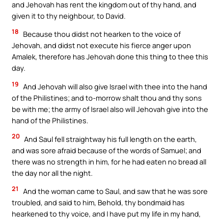
and Jehovah has rent the kingdom out of thy hand, and
given it to thy neighbour, to David.
18
Because thou didst not hearken to the voice of
Jehovah, and didst not execute his fierce anger upon
Amalek, therefore has Jehovah done this thing to thee this
day.
19
And Jehovah will also give Israel with thee into the hand
of the Philistines; and to-morrow shalt thou and thy sons
be with me; the army of Israel also will Jehovah give into the
hand of the Philistines.
20
And Saul fell straightway his full length on the earth,
and was sore afraid because of the words of Samuel; and
there was no strength in him, for he had eaten no bread all
the day nor all the night.
21
And the woman came to Saul, and saw that he was sore
troubled, and said to him, Behold, thy bondmaid has
hearkened to thy voice, and I have put my life in my hand,