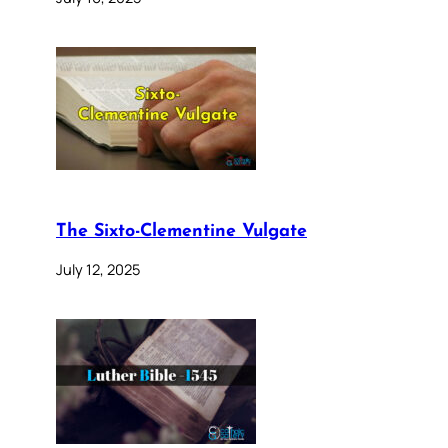
The Sixto-Clementine Vulgate
July 12, 2025