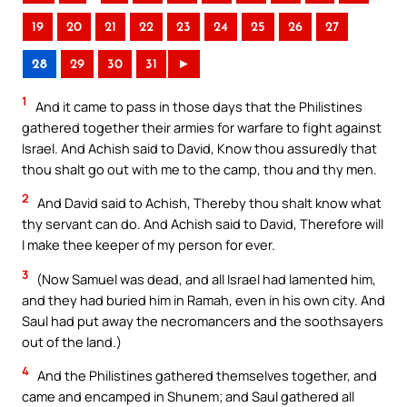
19
20
21
22
23
24
25
26
27
28
29
30
31
►
1
And it came to pass in those days that the Philistines
gathered together their armies for warfare to fight against
Israel. And Achish said to David, Know thou assuredly that
thou shalt go out with me to the camp, thou and thy men.
2
And David said to Achish, Thereby thou shalt know what
thy servant can do. And Achish said to David, Therefore will
I make thee keeper of my person for ever.
3
(Now Samuel was dead, and all Israel had lamented him,
and they had buried him in Ramah, even in his own city. And
Saul had put away the necromancers and the soothsayers
out of the land.)
4
And the Philistines gathered themselves together, and
came and encamped in Shunem; and Saul gathered all