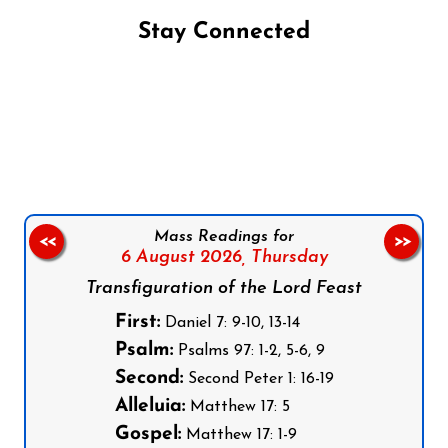
Stay Connected
Follow us on Facebook
Follow us on Instagram
Follow us on X
Subscribe to our YouTube Channel
Follow us on WhatsApp
Mass Readings for
<<
>>
6 August 2026,
Thursday
Transfiguration of the Lord Feast
First:
Daniel 7: 9-10, 13-14
Psalm:
Psalms 97: 1-2, 5-6, 9
Second:
Second Peter 1: 16-19
Alleluia:
Matthew 17: 5
Gospel:
Matthew 17: 1-9