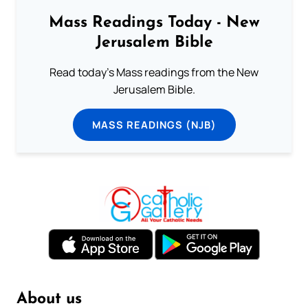
Mass Readings Today - New
Jerusalem Bible
Read today's Mass readings from the New
Jerusalem Bible.
MASS READINGS (NJB)
About us