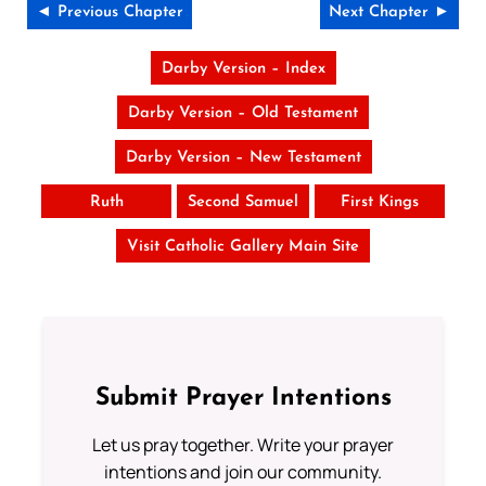
◄ Previous Chapter
Next Chapter ►
Darby Version – Index
Darby Version – Old Testament
Darby Version – New Testament
Ruth
Second Samuel
First Kings
Visit Catholic Gallery Main Site
Submit Prayer Intentions
Let us pray together. Write your prayer
intentions and join our community.