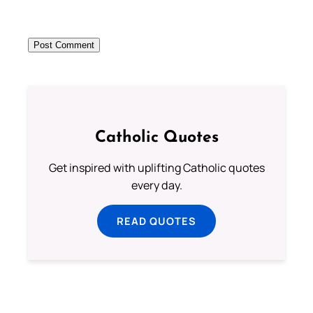
Catholic Quotes
Get inspired with uplifting Catholic quotes
every day.
READ QUOTES