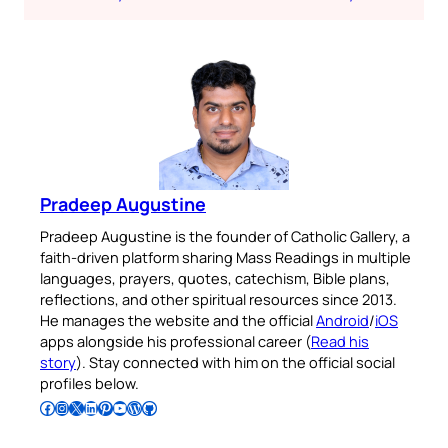
Pradeep Augustine
Pradeep Augustine is the founder of Catholic Gallery, a
faith-driven platform sharing Mass Readings in multiple
languages, prayers, quotes, catechism, Bible plans,
reflections, and other spiritual resources since 2013.
He manages the website and the official
Android
/
iOS
apps alongside his professional career (
Read his
story
). Stay connected with him on the official social
profiles below.
Follow Pradeep on Facebook
Follow Pradeep on Instagram
Follow Pradeep on X
Follow Pradeep on LinkedIn
Follow Pradeep on Pinterest
Subscribe to Pradeep’s Youtube Channel
Follow Pradeep on WordPress
Follow Pradeep on GitHub