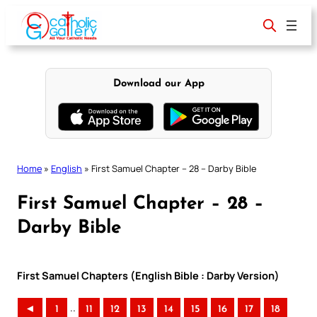
Skip
to
content
Download our App
Home
»
English
»
First Samuel Chapter – 28 – Darby Bible
First Samuel Chapter – 28 –
Darby Bible
First Samuel Chapters (English Bible : Darby Version)
..
◄
1
11
12
13
14
15
16
17
18