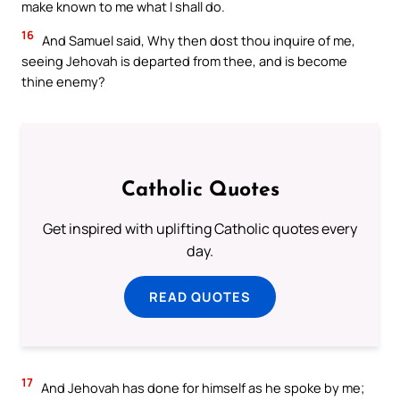
make known to me what I shall do.
16
And Samuel said, Why then dost thou inquire of me,
seeing Jehovah is departed from thee, and is become
thine enemy?
Catholic Quotes
Get inspired with uplifting Catholic quotes every
day.
READ QUOTES
17
And Jehovah has done for himself as he spoke by me;