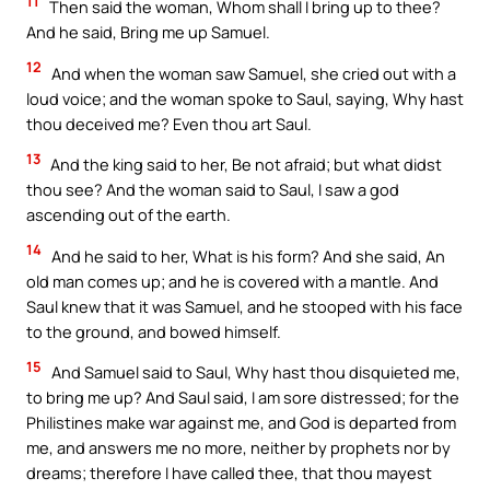
11
Then said the woman, Whom shall I bring up to thee?
And he said, Bring me up Samuel.
12
And when the woman saw Samuel, she cried out with a
loud voice; and the woman spoke to Saul, saying, Why hast
thou deceived me? Even thou art Saul.
13
And the king said to her, Be not afraid; but what didst
thou see? And the woman said to Saul, I saw a god
ascending out of the earth.
14
And he said to her, What is his form? And she said, An
old man comes up; and he is covered with a mantle. And
Saul knew that it was Samuel, and he stooped with his face
to the ground, and bowed himself.
15
And Samuel said to Saul, Why hast thou disquieted me,
to bring me up? And Saul said, I am sore distressed; for the
Philistines make war against me, and God is departed from
me, and answers me no more, neither by prophets nor by
dreams; therefore I have called thee, that thou mayest