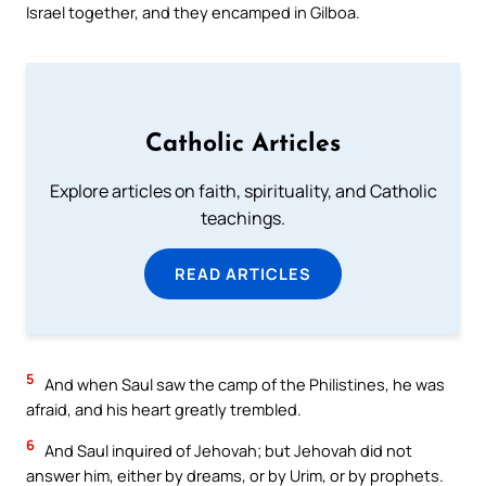
Israel together, and they encamped in Gilboa.
Catholic Articles
Explore articles on faith, spirituality, and Catholic
teachings.
READ ARTICLES
5
And when Saul saw the camp of the Philistines, he was
afraid, and his heart greatly trembled.
6
And Saul inquired of Jehovah; but Jehovah did not
answer him, either by dreams, or by Urim, or by prophets.