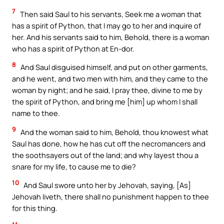
7
Then said Saul to his servants, Seek me a woman that
has a spirit of Python, that I may go to her and inquire of
her. And his servants said to him, Behold, there is a woman
who has a spirit of Python at En-dor.
8
And Saul disguised himself, and put on other garments,
and he went, and two men with him, and they came to the
woman by night; and he said, I pray thee, divine to me by
the spirit of Python, and bring me [him] up whom I shall
name to thee.
9
And the woman said to him, Behold, thou knowest what
Saul has done, how he has cut off the necromancers and
the soothsayers out of the land; and why layest thou a
snare for my life, to cause me to die?
10
And Saul swore unto her by Jehovah, saying, [As]
Jehovah liveth, there shall no punishment happen to thee
for this thing.