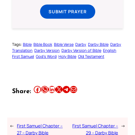
SUBMIT PRAYER
Tags:
Bible
Bible Book
Bible Verse
Darby
Darby Bible
Darby
Translation
Darby Version
Darby Version of Bible
English
First Samuel
God’s Word
Holy Bible
Old Testament
Share this article on Facebook
Share this article on WhatsApp
Share this article on LinkedIn
Share this article on X
Share this article on Telegram
Email this Article
Share:
←
First Samuel Chapter –
First Samuel Chapter –
→
27 – Darby Bible
29 – Darby Bible