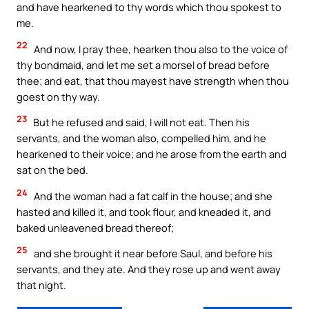
and have hearkened to thy words which thou spokest to
me.
22
And now, I pray thee, hearken thou also to the voice of
thy bondmaid, and let me set a morsel of bread before
thee; and eat, that thou mayest have strength when thou
goest on thy way.
23
But he refused and said, I will not eat. Then his
servants, and the woman also, compelled him, and he
hearkened to their voice; and he arose from the earth and
sat on the bed.
24
And the woman had a fat calf in the house; and she
hasted and killed it, and took flour, and kneaded it, and
baked unleavened bread thereof;
25
and she brought it near before Saul, and before his
servants, and they ate. And they rose up and went away
that night.