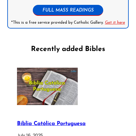
FULL MASS READINGS
*This is a free service provided by Catholic Gallery.
Get it here
Recently added Bibles
Bíblia Católica Portuguesa
July 16, 2025