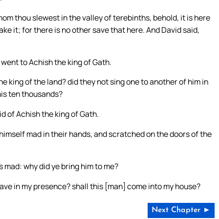
om thou slewest in the valley of terebinths, behold, it is here
ake it; for there is no other save that here. And David said,
 went to Achish the king of Gath.
he king of the land? did they not sing one to another of him in
his ten thousands?
 of Achish the king of Gath.
imself mad in their hands, and scratched on the doors of the
is mad: why did ye bring him to me?
rave in my presence? shall this [man] come into my house?
Next Chapter ►