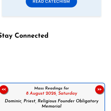
READ CATECHISM
Stay Connected
on Facebook
Follow us on Instagram
Follow us on X
Subscribe to our YouTube Channel
Follow us on WhatsApp
Mass Readings for
<<
>>
8 August 2026,
Saturday
Dominic, Priest, Religious Founder Obligatory
Memorial