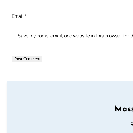
Email
*
Save my name, email, and website in this browser for 
Mass
R