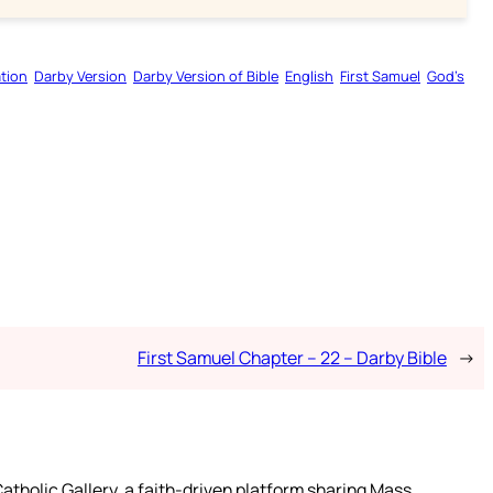
tion
Darby Version
Darby Version of Bible
English
First Samuel
God’s
First Samuel Chapter – 22 – Darby Bible
→
atholic Gallery, a faith-driven platform sharing Mass