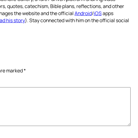
rs, quotes, catechism, Bible plans, reflections, and other
nages the website and the official
Android
/
iOS
apps
ad his story
). Stay connected with him on the official social
 are marked
*