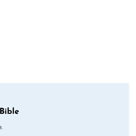
Bible
e.