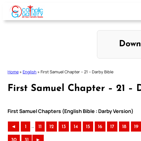
Skip
to
content
Down
Home
»
English
»
First Samuel Chapter – 21 – Darby Bible
First Samuel Chapter – 21 – 
First Samuel Chapters (English Bible : Darby Version)
..
◄
1
11
12
13
14
15
16
17
18
19
30
31
►