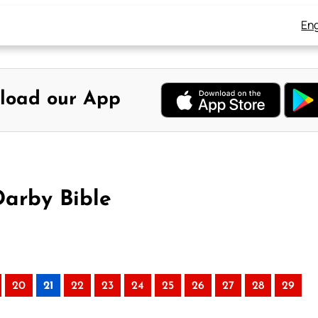
Eng
load our App
Darby Bible
20
21
22
23
24
25
26
27
28
29