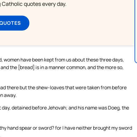
ng Catholic quotes every day.
 QUOTES
ed, women have been kept from us about these three days,
, and the [bread] is in a manner common, and the more so,
read there but the shew-loaves that were taken from before
en away.
t day, detained before Jehovah; and his name was Doeg, the
 thy hand spear or sword? for I have neither brought my sword
.