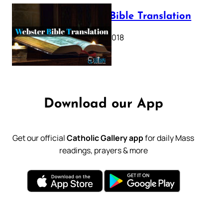
Webster Bible Translation
October 11, 2018
Download our App
Get our official
Catholic Gallery app
for daily Mass
readings, prayers & more