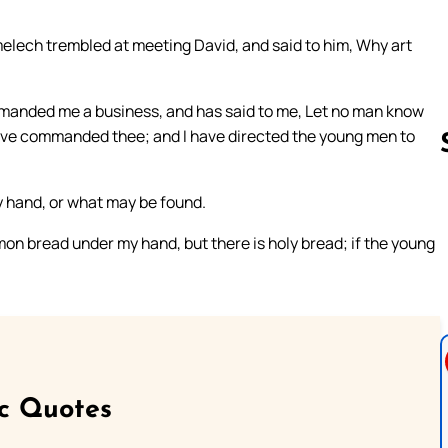
elech trembled at meeting David, and said to him, Why art
mmanded me a business, and has said to me, Let no man know
have commanded thee; and I have directed the young men to
y hand, or what may be found.
Follow us 
on bread under my hand, but there is holy bread; if the young
ic Quotes