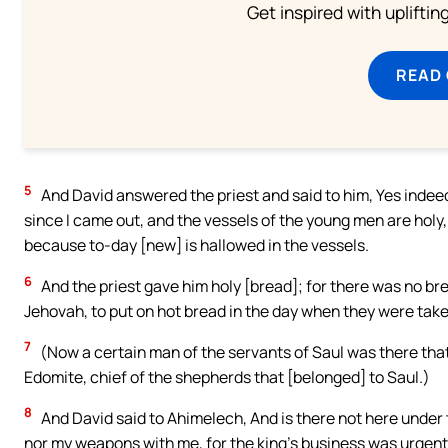
Get inspired with uplifti
READ
5
And David answered the priest and said to him, Yes inde
since I came out, and the vessels of the young men are holy
because to-day [new] is hallowed in the vessels.
6
And the priest gave him holy [bread]; for there was no b
Jehovah, to put on hot bread in the day when they were tak
7
(Now a certain man of the servants of Saul was there tha
Edomite, chief of the shepherds that [belonged] to Saul.)
8
And David said to Ahimelech, And is there not here under
nor my weapons with me, for the king’s business was urgent