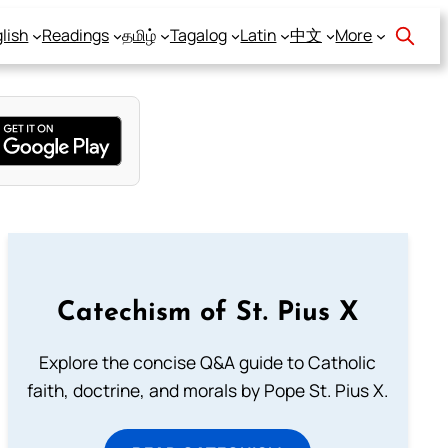
lish
Readings
தமிழ்
Tagalog
Latin
中文
More
Catechism of St. Pius X
Explore the concise Q&A guide to Catholic
faith, doctrine, and morals by Pope St. Pius X.