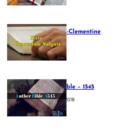
The Sixto-Clementine
Vulgate
July 12, 2025
Luther Bible – 1545
October 17, 2018