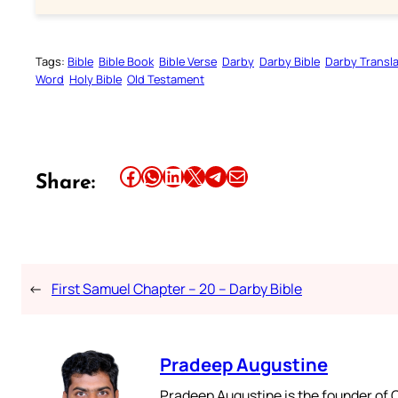
Tags:
Bible
Bible Book
Bible Verse
Darby
Darby Bible
Darby Transla
Word
Holy Bible
Old Testament
Share this article on Facebook
Share this article on WhatsApp
Share this article on LinkedIn
Share this article on X
Share this article on Telegram
Email this Article
Share:
←
First Samuel Chapter – 20 – Darby Bible
Pradeep Augustine
Pradeep Augustine is the founder of C