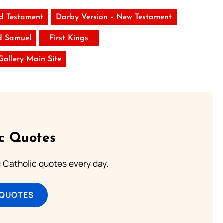
ld Testament
Darby Version – New Testament
d Samuel
First Kings
 Gallery Main Site
ic Quotes
ng Catholic quotes every day.
 QUOTES