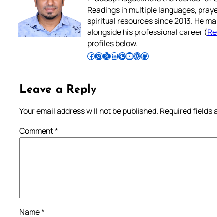
Readings in multiple languages, praye
spiritual resources since 2013. He ma
alongside his professional career (
Re
profiles below.
Follow Pradeep on Facebook
Follow Pradeep on Instagram
Follow Pradeep on X
Follow Pradeep on LinkedIn
Follow Pradeep on Pinterest
Subscribe to Pradeep’s Youtube Channel
Follow Pradeep on WordPress
Follow Pradeep on GitHub
Leave a Reply
Your email address will not be published.
Required fields
Comment
*
Name
*