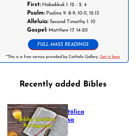
First:
Habakkuk 1: 12 - 2: 4
Psalm:
Psalms 9: 8-9, 10-11, 12-13
Alleluia:
Second Timothy 1: 10
Gospel:
Matthew 17: 14-20
FULL MASS READINGS
*This is a free service provided by Catholic Gallery.
Get it here
Recently added Bibles
Bíblia Católica
Portuguesa
July 16, 2025