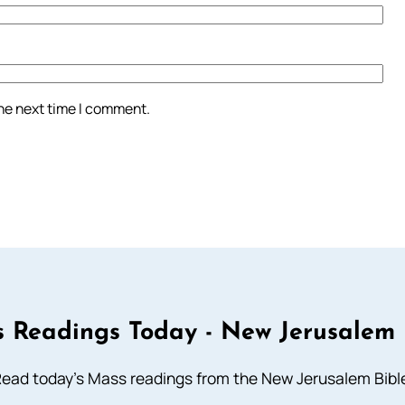
the next time I comment.
 Readings Today - New Jerusalem 
ead today's Mass readings from the New Jerusalem Bibl