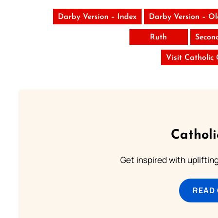
Darby Version – Index
Darby Version – O
Ruth
Secon
Visit Catholic
Cathol
Get inspired with uplifti
READ