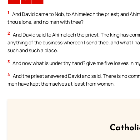
1
And David came to Nob, to Ahimelech the priest; and Ahim
thou alone, and no man with thee?
2
And David said to Ahimelech the priest, The king has co
anything of the business whereon I send thee, and what I 
such and such a place.
3
And now what is under thy hand? give me five loaves in m
4
And the priest answered David and said, There is no comm
men have kept themselves at least from women.
Cathol