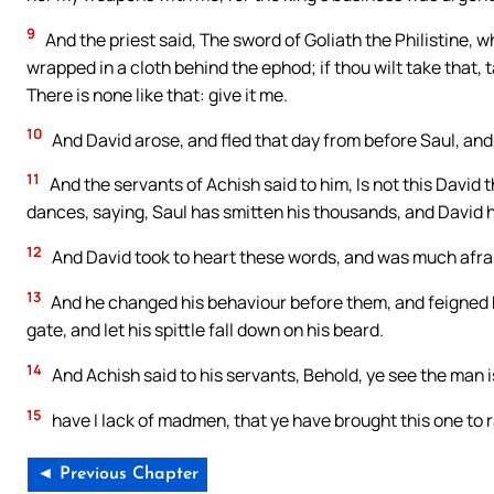
9
And the priest said, The sword of Goliath the Philistine, wh
wrapped in a cloth behind the ephod; if thou wilt take that, t
There is none like that: give it me.
10
And David arose, and fled that day from before Saul, and
11
And the servants of Achish said to him, Is not this David t
dances, saying, Saul has smitten his thousands, and David 
12
And David took to heart these words, and was much afraid
13
And he changed his behaviour before them, and feigned h
gate, and let his spittle fall down on his beard.
14
And Achish said to his servants, Behold, ye see the man 
15
have I lack of madmen, that ye have brought this one to 
◄ Previous Chapter