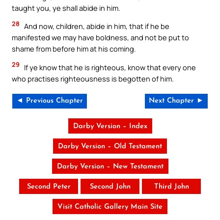
taught you, ye shall abide in him.
28
And now, children, abide in him, that if he be
manifested we may have boldness, and not be put to
shame from before him at his coming.
29
If ye know that he is righteous, know that every one
who practises righteousness is begotten of him.
◄ Previous Chapter
Next Chapter ►
Darby Version – Index
Darby Version – Old Testament
Darby Version – New Testament
Second Peter
Second John
Third John
Visit Catholic Gallery Main Site