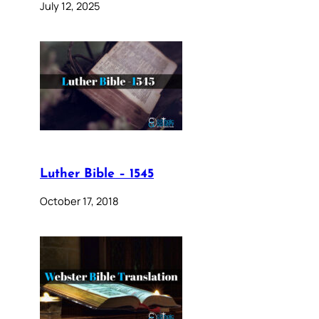
July 12, 2025
Luther Bible – 1545
October 17, 2018