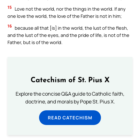
15
Love not the world, nor the things in the world. If any
one love the world, the love of the Father is not in him;
16
because all that [is] in the world, the lust of the flesh,
and the lust of the eyes, and the pride of life, is not of the
Father, but is of the world.
Catechism of St. Pius X
Explore the concise Q&A guide to Catholic faith,
doctrine, and morals by Pope St. Pius X.
READ CATECHISM