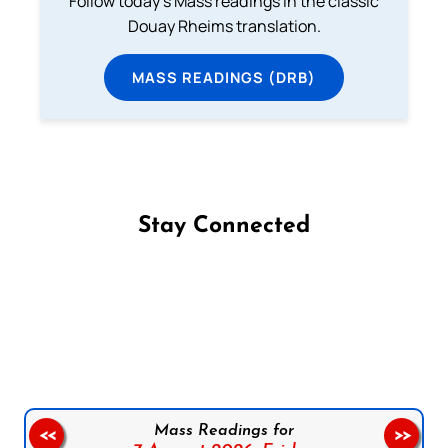
Follow today's Mass readings in the classic
Douay Rheims translation.
MASS READINGS (DRB)
Stay Connected
Follow us on Facebook
Follow us on Instagram
Follow us on X
Subscribe to our YouTube Channel
Follow us on WhatsApp
Mass Readings for
<<
>>