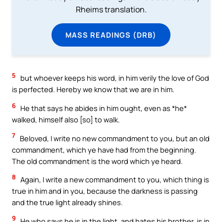
Rheims translation.
MASS READINGS (DRB)
5
but whoever keeps his word, in him verily the love of God
is perfected. Hereby we know that we are in him.
6
He that says he abides in him ought, even as *he*
walked, himself also [so] to walk.
7
Beloved, I write no new commandment to you, but an old
commandment, which ye have had from the beginning.
The old commandment is the word which ye heard.
8
Again, I write a new commandment to you, which thing is
true in him and in you, because the darkness is passing
and the true light already shines.
9
He who says he is in the light, and hates his brother, is in