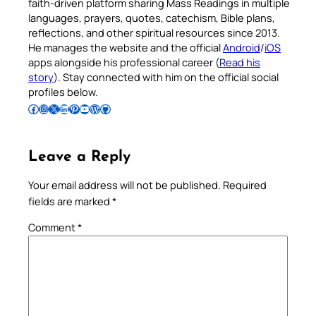
faith-driven platform sharing Mass Readings in multiple
languages, prayers, quotes, catechism, Bible plans,
reflections, and other spiritual resources since 2013.
He manages the website and the official
Android
/
iOS
apps alongside his professional career (
Read his
story
). Stay connected with him on the official social
profiles below.
Follow Pradeep on Facebook
Follow Pradeep on Instagram
Follow Pradeep on X
Follow Pradeep on LinkedIn
Follow Pradeep on Pinterest
Subscribe to Pradeep’s Youtube Channel
Follow Pradeep on WordPress
Follow Pradeep on GitHub
Leave a Reply
Your email address will not be published.
Required
fields are marked
*
Comment
*