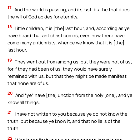
17
And the world is passing, and its lust, but he that does
the will of God abides for eternity.
18
Little children, it is [the] last hour, and, according as ye
have heard that antichrist comes, even now there have
come many antichrists, whence we know that it is [the]
last hour.
19
They went out from among us, but they were not of us;
for if they had been of us, they would have surely
remained with us, but that they might be made manifest
that none are of us.
20
And *ye* have [the] unction from the holy [one], and ye
know all things.
21
I have not written to you because ye do not know the
truth, but because ye know it, and that no lie is of the
truth.
22
Who is the liar but he who denies that Jesus is the