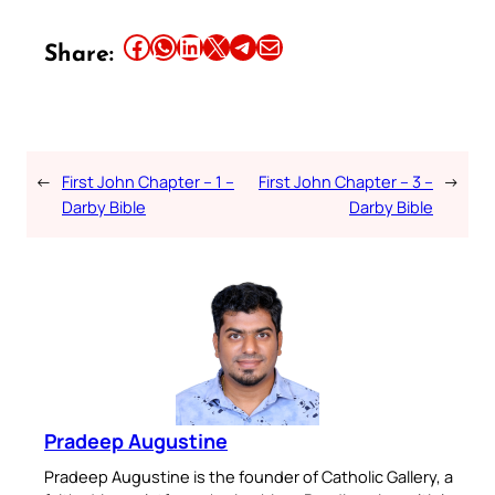
Share this article on Facebook
Share this article on WhatsApp
Share this article on LinkedIn
Share this article on X
Share this article on Telegram
Email this Article
Share:
←
First John Chapter – 1 –
First John Chapter – 3 –
→
Darby Bible
Darby Bible
Pradeep Augustine
Pradeep Augustine is the founder of Catholic Gallery, a