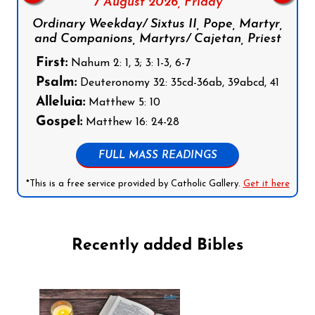
7 August 2026,
Friday
Ordinary Weekday/ Sixtus II, Pope, Martyr,
and Companions, Martyrs/ Cajetan, Priest
First:
Nahum 2: 1, 3; 3: 1-3, 6-7
Psalm:
Deuteronomy 32: 35cd-36ab, 39abcd, 41
Alleluia:
Matthew 5: 10
Gospel:
Matthew 16: 24-28
FULL MASS READINGS
*This is a free service provided by Catholic Gallery.
Get it here
Recently added Bibles