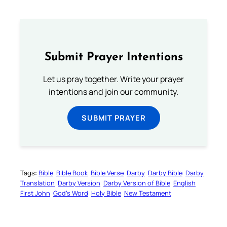
Submit Prayer Intentions
Let us pray together. Write your prayer
intentions and join our community.
SUBMIT PRAYER
Tags:
Bible
Bible Book
Bible Verse
Darby
Darby Bible
Darby
Translation
Darby Version
Darby Version of Bible
English
First John
God’s Word
Holy Bible
New Testament