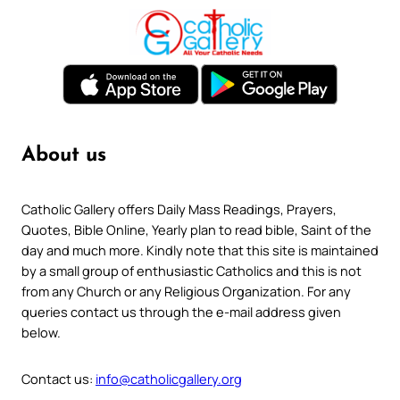
About us
Catholic Gallery offers Daily Mass Readings, Prayers,
Quotes, Bible Online, Yearly plan to read bible, Saint of the
day and much more. Kindly note that this site is maintained
by a small group of enthusiastic Catholics and this is not
from any Church or any Religious Organization. For any
queries contact us through the e-mail address given
below.
Contact us:
info@catholicgallery.org