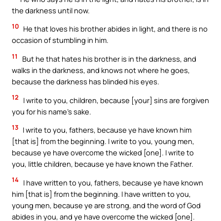
the darkness until now.
10
He that loves his brother abides in light, and there is no
occasion of stumbling in him.
11
But he that hates his brother is in the darkness, and
walks in the darkness, and knows not where he goes,
because the darkness has blinded his eyes.
12
I write to you, children, because [your] sins are forgiven
you for his name’s sake.
13
I write to you, fathers, because ye have known him
[that is] from the beginning. I write to you, young men,
because ye have overcome the wicked [one]. I write to
you, little children, because ye have known the Father.
14
I have written to you, fathers, because ye have known
him [that is] from the beginning. I have written to you,
young men, because ye are strong, and the word of God
abides in you, and ye have overcome the wicked [one].