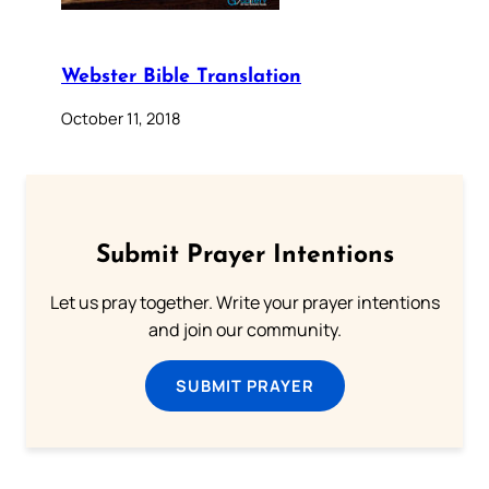
Webster Bible Translation
October 11, 2018
Submit Prayer Intentions
Let us pray together. Write your prayer intentions
and join our community.
SUBMIT PRAYER