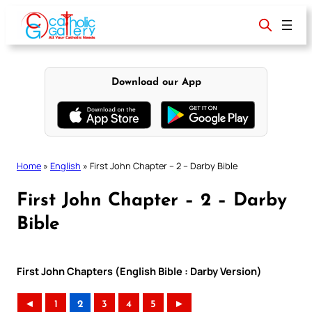
Skip
to
content
Download our App
Home
»
English
»
First John Chapter – 2 – Darby Bible
First John Chapter – 2 – Darby
Bible
First John Chapters (English Bible : Darby Version)
◄
1
2
3
4
5
►