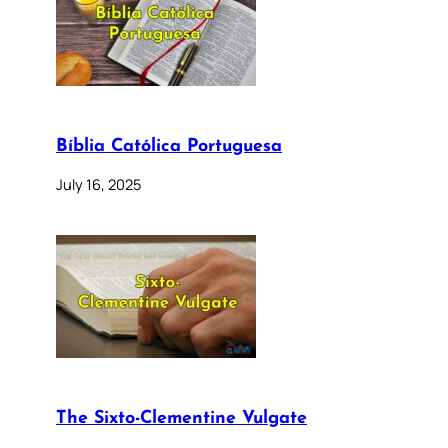
Bíblia Católica Portuguesa
July 16, 2025
The Sixto-Clementine Vulgate