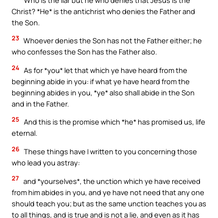
Christ? *He* is the antichrist who denies the Father and
the Son.
23
Whoever denies the Son has not the Father either; he
who confesses the Son has the Father also.
24
As for *you* let that which ye have heard from the
beginning abide in you: if what ye have heard from the
beginning abides in you, *ye* also shall abide in the Son
and in the Father.
25
And this is the promise which *he* has promised us, life
eternal.
26
These things have I written to you concerning those
who lead you astray:
27
and *yourselves*, the unction which ye have received
from him abides in you, and ye have not need that any one
should teach you; but as the same unction teaches you as
to all things, and is true and is not a lie, and even as it has