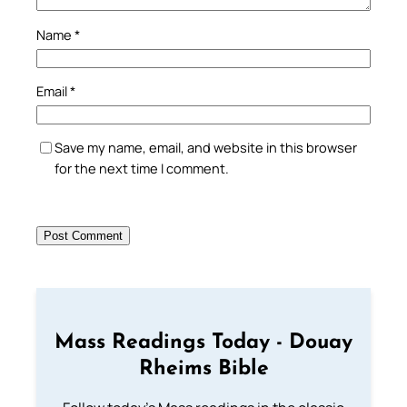
Name
*
Email
*
Save my name, email, and website in this browser
for the next time I comment.
Mass Readings Today - Douay
Rheims Bible