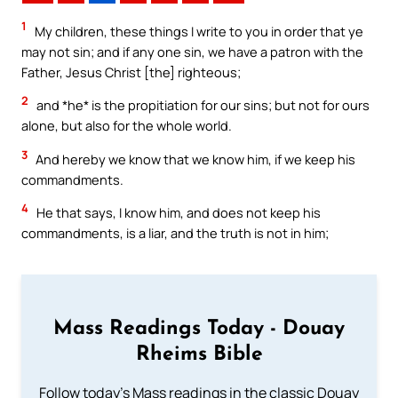
1
My children, these things I write to you in order that ye
may not sin; and if any one sin, we have a patron with the
Father, Jesus Christ [the] righteous;
2
and *he* is the propitiation for our sins; but not for ours
alone, but also for the whole world.
3
And hereby we know that we know him, if we keep his
commandments.
4
He that says, I know him, and does not keep his
commandments, is a liar, and the truth is not in him;
Mass Readings Today - Douay
Rheims Bible
Follow today's Mass readings in the classic Douay