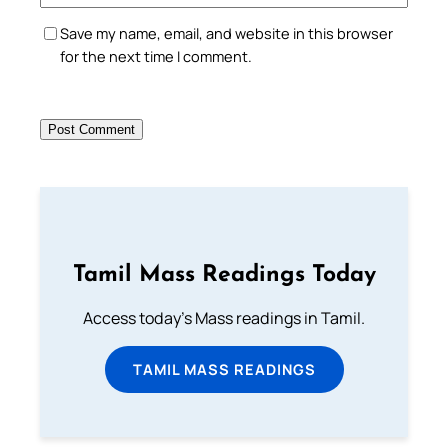
Save my name, email, and website in this browser
for the next time I comment.
Tamil Mass Readings Today
Access today's Mass readings in Tamil.
TAMIL MASS READINGS