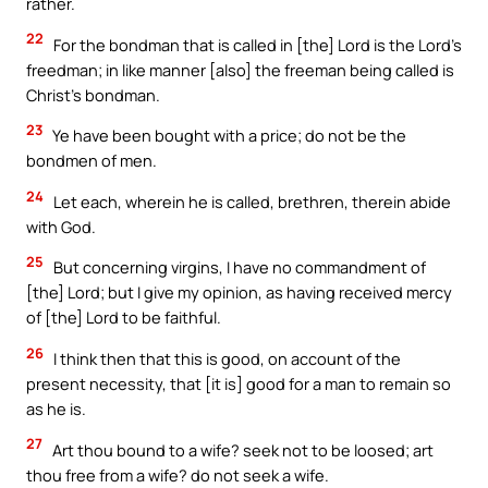
rather.
22
For the bondman that is called in [the] Lord is the Lord’s
freedman; in like manner [also] the freeman being called is
Christ’s bondman.
23
Ye have been bought with a price; do not be the
bondmen of men.
24
Let each, wherein he is called, brethren, therein abide
with God.
25
But concerning virgins, I have no commandment of
[the] Lord; but I give my opinion, as having received mercy
of [the] Lord to be faithful.
26
I think then that this is good, on account of the
present necessity, that [it is] good for a man to remain so
as he is.
27
Art thou bound to a wife? seek not to be loosed; art
thou free from a wife? do not seek a wife.