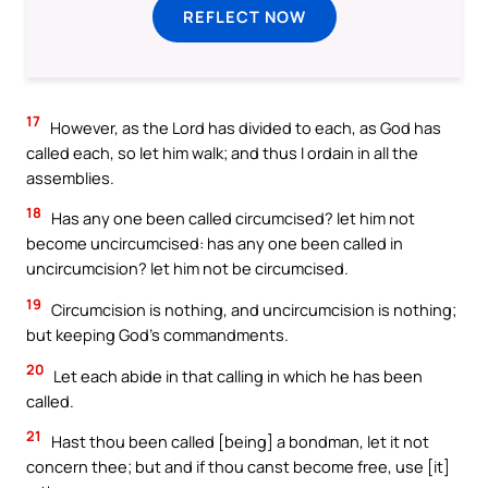
REFLECT NOW
17
However, as the Lord has divided to each, as God has
called each, so let him walk; and thus I ordain in all the
assemblies.
18
Has any one been called circumcised? let him not
become uncircumcised: has any one been called in
uncircumcision? let him not be circumcised.
19
Circumcision is nothing, and uncircumcision is nothing;
but keeping God’s commandments.
20
Let each abide in that calling in which he has been
called.
21
Hast thou been called [being] a bondman, let it not
concern thee; but and if thou canst become free, use [it]