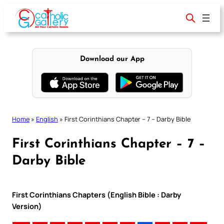
Skip
to
content
Download our App
Home
»
English
»
First Corinthians Chapter – 7 – Darby Bible
First Corinthians Chapter – 7 –
Darby Bible
First Corinthians Chapters (English Bible : Darby
Version)