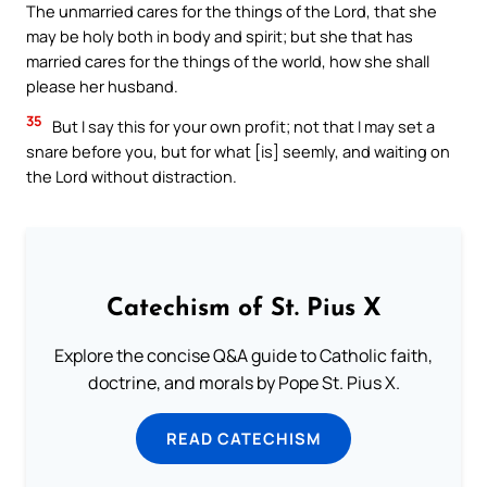
The unmarried cares for the things of the Lord, that she
may be holy both in body and spirit; but she that has
married cares for the things of the world, how she shall
please her husband.
35
But I say this for your own profit; not that I may set a
snare before you, but for what [is] seemly, and waiting on
the Lord without distraction.
Catechism of St. Pius X
Explore the concise Q&A guide to Catholic faith,
doctrine, and morals by Pope St. Pius X.
READ CATECHISM