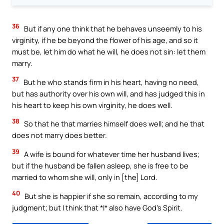
36
But if any one think that he behaves unseemly to his
virginity, if he be beyond the flower of his age, and so it
must be, let him do what he will, he does not sin: let them
marry.
37
But he who stands firm in his heart, having no need,
but has authority over his own will, and has judged this in
his heart to keep his own virginity, he does well.
38
So that he that marries himself does well; and he that
does not marry does better.
39
A wife is bound for whatever time her husband lives;
but if the husband be fallen asleep, she is free to be
married to whom she will, only in [the] Lord.
40
But she is happier if she so remain, according to my
judgment; but I think that *I* also have God’s Spirit.