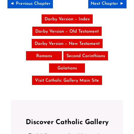
◄ Previous Chapter
Next Chapter ►
Darby Version – Index
Darby Version – Old Testament
Darby Version – New Testament
Romans
Second Corinthians
Galatians
Visit Catholic Gallery Main Site
Discover Catholic Gallery