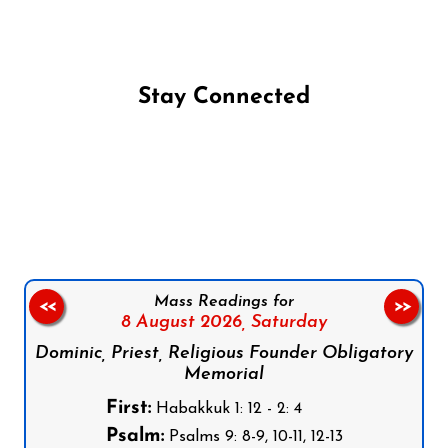
Stay Connected
Follow us on Facebook
Follow us on Instagram
Follow us on X
Subscribe to our YouTube Channel
Follow us on WhatsApp
Mass Readings for
<<
>>
8 August 2026,
Saturday
Dominic, Priest, Religious Founder Obligatory
Memorial
First:
Habakkuk 1: 12 - 2: 4
Psalm:
Psalms 9: 8-9, 10-11, 12-13