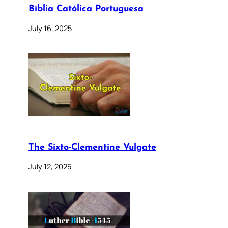
Bíblia Católica Portuguesa
July 16, 2025
The Sixto-Clementine Vulgate
July 12, 2025