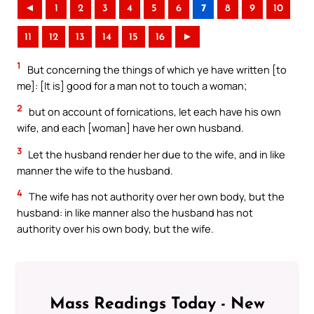
◄
1
2
3
4
5
6
7
8
9
10
11
12
13
14
15
16
►
1
But concerning the things of which ye have written [to
me]: [It is] good for a man not to touch a woman;
2
but on account of fornications, let each have his own
wife, and each [woman] have her own husband.
3
Let the husband render her due to the wife, and in like
manner the wife to the husband.
4
The wife has not authority over her own body, but the
husband: in like manner also the husband has not
authority over his own body, but the wife.
Mass Readings Today - New