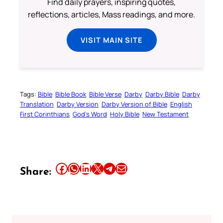
Find daily prayers, inspiring quotes,
reflections, articles, Mass readings, and more.
VISIT MAIN SITE
Tags:
Bible
Bible Book
Bible Verse
Darby
Darby Bible
Darby
Translation
Darby Version
Darby Version of Bible
English
First Corinthians
God’s Word
Holy Bible
New Testament
Share this article on Facebook
Share this article on WhatsApp
Share this article on LinkedIn
Share this article on X
Share this article on Telegram
Email this Article
Share: