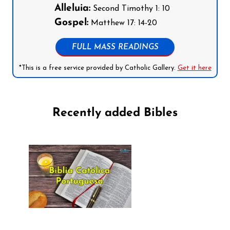
Alleluia:
Second Timothy 1: 10
Gospel:
Matthew 17: 14-20
FULL MASS READINGS
*This is a free service provided by Catholic Gallery.
Get it here
Recently added Bibles