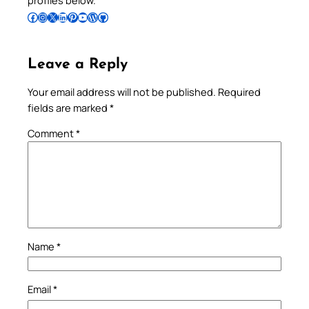
profiles below.
Follow Pradeep on Facebook
Follow Pradeep on Instagram
Follow Pradeep on X
Follow Pradeep on LinkedIn
Follow Pradeep on Pinterest
Subscribe to Pradeep’s Youtube Channel
Follow Pradeep on WordPress
Follow Pradeep on GitHub
Leave a Reply
Your email address will not be published.
Required
fields are marked
*
Comment
*
Name
*
Email
*