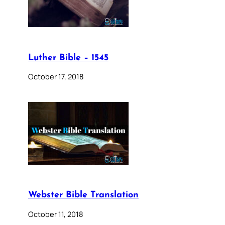
Luther Bible – 1545
October 17, 2018
Webster Bible Translation
October 11, 2018