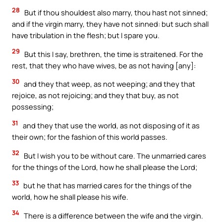
28
But if thou shouldest also marry, thou hast not sinned;
and if the virgin marry, they have not sinned: but such shall
have tribulation in the flesh; but I spare you.
29
But this I say, brethren, the time is straitened. For the
rest, that they who have wives, be as not having [any]:
30
and they that weep, as not weeping; and they that
rejoice, as not rejoicing; and they that buy, as not
possessing;
31
and they that use the world, as not disposing of it as
their own; for the fashion of this world passes.
32
But I wish you to be without care. The unmarried cares
for the things of the Lord, how he shall please the Lord;
33
but he that has married cares for the things of the
world, how he shall please his wife.
34
There is a difference between the wife and the virgin.