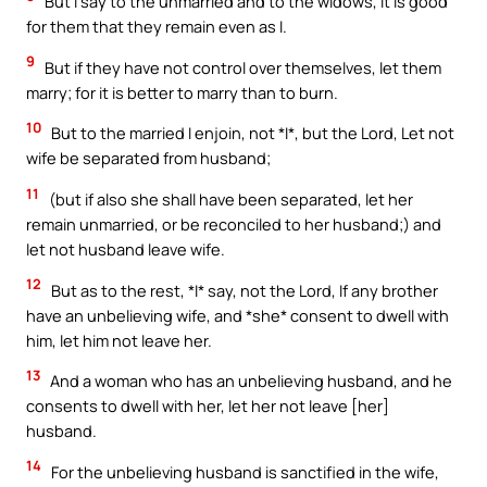
But I say to the unmarried and to the widows, It is good
for them that they remain even as I.
9
But if they have not control over themselves, let them
marry; for it is better to marry than to burn.
10
But to the married I enjoin, not *I*, but the Lord, Let not
wife be separated from husband;
11
(but if also she shall have been separated, let her
remain unmarried, or be reconciled to her husband;) and
let not husband leave wife.
12
But as to the rest, *I* say, not the Lord, If any brother
have an unbelieving wife, and *she* consent to dwell with
him, let him not leave her.
13
And a woman who has an unbelieving husband, and he
consents to dwell with her, let her not leave [her]
husband.
14
For the unbelieving husband is sanctified in the wife,