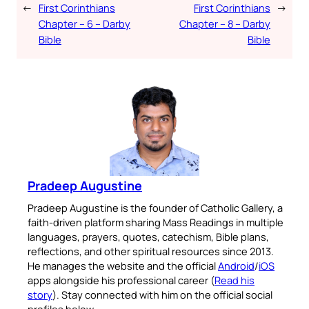
←
First Corinthians
First Corinthians
→
Chapter – 6 – Darby
Chapter – 8 – Darby
Bible
Bible
Pradeep Augustine
Pradeep Augustine is the founder of Catholic Gallery, a
faith-driven platform sharing Mass Readings in multiple
languages, prayers, quotes, catechism, Bible plans,
reflections, and other spiritual resources since 2013.
He manages the website and the official
Android
/
iOS
apps alongside his professional career (
Read his
story
). Stay connected with him on the official social