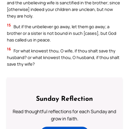
and the unbelieving wife is sanctified in the brother; since
[otherwise] indeed your children are unclean, but now
they are holy.
15
But if the unbeliever go away, let them go away; a
brother or a sister is not bound in such [cases], but God
has called us in peace.
16
For what knowest thou, O wife, if thou shalt save thy
husband? or what knowest thou, O husband, if thou shalt
save thy wife?
Sunday Reflection
Read thoughtful reflections for each Sunday and
grow in faith.