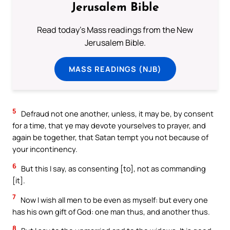
Jerusalem Bible
Read today's Mass readings from the New
Jerusalem Bible.
MASS READINGS (NJB)
5
Defraud not one another, unless, it may be, by consent
for a time, that ye may devote yourselves to prayer, and
again be together, that Satan tempt you not because of
your incontinency.
6
But this I say, as consenting [to], not as commanding
[it].
7
Now I wish all men to be even as myself: but every one
has his own gift of God: one man thus, and another thus.
8