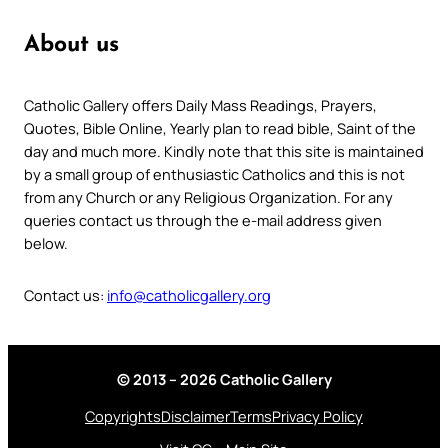
About us
Catholic Gallery offers Daily Mass Readings, Prayers,
Quotes, Bible Online, Yearly plan to read bible, Saint of the
day and much more. Kindly note that this site is maintained
by a small group of enthusiastic Catholics and this is not
from any Church or any Religious Organization. For any
queries contact us through the e-mail address given
below.
Contact us:
info@catholicgallery.org
© 2013 – 2026 Catholic Gallery
Copyrights
Disclaimer
Terms
Privacy Policy