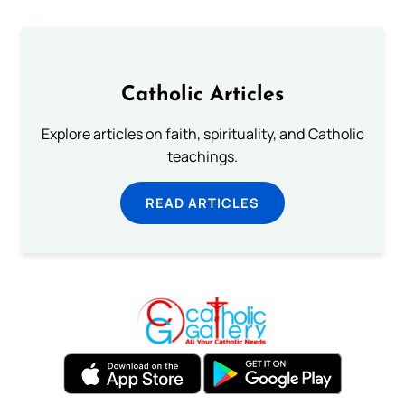
Catholic Articles
Explore articles on faith, spirituality, and Catholic
teachings.
READ ARTICLES