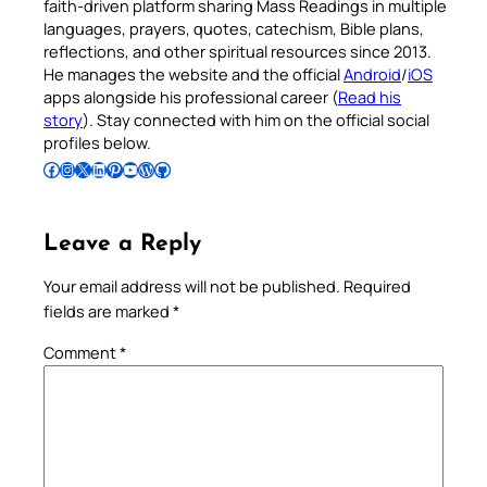
faith-driven platform sharing Mass Readings in multiple
languages, prayers, quotes, catechism, Bible plans,
reflections, and other spiritual resources since 2013.
He manages the website and the official
Android
/
iOS
apps alongside his professional career (
Read his
story
). Stay connected with him on the official social
profiles below.
Follow Pradeep on Facebook
Follow Pradeep on Instagram
Follow Pradeep on X
Follow Pradeep on LinkedIn
Follow Pradeep on Pinterest
Subscribe to Pradeep’s Youtube Channel
Follow Pradeep on WordPress
Follow Pradeep on GitHub
Leave a Reply
Your email address will not be published.
Required
fields are marked
*
Comment
*