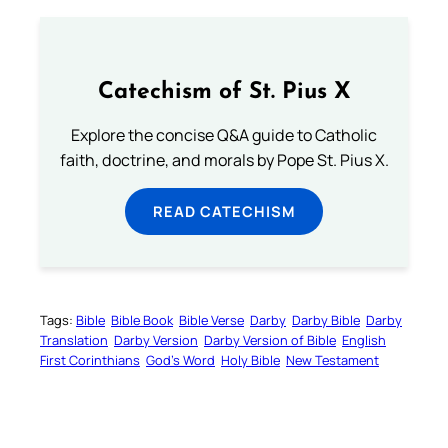
Catechism of St. Pius X
Explore the concise Q&A guide to Catholic
faith, doctrine, and morals by Pope St. Pius X.
READ CATECHISM
Tags:
Bible
Bible Book
Bible Verse
Darby
Darby Bible
Darby
Translation
Darby Version
Darby Version of Bible
English
First Corinthians
God’s Word
Holy Bible
New Testament