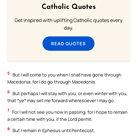
Catholic Quotes
Get inspired with uplifting Catholic quotes every
day.
READ QUOTES
5
But I will come to you when I shall have gone through
Macedonia; for I do go through Macedonia.
6
But perhaps I will stay with you, or even winter with you,
that *ye* may set me forward wheresoever I may go.
7
For I will not see you now in passing, for I hope to remain
a certain time with you, if the Lord permit.
8
But I remain in Ephesus until Pentecost.