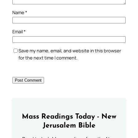
Name
*
Email
*
Save my name, email, and website in this browser
for the next time I comment.
Mass Readings Today - New
Jerusalem Bible