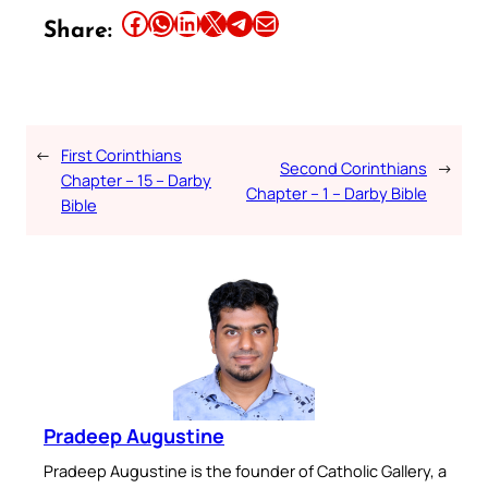
Share this article on Facebook
Share this article on WhatsApp
Share this article on LinkedIn
Share this article on X
Share this article on Telegram
Email this Article
Share:
←
First Corinthians
Second Corinthians
→
Chapter – 15 – Darby
Chapter – 1 – Darby Bible
Bible
Pradeep Augustine
Pradeep Augustine is the founder of Catholic Gallery, a