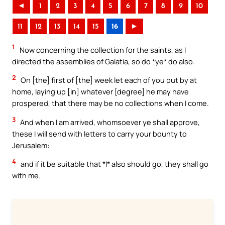
◄
1
2
3
4
5
6
7
8
9
10
11
12
13
14
15
16
►
1
Now concerning the collection for the saints, as I
directed the assemblies of Galatia, so do *ye* do also.
2
On [the] first of [the] week let each of you put by at
home, laying up [in] whatever [degree] he may have
prospered, that there may be no collections when I come.
3
And when I am arrived, whomsoever ye shall approve,
these I will send with letters to carry your bounty to
Jerusalem:
4
and if it be suitable that *I* also should go, they shall go
with me.