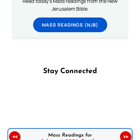
Read today's Mass readings from the New
Jerusalem Bible.
MASS READINGS (NJB)
Stay Connected
Follow us on Facebook
Follow us on Instagram
Follow us on X
Subscribe to our YouTube Channel
Follow us on WhatsApp
Mass Readings for
<<
>>