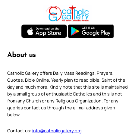
About us
Catholic Gallery offers Daily Mass Readings, Prayers,
Quotes, Bible Online, Yearly plan to read bible, Saint of the
day and much more. Kindly note that this site is maintained
by a small group of enthusiastic Catholics and this is not
from any Church or any Religious Organization. For any
queries contact us through the e-mail address given
below.
Contact us:
info@catholicgallery.org