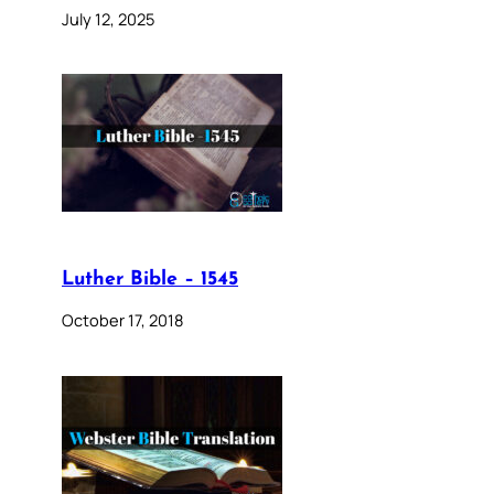
July 12, 2025
Luther Bible – 1545
October 17, 2018