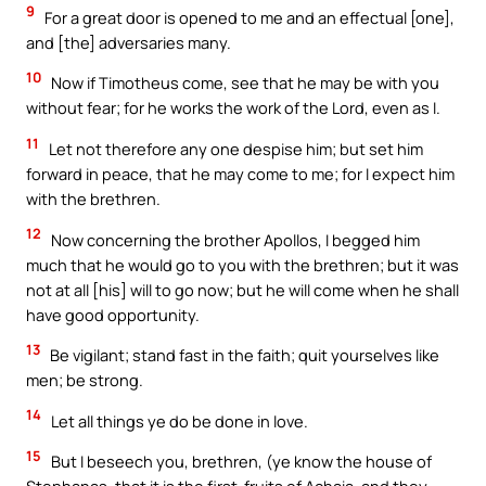
9
For a great door is opened to me and an effectual [one],
and [the] adversaries many.
10
Now if Timotheus come, see that he may be with you
without fear; for he works the work of the Lord, even as I.
11
Let not therefore any one despise him; but set him
forward in peace, that he may come to me; for I expect him
with the brethren.
12
Now concerning the brother Apollos, I begged him
much that he would go to you with the brethren; but it was
not at all [his] will to go now; but he will come when he shall
have good opportunity.
13
Be vigilant; stand fast in the faith; quit yourselves like
men; be strong.
14
Let all things ye do be done in love.
15
But I beseech you, brethren, (ye know the house of