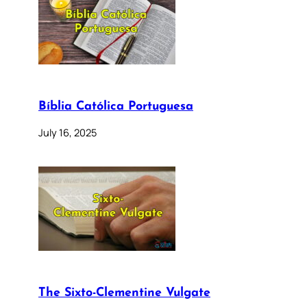
Bíblia Católica Portuguesa
July 16, 2025
The Sixto-Clementine Vulgate