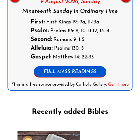
9 August 2026,
Sunday
Nineteenth Sunday in Ordinary Time
First:
First Kings 19: 9a, 11-13a
Psalm:
Psalms 85: 9, 10, 11-12, 13-14
Second:
Romans 9: 1-5
Alleluia:
Psalms 130: 5
Gospel:
Matthew 14: 22-33
FULL MASS READINGS
*This is a free service provided by Catholic Gallery.
Get it here
Recently added Bibles