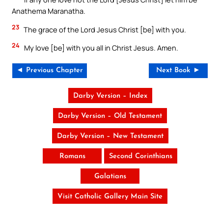
Anathema Maranatha.
23
The grace of the Lord Jesus Christ [be] with you.
24
My love [be] with you all in Christ Jesus. Amen.
◄ Previous Chapter
Next Book ►
Darby Version – Index
Darby Version – Old Testament
Darby Version – New Testament
Romans
Second Corinthians
Galatians
Visit Catholic Gallery Main Site