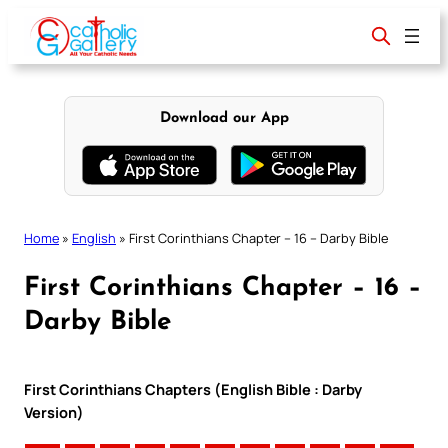
Skip
to
content
Download our App
Home
»
English
»
First Corinthians Chapter – 16 – Darby Bible
First Corinthians Chapter – 16 –
Darby Bible
First Corinthians Chapters (English Bible : Darby
Version)