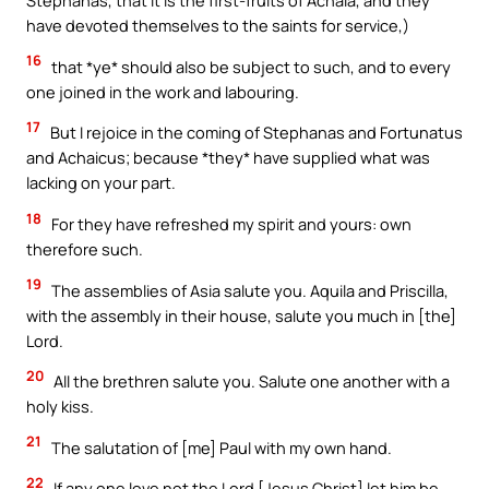
Stephanas, that it is the first-fruits of Achaia, and they
have devoted themselves to the saints for service,)
16
that *ye* should also be subject to such, and to every
one joined in the work and labouring.
17
But I rejoice in the coming of Stephanas and Fortunatus
and Achaicus; because *they* have supplied what was
lacking on your part.
18
For they have refreshed my spirit and yours: own
therefore such.
19
The assemblies of Asia salute you. Aquila and Priscilla,
with the assembly in their house, salute you much in [the]
Lord.
20
All the brethren salute you. Salute one another with a
holy kiss.
21
The salutation of [me] Paul with my own hand.
22
If any one love not the Lord [Jesus Christ] let him be