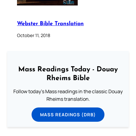
Webster Bible Translation
October 11, 2018
Mass Readings Today - Douay
Rheims Bible
Follow today's Mass readings in the classic Douay
Rheims translation.
MASS READINGS (DRB)