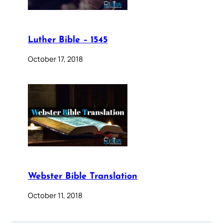
Luther Bible – 1545
October 17, 2018
Webster Bible Translation
October 11, 2018