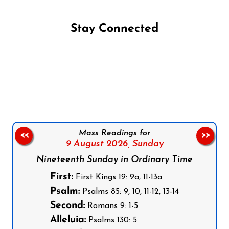
Stay Connected
Follow us on Facebook
Follow us on Instagram
Follow us on X
Subscribe to our YouTube Channel
Follow us on WhatsApp
Mass Readings for
<<
>>
9 August 2026,
Sunday
Nineteenth Sunday in Ordinary Time
First:
First Kings 19: 9a, 11-13a
Psalm:
Psalms 85: 9, 10, 11-12, 13-14
Second:
Romans 9: 1-5
Alleluia:
Psalms 130: 5