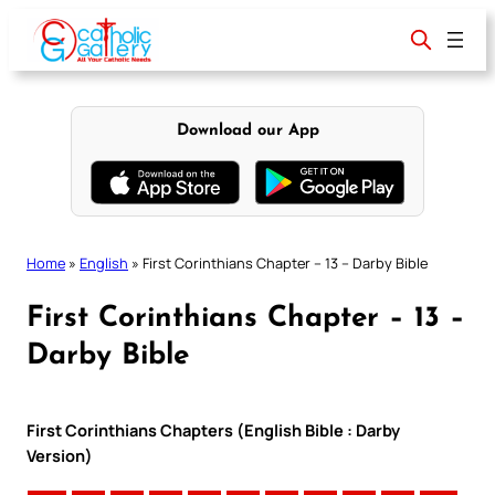
Skip
to
content
Download our App
Home
»
English
»
First Corinthians Chapter – 13 – Darby Bible
First Corinthians Chapter – 13 –
Darby Bible
First Corinthians Chapters (English Bible : Darby
Version)