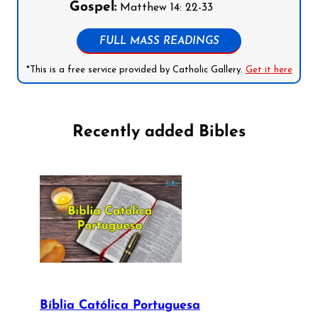
Gospel:
Matthew 14: 22-33
FULL MASS READINGS
*This is a free service provided by Catholic Gallery.
Get it here
Recently added Bibles
Bíblia Católica Portuguesa