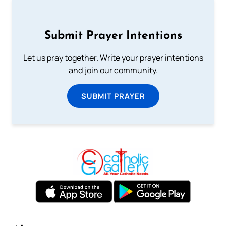
Submit Prayer Intentions
Let us pray together. Write your prayer intentions
and join our community.
SUBMIT PRAYER