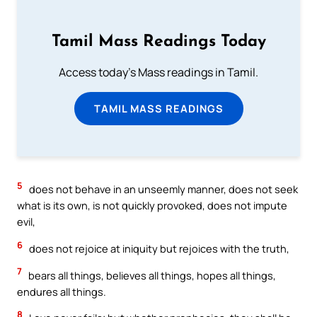
Tamil Mass Readings Today
Access today's Mass readings in Tamil.
TAMIL MASS READINGS
5
does not behave in an unseemly manner, does not seek
what is its own, is not quickly provoked, does not impute
evil,
6
does not rejoice at iniquity but rejoices with the truth,
7
bears all things, believes all things, hopes all things,
endures all things.
8