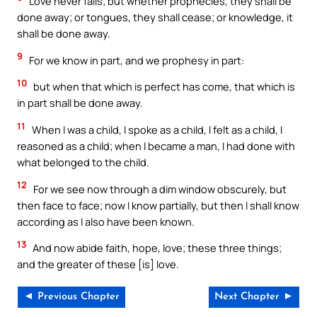
Love never fails; but whether prophecies, they shall be
done away; or tongues, they shall cease; or knowledge, it
shall be done away.
9
For we know in part, and we prophesy in part:
10
but when that which is perfect has come, that which is
in part shall be done away.
11
When I was a child, I spoke as a child, I felt as a child, I
reasoned as a child; when I became a man, I had done with
what belonged to the child.
12
For we see now through a dim window obscurely, but
then face to face; now I know partially, but then I shall know
according as I also have been known.
13
And now abide faith, hope, love; these three things;
and the greater of these [is] love.
◄ Previous Chapter
Next Chapter ►