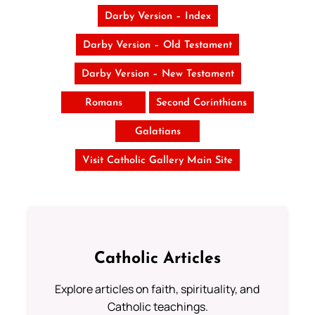
Darby Version – Index
Darby Version – Old Testament
Darby Version – New Testament
Romans
Second Corinthians
Galatians
Visit Catholic Gallery Main Site
Catholic Articles
Explore articles on faith, spirituality, and
Catholic teachings.