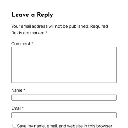
Leave a Reply
Your email address will not be published.
Required
fields are marked
*
Comment
*
Name
*
Email
*
Save my name, email, and website in this browser