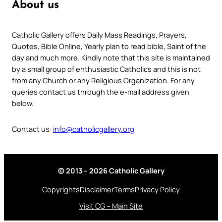
About us
Catholic Gallery offers Daily Mass Readings, Prayers,
Quotes, Bible Online, Yearly plan to read bible, Saint of the
day and much more. Kindly note that this site is maintained
by a small group of enthusiastic Catholics and this is not
from any Church or any Religious Organization. For any
queries contact us through the e-mail address given
below.
Contact us:
info@catholicgallery.org
© 2013 – 2026 Catholic Gallery
Copyrights
Disclaimer
Terms
Privacy Policy
Visit CG – Main Site