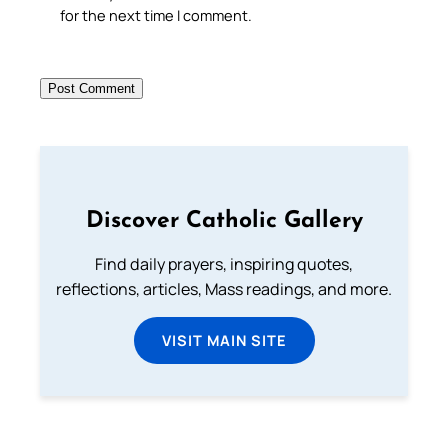
for the next time I comment.
Discover Catholic Gallery
Find daily prayers, inspiring quotes,
reflections, articles, Mass readings, and more.
VISIT MAIN SITE