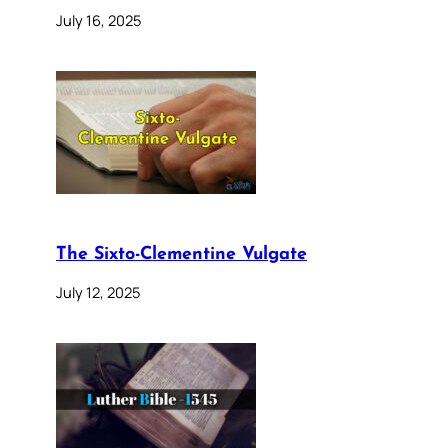
July 16, 2025
The Sixto-Clementine Vulgate
July 12, 2025