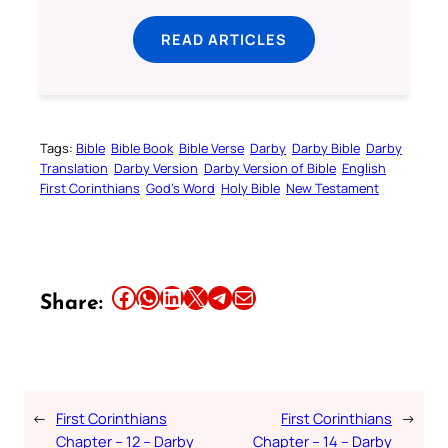
READ ARTICLES
Tags:
Bible
Bible Book
Bible Verse
Darby
Darby Bible
Darby
Translation
Darby Version
Darby Version of Bible
English
First Corinthians
God’s Word
Holy Bible
New Testament
Share this article on Facebook
Share this article on WhatsApp
Share this article on LinkedIn
Share this article on X
Share this article on Telegram
Email this Article
Share:
←
First Corinthians
First Corinthians
→
Chapter – 12 – Darby
Chapter – 14 – Darby