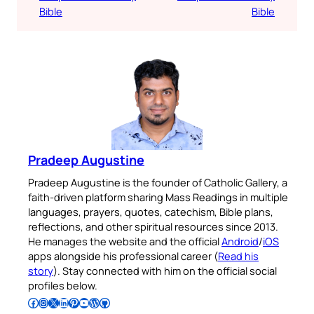
Bible
Bible
Pradeep Augustine
Pradeep Augustine is the founder of Catholic Gallery, a
faith-driven platform sharing Mass Readings in multiple
languages, prayers, quotes, catechism, Bible plans,
reflections, and other spiritual resources since 2013.
He manages the website and the official
Android
/
iOS
apps alongside his professional career (
Read his
story
). Stay connected with him on the official social
profiles below.
Follow Pradeep on Facebook
Follow Pradeep on Instagram
Follow Pradeep on X
Follow Pradeep on LinkedIn
Follow Pradeep on Pinterest
Subscribe to Pradeep’s Youtube Channel
Follow Pradeep on WordPress
Follow Pradeep on GitHub