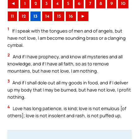
◄
1
2
3
4
5
6
7
8
9
10
11
12
13
14
15
16
►
1
If I speak with the tongues of men and of angels, but
have not love, I am become sounding brass or a clanging
cymbal.
2
And if I have prophecy, and know all mysteries and all
knowledge, and if I have all faith, so as to remove
mountains, but have not love, I am nothing.
3
And if I shall dole out all my goods in food, and if I deliver
up my body that I may be burned, but have not love, I profit
nothing.
4
Love has long patience, is kind; love is not emulous [of
others]; love is not insolent and rash, is not puffed up,