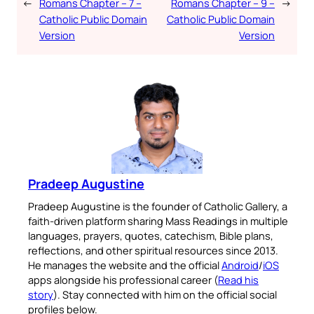
←
Romans Chapter – 7 –
Romans Chapter – 9 –
→
Catholic Public Domain
Catholic Public Domain
Version
Version
Pradeep Augustine
Pradeep Augustine is the founder of Catholic Gallery, a
faith-driven platform sharing Mass Readings in multiple
languages, prayers, quotes, catechism, Bible plans,
reflections, and other spiritual resources since 2013.
He manages the website and the official
Android
/
iOS
apps alongside his professional career (
Read his
story
). Stay connected with him on the official social
profiles below.