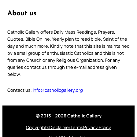
About us
Catholic Gallery offers Daily Mass Readings, Prayers,
Quotes, Bible Online, Yearly plan to read bible, Saint of the
day and much more. Kindly note that this site is maintained
by a small group of enthusiastic Catholics and this is not
from any Church or any Religious Organization. For any
queries contact us through the e-mail address given
below.
Contact us:
info@catholicgallery.org
© 2013 – 2026 Catholic Gallery
Copyrights
Disclaimer
Terms
Privacy Policy