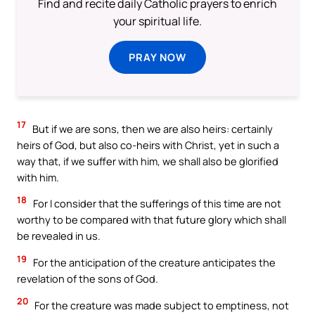
Find and recite daily Catholic prayers to enrich
your spiritual life.
PRAY NOW
17
But if we are sons, then we are also heirs: certainly
heirs of God, but also co-heirs with Christ, yet in such a
way that, if we suffer with him, we shall also be glorified
with him.
18
For I consider that the sufferings of this time are not
worthy to be compared with that future glory which shall
be revealed in us.
19
For the anticipation of the creature anticipates the
revelation of the sons of God.
20
For the creature was made subject to emptiness, not