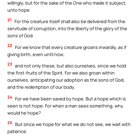
willingly, but for the sake of the One who made it subject,
unto hope.
21
For the creature itself shall also be delivered from the
servitude of corruption, into the liberty of the glory of the
sons of God.
22
For we know that every creature groans inwardly, as if
giving birth, even until now;
23
and not only these, but also ourselves, since we hold
the first-fruits of the Spirit. For we also groan within
ourselves, anticipating our adoption as the sons of God,
and the redemption of our body.
24
For we have been saved by hope. But a hope which is
seen is not hope. For when a man sees something, why
would he hope?
25
But since we hope for what we do not see, we wait with
patience.