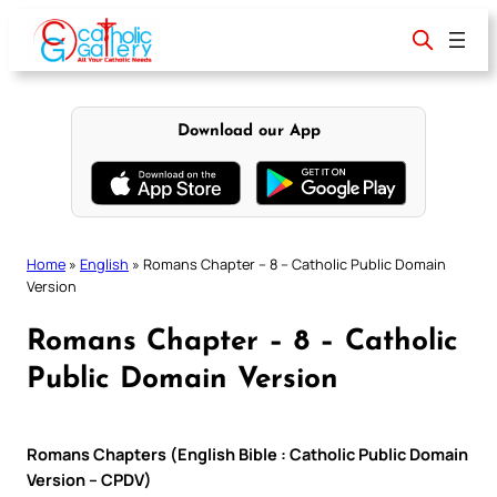
Skip
to
content
Download our App
Home
»
English
»
Romans Chapter – 8 – Catholic Public Domain
Version
Romans Chapter – 8 – Catholic
Public Domain Version
Romans Chapters (English Bible : Catholic Public Domain
Version – CPDV)