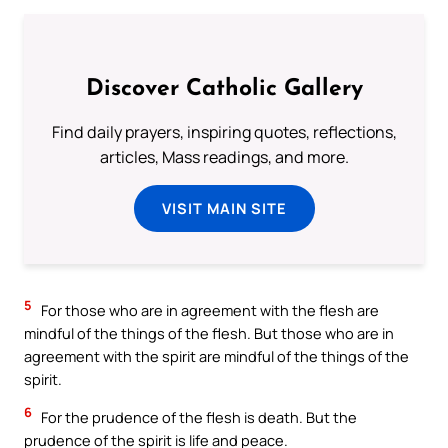
Discover Catholic Gallery
Find daily prayers, inspiring quotes, reflections,
articles, Mass readings, and more.
VISIT MAIN SITE
5
For those who are in agreement with the flesh are
mindful of the things of the flesh. But those who are in
agreement with the spirit are mindful of the things of the
spirit.
6
For the prudence of the flesh is death. But the
prudence of the spirit is life and peace.