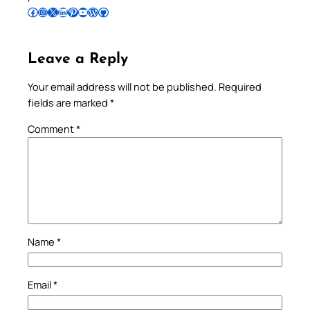
Follow Pradeep on Facebook
Follow Pradeep on Instagram
Follow Pradeep on X
Follow Pradeep on LinkedIn
Follow Pradeep on Pinterest
Subscribe to Pradeep’s Youtube Channel
Follow Pradeep on WordPress
Follow Pradeep on GitHub
Leave a Reply
Your email address will not be published.
Required
fields are marked
*
Comment
*
Name
*
Email
*