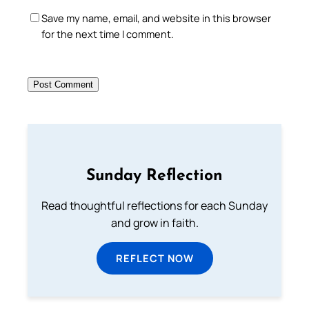
Save my name, email, and website in this browser
for the next time I comment.
Sunday Reflection
Read thoughtful reflections for each Sunday
and grow in faith.
REFLECT NOW