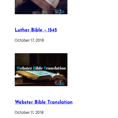
Luther Bible – 1545
October 17, 2018
Webster Bible Translation
October 11, 2018