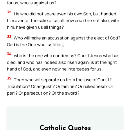
for us, who is against us?
32
He who did not spare even his own Son, but handed
him over for the sake of us all, how could he not also, with
him, have given us all things?
33
Who will make an accusation against the elect of God?
God is the One who justifies;
34
who is the one who condemns? Christ Jesus who has
died, and who has indeed also risen again, is at the right
hand of God, and even now he intercedes for us.
35
Then who will separate us from the love of Christ?
Tribulation? Or anguish? Or famine? Or nakedness? Or
peril? Or persecution? Or the sword?
Catholic Quotes