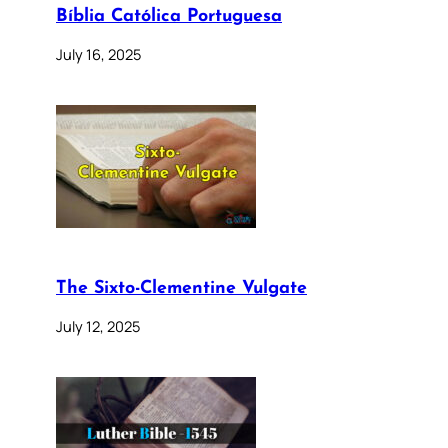
Bíblia Católica Portuguesa
July 16, 2025
The Sixto-Clementine Vulgate
July 12, 2025