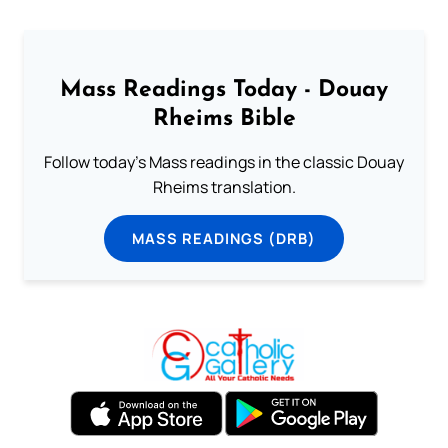
Mass Readings Today - Douay
Rheims Bible
Follow today's Mass readings in the classic Douay
Rheims translation.
MASS READINGS (DRB)