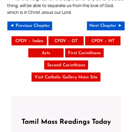
thing, will be able to separate us from the love of God,
which is in Christ Jesus our Lord.
◄ Previous Chapter
Next Chapter ►
CPDV – Index
CPDV – OT
CPDV – NT
Acts
First Corinthians
Second Corinthians
Visit Catholic Gallery Main Site
Tamil Mass Readings Today