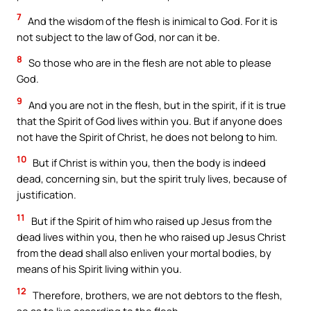
7
And the wisdom of the flesh is inimical to God. For it is
not subject to the law of God, nor can it be.
8
So those who are in the flesh are not able to please
God.
9
And you are not in the flesh, but in the spirit, if it is true
that the Spirit of God lives within you. But if anyone does
not have the Spirit of Christ, he does not belong to him.
10
But if Christ is within you, then the body is indeed
dead, concerning sin, but the spirit truly lives, because of
justification.
11
But if the Spirit of him who raised up Jesus from the
dead lives within you, then he who raised up Jesus Christ
from the dead shall also enliven your mortal bodies, by
means of his Spirit living within you.
12
Therefore, brothers, we are not debtors to the flesh,
so as to live according to the flesh.