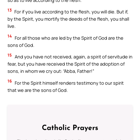
13
For if you live according to the flesh, you will die. But if,
by the Spirit, you mortify the deeds of the flesh, you shall
live.
14
For all those who are led by the Spirit of God are the
sons of God.
15
And you have not received, again, a spirit of servitude in
fear, but you have received the Spirit of the adoption of
sons, in whom we cry out: “Abba, Father!”
16
For the Spirit himself renders testimony to our spirit
that we are the sons of God.
Catholic Prayers