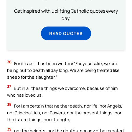
Get inspired with uplifting Catholic quotes every
day.
READ QUOTES
36
For it is as it has been written: “For your sake, we are
being put to death all day long. We are being treated like
sheep for the slaughter.”
37
But in all these things we overcome, because of him
who has loved us.
38
For I am certain that neither death, nor life, nor Angels,
nor Principalities, nor Powers, nor the present things, nor
the future things, nor strength,
39
nor the heights, nor the depths, nor any other created