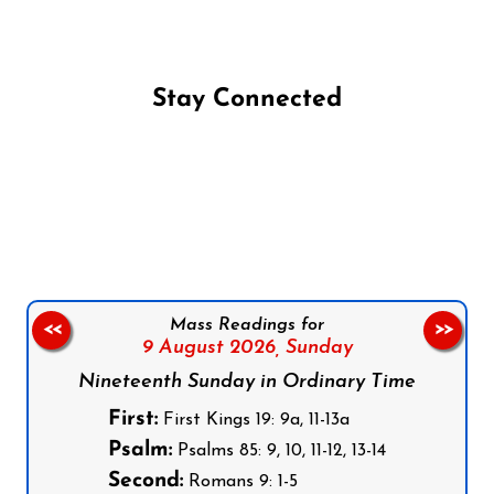
Stay Connected
Follow us on Facebook
Follow us on Instagram
Follow us on X
Subscribe to our YouTube Channel
Follow us on WhatsApp
Mass Readings for
<<
>>
9 August 2026,
Sunday
Nineteenth Sunday in Ordinary Time
First:
First Kings 19: 9a, 11-13a
Psalm:
Psalms 85: 9, 10, 11-12, 13-14
Second:
Romans 9: 1-5