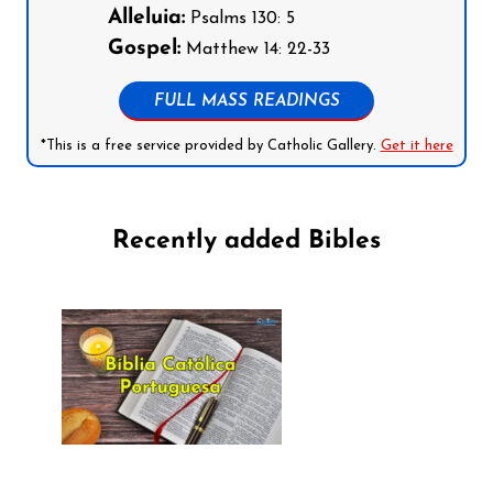
Alleluia:
Psalms 130: 5
Gospel:
Matthew 14: 22-33
FULL MASS READINGS
*This is a free service provided by Catholic Gallery.
Get it here
Recently added Bibles