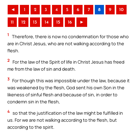
◄
1
2
3
4
5
6
7
8
9
10
11
12
13
14
15
16
►
1
Therefore, there is now no condemnation for those who
are in Christ Jesus, who are not walking according to the
flesh.
2
For the law of the Spirit of life in Christ Jesus has freed
me from the law of sin and death.
3
For though this was impossible under the law, because it
was weakened by the flesh, God sent his own Son in the
likeness of sinful flesh and because of sin, in order to
condemn sin in the flesh,
4
so that the justification of the law might be fulfilled in
us. For we are not walking according to the flesh, but
according to the spirit.