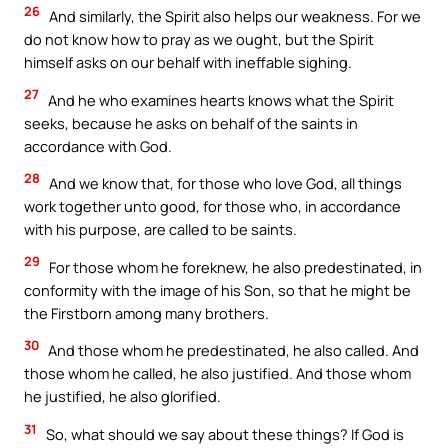
26
And similarly, the Spirit also helps our weakness. For we
do not know how to pray as we ought, but the Spirit
himself asks on our behalf with ineffable sighing.
27
And he who examines hearts knows what the Spirit
seeks, because he asks on behalf of the saints in
accordance with God.
28
And we know that, for those who love God, all things
work together unto good, for those who, in accordance
with his purpose, are called to be saints.
29
For those whom he foreknew, he also predestinated, in
conformity with the image of his Son, so that he might be
the Firstborn among many brothers.
30
And those whom he predestinated, he also called. And
those whom he called, he also justified. And those whom
he justified, he also glorified.
31
So, what should we say about these things? If God is