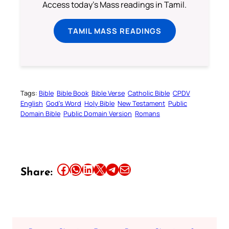
Access today's Mass readings in Tamil.
TAMIL MASS READINGS
Tags:
Bible
Bible Book
Bible Verse
Catholic Bible
CPDV
English
God’s Word
Holy Bible
New Testament
Public
Domain Bible
Public Domain Version
Romans
Share this article on Facebook
Share this article on WhatsApp
Share this article on LinkedIn
Share this article on X
Share this article on Telegram
Email this Article
Share: