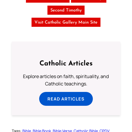
Second Timothy
Visit Catholic Gallery Main Site
Catholic Articles
Explore articles on faith, spirituality, and
Catholic teachings.
READ ARTICLES
Tags:
Bible
Bible Book
Bible Verse
Catholic Bible
CPDV