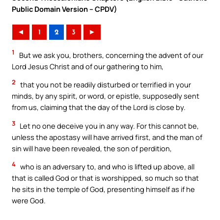
Public Domain Version – CPDV)
◄
1
2
3
►
1
But we ask you, brothers, concerning the advent of our
Lord Jesus Christ and of our gathering to him,
2
that you not be readily disturbed or terrified in your
minds, by any spirit, or word, or epistle, supposedly sent
from us, claiming that the day of the Lord is close by.
3
Let no one deceive you in any way. For this cannot be,
unless the apostasy will have arrived first, and the man of
sin will have been revealed, the son of perdition,
4
who is an adversary to, and who is lifted up above, all
that is called God or that is worshipped, so much so that
he sits in the temple of God, presenting himself as if he
were God.