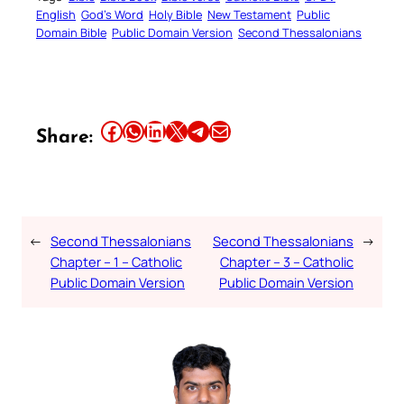
English
God’s Word
Holy Bible
New Testament
Public
Domain Bible
Public Domain Version
Second Thessalonians
Share this article on Facebook
Share this article on WhatsApp
Share this article on LinkedIn
Share this article on X
Share this article on Telegram
Email this Article
Share:
←
Second Thessalonians
Second Thessalonians
→
Chapter – 1 – Catholic
Chapter – 3 – Catholic
Public Domain Version
Public Domain Version