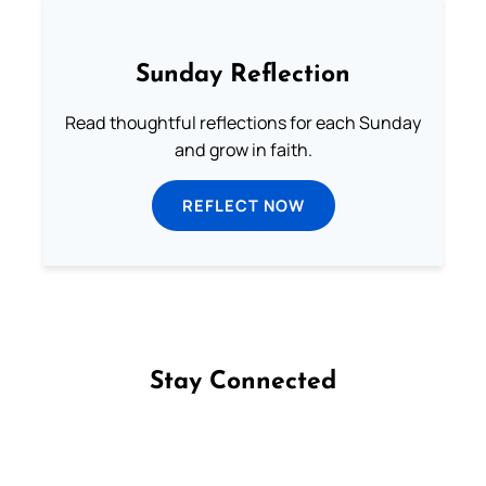
Sunday Reflection
Read thoughtful reflections for each Sunday
and grow in faith.
REFLECT NOW
Stay Connected
Follow us on Facebook
Follow us on Instagram
Follow us on X
Subscribe to our YouTube Channel
Follow us on WhatsApp