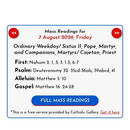
Mass Readings for
<<
>>
7 August 2026,
Friday
Ordinary Weekday/ Sixtus II, Pope, Martyr,
and Companions, Martyrs/ Cajetan, Priest
First:
Nahum 2: 1, 3; 3: 1-3, 6-7
Psalm:
Deuteronomy 32: 35cd-36ab, 39abcd, 41
Alleluia:
Matthew 5: 10
Gospel:
Matthew 16: 24-28
FULL MASS READINGS
*This is a free service provided by Catholic Gallery.
Get it here