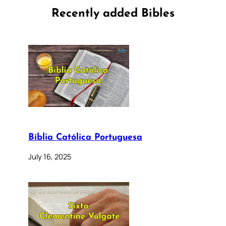
Recently added Bibles
Bíblia Católica Portuguesa
July 16, 2025