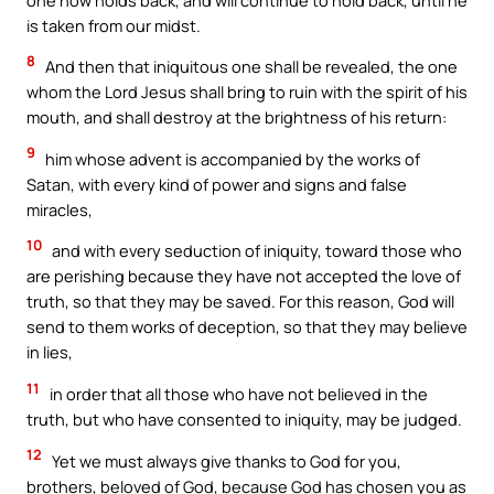
is taken from our midst.
8
And then that iniquitous one shall be revealed, the one
whom the Lord Jesus shall bring to ruin with the spirit of his
mouth, and shall destroy at the brightness of his return:
9
him whose advent is accompanied by the works of
Satan, with every kind of power and signs and false
miracles,
10
and with every seduction of iniquity, toward those who
are perishing because they have not accepted the love of
truth, so that they may be saved. For this reason, God will
send to them works of deception, so that they may believe
in lies,
11
in order that all those who have not believed in the
truth, but who have consented to iniquity, may be judged.
12
Yet we must always give thanks to God for you,
brothers, beloved of God, because God has chosen you as