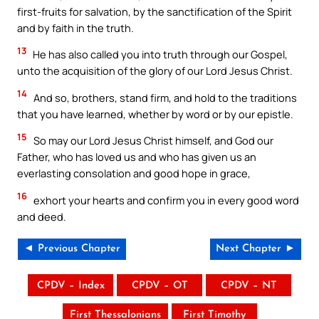
first-fruits for salvation, by the sanctification of the Spirit
and by faith in the truth.
13
He has also called you into truth through our Gospel,
unto the acquisition of the glory of our Lord Jesus Christ.
14
And so, brothers, stand firm, and hold to the traditions
that you have learned, whether by word or by our epistle.
15
So may our Lord Jesus Christ himself, and God our
Father, who has loved us and who has given us an
everlasting consolation and good hope in grace,
16
exhort your hearts and confirm you in every good word
and deed.
◄ Previous Chapter
Next Chapter ►
CPDV – Index
CPDV – OT
CPDV – NT
First Thessalonians
First Timothy