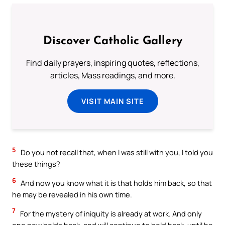
Discover Catholic Gallery
Find daily prayers, inspiring quotes, reflections,
articles, Mass readings, and more.
VISIT MAIN SITE
5
Do you not recall that, when I was still with you, I told you
these things?
6
And now you know what it is that holds him back, so that
he may be revealed in his own time.
7
For the mystery of iniquity is already at work. And only
one now holds back, and will continue to hold back, until he