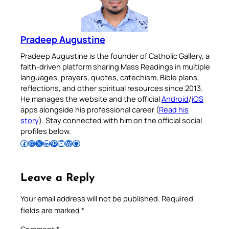
Pradeep Augustine
Pradeep Augustine is the founder of Catholic Gallery, a
faith-driven platform sharing Mass Readings in multiple
languages, prayers, quotes, catechism, Bible plans,
reflections, and other spiritual resources since 2013.
He manages the website and the official
Android
/
iOS
apps alongside his professional career (
Read his
story
). Stay connected with him on the official social
profiles below.
Follow Pradeep on Facebook
Follow Pradeep on Instagram
Follow Pradeep on X
Follow Pradeep on LinkedIn
Follow Pradeep on Pinterest
Subscribe to Pradeep’s Youtube Channel
Follow Pradeep on WordPress
Follow Pradeep on GitHub
Leave a Reply
Your email address will not be published.
Required
fields are marked
*