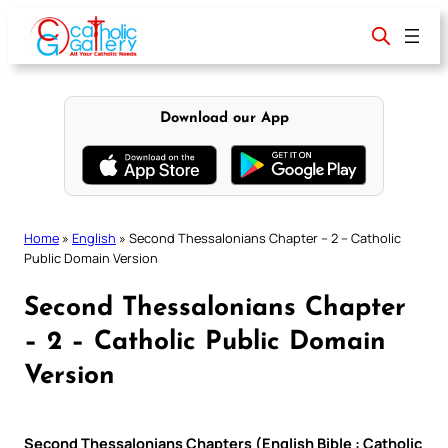
Skip
to
content
Download our App
Home
»
English
»
Second Thessalonians Chapter – 2 – Catholic
Public Domain Version
Second Thessalonians Chapter
– 2 – Catholic Public Domain
Version
Second Thessalonians Chapters (English Bible : Catholic