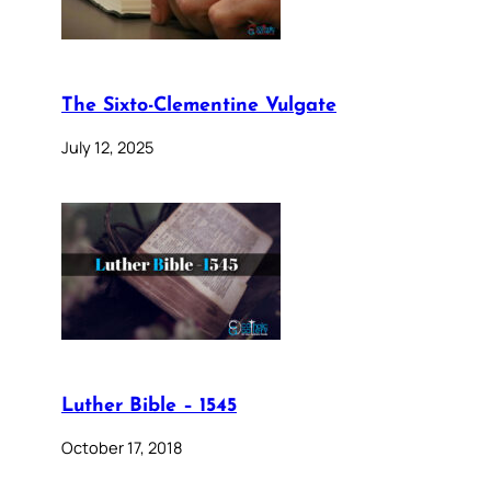
The Sixto-Clementine Vulgate
July 12, 2025
Luther Bible – 1545
October 17, 2018