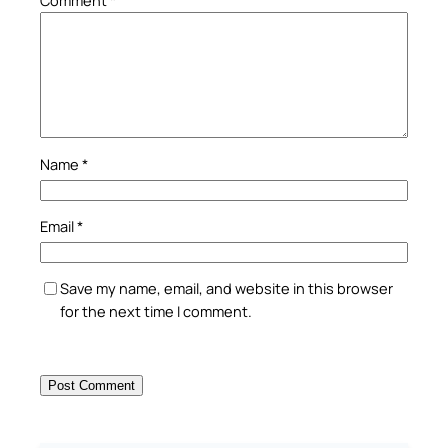
Comment
*
Name
*
Email
*
Save my name, email, and website in this browser
for the next time I comment.