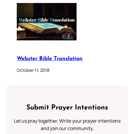
Webster Bible Translation
October 11, 2018
Submit Prayer Intentions
Let us pray together. Write your prayer intentions
and join our community.