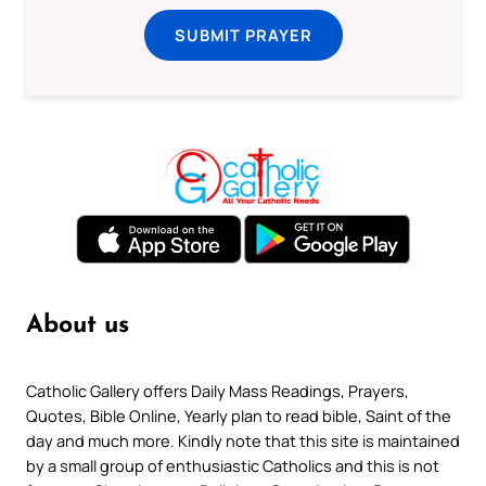
SUBMIT PRAYER
About us
Catholic Gallery offers Daily Mass Readings, Prayers,
Quotes, Bible Online, Yearly plan to read bible, Saint of the
day and much more. Kindly note that this site is maintained
by a small group of enthusiastic Catholics and this is not