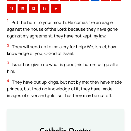
11
12
13
14
►
1
Put the horn to your mouth. He comes like an eagle
against the house of the Lord; because they have gone
against my agreement, they have not kept my law.
2
They will send up to me a cry for help: We, Israel, have
knowledge of you, O God of Israel.
3
Israel has given up what is good; his haters will go after
him.
4
They have put up kings, but not by me; they have made
princes, but I had no knowledge of it; they have made
images of silver and gold, so that they may be cut off.