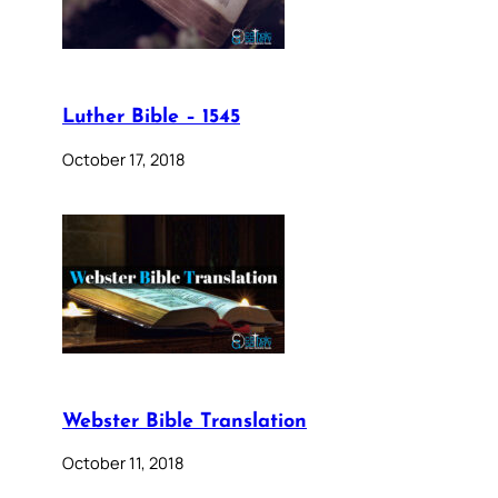
Luther Bible – 1545
October 17, 2018
Webster Bible Translation
October 11, 2018