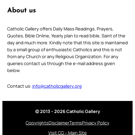
About us
Catholic Gallery offers Daily Mass Readings, Prayers,
Quotes, Bible Online, Yearly plan to read bible, Saint of the
day and much more. Kindly note that this site is maintained
by a small group of enthusiastic Catholics and this is not
from any Church or any Religious Organization. For any
queries contact us through the e-mail address given
below.
Contact us:
info@catholicgallery.org
© 2013 – 2026 Catholic Gallery
Copyrights
Disclaimer
Terms
Privacy Policy
Visit CG – Main Site