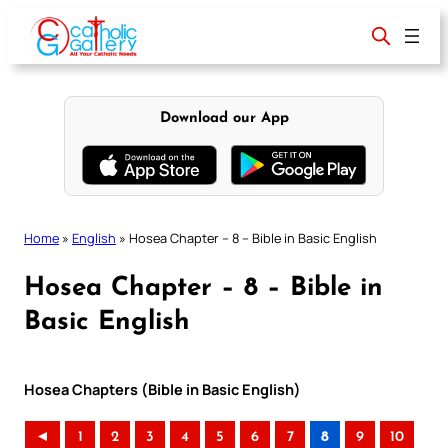
Skip
to
content
Download our App
Home
»
English
»
Hosea Chapter – 8 – Bible in Basic English
Hosea Chapter – 8 – Bible in
Basic English
Hosea Chapters (Bible in Basic English)
◄
1
2
3
4
5
6
7
8
9
10