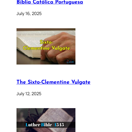
Bíblia Católica Portuguesa
July 16, 2025
The Sixto-Clementine Vulgate
July 12, 2025