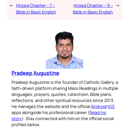
←
Hosea Chapter – 7 –
Hosea Chapter – 9 –
→
Bible in Basic English
Bible in Basic English
Pradeep Augustine
Pradeep Augustine is the founder of Catholic Gallery, a
faith-driven platform sharing Mass Readings in multiple
languages, prayers, quotes, catechism, Bible plans,
reflections, and other spiritual resources since 2013.
He manages the website and the official
Android
/
iOS
apps alongside his professional career (
Read his
story
). Stay connected with him on the official social
profiles below.