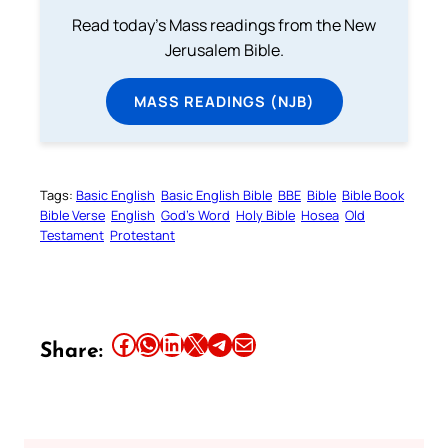
Read today's Mass readings from the New
Jerusalem Bible.
MASS READINGS (NJB)
Tags:
Basic English
Basic English Bible
BBE
Bible
Bible Book
Bible Verse
English
God’s Word
Holy Bible
Hosea
Old
Testament
Protestant
Share this article on Facebook
Share this article on WhatsApp
Share this article on LinkedIn
Share this article on X
Share this article on Telegram
Email this Article
Share: