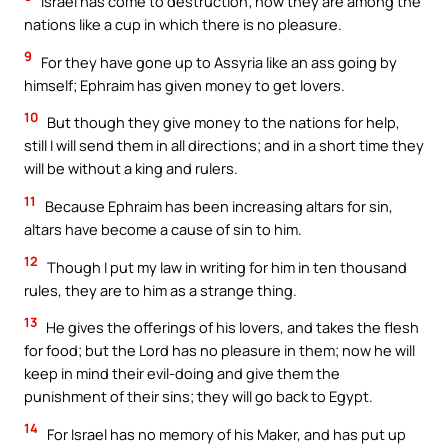
Israel has come to destruction; now they are among the
nations like a cup in which there is no pleasure.
9
For they have gone up to Assyria like an ass going by
himself; Ephraim has given money to get lovers.
10
But though they give money to the nations for help,
still I will send them in all directions; and in a short time they
will be without a king and rulers.
11
Because Ephraim has been increasing altars for sin,
altars have become a cause of sin to him.
12
Though I put my law in writing for him in ten thousand
rules, they are to him as a strange thing.
13
He gives the offerings of his lovers, and takes the flesh
for food; but the Lord has no pleasure in them; now he will
keep in mind their evil-doing and give them the
punishment of their sins; they will go back to Egypt.
14
For Israel has no memory of his Maker, and has put up