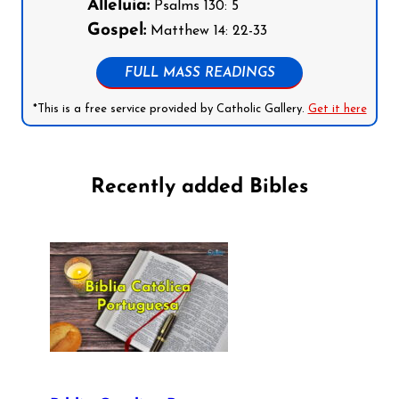
Alleluia:
Psalms 130: 5
Gospel:
Matthew 14: 22-33
FULL MASS READINGS
*This is a free service provided by Catholic Gallery.
Get it here
Recently added Bibles