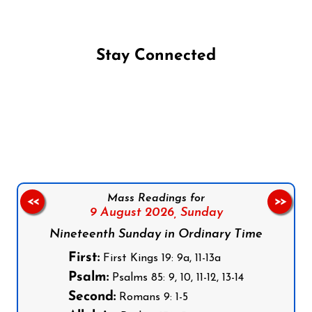
Stay Connected
Follow us on Facebook
Follow us on Instagram
Follow us on X
Subscribe to our YouTube Channel
Follow us on WhatsApp
Mass Readings for
<<
>>
9 August 2026,
Sunday
Nineteenth Sunday in Ordinary Time
First:
First Kings 19: 9a, 11-13a
Psalm:
Psalms 85: 9, 10, 11-12, 13-14
Second:
Romans 9: 1-5