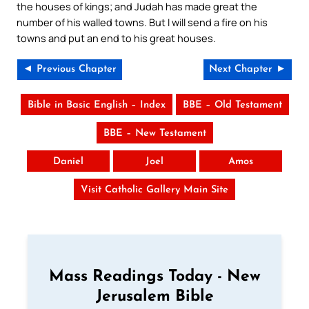
the houses of kings; and Judah has made great the
number of his walled towns. But I will send a fire on his
towns and put an end to his great houses.
◄ Previous Chapter
Next Chapter ►
Bible in Basic English – Index
BBE – Old Testament
BBE – New Testament
Daniel
Joel
Amos
Visit Catholic Gallery Main Site
Mass Readings Today - New
Jerusalem Bible