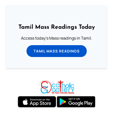
Tamil Mass Readings Today
Access today's Mass readings in Tamil.
TAMIL MASS READINGS