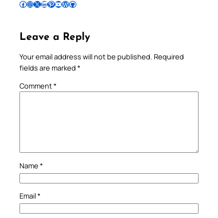
Follow Pradeep on Facebook
Follow Pradeep on Instagram
Follow Pradeep on X
Follow Pradeep on LinkedIn
Follow Pradeep on Pinterest
Subscribe to Pradeep’s Youtube Channel
Follow Pradeep on WordPress
Follow Pradeep on GitHub
Leave a Reply
Your email address will not be published.
Required
fields are marked
*
Comment
*
Name
*
Email
*