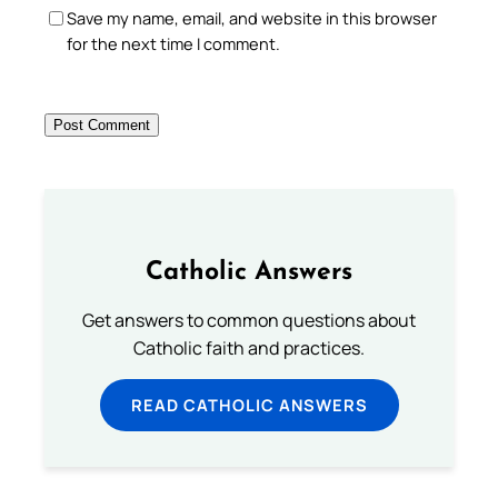
Save my name, email, and website in this browser
for the next time I comment.
Catholic Answers
Get answers to common questions about
Catholic faith and practices.
READ CATHOLIC ANSWERS