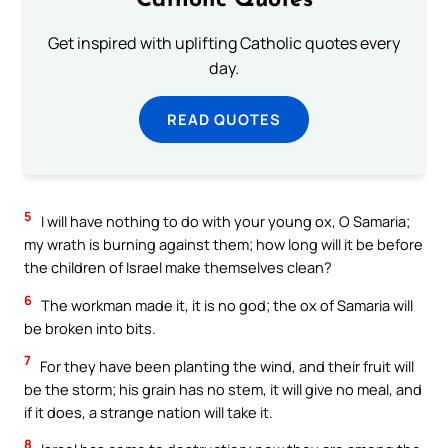
Catholic Quotes
Get inspired with uplifting Catholic quotes every
day.
READ QUOTES
5
I will have nothing to do with your young ox, O Samaria;
my wrath is burning against them; how long will it be before
the children of Israel make themselves clean?
6
The workman made it, it is no god; the ox of Samaria will
be broken into bits.
7
For they have been planting the wind, and their fruit will
be the storm; his grain has no stem, it will give no meal, and
if it does, a strange nation will take it.
8