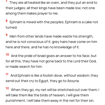
7
They are all heated like an oven, and they put an end to
their judges; all their kings have been made low; not one
among them makes prayer to me.
8
Ephraim is mixed with the peoples; Ephraim is a cake not
turned.
9
Men from other lands have made waste his strength,
and he is not conscious of it; grey hairs have come on him
here and there, and he has no knowledge of it.
10
And the pride of Israel gives an answer to his face; but
for all this, they have not gone back to the Lord their God,
or made search for him.
11
And Ephraim is like a foolish dove, without wisdom; they
send out their cry to Egypt, they go to Assyria.
12
When they go, my net will be stretched out over them; I
will take them like the birds of heaven, I will give them
punishment, I will take them away in the net for their sin.