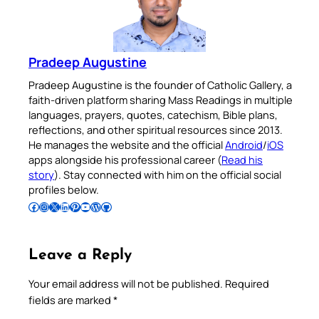
Pradeep Augustine
Pradeep Augustine is the founder of Catholic Gallery, a
faith-driven platform sharing Mass Readings in multiple
languages, prayers, quotes, catechism, Bible plans,
reflections, and other spiritual resources since 2013.
He manages the website and the official
Android
/
iOS
apps alongside his professional career (
Read his
story
). Stay connected with him on the official social
profiles below.
Follow Pradeep on Facebook
Follow Pradeep on Instagram
Follow Pradeep on X
Follow Pradeep on LinkedIn
Follow Pradeep on Pinterest
Subscribe to Pradeep’s Youtube Channel
Follow Pradeep on WordPress
Follow Pradeep on GitHub
Leave a Reply
Your email address will not be published.
Required
fields are marked
*