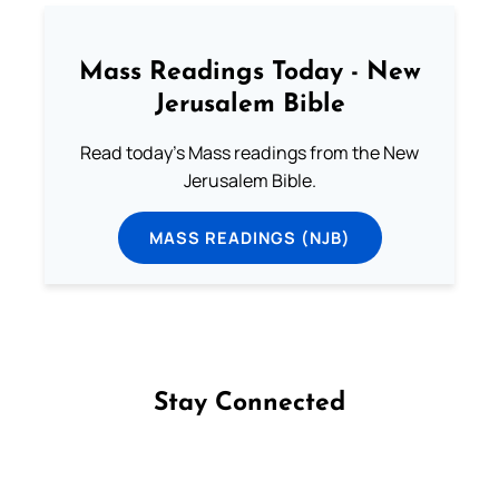
Mass Readings Today - New
Jerusalem Bible
Read today's Mass readings from the New
Jerusalem Bible.
MASS READINGS (NJB)
Stay Connected