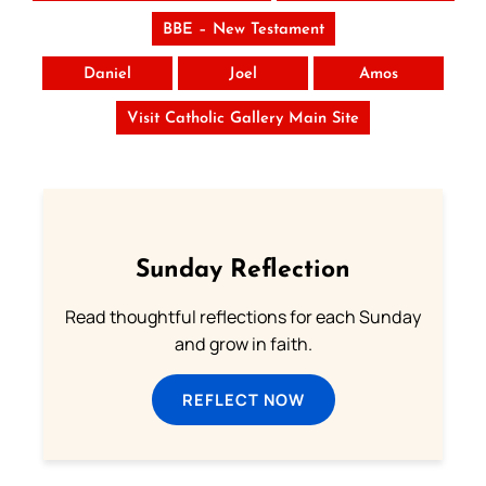
BBE – New Testament
Daniel
Joel
Amos
Visit Catholic Gallery Main Site
Sunday Reflection
Read thoughtful reflections for each Sunday
and grow in faith.
REFLECT NOW