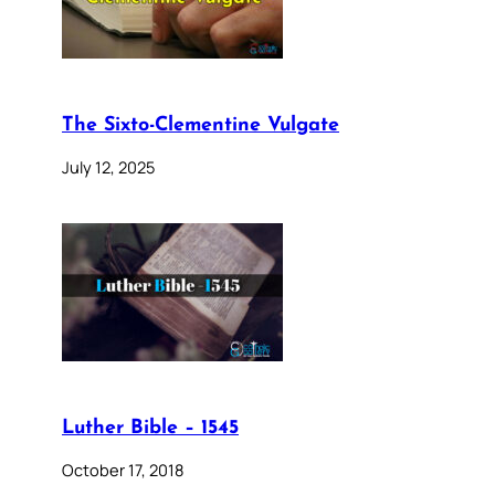
The Sixto-Clementine Vulgate
July 12, 2025
Luther Bible – 1545
October 17, 2018