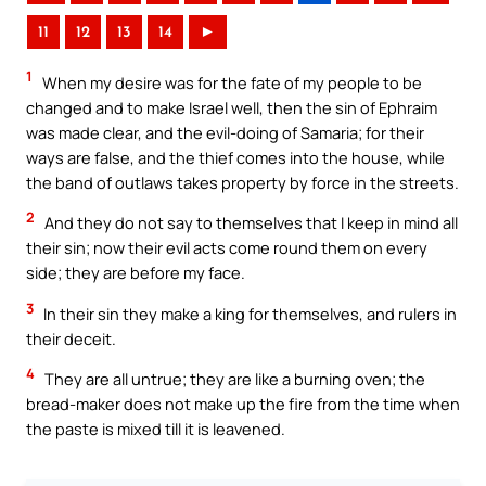
11
12
13
14
►
1
When my desire was for the fate of my people to be
changed and to make Israel well, then the sin of Ephraim
was made clear, and the evil-doing of Samaria; for their
ways are false, and the thief comes into the house, while
the band of outlaws takes property by force in the streets.
2
And they do not say to themselves that I keep in mind all
their sin; now their evil acts come round them on every
side; they are before my face.
3
In their sin they make a king for themselves, and rulers in
their deceit.
4
They are all untrue; they are like a burning oven; the
bread-maker does not make up the fire from the time when
the paste is mixed till it is leavened.