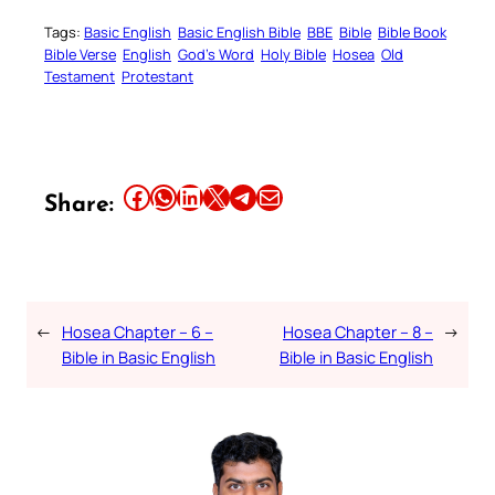
Tags:
Basic English
Basic English Bible
BBE
Bible
Bible Book
Bible Verse
English
God’s Word
Holy Bible
Hosea
Old
Testament
Protestant
Share this article on Facebook
Share this article on WhatsApp
Share this article on LinkedIn
Share this article on X
Share this article on Telegram
Email this Article
Share:
←
Hosea Chapter – 6 –
Hosea Chapter – 8 –
→
Bible in Basic English
Bible in Basic English