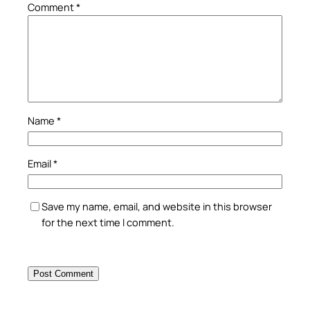
Comment
*
Name
*
Email
*
Save my name, email, and website in this browser
for the next time I comment.