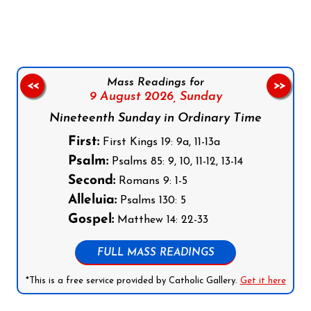
Follow us on Facebook
Follow us on Instagram
Follow us on X
Subscribe to our YouTube Channel
Follow us on WhatsApp
Mass Readings for
<<
>>
9 August 2026,
Sunday
Nineteenth Sunday in Ordinary Time
First:
First Kings 19: 9a, 11-13a
Psalm:
Psalms 85: 9, 10, 11-12, 13-14
Second:
Romans 9: 1-5
Alleluia:
Psalms 130: 5
Gospel:
Matthew 14: 22-33
FULL MASS READINGS
*This is a free service provided by Catholic Gallery.
Get it here