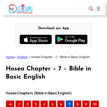
Skip
to
content
Download our App
Home
»
English
»
Hosea Chapter – 7 – Bible in Basic English
Hosea Chapter – 7 – Bible in
Basic English
Hosea Chapters (Bible in Basic English)
◄
1
2
3
4
5
6
7
8
9
10