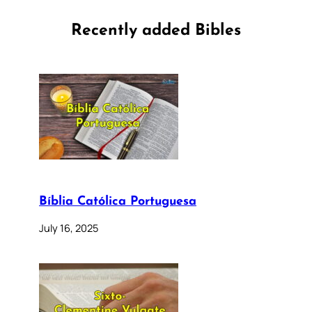
Recently added Bibles
Bíblia Católica Portuguesa
July 16, 2025