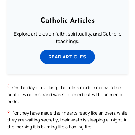
Catholic Articles
Explore articles on faith, spirituality, and Catholic
teachings.
READ ARTICLES
5
On the day of our king, the rulers made him ill with the
heat of wine; his hand was stretched out with the men of
pride.
6
For they have made their hearts ready like an oven, while
they are waiting secretly; their wrath is sleeping all night; in
the morning it is burning like a flaming fire.