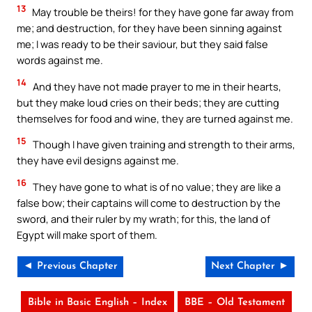
13
May trouble be theirs! for they have gone far away from
me; and destruction, for they have been sinning against
me; I was ready to be their saviour, but they said false
words against me.
14
And they have not made prayer to me in their hearts,
but they make loud cries on their beds; they are cutting
themselves for food and wine, they are turned against me.
15
Though I have given training and strength to their arms,
they have evil designs against me.
16
They have gone to what is of no value; they are like a
false bow; their captains will come to destruction by the
sword, and their ruler by my wrath; for this, the land of
Egypt will make sport of them.
◄ Previous Chapter
Next Chapter ►
Bible in Basic English – Index
BBE – Old Testament