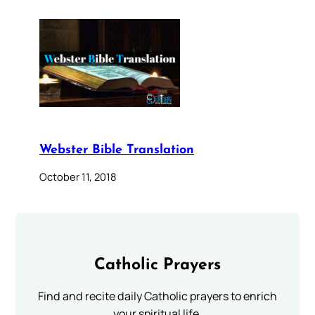
Webster Bible Translation
October 11, 2018
Catholic Prayers
Find and recite daily Catholic prayers to enrich
your spiritual life.