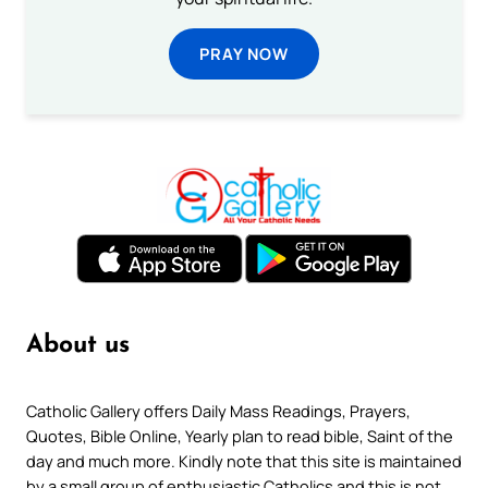
PRAY NOW
About us
Catholic Gallery offers Daily Mass Readings, Prayers,
Quotes, Bible Online, Yearly plan to read bible, Saint of the
day and much more. Kindly note that this site is maintained
by a small group of enthusiastic Catholics and this is not