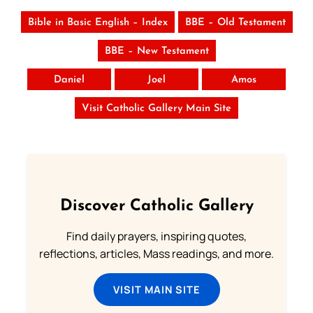
Bible in Basic English – Index
BBE – Old Testament
BBE – New Testament
Daniel
Joel
Amos
Visit Catholic Gallery Main Site
Discover Catholic Gallery
Find daily prayers, inspiring quotes,
reflections, articles, Mass readings, and more.
VISIT MAIN SITE