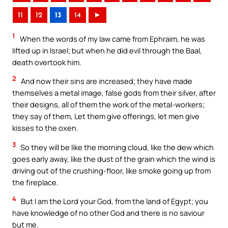
11
12
13
14
►
1
When the words of my law came from Ephraim, he was
lifted up in Israel; but when he did evil through the Baal,
death overtook him.
2
And now their sins are increased; they have made
themselves a metal image, false gods from their silver, after
their designs, all of them the work of the metal-workers;
they say of them, Let them give offerings, let men give
kisses to the oxen.
3
So they will be like the morning cloud, like the dew which
goes early away, like the dust of the grain which the wind is
driving out of the crushing-floor, like smoke going up from
the fireplace.
4
But I am the Lord your God, from the land of Egypt; you
have knowledge of no other God and there is no saviour
but me.