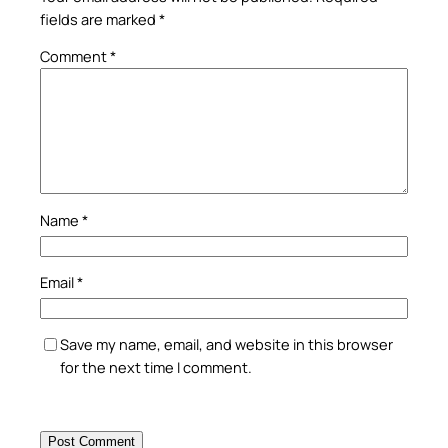
fields are marked
*
Comment
*
Name
*
Email
*
Save my name, email, and website in this browser
for the next time I comment.