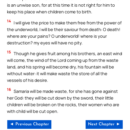
is an unwise son, for at this time it is not right for him to
keep his place when children come to birth.
14
I will give the price to make them free from the power of
the underworld, I will be their saviour from death: O death!
where are your pains? O underworld! where is your
destruction? my eyes will have no pity.
15
Though he gives fruit among his brothers, an east wind
will come, the wind of the Lord coming up from the waste
land, and his spring will become dry, his fountain will be
without water: it will make waste the store of all the
vessels of his desire.
16
Samaria will be made waste, for she has gone against
her God: they will be cut down by the sword, their little
children will be broken on the rocks, their women who are
with child will be cut open.
◄ Previous Chapter
Next Chapter ►