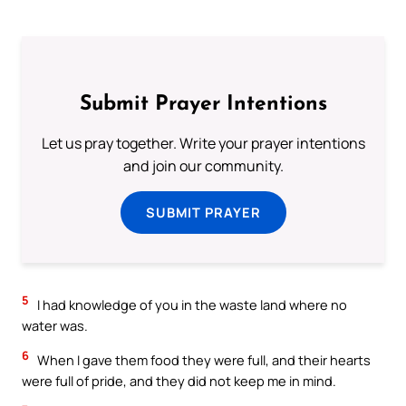
Submit Prayer Intentions
Let us pray together. Write your prayer intentions
and join our community.
SUBMIT PRAYER
5
I had knowledge of you in the waste land where no
water was.
6
When I gave them food they were full, and their hearts
were full of pride, and they did not keep me in mind.