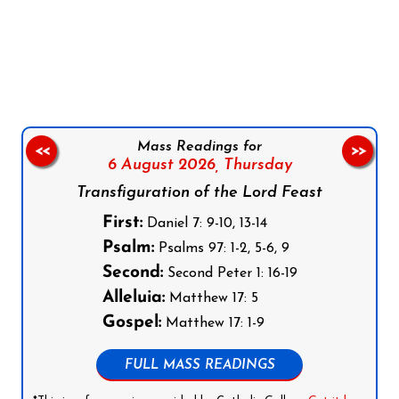
Follow us on Facebook
Follow us on Instagram
Follow us on X
Subscribe to our YouTube Channel
Follow us on WhatsApp
Mass Readings for
<<
>>
6 August 2026,
Thursday
Transfiguration of the Lord Feast
First:
Daniel 7: 9-10, 13-14
Psalm:
Psalms 97: 1-2, 5-6, 9
Second:
Second Peter 1: 16-19
Alleluia:
Matthew 17: 5
Gospel:
Matthew 17: 1-9
FULL MASS READINGS