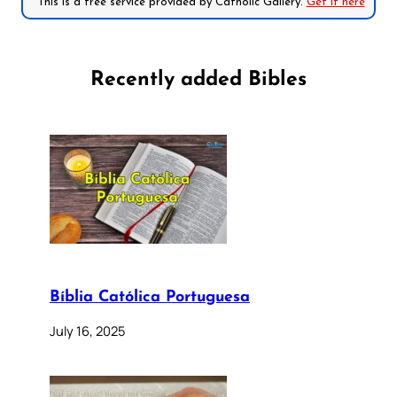
*This is a free service provided by Catholic Gallery.
Get it here
Recently added Bibles
Bíblia Católica Portuguesa
July 16, 2025