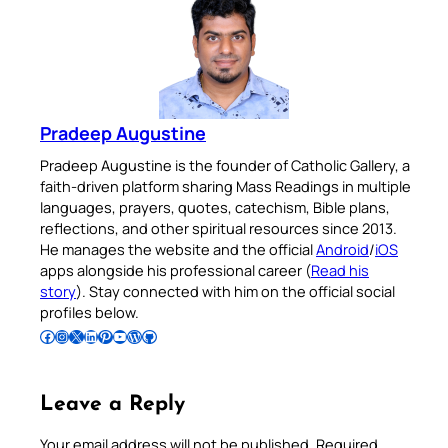
Pradeep Augustine
Pradeep Augustine is the founder of Catholic Gallery, a
faith-driven platform sharing Mass Readings in multiple
languages, prayers, quotes, catechism, Bible plans,
reflections, and other spiritual resources since 2013.
He manages the website and the official
Android
/
iOS
apps alongside his professional career (
Read his
story
). Stay connected with him on the official social
profiles below.
Follow Pradeep on Facebook
Follow Pradeep on Instagram
Follow Pradeep on X
Follow Pradeep on LinkedIn
Follow Pradeep on Pinterest
Subscribe to Pradeep’s Youtube Channel
Follow Pradeep on WordPress
Follow Pradeep on GitHub
Leave a Reply
Your email address will not be published.
Required