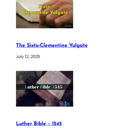
The Sixto-Clementine Vulgate
July 12, 2025
Luther Bible – 1545