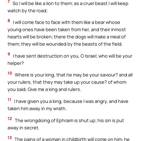
7
So I will be like a lion to them; as a cruel beast I will keep
watch by the road;
8
I will come face to face with them like a bear whose
young ones have been taken from her, and their inmost
hearts will be broken; there the dogs will make a meal of
them; they will be wounded by the beasts of the field.
9
I have sent destruction on you, O Israel; who will be your
helper?
10
Where is your king, that he may be your saviour? and all
your rulers, that they may take up your cause? of whom
you said, Give me a king and rulers.
11
I have given you a king, because I was angry, and have
taken him away in my wrath.
12
The wrongdoing of Ephraim is shut up; his sin is put
away in secret.
13
The pains of a woman in childbirth will come on him: he