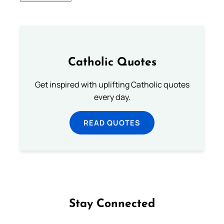
Catholic Quotes
Get inspired with uplifting Catholic quotes
every day.
READ QUOTES
Stay Connected