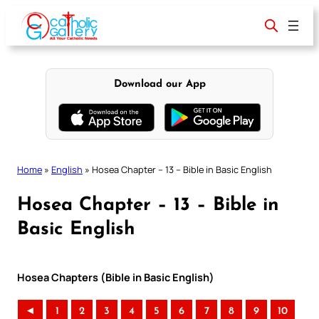
Skip
to
content
Download our App
Home
»
English
»
Hosea Chapter – 13 – Bible in Basic English
Hosea Chapter – 13 – Bible in
Basic English
Hosea Chapters (Bible in Basic English)
◄
1
2
3
4
5
6
7
8
9
10