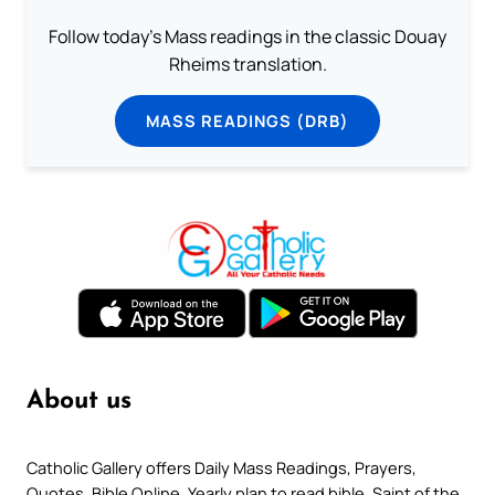
Follow today's Mass readings in the classic Douay
Rheims translation.
MASS READINGS (DRB)
About us
Catholic Gallery offers Daily Mass Readings, Prayers,
Quotes, Bible Online, Yearly plan to read bible, Saint of the