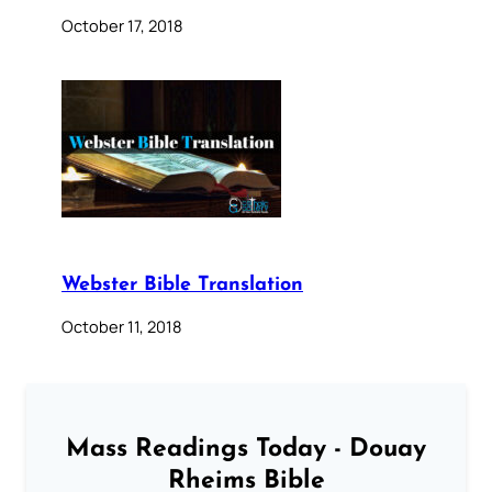
October 17, 2018
Webster Bible Translation
October 11, 2018
Mass Readings Today - Douay
Rheims Bible