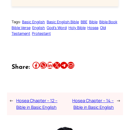
Tags:
Basic English
Basic English Bible
BBE
Bible
Bible Book
Bible Verse
English
God’s Word
Holy Bible
Hosea
Old
Testament
Protestant
Share this article on Facebook
Share this article on WhatsApp
Share this article on LinkedIn
Share this article on X
Share this article on Telegram
Email this Article
Share:
←
Hosea Chapter – 12 –
Hosea Chapter – 14 –
→
Bible in Basic English
Bible in Basic English