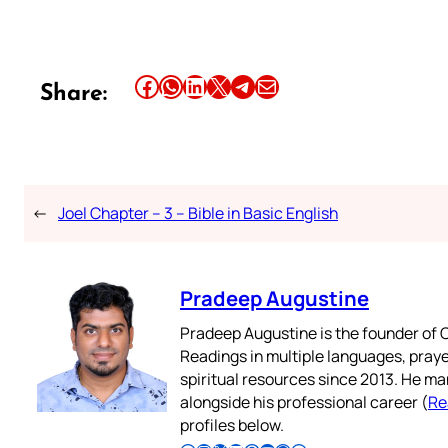
Share this article on Facebook
Share this article on WhatsApp
Share this article on LinkedIn
Share this article on X
Share this article on Telegram
Email this Article
Share:
←
Joel Chapter – 3 – Bible in Basic English
Pradeep Augustine
Pradeep Augustine is the founder of C
Readings in multiple languages, praye
spiritual resources since 2013. He ma
alongside his professional career (
Re
profiles below.