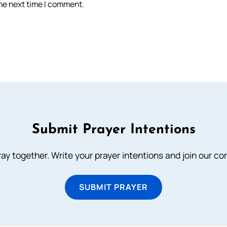
the next time I comment.
Submit Prayer Intentions
ray together. Write your prayer intentions and join our c
SUBMIT PRAYER