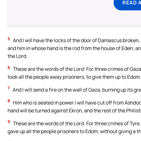
READ 
5
And I will have the locks of the door of Damascus broken, 
and him in whose hand is the rod from the house of Eden; and
the Lord.
6
These are the words of the Lord: For three crimes of Gaza, 
took all the people away prisoners, to give them up to Edom.
7
And I will send a fire on the wall of Gaza, burning up its g
8
Him who is seated in power I will have cut off from Ashdo
hand will be turned against Ekron, and the rest of the Philis
9
These are the words of the Lord: For three crimes of Tyre, 
gave up all the people prisoners to Edom, without giving a