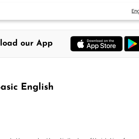
Eng
load our App
asic English