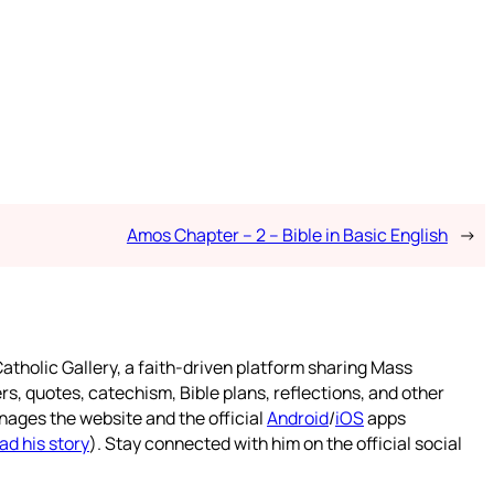
Amos Chapter – 2 – Bible in Basic English
→
atholic Gallery, a faith-driven platform sharing Mass
rs, quotes, catechism, Bible plans, reflections, and other
nages the website and the official
Android
/
iOS
apps
ad his story
). Stay connected with him on the official social