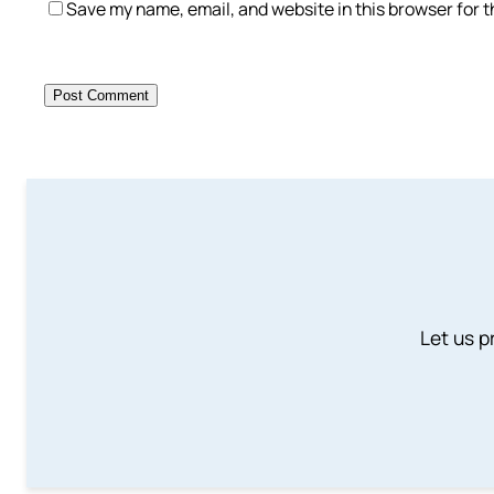
Save my name, email, and website in this browser for 
Let us p