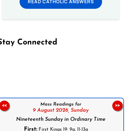
READ CATHOLIC ANSWERS
Stay Connected
on Facebook
Follow us on Instagram
Follow us on X
Subscribe to our YouTube Channel
Follow us on WhatsApp
Mass Readings for
<<
>>
9 August 2026,
Sunday
Nineteenth Sunday in Ordinary Time
First:
First Kings 19: 9a, 11-13a