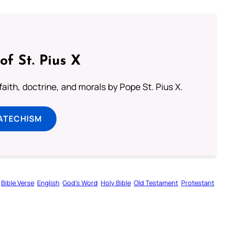
of St. Pius X
aith, doctrine, and morals by Pope St. Pius X.
ATECHISM
Bible Verse
English
God’s Word
Holy Bible
Old Testament
Protestant