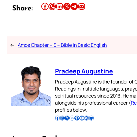
Share this article on Facebook
Share this article on WhatsApp
Share this article on LinkedIn
Share this article on X
Share this article on Telegram
Email this Article
Share:
←
Amos Chapter – 5 – Bible in Basic English
Pradeep Augustine
Pradeep Augustine is the founder of C
Readings in multiple languages, praye
spiritual resources since 2013. He ma
alongside his professional career (
Re
profiles below.
Follow Pradeep on Facebook
Follow Pradeep on Instagram
Follow Pradeep on X
Follow Pradeep on LinkedIn
Follow Pradeep on Pinterest
Subscribe to Pradeep’s Youtube Channel
Follow Pradeep on WordPress
Follow Pradeep on GitHub