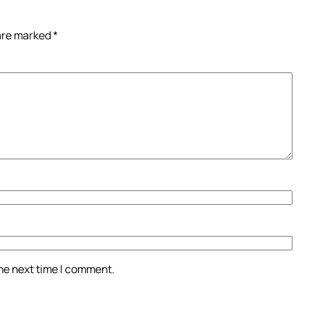
 are marked
*
the next time I comment.