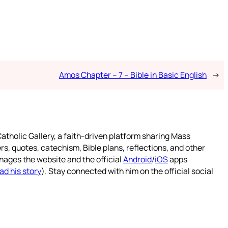
Amos Chapter – 7 – Bible in Basic English
→
atholic Gallery, a faith-driven platform sharing Mass
rs, quotes, catechism, Bible plans, reflections, and other
nages the website and the official
Android
/
iOS
apps
ad his story
). Stay connected with him on the official social