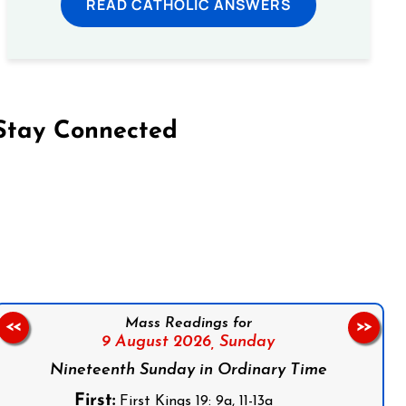
READ CATHOLIC ANSWERS
Stay Connected
on Facebook
Follow us on Instagram
Follow us on X
Subscribe to our YouTube Channel
Follow us on WhatsApp
Mass Readings for
<<
>>
9 August 2026,
Sunday
Nineteenth Sunday in Ordinary Time
First:
First Kings 19: 9a, 11-13a