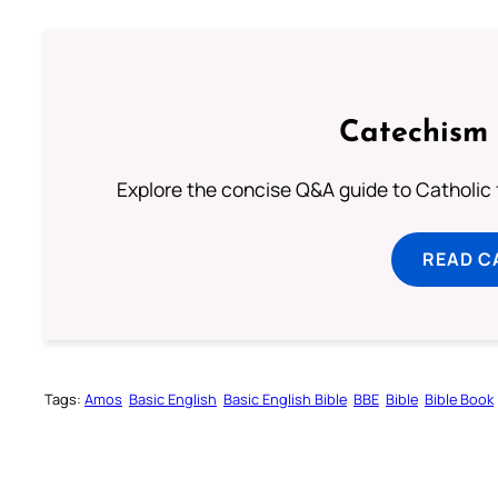
Catechism 
Explore the concise Q&A guide to Catholic f
READ C
Tags:
Amos
Basic English
Basic English Bible
BBE
Bible
Bible Book