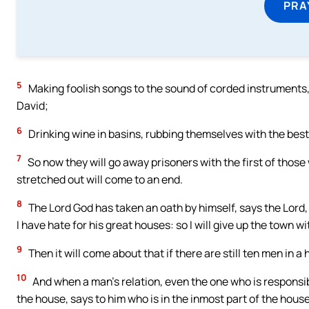
PRA
5
Making foolish songs to the sound of corded instruments,
David;
6
Drinking wine in basins, rubbing themselves with the best 
7
So now they will go away prisoners with the first of thos
stretched out will come to an end.
8
The Lord God has taken an oath by himself, says the Lord, 
I have hate for his great houses: so I will give up the town wi
9
Then it will come about that if there are still ten men in a
10
And when a man’s relation, even the one who is responsible
the house, says to him who is in the inmost part of the house,