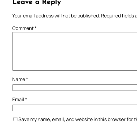
Leave a Reply
Your email address will not be published.
Required fields
Comment
*
Name
*
Email
*
Save my name, email, and website in this browser for 