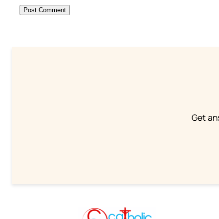
Get an