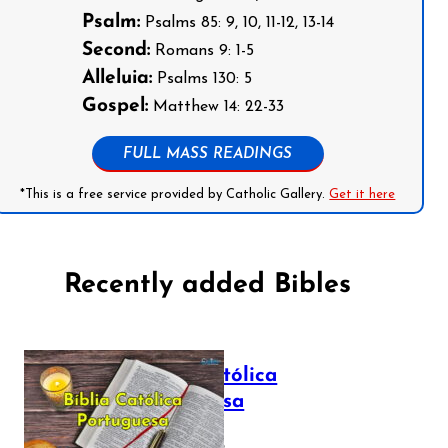
Psalm:
Psalms 85: 9, 10, 11-12, 13-14
Second:
Romans 9: 1-5
Alleluia:
Psalms 130: 5
Gospel:
Matthew 14: 22-33
FULL MASS READINGS
*This is a free service provided by Catholic Gallery.
Get it here
Recently added Bibles
Bíblia Católica
Portuguesa
July 16, 2025