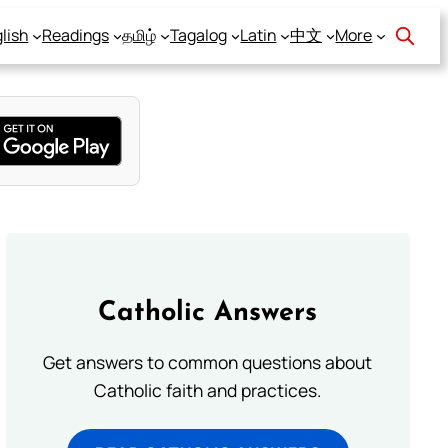
lish
Readings
தமிழ்
Tagalog
Latin
中文
More
Catholic Answers
Get answers to common questions about
Catholic faith and practices.