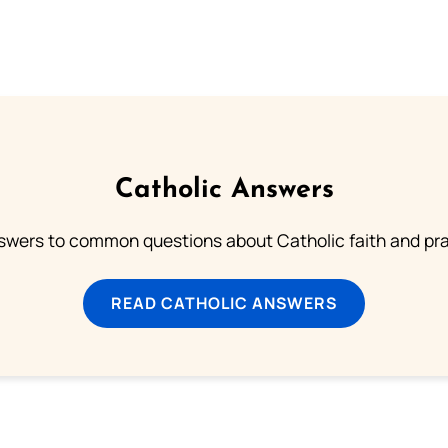
Catholic Answers
swers to common questions about Catholic faith and pra
READ CATHOLIC ANSWERS