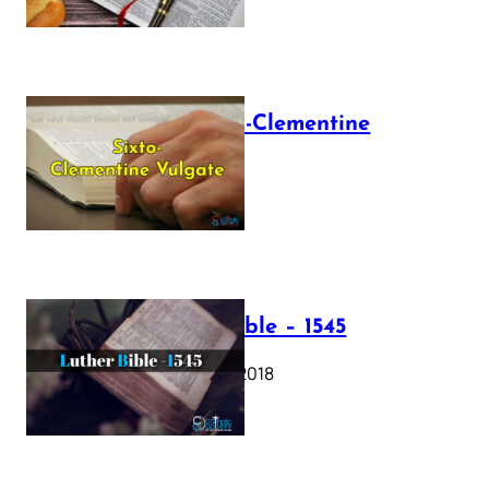
The Sixto-Clementine
Vulgate
July 12, 2025
Luther Bible – 1545
October 17, 2018