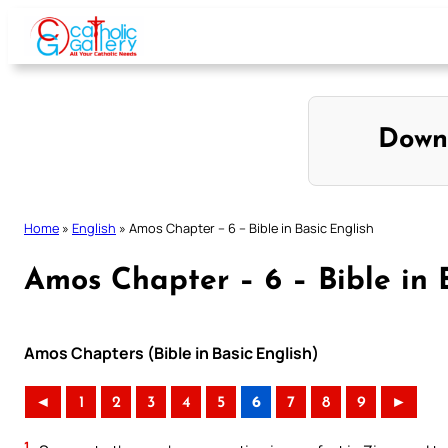
Skip
to
content
Down
Home
»
English
»
Amos Chapter – 6 – Bible in Basic English
Amos Chapter – 6 – Bible in 
Amos Chapters (Bible in Basic English)
◄
1
2
3
4
5
6
7
8
9
►
1