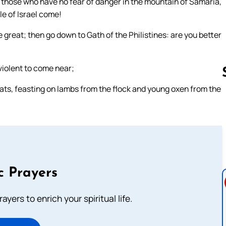
o those who have no fear of danger in the mountain of Samaria,
le of Israel come!
great; then go down to Gath of the Philistines: are you better
 violent to come near;
eats, feasting on lambs from the flock and young oxen from the
Follow us 
c Prayers
ayers to enrich your spiritual life.