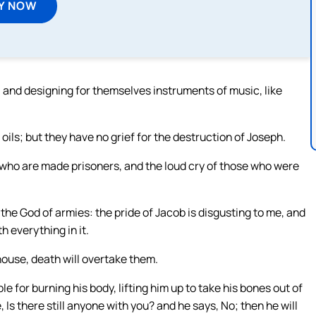
Y NOW
 and designing for themselves instruments of music, like
oils; but they have no grief for the destruction of Joseph.
e who are made prisoners, and the loud cry of those who were
the God of armies: the pride of Jacob is disgusting to me, and
th everything in it.
 house, death will overtake them.
 for burning his body, lifting him up to take his bones out of
 Is there still anyone with you? and he says, No; then he will