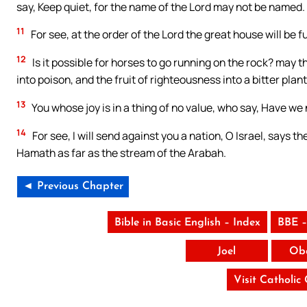
say, Keep quiet, for the name of the Lord may not be named.
11
For see, at the order of the Lord the great house will be fu
12
Is it possible for horses to go running on the rock? may t
into poison, and the fruit of righteousness into a bitter plan
13
You whose joy is in a thing of no value, who say, Have we
14
For see, I will send against you a nation, O Israel, says t
Hamath as far as the stream of the Arabah.
◄ Previous Chapter
Bible in Basic English – Index
BBE –
Joel
Ob
Visit Catholic