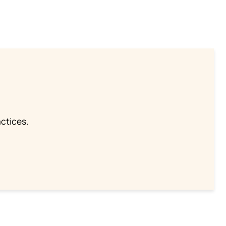
ctices.