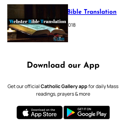
Webster Bible Translation
October 11, 2018
Download our App
Get our official
Catholic Gallery app
for daily Mass
readings, prayers & more