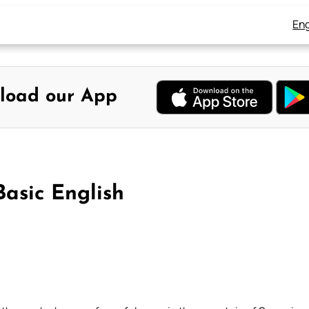
Eng
load our App
Basic English