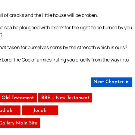
ll of cracks and the little house will be broken.
he sea be ploughed with oxen? for the right to be turned by you
t?
 not taken for ourselves horns by the strength which is ours?
he Lord, the God of armies, ruling you cruelly from the way into
Next Chapter ►
 Old Testament
BBE – New Testament
adiah
Jonah
 Gallery Main Site