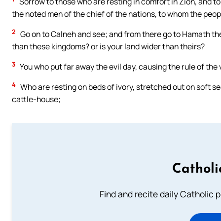
Sorrow to those who are resting in comfort in Zion, and t
the noted men of the chief of the nations, to whom the peop
2
Go on to Calneh and see; and from there go to Hamath the 
than these kingdoms? or is your land wider than theirs?
3
You who put far away the evil day, causing the rule of the
4
Who are resting on beds of ivory, stretched out on soft s
cattle-house;
Catholi
Find and recite daily Catholic pr