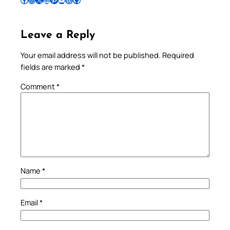
Leave a Reply
Your email address will not be published.
Required
fields are marked
*
Comment
*
Name
*
Email
*