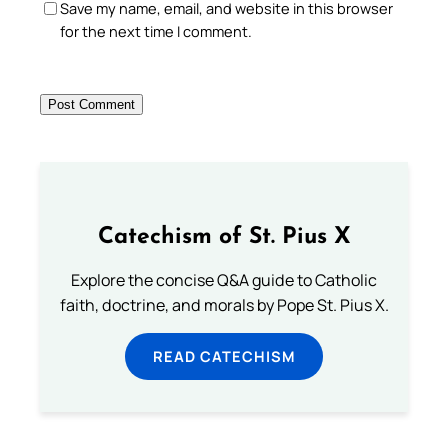
Save my name, email, and website in this browser
for the next time I comment.
Catechism of St. Pius X
Explore the concise Q&A guide to Catholic
faith, doctrine, and morals by Pope St. Pius X.
READ CATECHISM