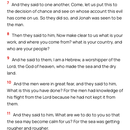
7
And they said to one another, Come, let us put this to
the decision of chance and see on whose account this evil
has come on us. So they did so, and Jonah was seen to be
the man.
8
Then they said to him, Now make clear to us what is your
work, and where you come from? what is your country, and
who are your people?
9
And he said to them, I am a Hebrew, a worshipper of the
Lord, the God of heaven, who made the sea and the dry
land.
10
And the men were in great fear, and they said to him,
What is this you have done? For the men had knowledge of
his flight from the Lord because he had not kept it from
them.
11
And they said to him, What are we to do to you so that
the sea may become calm for us? For the sea was getting
rougher and rougher.