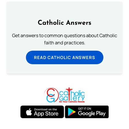
Catholic Answers
Get answers to common questions about Catholic
faith and practices.
READ CATHOLIC ANSWERS