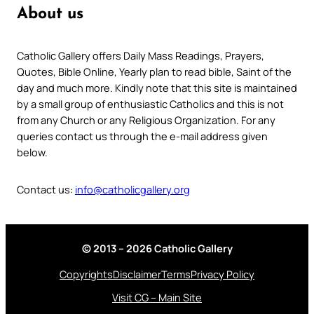
About us
Catholic Gallery offers Daily Mass Readings, Prayers,
Quotes, Bible Online, Yearly plan to read bible, Saint of the
day and much more. Kindly note that this site is maintained
by a small group of enthusiastic Catholics and this is not
from any Church or any Religious Organization. For any
queries contact us through the e-mail address given
below.
Contact us:
info@catholicgallery.org
© 2013 – 2026 Catholic Gallery
Copyrights
Disclaimer
Terms
Privacy Policy
Visit CG – Main Site