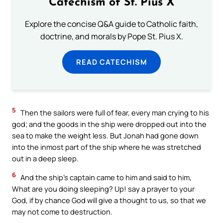
Catechism of St. Pius X
Explore the concise Q&A guide to Catholic faith,
doctrine, and morals by Pope St. Pius X.
READ CATECHISM
5
Then the sailors were full of fear, every man crying to his
god; and the goods in the ship were dropped out into the
sea to make the weight less. But Jonah had gone down
into the inmost part of the ship where he was stretched
out in a deep sleep.
6
And the ship’s captain came to him and said to him,
What are you doing sleeping? Up! say a prayer to your
God, if by chance God will give a thought to us, so that we
may not come to destruction.