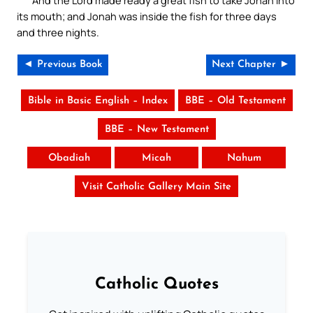
And the Lord made ready a great fish to take Jonah into
its mouth; and Jonah was inside the fish for three days
and three nights.
◄ Previous Book
Next Chapter ►
Bible in Basic English – Index
BBE – Old Testament
BBE – New Testament
Obadiah
Micah
Nahum
Visit Catholic Gallery Main Site
Catholic Quotes