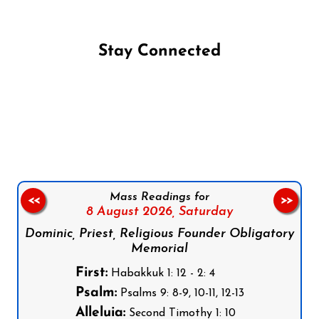
Stay Connected
Follow us on Facebook
Follow us on Instagram
Follow us on X
Subscribe to our YouTube Channel
Follow us on WhatsApp
Mass Readings for
<<
>>
8 August 2026,
Saturday
Dominic, Priest, Religious Founder Obligatory
Memorial
First:
Habakkuk 1: 12 - 2: 4
Psalm:
Psalms 9: 8-9, 10-11, 12-13
Alleluia:
Second Timothy 1: 10