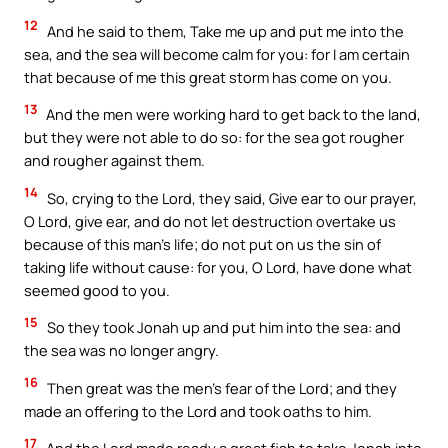
12
And he said to them, Take me up and put me into the
sea, and the sea will become calm for you: for I am certain
that because of me this great storm has come on you.
13
And the men were working hard to get back to the land,
but they were not able to do so: for the sea got rougher
and rougher against them.
14
So, crying to the Lord, they said, Give ear to our prayer,
O Lord, give ear, and do not let destruction overtake us
because of this man’s life; do not put on us the sin of
taking life without cause: for you, O Lord, have done what
seemed good to you.
15
So they took Jonah up and put him into the sea: and
the sea was no longer angry.
16
Then great was the men’s fear of the Lord; and they
made an offering to the Lord and took oaths to him.
17