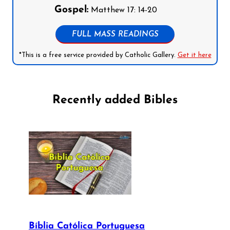
Gospel:
Matthew 17: 14-20
FULL MASS READINGS
*This is a free service provided by Catholic Gallery.
Get it here
Recently added Bibles
Bíblia Católica Portuguesa