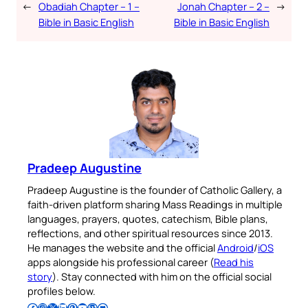
←
Obadiah Chapter – 1 –
Jonah Chapter – 2 –
→
Bible in Basic English
Bible in Basic English
Pradeep Augustine
Pradeep Augustine is the founder of Catholic Gallery, a
faith-driven platform sharing Mass Readings in multiple
languages, prayers, quotes, catechism, Bible plans,
reflections, and other spiritual resources since 2013.
He manages the website and the official
Android
/
iOS
apps alongside his professional career (
Read his
story
). Stay connected with him on the official social
profiles below.
Follow Pradeep on Facebook
Follow Pradeep on Instagram
Follow Pradeep on X
Follow Pradeep on LinkedIn
Follow Pradeep on Pinterest
Subscribe to Pradeep’s Youtube Channel
Follow Pradeep on WordPress
Follow Pradeep on GitHub