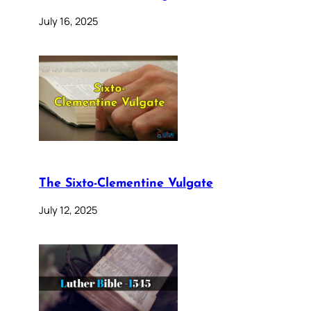
July 16, 2025
The Sixto-Clementine Vulgate
July 12, 2025