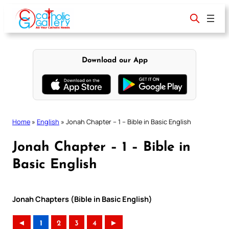
Skip
to
content
Download our App
Home
»
English
»
Jonah Chapter – 1 – Bible in Basic English
Jonah Chapter – 1 – Bible in
Basic English
Jonah Chapters (Bible in Basic English)
◄
1
2
3
4
►