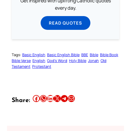
Get inspired with uplifting Catholic quotes
every day.
READ QUOTES
Tags:
Basic English
Basic English Bible
BBE
Bible
Bible Book
Bible Verse
English
God’s Word
Holy Bible
Jonah
Old
Testament
Protestant
Share this article on Facebook
Share this article on WhatsApp
Share this article on LinkedIn
Share this article on X
Share this article on Telegram
Email this Article
Share: