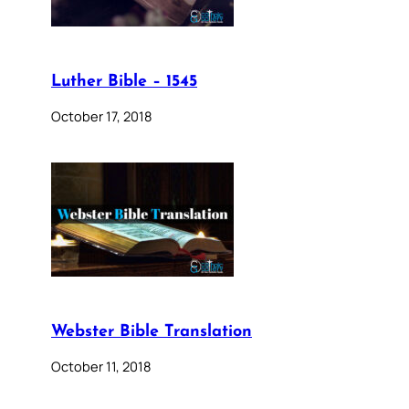
Luther Bible – 1545
October 17, 2018
Webster Bible Translation
October 11, 2018