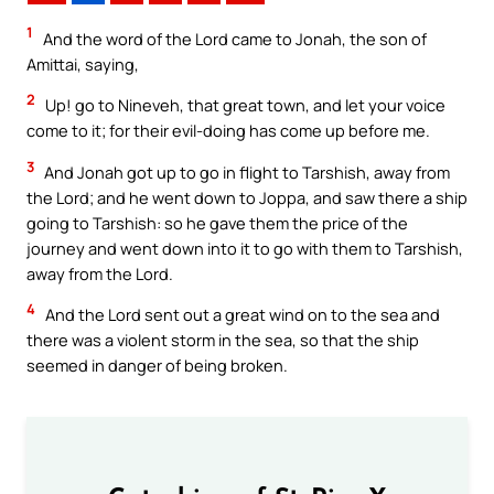
1
And the word of the Lord came to Jonah, the son of
Amittai, saying,
2
Up! go to Nineveh, that great town, and let your voice
come to it; for their evil-doing has come up before me.
3
And Jonah got up to go in flight to Tarshish, away from
the Lord; and he went down to Joppa, and saw there a ship
going to Tarshish: so he gave them the price of the
journey and went down into it to go with them to Tarshish,
away from the Lord.
4
And the Lord sent out a great wind on to the sea and
there was a violent storm in the sea, so that the ship
seemed in danger of being broken.