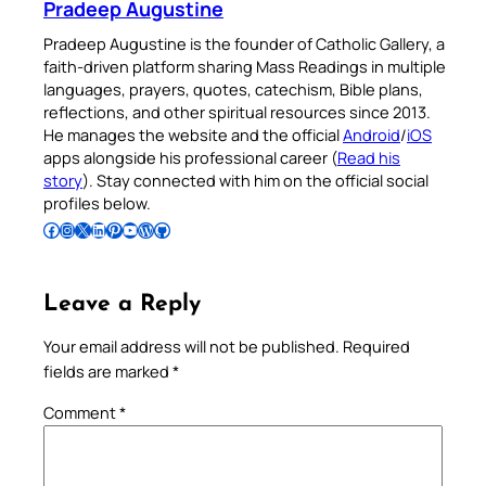
Pradeep Augustine
Pradeep Augustine is the founder of Catholic Gallery, a
faith-driven platform sharing Mass Readings in multiple
languages, prayers, quotes, catechism, Bible plans,
reflections, and other spiritual resources since 2013.
He manages the website and the official
Android
/
iOS
apps alongside his professional career (
Read his
story
). Stay connected with him on the official social
profiles below.
Follow Pradeep on Facebook
Follow Pradeep on Instagram
Follow Pradeep on X
Follow Pradeep on LinkedIn
Follow Pradeep on Pinterest
Subscribe to Pradeep’s Youtube Channel
Follow Pradeep on WordPress
Follow Pradeep on GitHub
Leave a Reply
Your email address will not be published.
Required
fields are marked
*
Comment
*