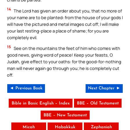
14
The Lord has given an order about you, that no more of
your name are to be planted: from the house of your gods I
will have the pictured and metal images cut off; I will make
your last resting-place a place of shame; for you are
completely evil.
15
See on the mountains the feet of him who comes with
good news, giving word of peace! Keep your feasts, O
Judah, give effect to your oaths: for the good-for-nothing
man will never again go through you; he is completely cut
off.
◄ Previous Book
Next Chapter ►
Bible in Basic English – Index
BBE – Old Testament
BBE – New Testament
Micah
Habakkuk
Zephaniah