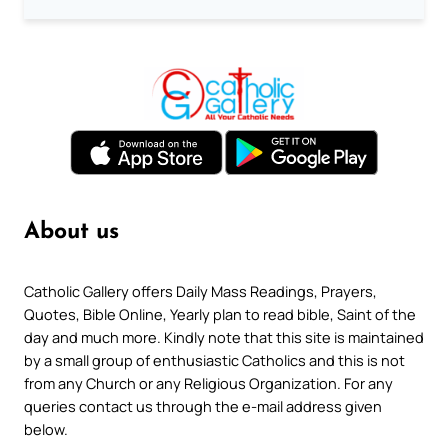
About us
Catholic Gallery offers Daily Mass Readings, Prayers,
Quotes, Bible Online, Yearly plan to read bible, Saint of the
day and much more. Kindly note that this site is maintained
by a small group of enthusiastic Catholics and this is not
from any Church or any Religious Organization. For any
queries contact us through the e-mail address given
below.