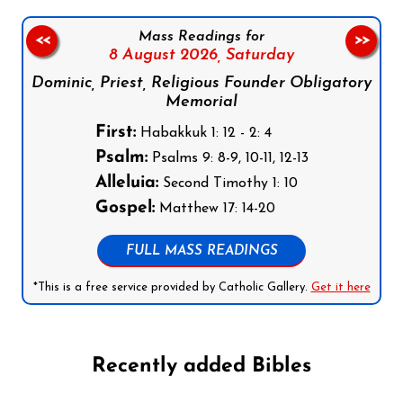
Mass Readings for
<<
>>
8 August 2026,
Saturday
Dominic, Priest, Religious Founder Obligatory
Memorial
First:
Habakkuk 1: 12 - 2: 4
Psalm:
Psalms 9: 8-9, 10-11, 12-13
Alleluia:
Second Timothy 1: 10
Gospel:
Matthew 17: 14-20
FULL MASS READINGS
*This is a free service provided by Catholic Gallery.
Get it here
Recently added Bibles