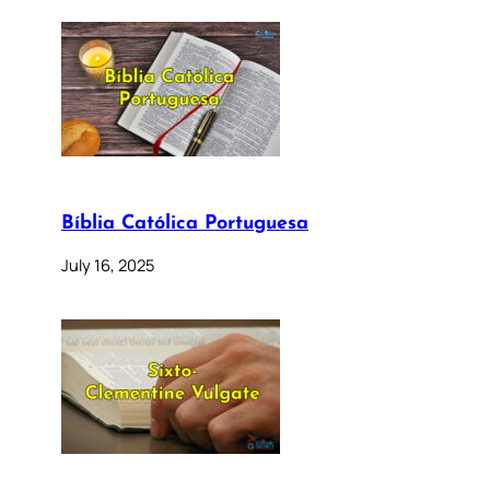
Bíblia Católica Portuguesa
July 16, 2025