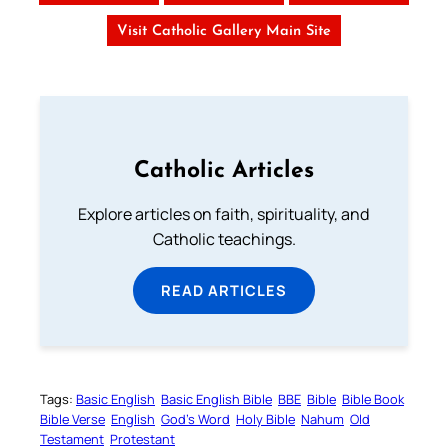
Visit Catholic Gallery Main Site
Catholic Articles
Explore articles on faith, spirituality, and
Catholic teachings.
READ ARTICLES
Tags:
Basic English
Basic English Bible
BBE
Bible
Bible Book
Bible Verse
English
God’s Word
Holy Bible
Nahum
Old
Testament
Protestant