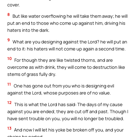
cover.
8
But like water overflowing he will take them away; he will
put an end to those who come up against him, driving his
haters into the dark.
9
What are you designing against the Lord? he will put an
end to it: his haters will not come up again a second time.
10
For though they are like twisted thorns, and are
overcome as with drink, they will come to destruction like
stems of grass fully dry.
11
One has gone out from you who is designing evil
against the Lord, whose purposes are of no value.
12
This is what the Lord has said: The days of my cause
against you are ended; they are cut off and past. Though I
have sent trouble on you, you will no longer be troubled.
13
And now I will let his yoke be broken off you, and your
chains be parted.