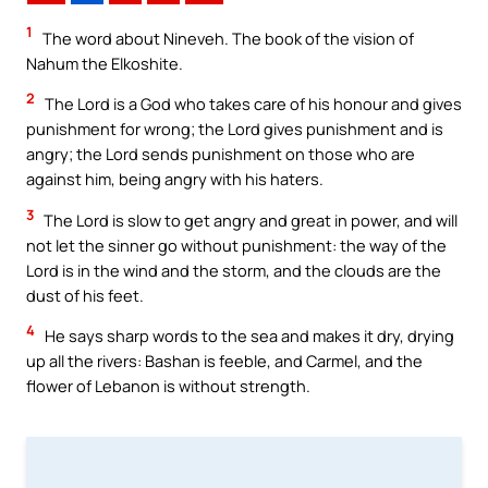
1
The word about Nineveh. The book of the vision of
Nahum the Elkoshite.
2
The Lord is a God who takes care of his honour and gives
punishment for wrong; the Lord gives punishment and is
angry; the Lord sends punishment on those who are
against him, being angry with his haters.
3
The Lord is slow to get angry and great in power, and will
not let the sinner go without punishment: the way of the
Lord is in the wind and the storm, and the clouds are the
dust of his feet.
4
He says sharp words to the sea and makes it dry, drying
up all the rivers: Bashan is feeble, and Carmel, and the
flower of Lebanon is without strength.