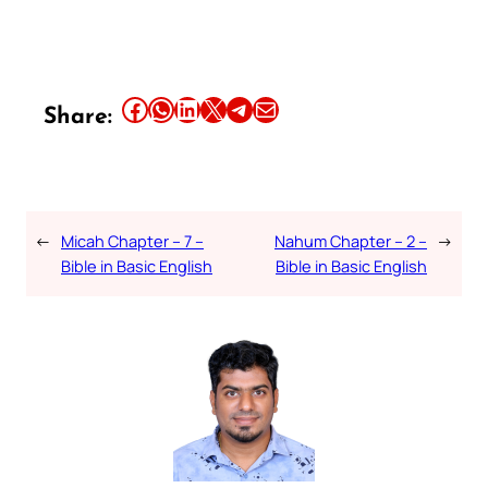
Share this article on Facebook
Share this article on WhatsApp
Share this article on LinkedIn
Share this article on X
Share this article on Telegram
Email this Article
Share:
←
Micah Chapter – 7 –
Nahum Chapter – 2 –
→
Bible in Basic English
Bible in Basic English