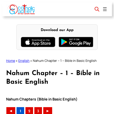
Skip
to
content
Download our App
Home
»
English
»
Nahum Chapter – 1 – Bible in Basic English
Nahum Chapter – 1 – Bible in
Basic English
Nahum Chapters (Bible in Basic English)
◄
1
2
3
►