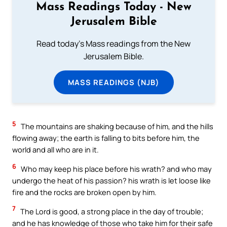
Mass Readings Today - New
Jerusalem Bible
Read today's Mass readings from the New
Jerusalem Bible.
MASS READINGS (NJB)
5
The mountains are shaking because of him, and the hills
flowing away; the earth is falling to bits before him, the
world and all who are in it.
6
Who may keep his place before his wrath? and who may
undergo the heat of his passion? his wrath is let loose like
fire and the rocks are broken open by him.
7
The Lord is good, a strong place in the day of trouble;
and he has knowledge of those who take him for their safe