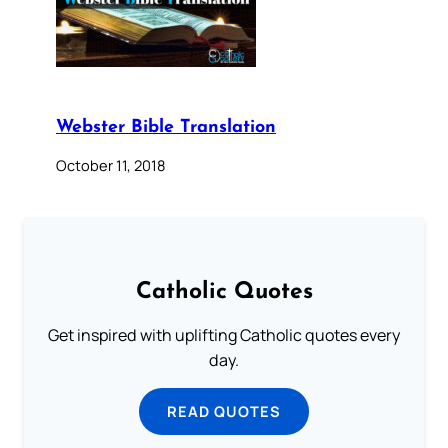
Webster Bible Translation
October 11, 2018
Catholic Quotes
Get inspired with uplifting Catholic quotes every
day.
READ QUOTES