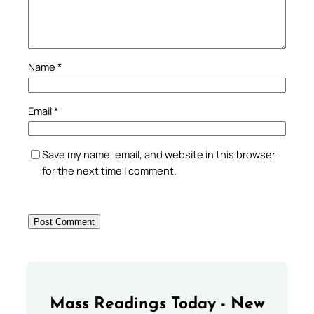
Name
*
Email
*
Save my name, email, and website in this browser
for the next time I comment.
Mass Readings Today - New