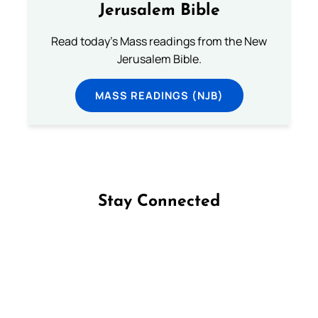
Jerusalem Bible
Read today's Mass readings from the New
Jerusalem Bible.
MASS READINGS (NJB)
Stay Connected
Follow us on Facebook
Follow us on Instagram
Follow us on X
Subscribe to our YouTube Channel
Follow us on WhatsApp