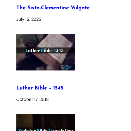
The Sixto-Clementine Vulgate
July 12, 2025
Luther Bible – 1545
October 17, 2018