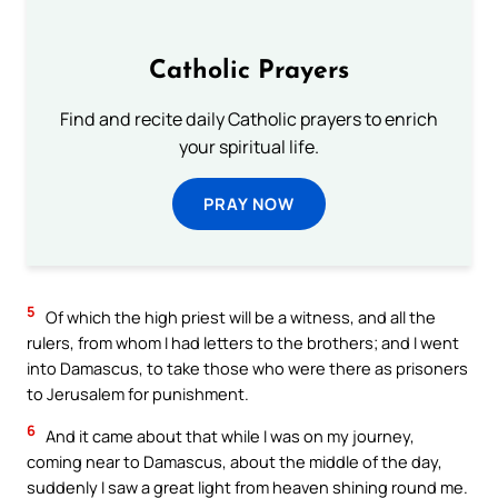
Catholic Prayers
Find and recite daily Catholic prayers to enrich
your spiritual life.
PRAY NOW
5
Of which the high priest will be a witness, and all the
rulers, from whom I had letters to the brothers; and I went
into Damascus, to take those who were there as prisoners
to Jerusalem for punishment.
6
And it came about that while I was on my journey,
coming near to Damascus, about the middle of the day,
suddenly I saw a great light from heaven shining round me.