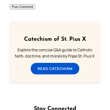
Catechism of St. Pius X
Explore the concise Q&A guide to Catholic
faith, doctrine, and morals by Pope St. Pius X.
READ CATECHISM
Stay Connected