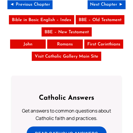
◄ Previous Chapter
Next Chapter ►
Bible in Basic English – Index
BBE – Old Testament
BBE – New Testament
John
Romans
First Corinthians
Visit Catholic Gallery Main Site
Catholic Answers
Get answers to common questions about
Catholic faith and practices.