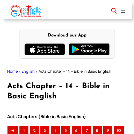
Skip
to
content
Download our App
Home
»
English
»
Acts Chapter – 14 – Bible in Basic English
Acts Chapter – 14 – Bible in
Basic English
Acts Chapters (Bible in Basic English)
◄
1
2
3
4
5
6
7
8
9
10