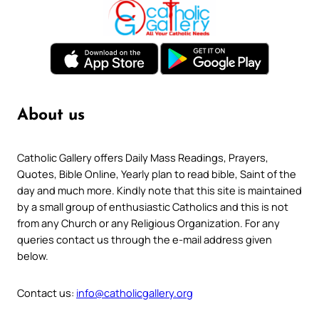
About us
Catholic Gallery offers Daily Mass Readings, Prayers,
Quotes, Bible Online, Yearly plan to read bible, Saint of the
day and much more. Kindly note that this site is maintained
by a small group of enthusiastic Catholics and this is not
from any Church or any Religious Organization. For any
queries contact us through the e-mail address given
below.
Contact us:
info@catholicgallery.org