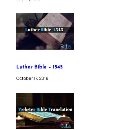
Luther Bible – 1545
October 17, 2018