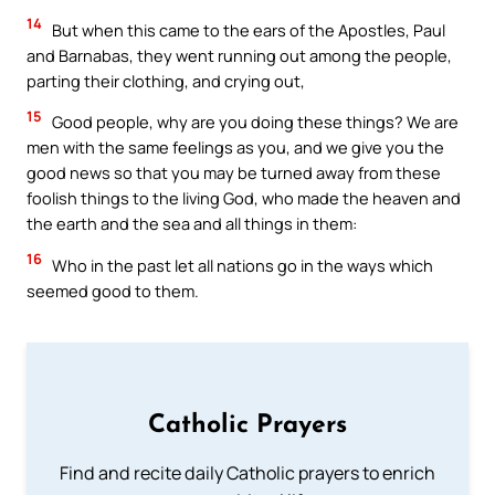
14
But when this came to the ears of the Apostles, Paul
and Barnabas, they went running out among the people,
parting their clothing, and crying out,
15
Good people, why are you doing these things? We are
men with the same feelings as you, and we give you the
good news so that you may be turned away from these
foolish things to the living God, who made the heaven and
the earth and the sea and all things in them:
16
Who in the past let all nations go in the ways which
seemed good to them.
Catholic Prayers
Find and recite daily Catholic prayers to enrich