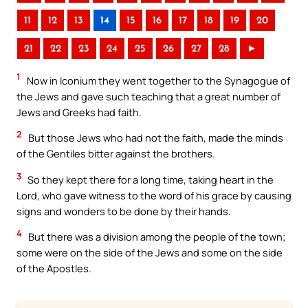
11
12
13
14
15
16
17
18
19
20
21
22
23
24
25
26
27
28
►
1
Now in Iconium they went together to the Synagogue of
the Jews and gave such teaching that a great number of
Jews and Greeks had faith.
2
But those Jews who had not the faith, made the minds
of the Gentiles bitter against the brothers.
3
So they kept there for a long time, taking heart in the
Lord, who gave witness to the word of his grace by causing
signs and wonders to be done by their hands.
4
But there was a division among the people of the town;
some were on the side of the Jews and some on the side
of the Apostles.