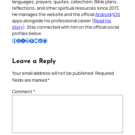
languages, prayers, quotes, catechism, Bible plans,
reflections, and other spiritual resources since 2013.
He manages the website and the official
Android
/
iOS
apps alongside his professional career (
Read his
story
). Stay connected with him on the official social
profiles below.
Follow Pradeep on Facebook
Follow Pradeep on Instagram
Follow Pradeep on X
Follow Pradeep on LinkedIn
Follow Pradeep on Pinterest
Subscribe to Pradeep’s Youtube Channel
Follow Pradeep on WordPress
Follow Pradeep on GitHub
Leave a Reply
Your email address will not be published.
Required
fields are marked
*
Comment
*