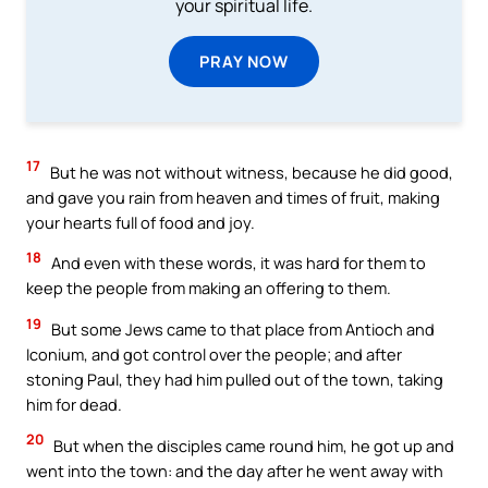
your spiritual life.
PRAY NOW
17
But he was not without witness, because he did good,
and gave you rain from heaven and times of fruit, making
your hearts full of food and joy.
18
And even with these words, it was hard for them to
keep the people from making an offering to them.
19
But some Jews came to that place from Antioch and
Iconium, and got control over the people; and after
stoning Paul, they had him pulled out of the town, taking
him for dead.
20
But when the disciples came round him, he got up and
went into the town: and the day after he went away with