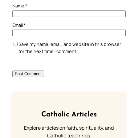
Name
*
Email
*
Save my name, email, and website in this browser
for the next time I comment.
Catholic Articles
Explore articles on faith, spirituality, and
Catholic teachings.