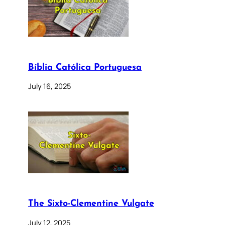
Bíblia Católica Portuguesa
July 16, 2025
The Sixto-Clementine Vulgate
July 12, 2025