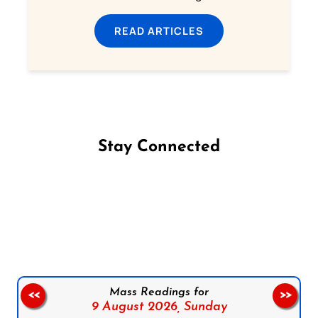
READ ARTICLES
Stay Connected
Follow us on Facebook
Follow us on Instagram
Follow us on X
Subscribe to our YouTube Channel
Follow us on WhatsApp
Mass Readings for
<<
>>
9 August 2026,
Sunday