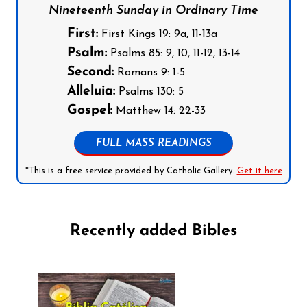
Nineteenth Sunday in Ordinary Time
First:
First Kings 19: 9a, 11-13a
Psalm:
Psalms 85: 9, 10, 11-12, 13-14
Second:
Romans 9: 1-5
Alleluia:
Psalms 130: 5
Gospel:
Matthew 14: 22-33
FULL MASS READINGS
*This is a free service provided by Catholic Gallery.
Get it here
Recently added Bibles