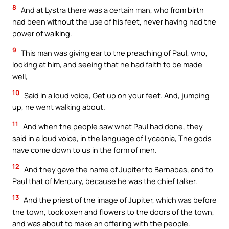
8
And at Lystra there was a certain man, who from birth
had been without the use of his feet, never having had the
power of walking.
9
This man was giving ear to the preaching of Paul, who,
looking at him, and seeing that he had faith to be made
well,
10
Said in a loud voice, Get up on your feet. And, jumping
up, he went walking about.
11
And when the people saw what Paul had done, they
said in a loud voice, in the language of Lycaonia, The gods
have come down to us in the form of men.
12
And they gave the name of Jupiter to Barnabas, and to
Paul that of Mercury, because he was the chief talker.
13
And the priest of the image of Jupiter, which was before
the town, took oxen and flowers to the doors of the town,
and was about to make an offering with the people.