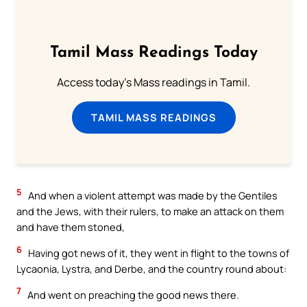
Tamil Mass Readings Today
Access today's Mass readings in Tamil.
TAMIL MASS READINGS
5
And when a violent attempt was made by the Gentiles
and the Jews, with their rulers, to make an attack on them
and have them stoned,
6
Having got news of it, they went in flight to the towns of
Lycaonia, Lystra, and Derbe, and the country round about:
7
And went on preaching the good news there.