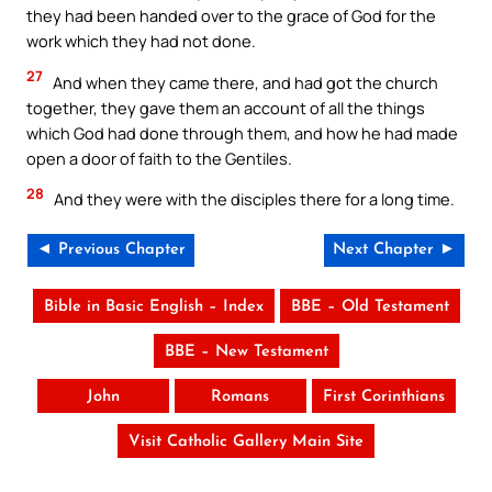
they had been handed over to the grace of God for the
work which they had not done.
27
And when they came there, and had got the church
together, they gave them an account of all the things
which God had done through them, and how he had made
open a door of faith to the Gentiles.
28
And they were with the disciples there for a long time.
◄ Previous Chapter
Next Chapter ►
Bible in Basic English – Index
BBE – Old Testament
BBE – New Testament
John
Romans
First Corinthians
Visit Catholic Gallery Main Site