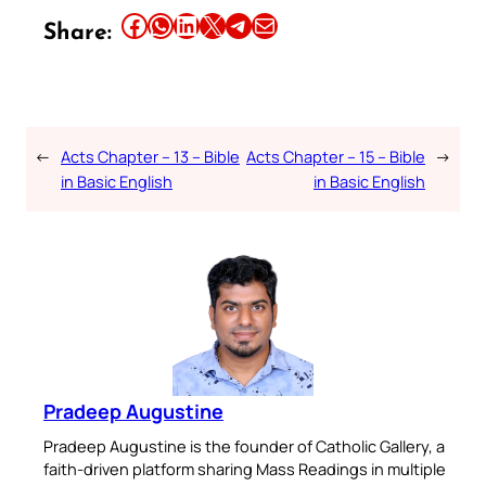
Share this article on Facebook
Share this article on WhatsApp
Share this article on LinkedIn
Share this article on X
Share this article on Telegram
Email this Article
Share:
←
Acts Chapter – 13 – Bible
Acts Chapter – 15 – Bible
→
in Basic English
in Basic English
Pradeep Augustine
Pradeep Augustine is the founder of Catholic Gallery, a
faith-driven platform sharing Mass Readings in multiple