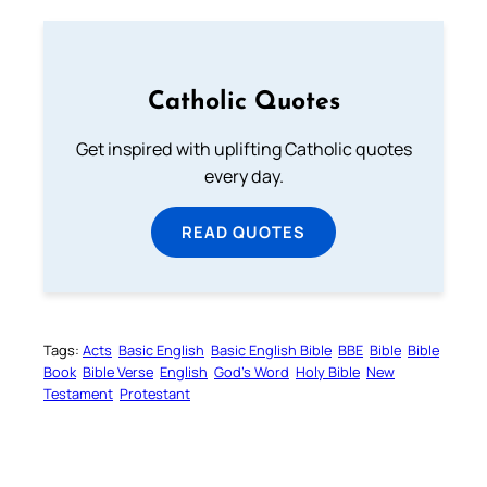
Catholic Quotes
Get inspired with uplifting Catholic quotes
every day.
READ QUOTES
Tags:
Acts
Basic English
Basic English Bible
BBE
Bible
Bible
Book
Bible Verse
English
God’s Word
Holy Bible
New
Testament
Protestant