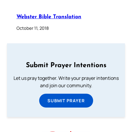
Webster Bible Translation
October 11, 2018
Submit Prayer Intentions
Let us pray together. Write your prayer intentions
and join our community.
SUBMIT PRAYER