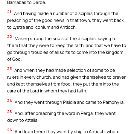
Barnabas to Derbe.
21
And having made a number of disciples through the
preaching of the good news in that town, they went back
to Lystra and Iconium and Antioch,
22
Making strong the souls of the disciples, saying to
them that they were to keep the faith, and that we have to
go through troubles of all sorts to come into the kingdom
of God.
23
And when they had made selection of some to be
rulers in every church, and had given themselves to prayer
and kept themselves from food, they put them into the
care of the Lord in whom they had faith.
24
And they went through Pisidia and came to Pamphylia.
25
And, after preaching the word in Perga, they went
down to Attalia;
26
And from there they went by ship to Antioch, where