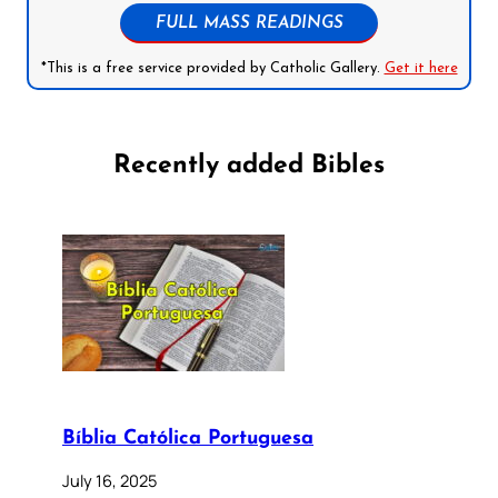
FULL MASS READINGS
*This is a free service provided by Catholic Gallery.
Get it here
Recently added Bibles
Bíblia Católica Portuguesa
July 16, 2025