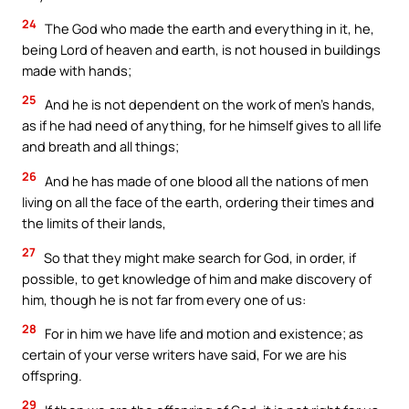
24
The God who made the earth and everything in it, he,
being Lord of heaven and earth, is not housed in buildings
made with hands;
25
And he is not dependent on the work of men’s hands,
as if he had need of anything, for he himself gives to all life
and breath and all things;
26
And he has made of one blood all the nations of men
living on all the face of the earth, ordering their times and
the limits of their lands,
27
So that they might make search for God, in order, if
possible, to get knowledge of him and make discovery of
him, though he is not far from every one of us:
28
For in him we have life and motion and existence; as
certain of your verse writers have said, For we are his
offspring.
29