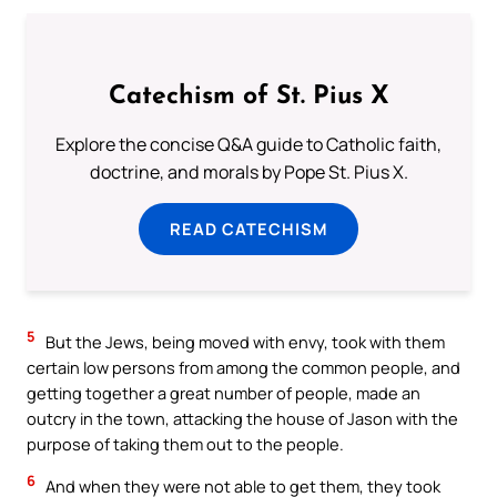
Catechism of St. Pius X
Explore the concise Q&A guide to Catholic faith,
doctrine, and morals by Pope St. Pius X.
READ CATECHISM
5
But the Jews, being moved with envy, took with them
certain low persons from among the common people, and
getting together a great number of people, made an
outcry in the town, attacking the house of Jason with the
purpose of taking them out to the people.
6
And when they were not able to get them, they took