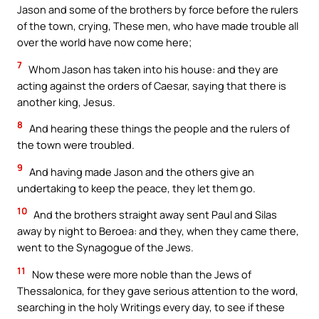
Jason and some of the brothers by force before the rulers
of the town, crying, These men, who have made trouble all
over the world have now come here;
7
Whom Jason has taken into his house: and they are
acting against the orders of Caesar, saying that there is
another king, Jesus.
8
And hearing these things the people and the rulers of
the town were troubled.
9
And having made Jason and the others give an
undertaking to keep the peace, they let them go.
10
And the brothers straight away sent Paul and Silas
away by night to Beroea: and they, when they came there,
went to the Synagogue of the Jews.
11
Now these were more noble than the Jews of
Thessalonica, for they gave serious attention to the word,
searching in the holy Writings every day, to see if these