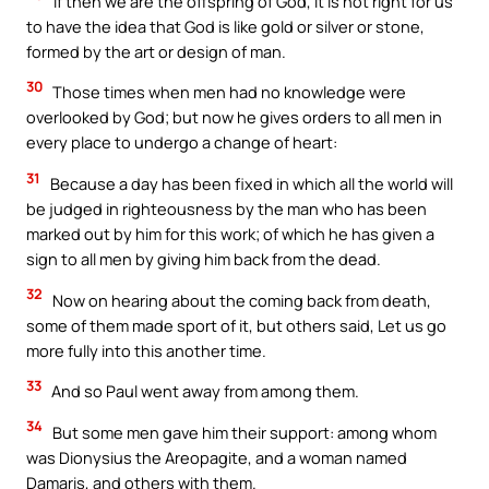
If then we are the offspring of God, it is not right for us
to have the idea that God is like gold or silver or stone,
formed by the art or design of man.
30
Those times when men had no knowledge were
overlooked by God; but now he gives orders to all men in
every place to undergo a change of heart:
31
Because a day has been fixed in which all the world will
be judged in righteousness by the man who has been
marked out by him for this work; of which he has given a
sign to all men by giving him back from the dead.
32
Now on hearing about the coming back from death,
some of them made sport of it, but others said, Let us go
more fully into this another time.
33
And so Paul went away from among them.
34
But some men gave him their support: among whom
was Dionysius the Areopagite, and a woman named
Damaris, and others with them.