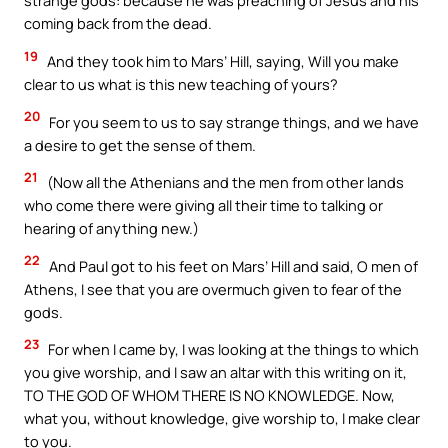
strange gods: because he was preaching of Jesus and his
coming back from the dead.
19
And they took him to Mars’ Hill, saying, Will you make
clear to us what is this new teaching of yours?
20
For you seem to us to say strange things, and we have
a desire to get the sense of them.
21
(Now all the Athenians and the men from other lands
who come there were giving all their time to talking or
hearing of anything new.)
22
And Paul got to his feet on Mars’ Hill and said, O men of
Athens, I see that you are overmuch given to fear of the
gods.
23
For when I came by, I was looking at the things to which
you give worship, and I saw an altar with this writing on it,
TO THE GOD OF WHOM THERE IS NO KNOWLEDGE. Now,
what you, without knowledge, give worship to, I make clear
to you.