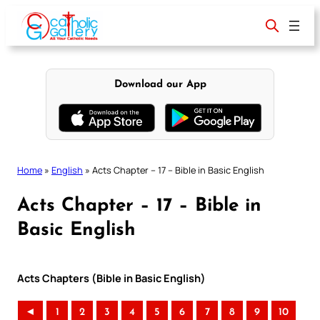
Skip
to
content
Download our App
Home
»
English
»
Acts Chapter – 17 – Bible in Basic English
Acts Chapter – 17 – Bible in
Basic English
Acts Chapters (Bible in Basic English)
◄
1
2
3
4
5
6
7
8
9
10