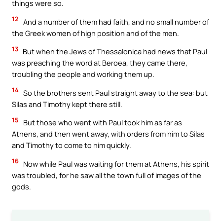
things were so.
12
And a number of them had faith, and no small number of
the Greek women of high position and of the men.
13
But when the Jews of Thessalonica had news that Paul
was preaching the word at Beroea, they came there,
troubling the people and working them up.
14
So the brothers sent Paul straight away to the sea: but
Silas and Timothy kept there still.
15
But those who went with Paul took him as far as
Athens, and then went away, with orders from him to Silas
and Timothy to come to him quickly.
16
Now while Paul was waiting for them at Athens, his spirit
was troubled, for he saw all the town full of images of the
gods.