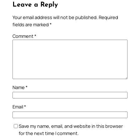
Leave a Reply
Your email address will not be published.
Required
fields are marked
*
Comment
*
Name
*
Email
*
Save my name, email, and website in this browser
for the next time I comment.