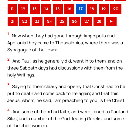
11
12
13
14
15
16
17
18
19
20
21
22
23
24
25
26
27
28
►
1
Now when they had gone through Amphipolis and
Apollonia they came to Thessalonica, where there was a
Synagogue of the Jews:
2
And Paul, as he generally did, went in to them, and on
three Sabbath days had discussions with them from the
holy Writings,
3
Saying to them clearly and openly that Christ had to be
put to death and come back to life again; and that this
Jesus, whom, he said, I am preaching to you, is the Christ.
4
And some of them had faith, and were joined to Paul and
Silas; and a number of the God-fearing Greeks, and some
of the chief women.