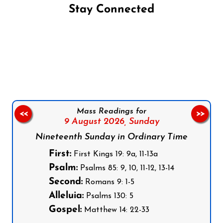
Stay Connected
Follow us on Facebook
Follow us on Instagram
Follow us on X
Subscribe to our YouTube Channel
Follow us on WhatsApp
Mass Readings for
<<
>>
9 August 2026,
Sunday
Nineteenth Sunday in Ordinary Time
First:
First Kings 19: 9a, 11-13a
Psalm:
Psalms 85: 9, 10, 11-12, 13-14
Second:
Romans 9: 1-5
Alleluia:
Psalms 130: 5
Gospel:
Matthew 14: 22-33