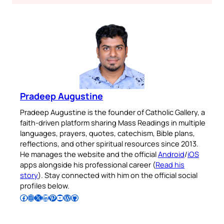
Pradeep Augustine
Pradeep Augustine is the founder of Catholic Gallery, a
faith-driven platform sharing Mass Readings in multiple
languages, prayers, quotes, catechism, Bible plans,
reflections, and other spiritual resources since 2013.
He manages the website and the official
Android
/
iOS
apps alongside his professional career (
Read his
story
). Stay connected with him on the official social
profiles below.
Follow Pradeep on Facebook
Follow Pradeep on Instagram
Follow Pradeep on X
Follow Pradeep on LinkedIn
Follow Pradeep on Pinterest
Subscribe to Pradeep’s Youtube Channel
Follow Pradeep on WordPress
Follow Pradeep on GitHub