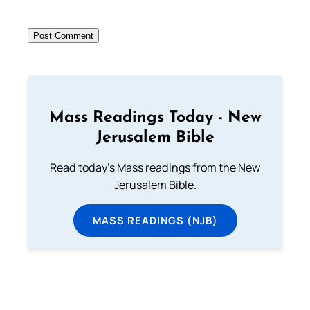
Mass Readings Today - New
Jerusalem Bible
Read today's Mass readings from the New
Jerusalem Bible.
MASS READINGS (NJB)