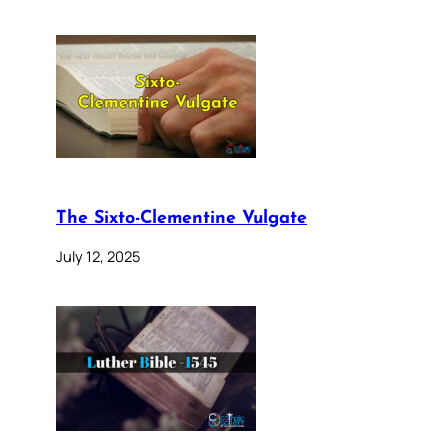
The Sixto-Clementine Vulgate
July 12, 2025