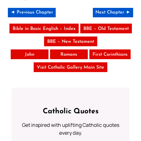
◄ Previous Chapter
Next Chapter ►
Bible in Basic English – Index
BBE – Old Testament
BBE – New Testament
John
Romans
First Corinthians
Visit Catholic Gallery Main Site
Catholic Quotes
Get inspired with uplifting Catholic quotes
every day.