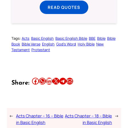
READ QUOTES
Tags:
Acts
Basic English
Basic English Bible
BBE
Bible
Bible
Book
Bible Verse
English
God’s Word
Holy Bible
New
Testament
Protestant
Share this article on Facebook
Share this article on WhatsApp
Share this article on LinkedIn
Share this article on X
Share this article on Telegram
Email this Article
Share:
←
Acts Chapter – 16 – Bible
Acts Chapter – 18 – Bible
→
in Basic English
in Basic English