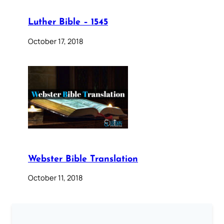
Luther Bible – 1545
October 17, 2018
Webster Bible Translation
October 11, 2018