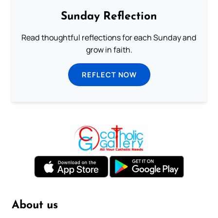
Sunday Reflection
Read thoughtful reflections for each Sunday and
grow in faith.
REFLECT NOW
About us