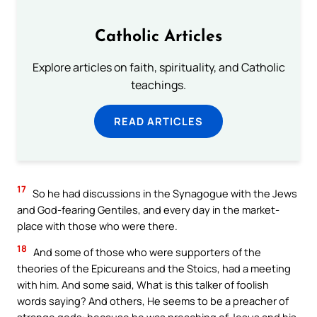
Catholic Articles
Explore articles on faith, spirituality, and Catholic
teachings.
READ ARTICLES
17
So he had discussions in the Synagogue with the Jews
and God-fearing Gentiles, and every day in the market-
place with those who were there.
18
And some of those who were supporters of the
theories of the Epicureans and the Stoics, had a meeting
with him. And some said, What is this talker of foolish
words saying? And others, He seems to be a preacher of