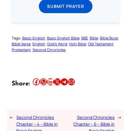
SUBMIT PRAYER
Tags:
Basic English
Basic English Bible
BBE
Bible
Bible Book
Bible Verse
English
God’s Word
Holy Bible
Old Testament
Protestant
Second Chronicles
Share this article on Facebook
Share this article on WhatsApp
Share this article on LinkedIn
Share this article on X
Share this article on Telegram
Email this Article
Share:
←
Second Chronicles
Second Chronicles
→
Chapter – 4 – Bible in
Chapter – 6 – Bible in
Basic English
Basic English