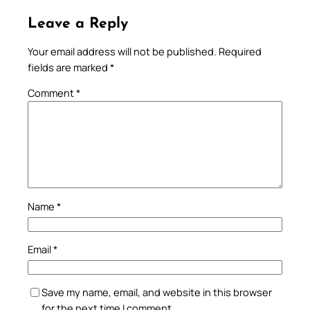
Leave a Reply
Your email address will not be published.
Required
fields are marked
*
Comment
*
Name
*
Email
*
Save my name, email, and website in this browser
for the next time I comment.