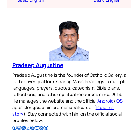
Pradeep Augustine
Pradeep Augustine is the founder of Catholic Gallery, a
faith-driven platform sharing Mass Readings in multiple
languages, prayers, quotes, catechism, Bible plans,
reflections, and other spiritual resources since 2013.
He manages the website and the official
Android
/
iOS
apps alongside his professional career (
Read his
story
). Stay connected with him on the official social
profiles below.
Follow Pradeep on Facebook
Follow Pradeep on Instagram
Follow Pradeep on X
Follow Pradeep on LinkedIn
Follow Pradeep on Pinterest
Subscribe to Pradeep’s Youtube Channel
Follow Pradeep on WordPress
Follow Pradeep on GitHub