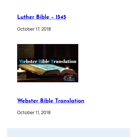
Luther Bible – 1545
October 17, 2018
Webster Bible Translation
October 11, 2018