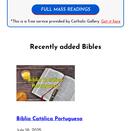
FULL MASS READINGS
*This is a free service provided by Catholic Gallery.
Get it here
Recently added Bibles
Bíblia Católica Portuguesa
July 16, 2025