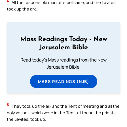
4
All the responsible men of Israel came, and the Levites
took up the ark.
Mass Readings Today - New
Jerusalem Bible
Read today's Mass readings from the New
Jerusalem Bible.
MASS READINGS (NJB)
5
They took up the ark and the Tent of meeting and all the
holy vessels which were in the Tent; all these the priests,
the Levites, took up.