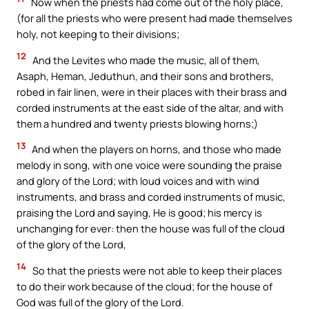
Now when the priests had come out of the holy place,
(for all the priests who were present had made themselves
holy, not keeping to their divisions;
12
And the Levites who made the music, all of them,
Asaph, Heman, Jeduthun, and their sons and brothers,
robed in fair linen, were in their places with their brass and
corded instruments at the east side of the altar, and with
them a hundred and twenty priests blowing horns;)
13
And when the players on horns, and those who made
melody in song, with one voice were sounding the praise
and glory of the Lord; with loud voices and with wind
instruments, and brass and corded instruments of music,
praising the Lord and saying, He is good; his mercy is
unchanging for ever: then the house was full of the cloud
of the glory of the Lord,
14
So that the priests were not able to keep their places
to do their work because of the cloud; for the house of
God was full of the glory of the Lord.