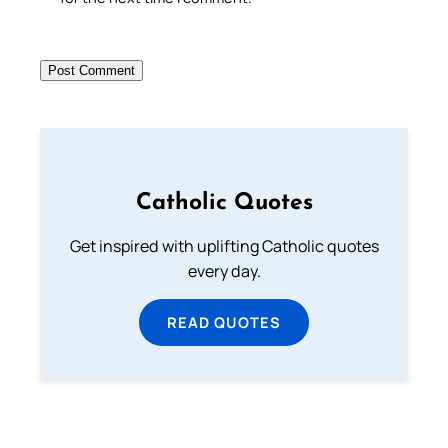
Catholic Quotes
Get inspired with uplifting Catholic quotes
every day.
READ QUOTES