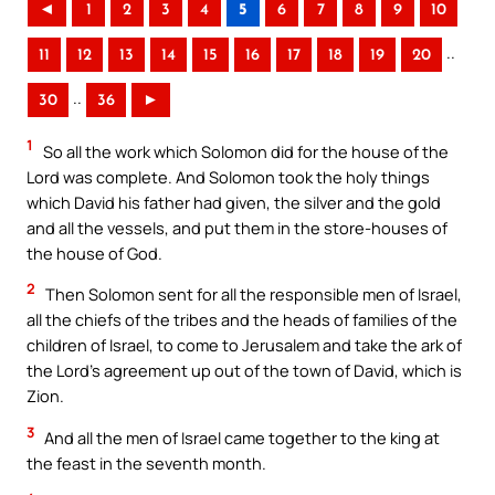
◄
1
2
3
4
5
6
7
8
9
10
..
11
12
13
14
15
16
17
18
19
20
..
30
36
►
1
So all the work which Solomon did for the house of the
Lord was complete. And Solomon took the holy things
which David his father had given, the silver and the gold
and all the vessels, and put them in the store-houses of
the house of God.
2
Then Solomon sent for all the responsible men of Israel,
all the chiefs of the tribes and the heads of families of the
children of Israel, to come to Jerusalem and take the ark of
the Lord’s agreement up out of the town of David, which is
Zion.
3
And all the men of Israel came together to the king at
the feast in the seventh month.