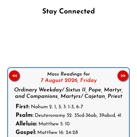
Stay Connected
Follow us on Facebook
Follow us on Instagram
Follow us on X
Subscribe to our YouTube Channel
Follow us on WhatsApp
Mass Readings for
<<
>>
7 August 2026,
Friday
Ordinary Weekday/ Sixtus II, Pope, Martyr,
and Companions, Martyrs/ Cajetan, Priest
First:
Nahum 2: 1, 3; 3: 1-3, 6-7
Psalm:
Deuteronomy 32: 35cd-36ab, 39abcd, 41
Alleluia:
Matthew 5: 10
Gospel:
Matthew 16: 24-28