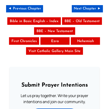
◄ Previous Chapter
Next Chapter ►
Bible in Basic English – Index
BBE – Old Testament
BBE – New Testament
First Chronicles
Ezra
Nehemiah
Visit Catholic Gallery Main Site
Submit Prayer Intentions
Let us pray together. Write your prayer
intentions and join our community.