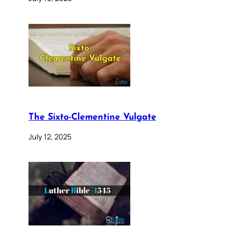
The Sixto-Clementine Vulgate
July 12, 2025