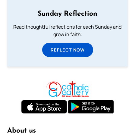
Sunday Reflection
Read thoughtful reflections for each Sunday and
grow in faith.
REFLECT NOW
About us