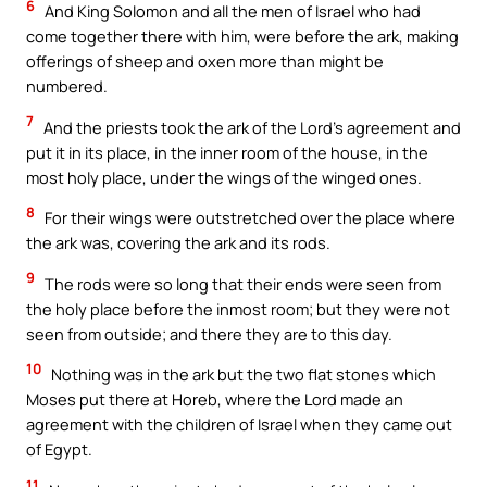
6
And King Solomon and all the men of Israel who had
come together there with him, were before the ark, making
offerings of sheep and oxen more than might be
numbered.
7
And the priests took the ark of the Lord’s agreement and
put it in its place, in the inner room of the house, in the
most holy place, under the wings of the winged ones.
8
For their wings were outstretched over the place where
the ark was, covering the ark and its rods.
9
The rods were so long that their ends were seen from
the holy place before the inmost room; but they were not
seen from outside; and there they are to this day.
10
Nothing was in the ark but the two flat stones which
Moses put there at Horeb, where the Lord made an
agreement with the children of Israel when they came out
of Egypt.
11