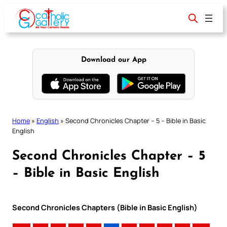
Skip
to
content
Download our App
Home
»
English
»
Second Chronicles Chapter – 5 – Bible in Basic
English
Second Chronicles Chapter – 5
– Bible in Basic English
Second Chronicles Chapters (Bible in Basic English)