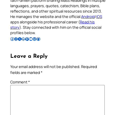
faith-driven platform sharing Mass Readings in multiple
languages, prayers, quotes, catechism, Bible plans,
reflections, and other spiritual resources since 2013.
He manages the website and the official
Android
/
iOS
apps alongside his professional career (
Read his
story
). Stay connected with him on the official social
profiles below.
Follow Pradeep on Facebook
Follow Pradeep on Instagram
Follow Pradeep on X
Follow Pradeep on LinkedIn
Follow Pradeep on Pinterest
Subscribe to Pradeep’s Youtube Channel
Follow Pradeep on WordPress
Follow Pradeep on GitHub
Leave a Reply
Your email address will not be published.
Required
fields are marked
*
Comment
*