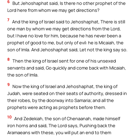
6
But Jehoshaphat said, Is there no other prophet of the
Lord here from whom we may get directions?
7
And the king of Israel said to Jehoshaphat, There is still
one man by whom we may get directions from the Lord,
but I have no love for him, because he has never been a
prophet of good to me, but only of evil: he is Micaiah, the
son of Imla. And Jehoshaphat said, Let not the king say so.
8
Then the king of Israel sent for one of his unsexed
servants and said, Go quickly and come back with Micaiah,
the son of Imla.
9
Now the king of Israel and Jehoshaphat, the king of
Judah, were seated on their seats of authority, dressed in
their robes, by the doorway into Samaria; and all the
prophets were acting as prophets before them.
10
And Zedekiah, the son of Chenaanah, made himself
iron horns and said, The Lord says, Pushing back the
Aramaeans with these, you will put an end to them