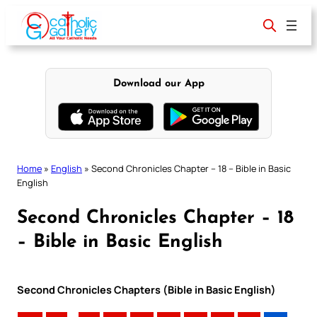
Skip
to
content
Download our App
Home
»
English
»
Second Chronicles Chapter – 18 – Bible in Basic
English
Second Chronicles Chapter – 18
– Bible in Basic English
Second Chronicles Chapters (Bible in Basic English)