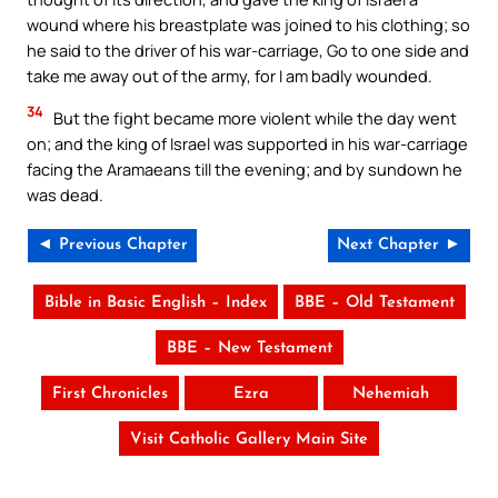
wound where his breastplate was joined to his clothing; so
he said to the driver of his war-carriage, Go to one side and
take me away out of the army, for I am badly wounded.
34
But the fight became more violent while the day went
on; and the king of Israel was supported in his war-carriage
facing the Aramaeans till the evening; and by sundown he
was dead.
◄ Previous Chapter
Next Chapter ►
Bible in Basic English – Index
BBE – Old Testament
BBE – New Testament
First Chronicles
Ezra
Nehemiah
Visit Catholic Gallery Main Site