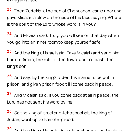
23
Then Zedekiah, the son of Chenaanah, came near and
gave Micaiah a blow on the side of his face, saying, Where
is the spirit of the Lord whose word is in you?
24
And Micaiah said, Truly, you will see on that day when
you go into an inner room to keep yourself safe.
25
And the king of Israel said, Take Micaiah and send him
back to Amon, the ruler of the town, and to Joash, the
king’s son;
26
And say, By the king’s order this man is to be put in
prison, and given prison food till I come back in peace.
27
And Micaiah said, If you come back at all in peace, the
Lord has not sent his word by me.
28
So the king of Israel and Jehoshaphat, the king of
Judah, went up to Ramoth-gilead.
29
And the king of Israel said to Jehoshaphat, I will make a