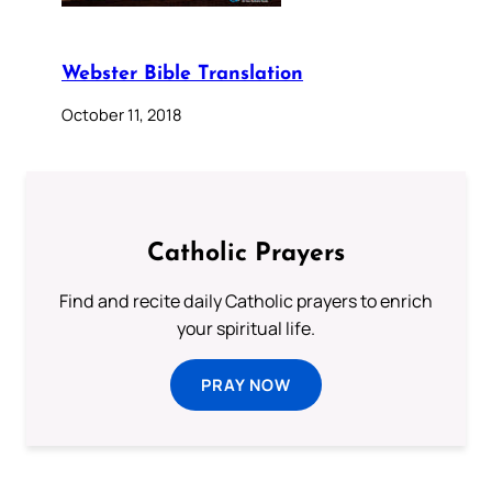
Webster Bible Translation
October 11, 2018
Catholic Prayers
Find and recite daily Catholic prayers to enrich
your spiritual life.
PRAY NOW