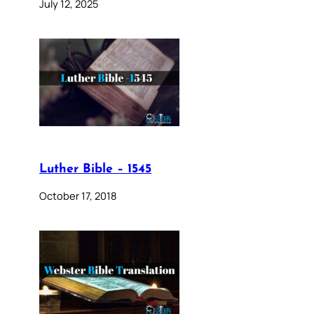
July 12, 2025
Luther Bible – 1545
October 17, 2018