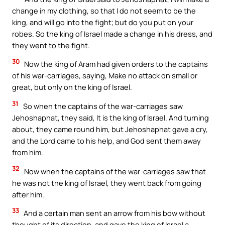
change in my clothing, so that I do not seem to be the
king, and will go into the fight; but do you put on your
robes. So the king of Israel made a change in his dress, and
they went to the fight.
30
Now the king of Aram had given orders to the captains
of his war-carriages, saying, Make no attack on small or
great, but only on the king of Israel.
31
So when the captains of the war-carriages saw
Jehoshaphat, they said, It is the king of Israel. And turning
about, they came round him, but Jehoshaphat gave a cry,
and the Lord came to his help, and God sent them away
from him.
32
Now when the captains of the war-carriages saw that
he was not the king of Israel, they went back from going
after him.
33
And a certain man sent an arrow from his bow without
thought of its direction, and gave the king of Israel a