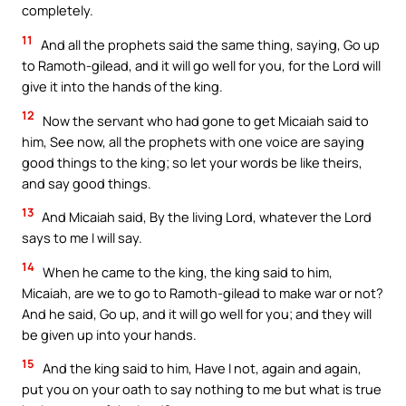
completely.
11
And all the prophets said the same thing, saying, Go up
to Ramoth-gilead, and it will go well for you, for the Lord will
give it into the hands of the king.
12
Now the servant who had gone to get Micaiah said to
him, See now, all the prophets with one voice are saying
good things to the king; so let your words be like theirs,
and say good things.
13
And Micaiah said, By the living Lord, whatever the Lord
says to me I will say.
14
When he came to the king, the king said to him,
Micaiah, are we to go to Ramoth-gilead to make war or not?
And he said, Go up, and it will go well for you; and they will
be given up into your hands.
15
And the king said to him, Have I not, again and again,
put you on your oath to say nothing to me but what is true