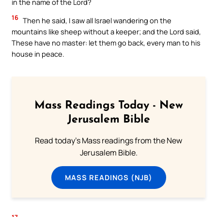
in the name of the Lord?
16
Then he said, I saw all Israel wandering on the
mountains like sheep without a keeper; and the Lord said,
These have no master: let them go back, every man to his
house in peace.
Mass Readings Today - New
Jerusalem Bible
Read today's Mass readings from the New
Jerusalem Bible.
MASS READINGS (NJB)