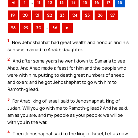
..
◄
1
11
12
13
14
15
16
17
18
19
20
21
22
23
24
25
26
27
..
28
29
30
36
►
1
Now Jehoshaphat had great wealth and honour, and his
son was married to Ahab’s daughter.
2
And after some years he went down to Samaria to see
Ahab. And Ahab made a feast for him and the people who
were with him, putting to death great numbers of sheep
and oxen; and he got Jehoshaphat to go with him to
Ramoth-gilead.
3
For Ahab, king of Israel, said to Jehoshaphat, king of
Judah, Will you go with me to Ramoth-gilead? And he said, I
am as you are, and my people as your people; we will be
with you in the war.
4
Then Jehoshaphat said to the king of Israel, Let us now