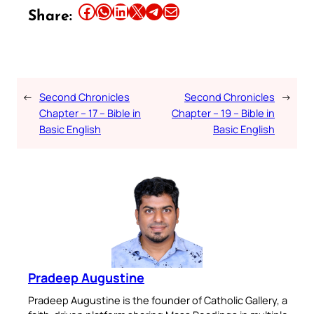
Share this article on Facebook
Share this article on WhatsApp
Share this article on LinkedIn
Share this article on X
Share this article on Telegram
Email this Article
Share:
←
Second Chronicles
Second Chronicles
→
Chapter – 17 – Bible in
Chapter – 19 – Bible in
Basic English
Basic English
Pradeep Augustine
Pradeep Augustine is the founder of Catholic Gallery, a