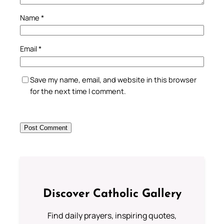
Name
*
Email
*
Save my name, email, and website in this browser
for the next time I comment.
Discover Catholic Gallery
Find daily prayers, inspiring quotes,