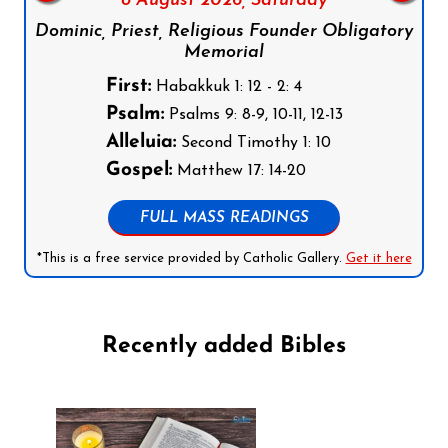
8 August 2026,
Saturday
Dominic, Priest, Religious Founder Obligatory
Memorial
First:
Habakkuk 1: 12 - 2: 4
Psalm:
Psalms 9: 8-9, 10-11, 12-13
Alleluia:
Second Timothy 1: 10
Gospel:
Matthew 17: 14-20
FULL MASS READINGS
*This is a free service provided by Catholic Gallery.
Get it here
Recently added Bibles