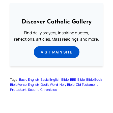
Discover Catholic Gallery
Find daily prayers, inspiring quotes,
reflections, articles, Mass readings, and more.
VISIT MAIN SITE
Tags:
Basic English
Basic English Bible
BBE
Bible
Bible Book
Bible Verse
English
God’s Word
Holy Bible
Old Testament
Protestant
Second Chronicles