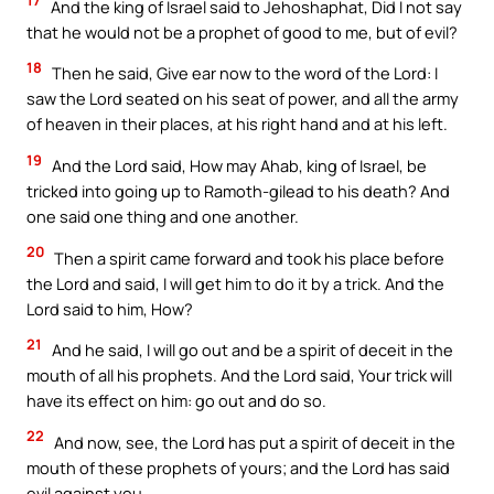
17
And the king of Israel said to Jehoshaphat, Did I not say
that he would not be a prophet of good to me, but of evil?
18
Then he said, Give ear now to the word of the Lord: I
saw the Lord seated on his seat of power, and all the army
of heaven in their places, at his right hand and at his left.
19
And the Lord said, How may Ahab, king of Israel, be
tricked into going up to Ramoth-gilead to his death? And
one said one thing and one another.
20
Then a spirit came forward and took his place before
the Lord and said, I will get him to do it by a trick. And the
Lord said to him, How?
21
And he said, I will go out and be a spirit of deceit in the
mouth of all his prophets. And the Lord said, Your trick will
have its effect on him: go out and do so.
22
And now, see, the Lord has put a spirit of deceit in the
mouth of these prophets of yours; and the Lord has said
evil against you.