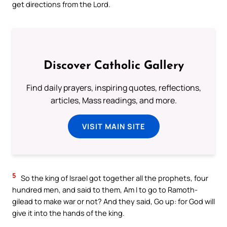
get directions from the Lord.
Discover Catholic Gallery
Find daily prayers, inspiring quotes, reflections,
articles, Mass readings, and more.
VISIT MAIN SITE
5
So the king of Israel got together all the prophets, four
hundred men, and said to them, Am I to go to Ramoth-
gilead to make war or not? And they said, Go up: for God will
give it into the hands of the king.