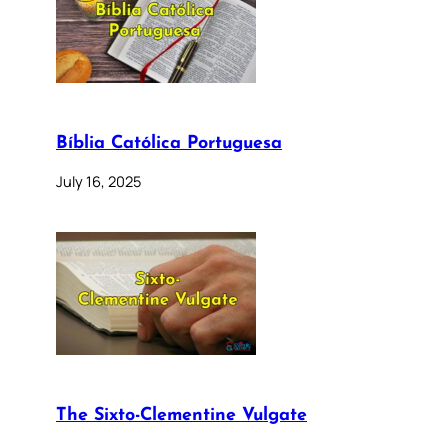
Bíblia Católica Portuguesa
July 16, 2025
The Sixto-Clementine Vulgate