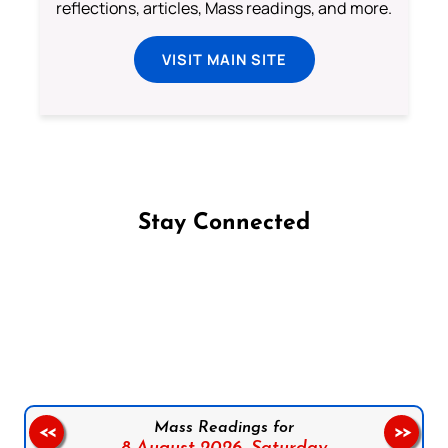
reflections, articles, Mass readings, and more.
VISIT MAIN SITE
Stay Connected
Follow us on Facebook
Follow us on Instagram
Follow us on X
Subscribe to our YouTube Channel
Follow us on WhatsApp
Mass Readings for
<<
>>