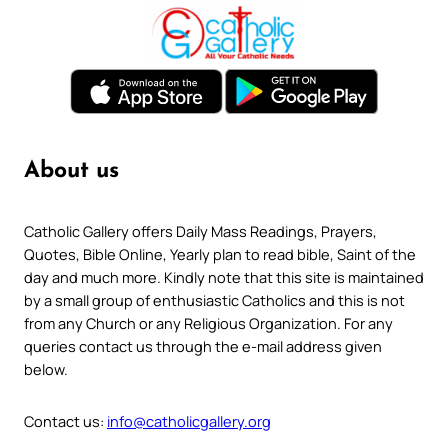
About us
Catholic Gallery offers Daily Mass Readings, Prayers,
Quotes, Bible Online, Yearly plan to read bible, Saint of the
day and much more. Kindly note that this site is maintained
by a small group of enthusiastic Catholics and this is not
from any Church or any Religious Organization. For any
queries contact us through the e-mail address given
below.
Contact us:
info@catholicgallery.org