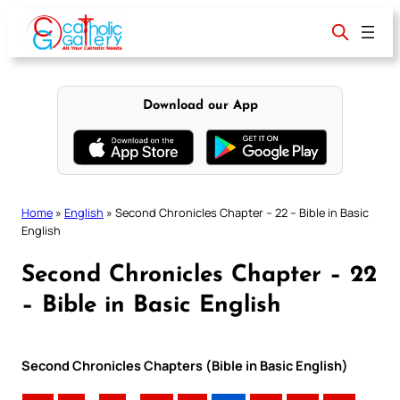
Skip
to
content
Download our App
Home
»
English
»
Second Chronicles Chapter – 22 – Bible in Basic
English
Second Chronicles Chapter – 22
– Bible in Basic English
Second Chronicles Chapters (Bible in Basic English)