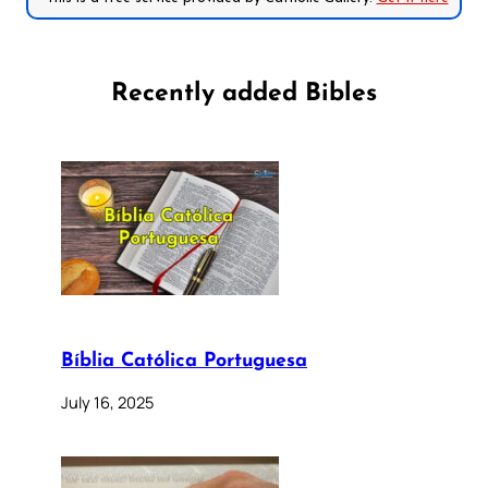
Recently added Bibles
Bíblia Católica Portuguesa
July 16, 2025