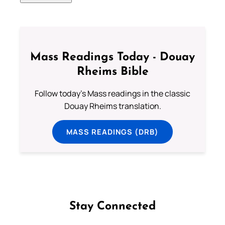
Mass Readings Today - Douay
Rheims Bible
Follow today's Mass readings in the classic
Douay Rheims translation.
MASS READINGS (DRB)
Stay Connected