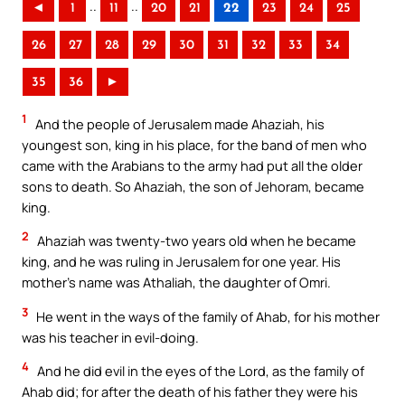
..
..
◄
1
11
20
21
22
23
24
25
26
27
28
29
30
31
32
33
34
35
36
►
1
And the people of Jerusalem made Ahaziah, his
youngest son, king in his place, for the band of men who
came with the Arabians to the army had put all the older
sons to death. So Ahaziah, the son of Jehoram, became
king.
2
Ahaziah was twenty-two years old when he became
king, and he was ruling in Jerusalem for one year. His
mother’s name was Athaliah, the daughter of Omri.
3
He went in the ways of the family of Ahab, for his mother
was his teacher in evil-doing.
4
And he did evil in the eyes of the Lord, as the family of
Ahab did; for after the death of his father they were his