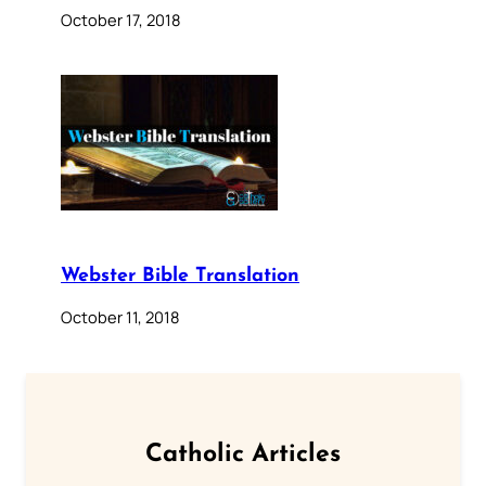
October 17, 2018
Webster Bible Translation
October 11, 2018
Catholic Articles