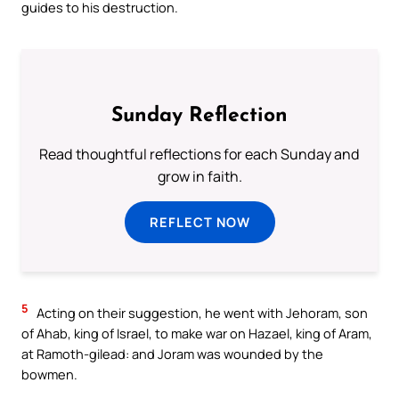
guides to his destruction.
Sunday Reflection
Read thoughtful reflections for each Sunday and
grow in faith.
REFLECT NOW
5
Acting on their suggestion, he went with Jehoram, son
of Ahab, king of Israel, to make war on Hazael, king of Aram,
at Ramoth-gilead: and Joram was wounded by the
bowmen.