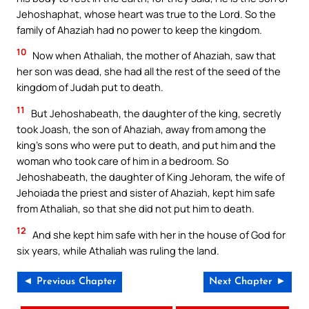
Jehoshaphat, whose heart was true to the Lord. So the
family of Ahaziah had no power to keep the kingdom.
10
Now when Athaliah, the mother of Ahaziah, saw that
her son was dead, she had all the rest of the seed of the
kingdom of Judah put to death.
11
But Jehoshabeath, the daughter of the king, secretly
took Joash, the son of Ahaziah, away from among the
king’s sons who were put to death, and put him and the
woman who took care of him in a bedroom. So
Jehoshabeath, the daughter of King Jehoram, the wife of
Jehoiada the priest and sister of Ahaziah, kept him safe
from Athaliah, so that she did not put him to death.
12
And she kept him safe with her in the house of God for
six years, while Athaliah was ruling the land.
◄ Previous Chapter
Next Chapter ►