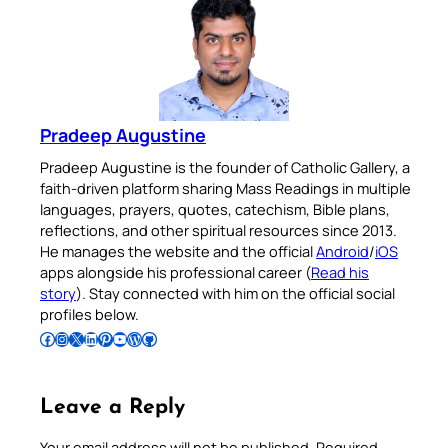
Pradeep Augustine
Pradeep Augustine is the founder of Catholic Gallery, a
faith-driven platform sharing Mass Readings in multiple
languages, prayers, quotes, catechism, Bible plans,
reflections, and other spiritual resources since 2013.
He manages the website and the official
Android
/
iOS
apps alongside his professional career (
Read his
story
). Stay connected with him on the official social
profiles below.
Follow Pradeep on Facebook
Follow Pradeep on Instagram
Follow Pradeep on X
Follow Pradeep on LinkedIn
Follow Pradeep on Pinterest
Subscribe to Pradeep’s Youtube Channel
Follow Pradeep on WordPress
Follow Pradeep on GitHub
Leave a Reply
Your email address will not be published.
Required