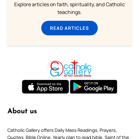
Explore articles on faith, spirituality, and Catholic
teachings.
READ ARTICLES
About us
Catholic Gallery offers Daily Mass Readings, Prayers,
Quotes, Bible Online, Yearly plan to read bible, Saint of the