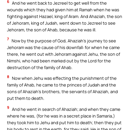
6
And he went back to Jezreel to get well from the
wounds which they had given him at Ramah when he was
fighting against Hazael, king of Aram. And Ahaziah, the son
of Jehoram, king of Judah, went down to Jezreel to see
Jehoram, the son of Ahab, because he was ill.
7
Now by the purpose of God, Ahaziah’s journey to see
Jehoram was the cause of his downfall: for when he came
there, he went out with Jehoram against Jehu, the son of
Nimshi, who had been marked out by the Lord for the
destruction of the family of Ahab.
8
Now when Jehu was effecting the punishment of the
family of Ahab, he came to the princes of Judah and the
sons of Ahaziah’s brothers, the servants of Ahaziah, and
put them to death.
9
And he went in search of Ahaziah; and when they came
where he was, (for he was in a secret place in Samaria,)
they took him to Jehu and put him to death; then they put
his body to rest in the earth, for they said, He is the son of