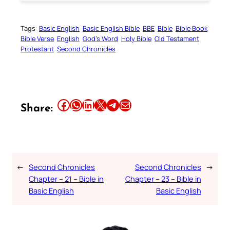
Tags:
Basic English
Basic English Bible
BBE
Bible
Bible Book
Bible Verse
English
God’s Word
Holy Bible
Old Testament
Protestant
Second Chronicles
Share this article on Facebook
Share this article on WhatsApp
Share this article on LinkedIn
Share this article on X
Share this article on Telegram
Email this Article
Share:
←
Second Chronicles
Second Chronicles
→
Chapter – 21 – Bible in
Chapter – 23 – Bible in
Basic English
Basic English