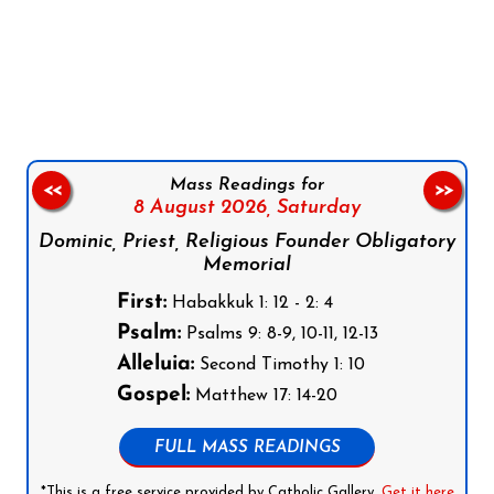
Follow us on Facebook
Follow us on Instagram
Follow us on X
Subscribe to our YouTube Channel
Follow us on WhatsApp
Mass Readings for
<<
>>
8 August 2026,
Saturday
Dominic, Priest, Religious Founder Obligatory
Memorial
First:
Habakkuk 1: 12 - 2: 4
Psalm:
Psalms 9: 8-9, 10-11, 12-13
Alleluia:
Second Timothy 1: 10
Gospel:
Matthew 17: 14-20
FULL MASS READINGS
*This is a free service provided by Catholic Gallery.
Get it here