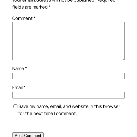
fields are marked
*
Comment
*
Name
*
Email
*
Save my name, email, and website in this browser
for the next time I comment.