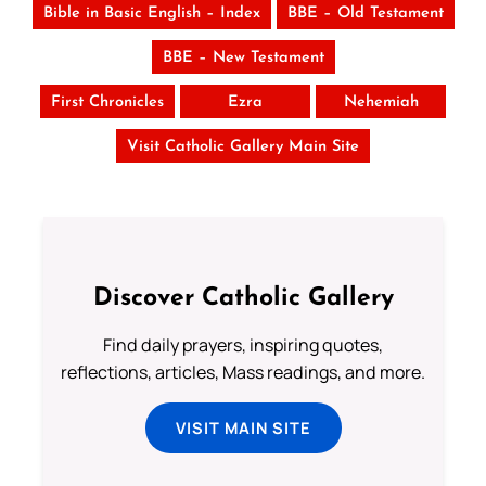
Bible in Basic English – Index
BBE – Old Testament
BBE – New Testament
First Chronicles
Ezra
Nehemiah
Visit Catholic Gallery Main Site
Discover Catholic Gallery
Find daily prayers, inspiring quotes,
reflections, articles, Mass readings, and more.
VISIT MAIN SITE