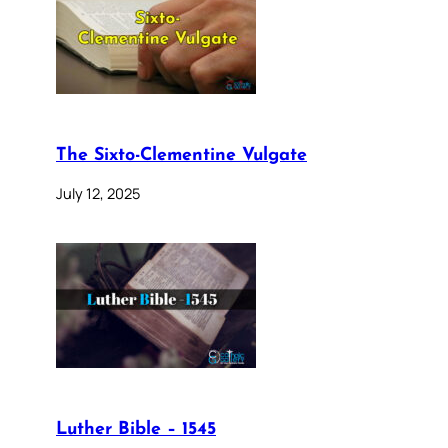
The Sixto-Clementine Vulgate
July 12, 2025
Luther Bible – 1545