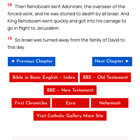
18
Then Rehoboam sent Adoniram, the overseer of the
forced work; and he was stoned to death by all Israel. And
King Rehoboam went quickly and got into his carriage to
go in flight to Jerusalem.
19
So Israel was turned away from the family of David to
this day.
◄ Previous Chapter
Next Chapter ►
Bible in Basic English – Index
BBE – Old Testament
BBE – New Testament
First Chronicles
Ezra
Nehemiah
Visit Catholic Gallery Main Site