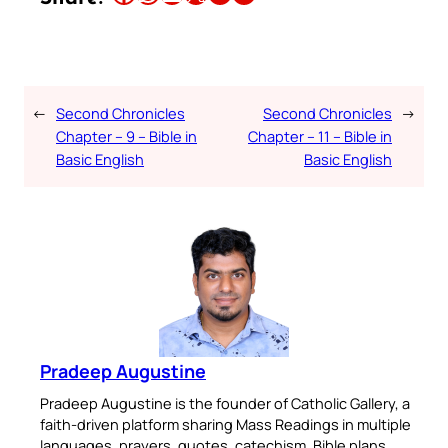
←
Second Chronicles
Second Chronicles
→
Chapter – 9 – Bible in
Chapter – 11 – Bible in
Basic English
Basic English
Pradeep Augustine
Pradeep Augustine is the founder of Catholic Gallery, a
faith-driven platform sharing Mass Readings in multiple
languages, prayers, quotes, catechism, Bible plans,