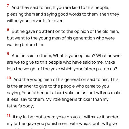
7
And they said to him, If you are kind to this people,
pleasing them and saying good words to them, then they
will be your servants for ever.
8
But he gave no attention to the opinion of the old men,
but went to the young men of his generation who were
waiting before him.
9
And he said to them, What is your opinion? What answer
are we to give to this people who have said to me, Make
less the weight of the yoke which your father put on us?
10
And the young men of his generation said to him, This
is the answer to give to the people who came to you
saying, Your father put a hard yoke on us, but will you make
it less; say to them, My little finger is thicker than my
father’s body;
11
If my father put a hard yoke on you, I will make it harder:
my father gave you punishment with whips, but I will give