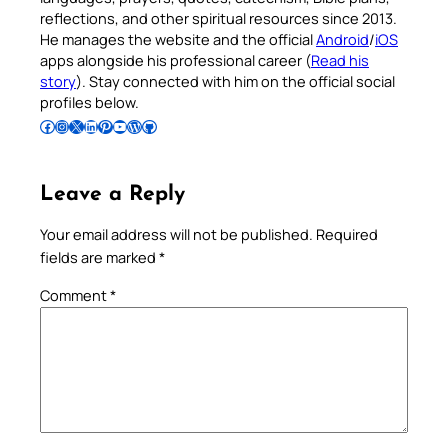
reflections, and other spiritual resources since 2013.
He manages the website and the official
Android
/
iOS
apps alongside his professional career (
Read his
story
). Stay connected with him on the official social
profiles below.
Follow Pradeep on Facebook
Follow Pradeep on Instagram
Follow Pradeep on X
Follow Pradeep on LinkedIn
Follow Pradeep on Pinterest
Subscribe to Pradeep’s Youtube Channel
Follow Pradeep on WordPress
Follow Pradeep on GitHub
Leave a Reply
Your email address will not be published.
Required
fields are marked
*
Comment
*