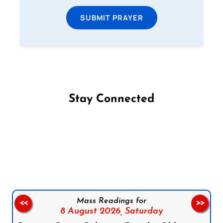
SUBMIT PRAYER
Stay Connected
Follow us on Facebook
Follow us on Instagram
Follow us on X
Subscribe to our YouTube Channel
Follow us on WhatsApp
Mass Readings for
<<
>>
8 August 2026,
Saturday