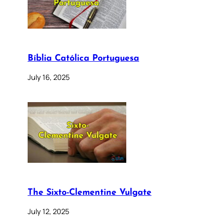
Bíblia Católica Portuguesa
July 16, 2025
The Sixto-Clementine Vulgate
July 12, 2025