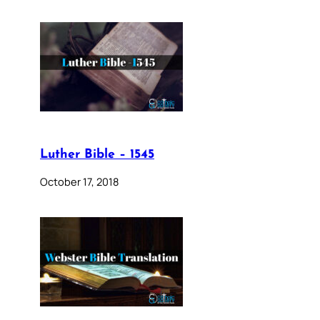
Luther Bible – 1545
October 17, 2018