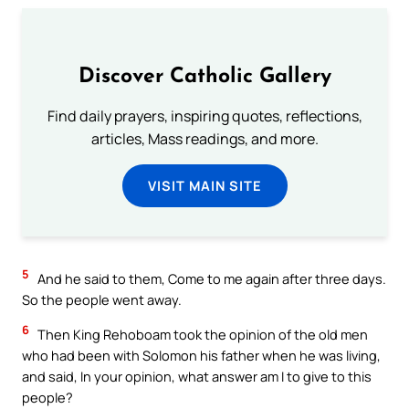
Discover Catholic Gallery
Find daily prayers, inspiring quotes, reflections,
articles, Mass readings, and more.
VISIT MAIN SITE
5
And he said to them, Come to me again after three days.
So the people went away.
6
Then King Rehoboam took the opinion of the old men
who had been with Solomon his father when he was living,
and said, In your opinion, what answer am I to give to this
people?