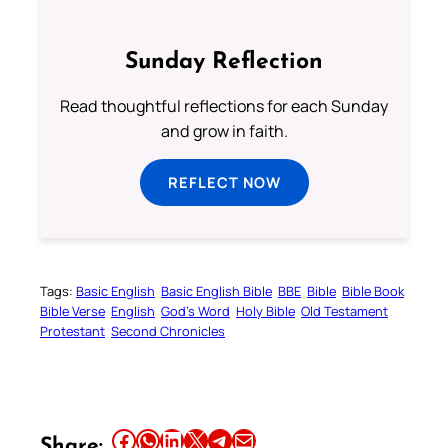
Sunday Reflection
Read thoughtful reflections for each Sunday
and grow in faith.
REFLECT NOW
Tags:
Basic English
Basic English Bible
BBE
Bible
Bible Book
Bible Verse
English
God’s Word
Holy Bible
Old Testament
Protestant
Second Chronicles
Share this article on Facebook
Share this article on WhatsApp
Share this article on LinkedIn
Share this article on X
Share this article on Telegram
Email this Article
Share: