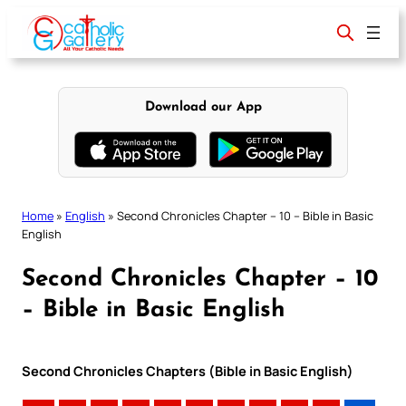
Skip
to
content
Download our App
Home
»
English
»
Second Chronicles Chapter – 10 – Bible in Basic
English
Second Chronicles Chapter – 10
– Bible in Basic English
Second Chronicles Chapters (Bible in Basic English)