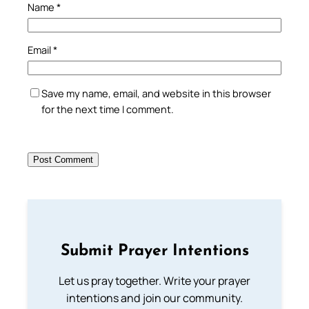
Name
*
Email
*
Save my name, email, and website in this browser
for the next time I comment.
Submit Prayer Intentions
Let us pray together. Write your prayer
intentions and join our community.