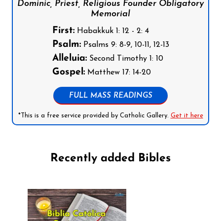
Dominic, Priest, Religious Founder Obligatory
Memorial
First:
Habakkuk 1: 12 - 2: 4
Psalm:
Psalms 9: 8-9, 10-11, 12-13
Alleluia:
Second Timothy 1: 10
Gospel:
Matthew 17: 14-20
FULL MASS READINGS
*This is a free service provided by Catholic Gallery.
Get it here
Recently added Bibles