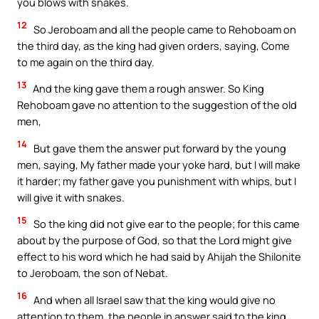
you blows with snakes.
12
So Jeroboam and all the people came to Rehoboam on
the third day, as the king had given orders, saying, Come
to me again on the third day.
13
And the king gave them a rough answer. So King
Rehoboam gave no attention to the suggestion of the old
men,
14
But gave them the answer put forward by the young
men, saying, My father made your yoke hard, but I will make
it harder; my father gave you punishment with whips, but I
will give it with snakes.
15
So the king did not give ear to the people; for this came
about by the purpose of God, so that the Lord might give
effect to his word which he had said by Ahijah the Shilonite
to Jeroboam, the son of Nebat.
16
And when all Israel saw that the king would give no
attention to them, the people in answer said to the king,