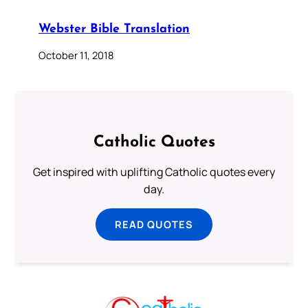
Webster Bible Translation
October 11, 2018
Catholic Quotes
Get inspired with uplifting Catholic quotes every
day.
READ QUOTES