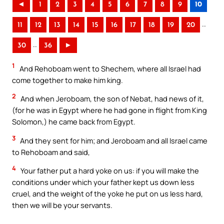
◄
1
2
3
4
5
6
7
8
9
10
..
11
12
13
14
15
16
17
18
19
20
..
30
36
►
1
And Rehoboam went to Shechem, where all Israel had
come together to make him king.
2
And when Jeroboam, the son of Nebat, had news of it,
(for he was in Egypt where he had gone in flight from King
Solomon,) he came back from Egypt.
3
And they sent for him; and Jeroboam and all Israel came
to Rehoboam and said,
4
Your father put a hard yoke on us: if you will make the
conditions under which your father kept us down less
cruel, and the weight of the yoke he put on us less hard,
then we will be your servants.