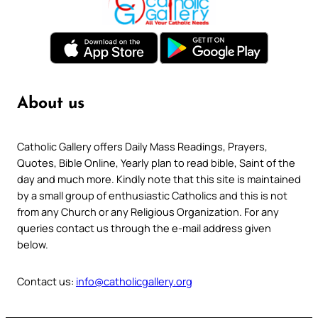
About us
Catholic Gallery offers Daily Mass Readings, Prayers,
Quotes, Bible Online, Yearly plan to read bible, Saint of the
day and much more. Kindly note that this site is maintained
by a small group of enthusiastic Catholics and this is not
from any Church or any Religious Organization. For any
queries contact us through the e-mail address given
below.
Contact us:
info@catholicgallery.org