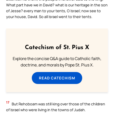
What part have we in David? what is our heritage in the son
of Jesse? every man to your tents, O Israel; now see to
your house, David. So all Israel went to their tents.
Catechism of St. Pius X
Explore the concise Q&A guide to Catholic faith,
doctrine, and morals by Pope St. Pius X.
READ CATECHISM
17
But Rehoboam was still king over those of the children
of Israel who were living in the towns of Judah.