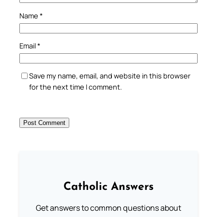
Name
*
Email
*
Save my name, email, and website in this browser
for the next time I comment.
Catholic Answers
Get answers to common questions about