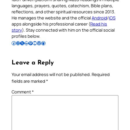
languages, prayers, quotes, catechism, Bible plans,
reflections, and other spiritual resources since 2013.
He manages the website and the official
Android
/
iOS
apps alongside his professional career (
Read his
story
). Stay connected with him on the official social
profiles below.
Follow Pradeep on Facebook
Follow Pradeep on Instagram
Follow Pradeep on X
Follow Pradeep on LinkedIn
Follow Pradeep on Pinterest
Subscribe to Pradeep’s Youtube Channel
Follow Pradeep on WordPress
Follow Pradeep on GitHub
Leave a Reply
Your email address will not be published.
Required
fields are marked
*
Comment
*