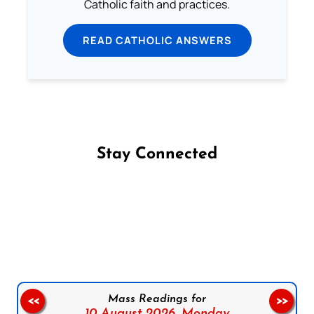
Catholic faith and practices.
READ CATHOLIC ANSWERS
Stay Connected
Follow us on Facebook
Follow us on Instagram
Follow us on X
Subscribe to our YouTube Channel
Follow us on WhatsApp
Mass Readings for
<<
>>
10 August 2026,
Monday