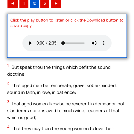
◄
1
2
3
►
Click the play button to listen or click the Download button to
save a copy.
1
But speak thou the things which befit the sound
doctrine:
2
that aged men be temperate, grave, sober-minded,
sound in faith, in love, in patience:
3
that aged women likewise be reverent in demeanor, not
slanderers nor enslaved to much wine, teachers of that
which is good;
4
that they may train the young women to love their