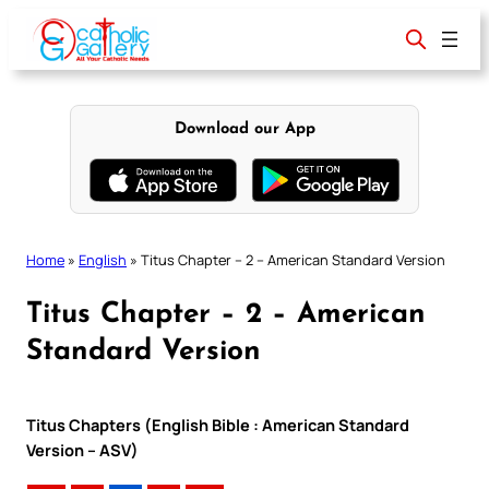
Skip
to
content
Download our App
Home
»
English
»
Titus Chapter – 2 – American Standard Version
Titus Chapter – 2 – American
Standard Version
Titus Chapters (English Bible : American Standard
Version – ASV)