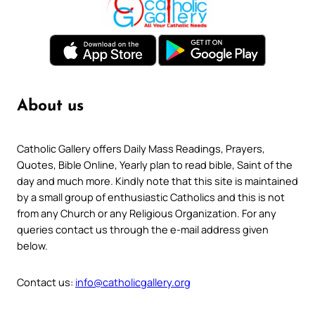
About us
Catholic Gallery offers Daily Mass Readings, Prayers,
Quotes, Bible Online, Yearly plan to read bible, Saint of the
day and much more. Kindly note that this site is maintained
by a small group of enthusiastic Catholics and this is not
from any Church or any Religious Organization. For any
queries contact us through the e-mail address given
below.
Contact us:
info@catholicgallery.org