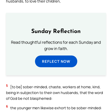
husbands, to love their children,
Sunday Reflection
Read thoughtful reflections for each Sunday and
grow in faith.
REFLECT NOW
5
[to be] sober-minded, chaste, workers at home, kind,
being in subjection to their own husbands, that the word
of God be not blasphemed:
6
the younger men likewise exhort to be sober-minded: