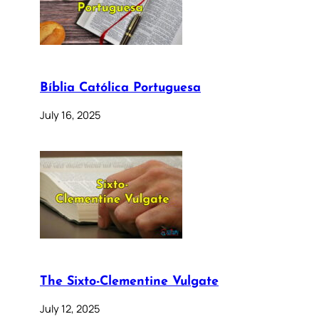
Bíblia Católica Portuguesa
July 16, 2025
The Sixto-Clementine Vulgate
July 12, 2025