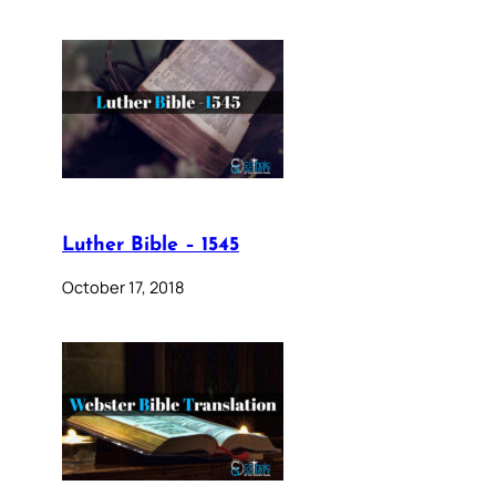
Luther Bible – 1545
October 17, 2018