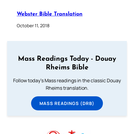
Webster Bible Translation
October 11, 2018
Mass Readings Today - Douay
Rheims Bible
Follow today's Mass readings in the classic Douay
Rheims translation.
MASS READINGS (DRB)