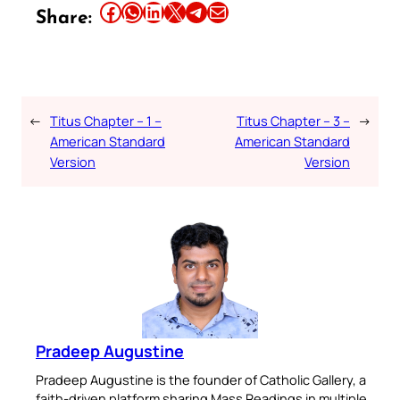
Share this article on Facebook
Share this article on WhatsApp
Share this article on LinkedIn
Share this article on X
Share this article on Telegram
Email this Article
Share:
←
Titus Chapter – 1 –
Titus Chapter – 3 –
→
American Standard
American Standard
Version
Version
Pradeep Augustine
Pradeep Augustine is the founder of Catholic Gallery, a
faith-driven platform sharing Mass Readings in multiple