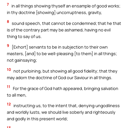
7
in all things showing thyself an ensample of good works;
in thy doctrine [showing] uncorruptness, gravity,
8
sound speech, that cannot be condemned; that he that
is of the contrary part may be ashamed, having no evil
thing to say of us.
9
[Exhort] servants to be in subjection to their own
masters, [and] to be well-pleasing [to them] in all things;
not gainsaying;
10
not purloining, but showing all good fidelity; that they
may adorn the doctrine of God our Saviour in all things.
11
For the grace of God hath appeared, bringing salvation
to all men,
12
instructing us, to the intent that, denying ungodliness
and worldly lusts, we should live soberly and righteously
and godly in this present world;
13