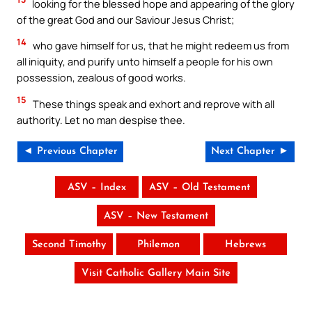
looking for the blessed hope and appearing of the glory
of the great God and our Saviour Jesus Christ;
14
who gave himself for us, that he might redeem us from
all iniquity, and purify unto himself a people for his own
possession, zealous of good works.
15
These things speak and exhort and reprove with all
authority. Let no man despise thee.
◄ Previous Chapter
Next Chapter ►
ASV – Index
ASV – Old Testament
ASV – New Testament
Second Timothy
Philemon
Hebrews
Visit Catholic Gallery Main Site