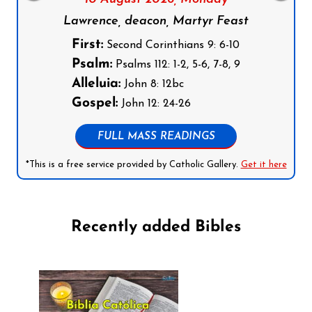
Lawrence, deacon, Martyr Feast
First:
Second Corinthians 9: 6-10
Psalm:
Psalms 112: 1-2, 5-6, 7-8, 9
Alleluia:
John 8: 12bc
Gospel:
John 12: 24-26
FULL MASS READINGS
*This is a free service provided by Catholic Gallery.
Get it here
Recently added Bibles