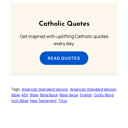
Catholic Quotes
Get inspired with uplifting Catholic quotes
every day.
READ QUOTES
Tags:
American Standard Version
American Standard Version
Bible
ASV
Bible
Bible Book
Bible Verse
English
God’s Word
Holy Bible
New Testament
Titus