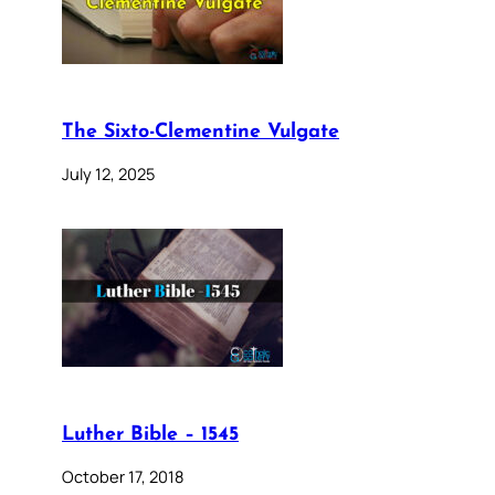
The Sixto-Clementine Vulgate
July 12, 2025
Luther Bible – 1545
October 17, 2018