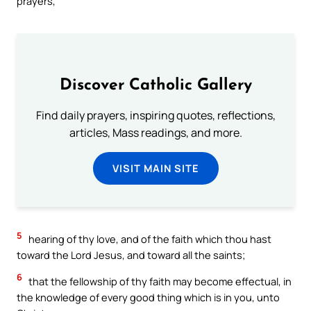
prayers,
Discover Catholic Gallery
Find daily prayers, inspiring quotes, reflections,
articles, Mass readings, and more.
VISIT MAIN SITE
5
hearing of thy love, and of the faith which thou hast
toward the Lord Jesus, and toward all the saints;
6
that the fellowship of thy faith may become effectual, in
the knowledge of every good thing which is in you, unto