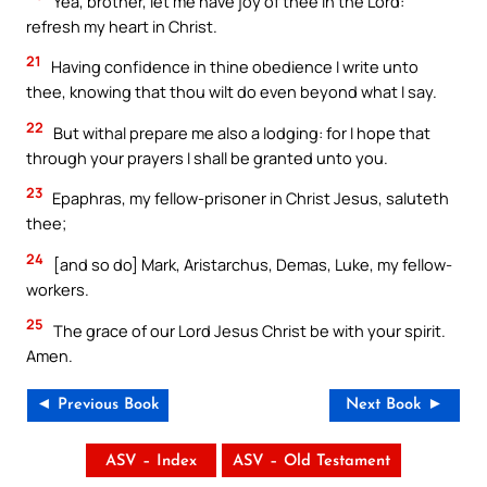
Yea, brother, let me have joy of thee in the Lord:
refresh my heart in Christ.
21
Having confidence in thine obedience I write unto
thee, knowing that thou wilt do even beyond what I say.
22
But withal prepare me also a lodging: for I hope that
through your prayers I shall be granted unto you.
23
Epaphras, my fellow-prisoner in Christ Jesus, saluteth
thee;
24
[and so do] Mark, Aristarchus, Demas, Luke, my fellow-
workers.
25
The grace of our Lord Jesus Christ be with your spirit.
Amen.
◄ Previous Book
Next Book ►
ASV – Index
ASV – Old Testament