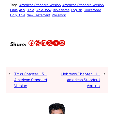
Tags:
American Standard Version
American Standard Version
Bible
ASV
Bible
Bible Book
Bible Verse
English
God’s Word
Holy Bible
New Testament
Philemon
Share this article on Facebook
Share this article on WhatsApp
Share this article on LinkedIn
Share this article on X
Share this article on Telegram
Email this Article
Share:
←
Titus Chapter – 3 –
Hebrews Chapter – 1 –
→
American Standard
American Standard
Version
Version