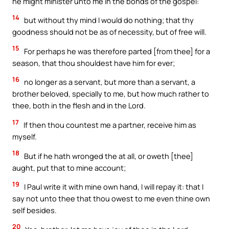
he might minister unto me in the bonds of the gospel:
14
but without thy mind I would do nothing; that thy
goodness should not be as of necessity, but of free will.
15
For perhaps he was therefore parted [from thee] for a
season, that thou shouldest have him for ever;
16
no longer as a servant, but more than a servant, a
brother beloved, specially to me, but how much rather to
thee, both in the flesh and in the Lord.
17
If then thou countest me a partner, receive him as
myself.
18
But if he hath wronged the at all, or oweth [thee]
aught, put that to mine account;
19
I Paul write it with mine own hand, I will repay it: that I
say not unto thee that thou owest to me even thine own
self besides.
20