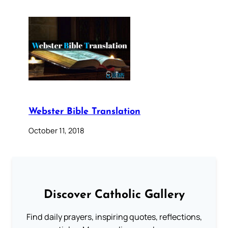
Webster Bible Translation
October 11, 2018
Discover Catholic Gallery
Find daily prayers, inspiring quotes, reflections,