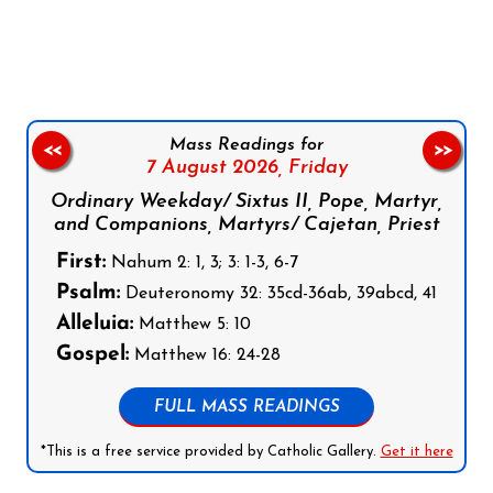
Follow us on Facebook
Follow us on Instagram
Follow us on X
Subscribe to our YouTube Channel
Follow us on WhatsApp
Mass Readings for
<<
>>
7 August 2026,
Friday
Ordinary Weekday/ Sixtus II, Pope, Martyr,
and Companions, Martyrs/ Cajetan, Priest
First:
Nahum 2: 1, 3; 3: 1-3, 6-7
Psalm:
Deuteronomy 32: 35cd-36ab, 39abcd, 41
Alleluia:
Matthew 5: 10
Gospel:
Matthew 16: 24-28
FULL MASS READINGS
*This is a free service provided by Catholic Gallery.
Get it here