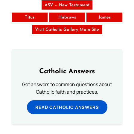
ASV – New Testament
Titus
Hebrews
James
Visit Catholic Gallery Main Site
Catholic Answers
Get answers to common questions about
Catholic faith and practices.
READ CATHOLIC ANSWERS