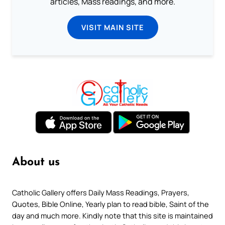
articles, Mass readings, and more.
VISIT MAIN SITE
About us
Catholic Gallery offers Daily Mass Readings, Prayers,
Quotes, Bible Online, Yearly plan to read bible, Saint of the
day and much more. Kindly note that this site is maintained