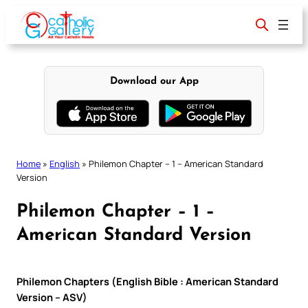
Skip
to
content
Download our App
Home
»
English
»
Philemon Chapter – 1 – American Standard
Version
Philemon Chapter – 1 –
American Standard Version
Philemon Chapters (English Bible : American Standard
Version – ASV)