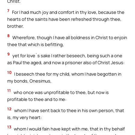
Christ.
7
For I had much joy and comfort in thy love, because the
hearts of the saints have been refreshed through thee,
brother.
8
Wherefore, though I have all boldness in Christ to enjoin
thee that which is befitting,
9
yet for love`s sake I rather beseech, being such a one
as Paul the aged, and now a prisoner also of Christ Jesus:
10
I beseech thee for my child, whom I have begotten in
my bonds, Onesimus,
11
who once was unprofitable to thee, but now is
profitable to thee and to me:
12
whom I have sent back to thee in his own person, that
is, my very heart:
13
whom I would fain have kept with me, that in thy behalf