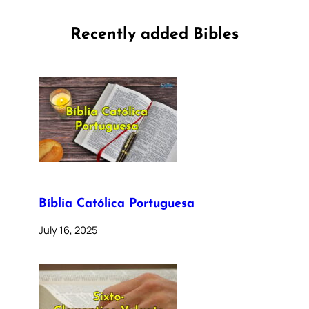
Recently added Bibles
Bíblia Católica Portuguesa
July 16, 2025