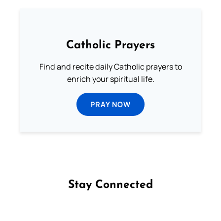
Catholic Prayers
Find and recite daily Catholic prayers to
enrich your spiritual life.
PRAY NOW
Stay Connected