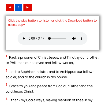
◄
1
►
Click the play button to listen or click the Download button to
save a copy.
1
Paul, a prisoner of Christ Jesus, and Timothy our brother,
to Philemon our beloved and fellow-worker,
2
and to Apphia our sister, and to Archippus our fellow-
soldier, and to the church in thy house:
3
Grace to you and peace from God our Father and the
Lord Jesus Christ.
4
I thank my God always, making mention of thee in my