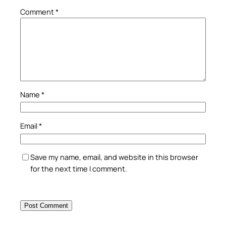
Comment
*
Name
*
Email
*
Save my name, email, and website in this browser
for the next time I comment.