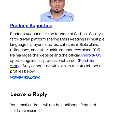
Pradeep Augustine
Pradeep Augustine is the founder of Catholic Gallery, a
faith-driven platform sharing Mass Readings in multiple
languages, prayers, quotes, catechism, Bible plans,
reflections, and other spiritual resources since 2013.
He manages the website and the official
Android
/
iOS
apps alongside his professional career (
Read his
story
). Stay connected with him on the official social
profiles below.
Follow Pradeep on Facebook
Follow Pradeep on Instagram
Follow Pradeep on X
Follow Pradeep on LinkedIn
Follow Pradeep on Pinterest
Subscribe to Pradeep’s Youtube Channel
Follow Pradeep on WordPress
Follow Pradeep on GitHub
Leave a Reply
Your email address will not be published.
Required
fields are marked
*