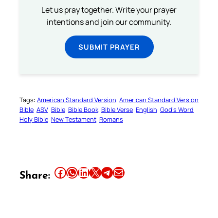
Let us pray together. Write your prayer
intentions and join our community.
SUBMIT PRAYER
Tags:
American Standard Version
American Standard Version
Bible
ASV
Bible
Bible Book
Bible Verse
English
God’s Word
Holy Bible
New Testament
Romans
Share this article on Facebook
Share this article on WhatsApp
Share this article on LinkedIn
Share this article on X
Share this article on Telegram
Email this Article
Share: