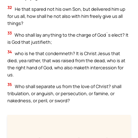
32
He that spared not his own Son, but delivered him up
for us all, how shall he not also with him freely give us all
things?
33
Who shall lay anything to the charge of God`s elect? It
is God that justifieth;
34
who is he that condemneth? It is Christ Jesus that
died, yea rather, that was raised from the dead, who is at
the right hand of God, who also maketh intercession for
us.
35
Who shall separate us from the love of Christ? shall
tribulation, or anguish, or persecution, or famine, or
nakedness, or peril, or sword?