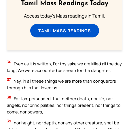
Tamil Mass Readings Today
Access today's Mass readings in Tamil.
TAMIL MASS READINGS
36
Even as it is written, For thy sake we are killed all the day
long; We were accounted as sheep for the slaughter.
37
Nay, in all these things we are more than conquerors
through him that loved us.
38
For I am persuaded, that neither death, nor life, nor
angels, nor principalities, nor things present, nor things to
come, nor powers,
39
nor height, nor depth, nor any other creature, shall be