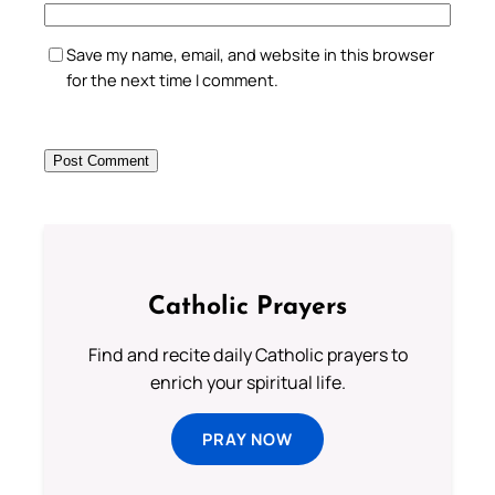
Save my name, email, and website in this browser
for the next time I comment.
Catholic Prayers
Find and recite daily Catholic prayers to
enrich your spiritual life.
PRAY NOW