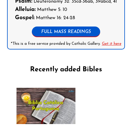
Psalm:
Deuteronomy 32: 35cd-36ab, 39abcd, 41
Alleluia:
Matthew 5: 10
Gospel:
Matthew 16: 24-28
FULL MASS READINGS
*This is a free service provided by Catholic Gallery.
Get it here
Recently added Bibles