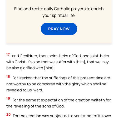
Find and recite daily Catholic prayers to enrich
your spiritual life.
PRAY NOW
17
and if children, then heirs; heirs of God, and joint-heirs
with Christ; if so be that we suffer with [him], that we may
be also glorified with [him].
18
For I reckon that the sufferings of this present time are
not worthy to be compared with the glory which shall be
revealed to us-ward.
19
For the earnest expectation of the creation waiteth for
the revealing of the sons of God.
20
For the creation was subjected to vanity, not of its own