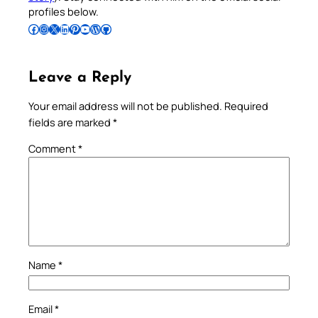
profiles below.
Follow Pradeep on Facebook
Follow Pradeep on Instagram
Follow Pradeep on X
Follow Pradeep on LinkedIn
Follow Pradeep on Pinterest
Subscribe to Pradeep’s Youtube Channel
Follow Pradeep on WordPress
Follow Pradeep on GitHub
Leave a Reply
Your email address will not be published.
Required
fields are marked
*
Comment
*
Name
*
Email
*