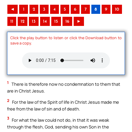
◄
1
2
3
4
5
6
7
8
9
10
11
12
13
14
15
16
►
Click the play button to listen or click the Download button to
save a copy.
1
There is therefore now no condemnation to them that
are in Christ Jesus.
2
For the law of the Spirit of life in Christ Jesus made me
free from the law of sin and of death.
3
For what the law could not do, in that it was weak
through the flesh, God, sending his own Son in the