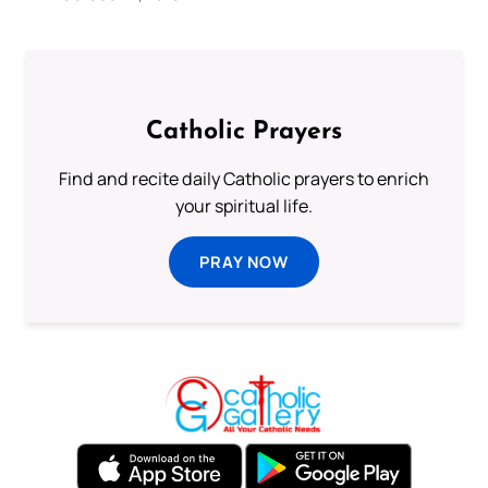
Catholic Prayers
Find and recite daily Catholic prayers to enrich
your spiritual life.
PRAY NOW