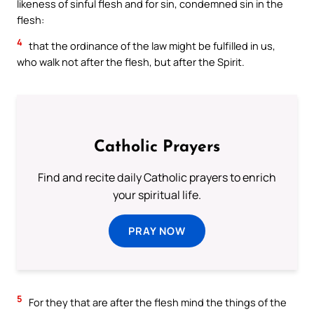
likeness of sinful flesh and for sin, condemned sin in the
flesh:
4
that the ordinance of the law might be fulfilled in us,
who walk not after the flesh, but after the Spirit.
Catholic Prayers
Find and recite daily Catholic prayers to enrich
your spiritual life.
PRAY NOW
5
For they that are after the flesh mind the things of the