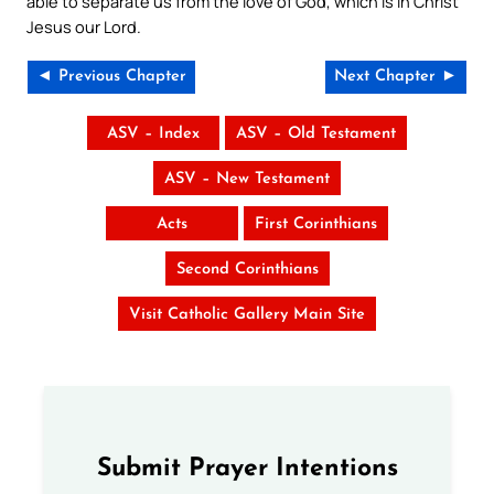
able to separate us from the love of God, which is in Christ
Jesus our Lord.
◄ Previous Chapter
Next Chapter ►
ASV – Index
ASV – Old Testament
ASV – New Testament
Acts
First Corinthians
Second Corinthians
Visit Catholic Gallery Main Site
Submit Prayer Intentions