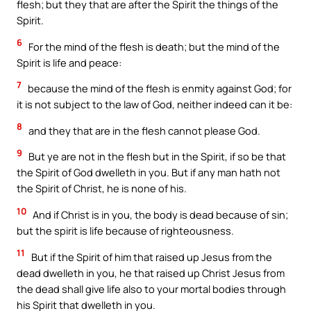
flesh; but they that are after the Spirit the things of the
Spirit.
6
For the mind of the flesh is death; but the mind of the
Spirit is life and peace:
7
because the mind of the flesh is enmity against God; for
it is not subject to the law of God, neither indeed can it be:
8
and they that are in the flesh cannot please God.
9
But ye are not in the flesh but in the Spirit, if so be that
the Spirit of God dwelleth in you. But if any man hath not
the Spirit of Christ, he is none of his.
10
And if Christ is in you, the body is dead because of sin;
but the spirit is life because of righteousness.
11
But if the Spirit of him that raised up Jesus from the
dead dwelleth in you, he that raised up Christ Jesus from
the dead shall give life also to your mortal bodies through
his Spirit that dwelleth in you.