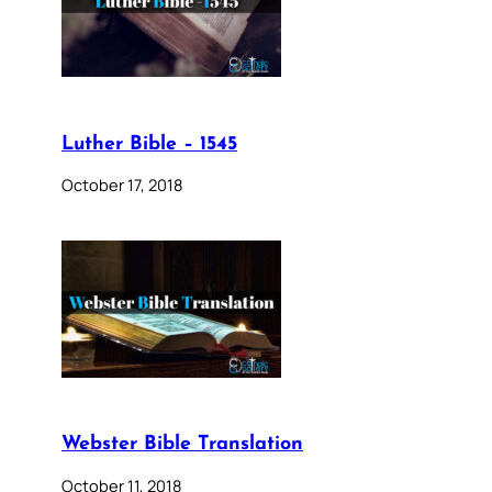
Luther Bible – 1545
October 17, 2018
Webster Bible Translation
October 11, 2018