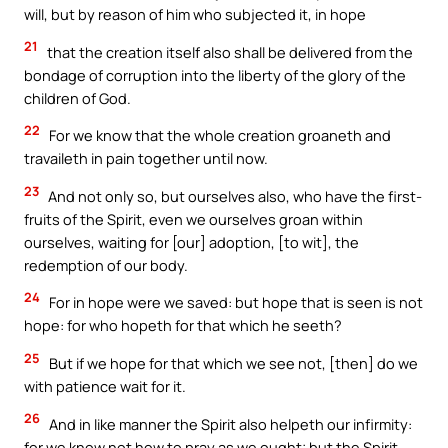
will, but by reason of him who subjected it, in hope
21
that the creation itself also shall be delivered from the
bondage of corruption into the liberty of the glory of the
children of God.
22
For we know that the whole creation groaneth and
travaileth in pain together until now.
23
And not only so, but ourselves also, who have the first-
fruits of the Spirit, even we ourselves groan within
ourselves, waiting for [our] adoption, [to wit], the
redemption of our body.
24
For in hope were we saved: but hope that is seen is not
hope: for who hopeth for that which he seeth?
25
But if we hope for that which we see not, [then] do we
with patience wait for it.
26
And in like manner the Spirit also helpeth our infirmity:
for we know not how to pray as we ought; but the Spirit