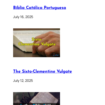
Bíblia Católica Portuguesa
July 16, 2025
The Sixto-Clementine Vulgate
July 12, 2025