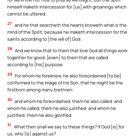
himself maketh intercession for [us] with groanings which
cannot be uttered;
27
and he that searcheth the hearts knoweth what is the
mind of the Spirit, because he maketh intercession for the
saints according to [the will of] God.
28
And we know that to them that love God all things work
together for good, [even] to them that are called
according to [his] purpose.
29
For whom he foreknew, he also foreordained [to be]
conformed to the image of his Son, that he might be the
firstborn among many brethren:
30
and whom he foreordained, them he also called: and
whom he called, them he also justified: and whom he
justified, them he also glorified.
31
What then shall we say to these things? If God [is] for
us, who [is] against us?