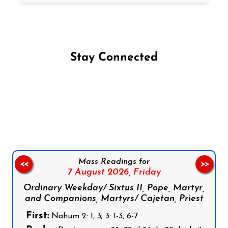
Stay Connected
Follow us on Facebook
Follow us on Instagram
Follow us on X
Subscribe to our YouTube Channel
Follow us on WhatsApp
Mass Readings for
<<
>>
7 August 2026,
Friday
Ordinary Weekday/ Sixtus II, Pope, Martyr,
and Companions, Martyrs/ Cajetan, Priest
First:
Nahum 2: 1, 3; 3: 1-3, 6-7