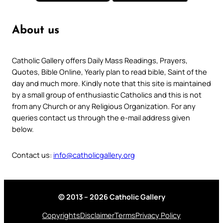
About us
Catholic Gallery offers Daily Mass Readings, Prayers,
Quotes, Bible Online, Yearly plan to read bible, Saint of the
day and much more. Kindly note that this site is maintained
by a small group of enthusiastic Catholics and this is not
from any Church or any Religious Organization. For any
queries contact us through the e-mail address given
below.
Contact us:
info@catholicgallery.org
© 2013 – 2026 Catholic Gallery
Copyrights
Disclaimer
Terms
Privacy Policy