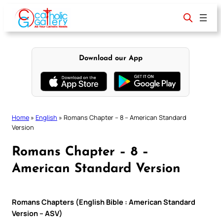
Skip
to
content
Download our App
Home
»
English
»
Romans Chapter – 8 – American Standard
Version
Romans Chapter – 8 –
American Standard Version
Romans Chapters (English Bible : American Standard
Version – ASV)