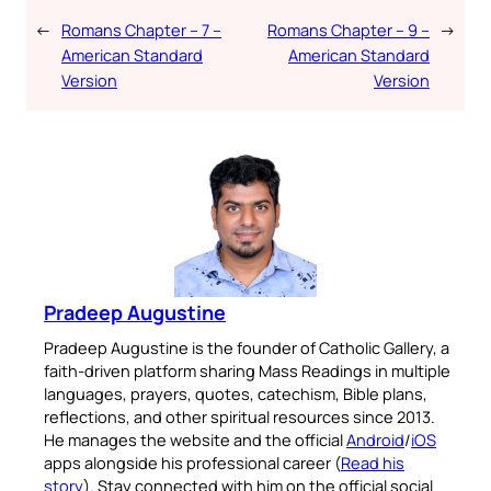
←
Romans Chapter – 7 –
Romans Chapter – 9 –
→
American Standard
American Standard
Version
Version
Pradeep Augustine
Pradeep Augustine is the founder of Catholic Gallery, a
faith-driven platform sharing Mass Readings in multiple
languages, prayers, quotes, catechism, Bible plans,
reflections, and other spiritual resources since 2013.
He manages the website and the official
Android
/
iOS
apps alongside his professional career (
Read his
story
). Stay connected with him on the official social