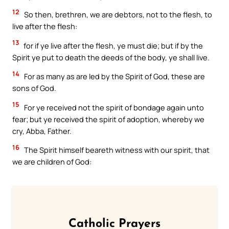
12
So then, brethren, we are debtors, not to the flesh, to
live after the flesh:
13
for if ye live after the flesh, ye must die; but if by the
Spirit ye put to death the deeds of the body, ye shall live.
14
For as many as are led by the Spirit of God, these are
sons of God.
15
For ye received not the spirit of bondage again unto
fear; but ye received the spirit of adoption, whereby we
cry, Abba, Father.
16
The Spirit himself beareth witness with our spirit, that
we are children of God:
Catholic Prayers