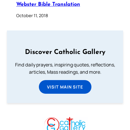
Webster Bible Translation
October 11, 2018
Discover Catholic Gallery
Find daily prayers, inspiring quotes, reflections,
articles, Mass readings, and more.
VISIT MAIN SITE