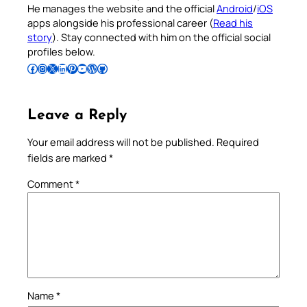
He manages the website and the official
Android
/
iOS
apps alongside his professional career (
Read his
story
). Stay connected with him on the official social
profiles below.
Follow Pradeep on Facebook
Follow Pradeep on Instagram
Follow Pradeep on X
Follow Pradeep on LinkedIn
Follow Pradeep on Pinterest
Subscribe to Pradeep’s Youtube Channel
Follow Pradeep on WordPress
Follow Pradeep on GitHub
Leave a Reply
Your email address will not be published.
Required
fields are marked
*
Comment
*
Name
*