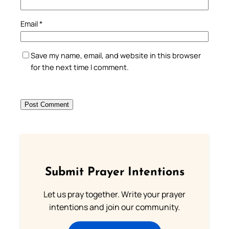
Email
*
Save my name, email, and website in this browser
for the next time I comment.
Submit Prayer Intentions
Let us pray together. Write your prayer
intentions and join our community.