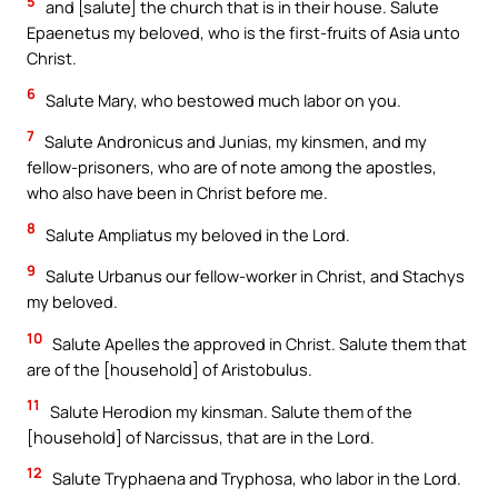
5
and [salute] the church that is in their house. Salute
Epaenetus my beloved, who is the first-fruits of Asia unto
Christ.
6
Salute Mary, who bestowed much labor on you.
7
Salute Andronicus and Junias, my kinsmen, and my
fellow-prisoners, who are of note among the apostles,
who also have been in Christ before me.
8
Salute Ampliatus my beloved in the Lord.
9
Salute Urbanus our fellow-worker in Christ, and Stachys
my beloved.
10
Salute Apelles the approved in Christ. Salute them that
are of the [household] of Aristobulus.
11
Salute Herodion my kinsman. Salute them of the
[household] of Narcissus, that are in the Lord.
12
Salute Tryphaena and Tryphosa, who labor in the Lord.