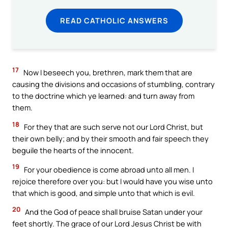
READ CATHOLIC ANSWERS
17
Now I beseech you, brethren, mark them that are
causing the divisions and occasions of stumbling, contrary
to the doctrine which ye learned: and turn away from
them.
18
For they that are such serve not our Lord Christ, but
their own belly; and by their smooth and fair speech they
beguile the hearts of the innocent.
19
For your obedience is come abroad unto all men. I
rejoice therefore over you: but I would have you wise unto
that which is good, and simple unto that which is evil.
20
And the God of peace shall bruise Satan under your
feet shortly. The grace of our Lord Jesus Christ be with