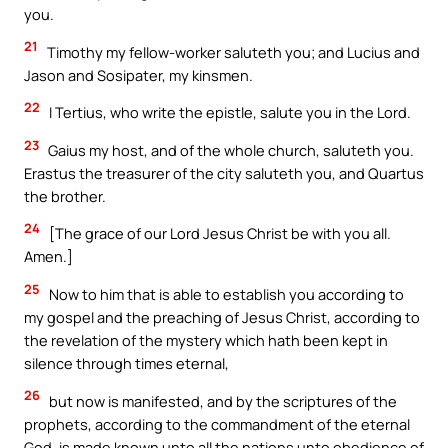
you.
21
Timothy my fellow-worker saluteth you; and Lucius and
Jason and Sosipater, my kinsmen.
22
I Tertius, who write the epistle, salute you in the Lord.
23
Gaius my host, and of the whole church, saluteth you.
Erastus the treasurer of the city saluteth you, and Quartus
the brother.
24
[The grace of our Lord Jesus Christ be with you all.
Amen.]
25
Now to him that is able to establish you according to
my gospel and the preaching of Jesus Christ, according to
the revelation of the mystery which hath been kept in
silence through times eternal,
26
but now is manifested, and by the scriptures of the
prophets, according to the commandment of the eternal
God, is made known unto all the nations unto obedience of