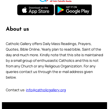
About us
Catholic Gallery offers Daily Mass Readings, Prayers,
Quotes, Bible Online, Yearly plan to read bible, Saint of the
day and much more. Kindly note that this site is maintained
by a small group of enthusiastic Catholics and this is not
from any Church or any Religious Organization. For any
queries contact us through the e-mail address given
below.
Contact us:
info@catholicgallery.org