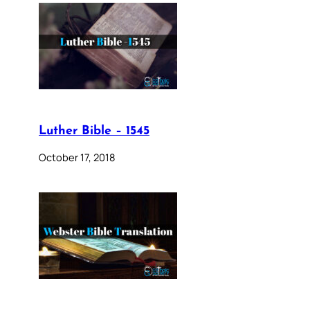
Luther Bible – 1545
October 17, 2018