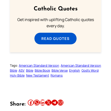
Catholic Quotes
Get inspired with uplifting Catholic quotes
every day.
READ QUOTES
Tags:
American Standard Version
American Standard Version
Bible
ASV
Bible
Bible Book
Bible Verse
English
God’s Word
Holy Bible
New Testament
Romans
Share this article on Facebook
Share this article on WhatsApp
Share this article on LinkedIn
Share this article on X
Share this article on Telegram
Email this Article
Share: