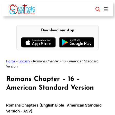
Skip
to
content
Download our App
Home
»
English
»
Romans Chapter – 16 – American Standard
Version
Romans Chapter – 16 –
American Standard Version
Romans Chapters (English Bible : American Standard
Version – ASV)