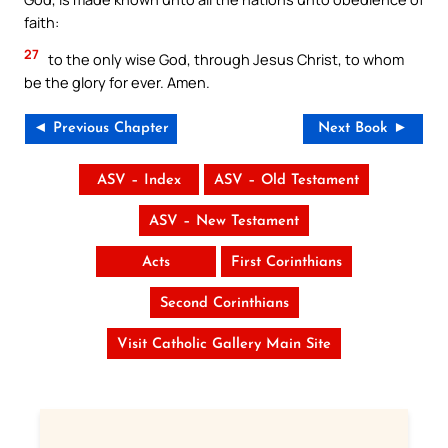
faith:
27
to the only wise God, through Jesus Christ, to whom
be the glory for ever. Amen.
◄ Previous Chapter
Next Book ►
ASV – Index
ASV – Old Testament
ASV – New Testament
Acts
First Corinthians
Second Corinthians
Visit Catholic Gallery Main Site