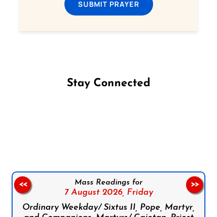
SUBMIT PRAYER
Stay Connected
Follow us on Facebook
Follow us on Instagram
Follow us on X
Subscribe to our YouTube Channel
Follow us on WhatsApp
Mass Readings for
<<
>>
7 August 2026,
Friday
Ordinary Weekday/ Sixtus II, Pope, Martyr,