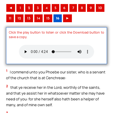
◄
1
2
3
4
5
6
7
8
9
10
11
12
13
14
15
16
►
Click the play button to listen or click the Download button to
save a copy.
1
I commend unto you Phoebe our sister, who is a servant
of the church that is at Cenchreae:
2
that ye receive her in the Lord, worthily of the saints,
and that ye assist her in whatsoever matter she may have
need of you: for she herself also hath been a helper of
many, and of mine own self.
3