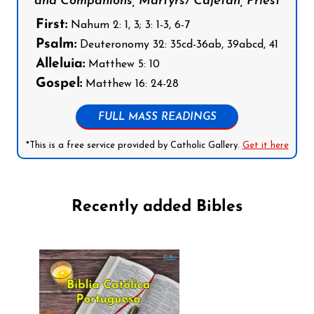
and Companions, Martyrs/ Cajetan, Priest
First:
Nahum 2: 1, 3; 3: 1-3, 6-7
Psalm:
Deuteronomy 32: 35cd-36ab, 39abcd, 41
Alleluia:
Matthew 5: 10
Gospel:
Matthew 16: 24-28
FULL MASS READINGS
*This is a free service provided by Catholic Gallery.
Get it here
Recently added Bibles