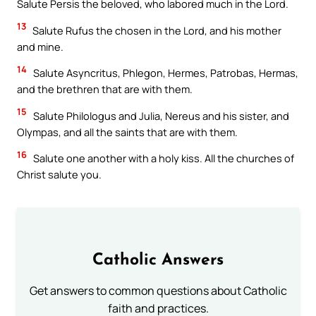
Salute Persis the beloved, who labored much in the Lord.
13
Salute Rufus the chosen in the Lord, and his mother
and mine.
14
Salute Asyncritus, Phlegon, Hermes, Patrobas, Hermas,
and the brethren that are with them.
15
Salute Philologus and Julia, Nereus and his sister, and
Olympas, and all the saints that are with them.
16
Salute one another with a holy kiss. All the churches of
Christ salute you.
Catholic Answers
Get answers to common questions about Catholic
faith and practices.