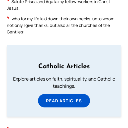
Salute Prisca and Aquila my fellow-workers in Christ
Jesus,
4
who for my life laid down their own necks; unto whom
not only I give thanks, but also all the churches of the
Gentiles:
Catholic Articles
Explore articles on faith, spirituality, and Catholic
teachings.
READ ARTICLES