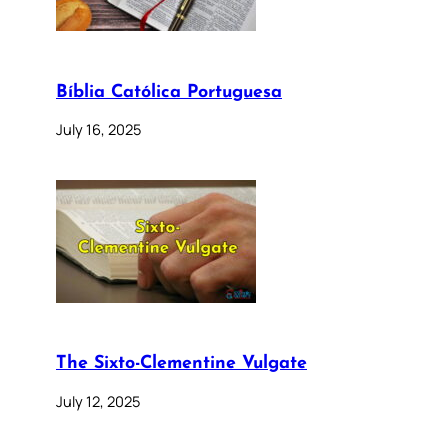
Bíblia Católica Portuguesa
July 16, 2025
The Sixto-Clementine Vulgate
July 12, 2025