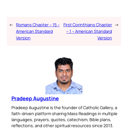
←
Romans Chapter – 15 –
First Corinthians Chapter
→
American Standard
– 1 – American Standard
Version
Version
Pradeep Augustine
Pradeep Augustine is the founder of Catholic Gallery, a
faith-driven platform sharing Mass Readings in multiple
languages, prayers, quotes, catechism, Bible plans,
reflections, and other spiritual resources since 2013.