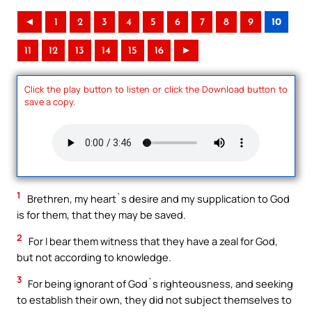
◄
1
2
3
4
5
6
7
8
9
10
11
12
13
14
15
16
►
Click the play button to listen or click the Download button to
save a copy.
1
Brethren, my heart`s desire and my supplication to God
is for them, that they may be saved.
2
For I bear them witness that they have a zeal for God,
but not according to knowledge.
3
For being ignorant of God`s righteousness, and seeking
to establish their own, they did not subject themselves to