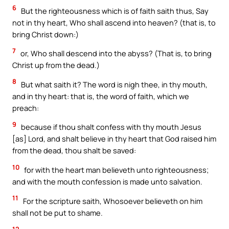
6
But the righteousness which is of faith saith thus, Say
not in thy heart, Who shall ascend into heaven? (that is, to
bring Christ down:)
7
or, Who shall descend into the abyss? (That is, to bring
Christ up from the dead.)
8
But what saith it? The word is nigh thee, in thy mouth,
and in thy heart: that is, the word of faith, which we
preach:
9
because if thou shalt confess with thy mouth Jesus
[as] Lord, and shalt believe in thy heart that God raised him
from the dead, thou shalt be saved:
10
for with the heart man believeth unto righteousness;
and with the mouth confession is made unto salvation.
11
For the scripture saith, Whosoever believeth on him
shall not be put to shame.
12