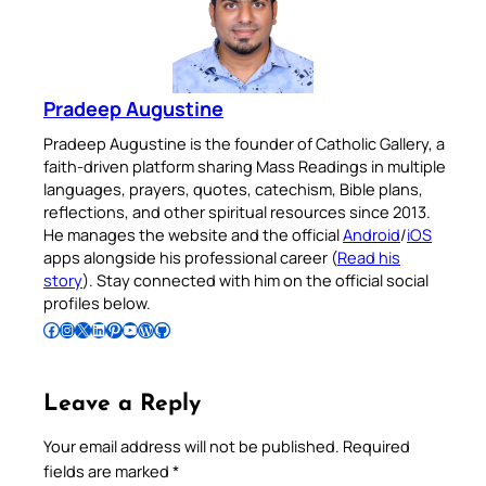
Pradeep Augustine
Pradeep Augustine is the founder of Catholic Gallery, a
faith-driven platform sharing Mass Readings in multiple
languages, prayers, quotes, catechism, Bible plans,
reflections, and other spiritual resources since 2013.
He manages the website and the official
Android
/
iOS
apps alongside his professional career (
Read his
story
). Stay connected with him on the official social
profiles below.
Follow Pradeep on Facebook
Follow Pradeep on Instagram
Follow Pradeep on X
Follow Pradeep on LinkedIn
Follow Pradeep on Pinterest
Subscribe to Pradeep’s Youtube Channel
Follow Pradeep on WordPress
Follow Pradeep on GitHub
Leave a Reply
Your email address will not be published.
Required
fields are marked
*