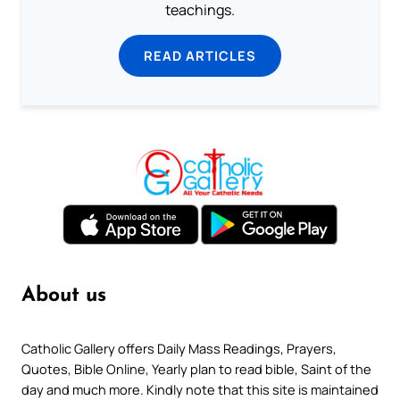
teachings.
READ ARTICLES
About us
Catholic Gallery offers Daily Mass Readings, Prayers,
Quotes, Bible Online, Yearly plan to read bible, Saint of the
day and much more. Kindly note that this site is maintained