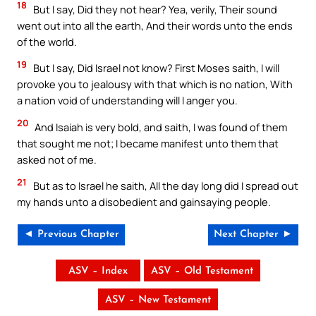
18
But I say, Did they not hear? Yea, verily, Their sound
went out into all the earth, And their words unto the ends
of the world.
19
But I say, Did Israel not know? First Moses saith, I will
provoke you to jealousy with that which is no nation, With
a nation void of understanding will I anger you.
20
And Isaiah is very bold, and saith, I was found of them
that sought me not; I became manifest unto them that
asked not of me.
21
But as to Israel he saith, All the day long did I spread out
my hands unto a disobedient and gainsaying people.
◄ Previous Chapter
Next Chapter ►
ASV – Index
ASV – Old Testament
ASV – New Testament