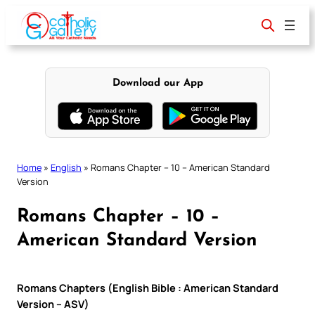
Skip
to
content
Download our App
Home
»
English
»
Romans Chapter – 10 – American Standard
Version
Romans Chapter – 10 –
American Standard Version
Romans Chapters (English Bible : American Standard
Version – ASV)