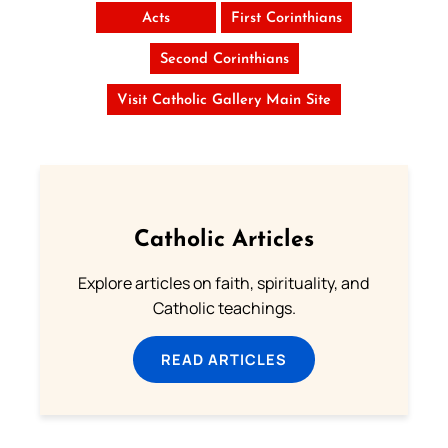
Acts
First Corinthians
Second Corinthians
Visit Catholic Gallery Main Site
Catholic Articles
Explore articles on faith, spirituality, and
Catholic teachings.
READ ARTICLES