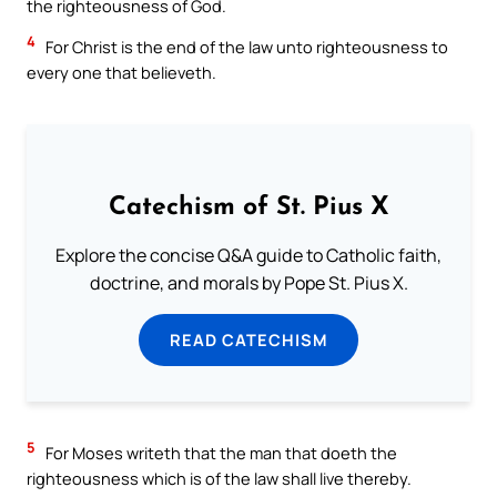
the righteousness of God.
4
For Christ is the end of the law unto righteousness to
every one that believeth.
Catechism of St. Pius X
Explore the concise Q&A guide to Catholic faith,
doctrine, and morals by Pope St. Pius X.
READ CATECHISM
5
For Moses writeth that the man that doeth the
righteousness which is of the law shall live thereby.