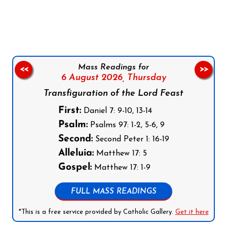
Follow us on Facebook
Follow us on Instagram
Follow us on X
Subscribe to our YouTube Channel
Follow us on WhatsApp
Mass Readings for
<<
>>
6 August 2026,
Thursday
Transfiguration of the Lord Feast
First:
Daniel 7: 9-10, 13-14
Psalm:
Psalms 97: 1-2, 5-6, 9
Second:
Second Peter 1: 16-19
Alleluia:
Matthew 17: 5
Gospel:
Matthew 17: 1-9
FULL MASS READINGS
*This is a free service provided by Catholic Gallery.
Get it here