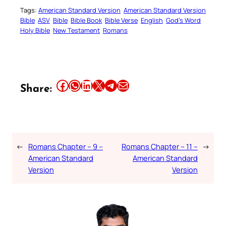
Tags:
American Standard Version
American Standard Version
Bible
ASV
Bible
Bible Book
Bible Verse
English
God’s Word
Holy Bible
New Testament
Romans
Share this article on Facebook
Share this article on WhatsApp
Share this article on LinkedIn
Share this article on X
Share this article on Telegram
Email this Article
Share:
←
Romans Chapter – 9 –
Romans Chapter – 11 –
→
American Standard
American Standard
Version
Version