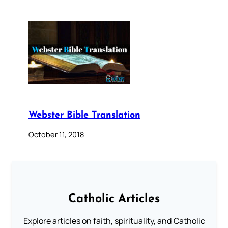
Webster Bible Translation
October 11, 2018
Catholic Articles
Explore articles on faith, spirituality, and Catholic