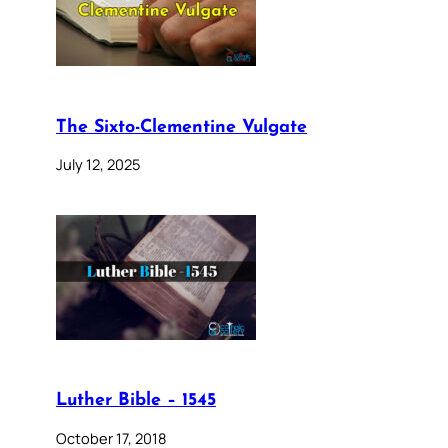
The Sixto-Clementine Vulgate
July 12, 2025
Luther Bible – 1545
October 17, 2018