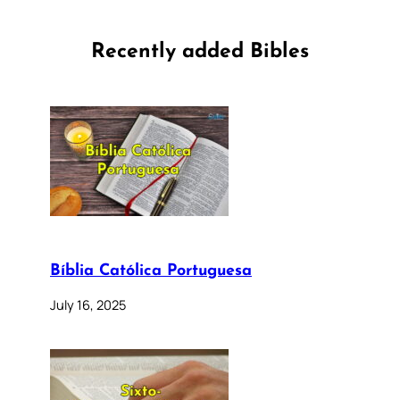
Recently added Bibles
Bíblia Católica Portuguesa
July 16, 2025