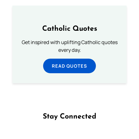
Catholic Quotes
Get inspired with uplifting Catholic quotes
every day.
READ QUOTES
Stay Connected