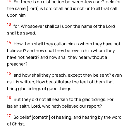
For there is no distinction between Jew and Greek: for
the same [Lord] is Lord of all, and is rich unto all that call
upon him:
13
for, Whosoever shall call upon the name of the Lord
shall be saved.
14
How then shall they call on him in whom they have not
believed? and how shall they believe in him whom they
have not heard? and how shall they hear without a
preacher?
15
and how shall they preach, except they be sent? even
as it is written, How beautiful are the feet of them that
bring glad tidings of good things!
16
But they did not all hearken to the glad tidings. For
Isaiah saith, Lord, who hath believed our report?
17
So belief [cometh] of hearing, and hearing by the word
of Christ.