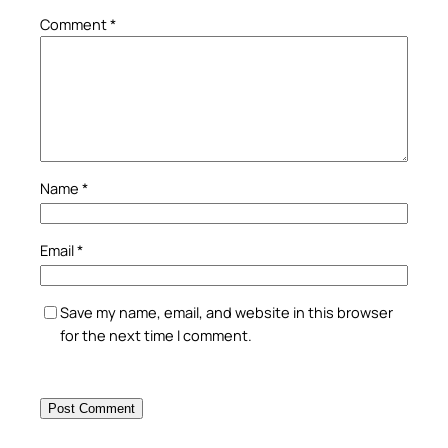
Comment
*
Name
*
Email
*
Save my name, email, and website in this browser
for the next time I comment.