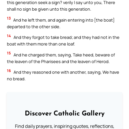
this generation seek a sign? verily I say unto you, There
shall no sign be given unto this generation.
13
And he left them, and again entering into [the boat]
departed to the other side.
14
And they forgot to take bread; and they had not in the
boat with them more than one loaf.
15
And he charged them, saying, Take heed, beware of
the leaven of the Pharisees and the leaven of Herod.
16
And they reasoned one with another, saying, We have
no bread.
Discover Catholic Gallery
Find daily prayers, inspiring quotes, reflections,