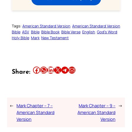
Tags:
American Standard Version
American Standard Version
Bible
ASV
Bible
Bible Book
Bible Verse
English
God’s Word
Holy Bible
Mark
New Testament
Share this article on Facebook
Share this article on WhatsApp
Share this article on LinkedIn
Share this article on X
Share this article on Telegram
Email this Article
Share:
←
Mark Chapter – 7 –
Mark Chapter – 9 –
→
American Standard
American Standard
Version
Version