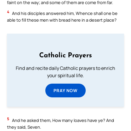
faint on the way; and some of them are come from far.
4
And his disciples answered him, Whence shall one be
able to fill these men with bread here in a desert place?
Catholic Prayers
Find and recite daily Catholic prayers to enrich
your spiritual life.
PRAY NOW
5
And he asked them, How many loaves have ye? And
they said, Seven.