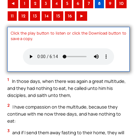
◄
1
2
3
4
5
6
7
8
9
10
11
12
13
14
15
16
►
Click the play button to listen or click the Download button to
save a copy.
1
In those days, when there was again a great multitude,
and they had nothing to eat, he called unto him his
disciples, and saith unto them,
2
I have compassion on the multitude, because they
continue with me now three days, and have nothing to
eat:
3
and if I send them away fasting to their home, they will