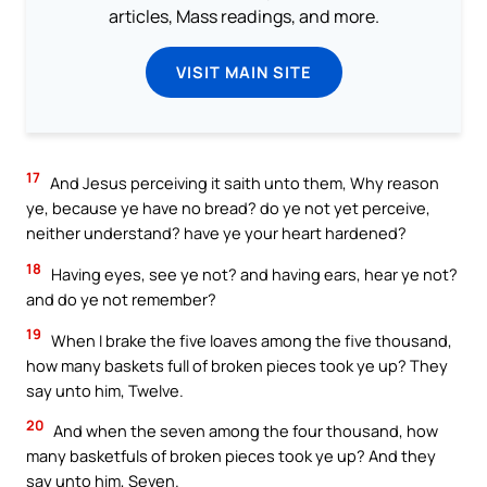
articles, Mass readings, and more.
VISIT MAIN SITE
17
And Jesus perceiving it saith unto them, Why reason
ye, because ye have no bread? do ye not yet perceive,
neither understand? have ye your heart hardened?
18
Having eyes, see ye not? and having ears, hear ye not?
and do ye not remember?
19
When I brake the five loaves among the five thousand,
how many baskets full of broken pieces took ye up? They
say unto him, Twelve.
20
And when the seven among the four thousand, how
many basketfuls of broken pieces took ye up? And they
say unto him, Seven.