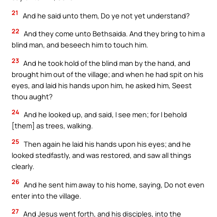
21
And he said unto them, Do ye not yet understand?
22
And they come unto Bethsaida. And they bring to him a
blind man, and beseech him to touch him.
23
And he took hold of the blind man by the hand, and
brought him out of the village; and when he had spit on his
eyes, and laid his hands upon him, he asked him, Seest
thou aught?
24
And he looked up, and said, I see men; for I behold
[them] as trees, walking.
25
Then again he laid his hands upon his eyes; and he
looked stedfastly, and was restored, and saw all things
clearly.
26
And he sent him away to his home, saying, Do not even
enter into the village.
27
And Jesus went forth, and his disciples, into the