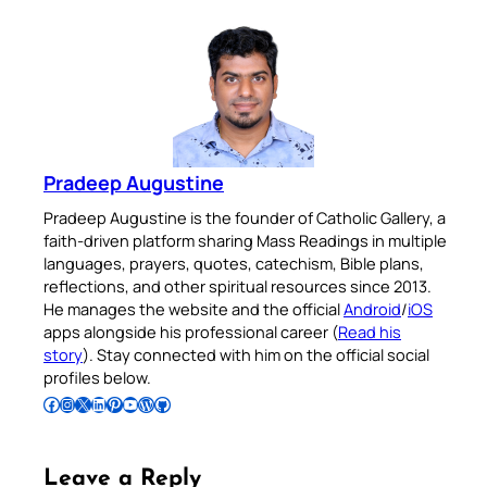
Pradeep Augustine
Pradeep Augustine is the founder of Catholic Gallery, a
faith-driven platform sharing Mass Readings in multiple
languages, prayers, quotes, catechism, Bible plans,
reflections, and other spiritual resources since 2013.
He manages the website and the official
Android
/
iOS
apps alongside his professional career (
Read his
story
). Stay connected with him on the official social
profiles below.
Follow Pradeep on Facebook
Follow Pradeep on Instagram
Follow Pradeep on X
Follow Pradeep on LinkedIn
Follow Pradeep on Pinterest
Subscribe to Pradeep’s Youtube Channel
Follow Pradeep on WordPress
Follow Pradeep on GitHub
Leave a Reply