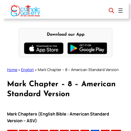
Skip
to
content
Download our App
Home
»
English
»
Mark Chapter – 8 – American Standard Version
Mark Chapter – 8 – American
Standard Version
Mark Chapters (English Bible : American Standard
Version – ASV)