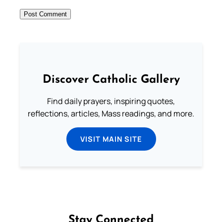
Discover Catholic Gallery
Find daily prayers, inspiring quotes,
reflections, articles, Mass readings, and more.
VISIT MAIN SITE
Stay Connected