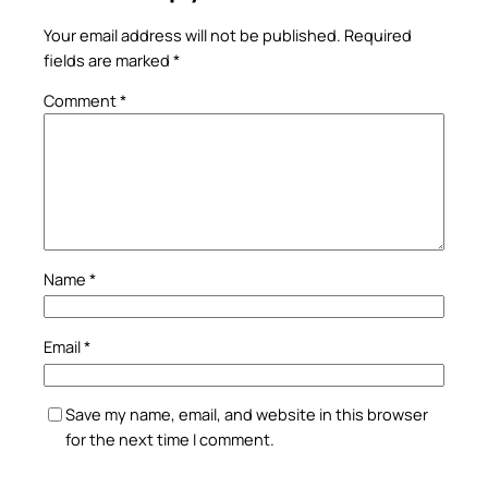
Your email address will not be published.
Required
fields are marked
*
Comment
*
Name
*
Email
*
Save my name, email, and website in this browser
for the next time I comment.