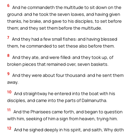
6
And he commandeth the multitude to sit down on the
ground: and he took the seven loaves, and having given
thanks, he brake, and gave to his disciples, to set before
them; and they set them before the multitude.
7
And they had a few small fishes: and having blessed
them, he commanded to set these also before them.
8
And they ate, and were filled: and they took up, of
broken pieces that remained over, seven baskets.
9
And they were about four thousand: and he sent them
away.
10
And straightway he entered into the boat with his
disciples, and came into the parts of Dalmanutha.
11
And the Pharisees came forth, and began to question
with him, seeking of him a sign from heaven, trying him.
12
And he sighed deeply in his spirit, and saith, Why doth