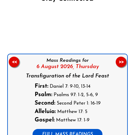
Follow us on Facebook
Follow us on Instagram
Follow us on X
Subscribe to our YouTube Channel
Follow us on WhatsApp
Mass Readings for
<<
>>
6 August 2026,
Thursday
Transfiguration of the Lord Feast
First:
Daniel 7: 9-10, 13-14
Psalm:
Psalms 97: 1-2, 5-6, 9
Second:
Second Peter 1: 16-19
Alleluia:
Matthew 17: 5
Gospel:
Matthew 17: 1-9
FULL MASS READINGS