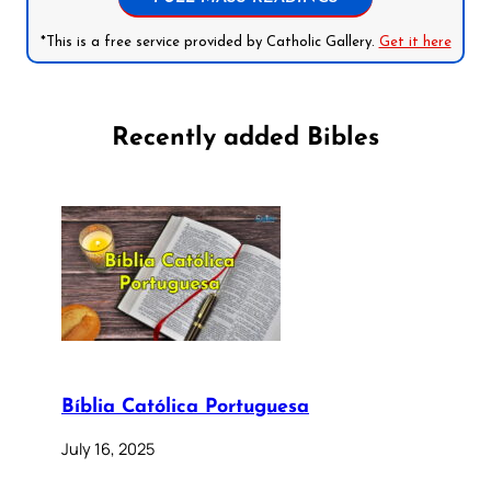
*This is a free service provided by Catholic Gallery.
Get it here
Recently added Bibles
Bíblia Católica Portuguesa
July 16, 2025