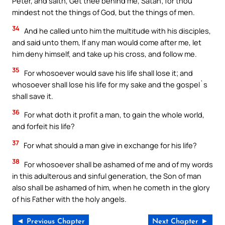
Peter, and saith, Get thee behind me, Satan; for thou
mindest not the things of God, but the things of men.
34
And he called unto him the multitude with his disciples,
and said unto them, If any man would come after me, let
him deny himself, and take up his cross, and follow me.
35
For whosoever would save his life shall lose it; and
whosoever shall lose his life for my sake and the gospel`s
shall save it.
36
For what doth it profit a man, to gain the whole world,
and forfeit his life?
37
For what should a man give in exchange for his life?
38
For whosoever shall be ashamed of me and of my words
in this adulterous and sinful generation, the Son of man
also shall be ashamed of him, when he cometh in the glory
of his Father with the holy angels.
◄ Previous Chapter
Next Chapter ►