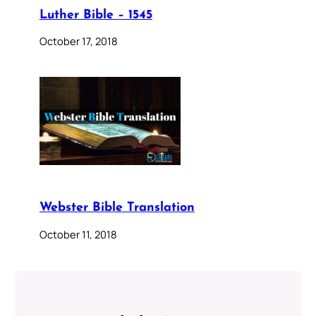
Luther Bible – 1545
October 17, 2018
Webster Bible Translation
October 11, 2018