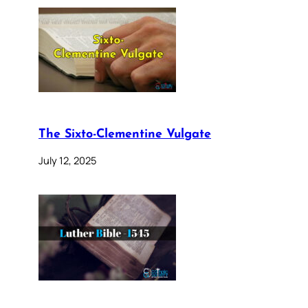
The Sixto-Clementine Vulgate
July 12, 2025