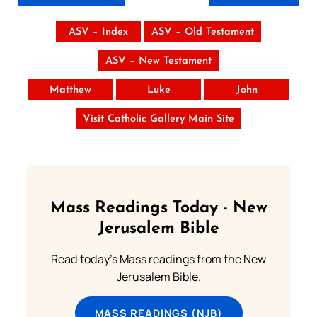
ASV – Index
ASV – Old Testament
ASV – New Testament
Matthew
Luke
John
Visit Catholic Gallery Main Site
Mass Readings Today - New
Jerusalem Bible
Read today's Mass readings from the New
Jerusalem Bible.
MASS READINGS (NJB)