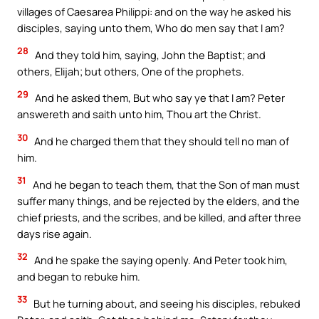
villages of Caesarea Philippi: and on the way he asked his
disciples, saying unto them, Who do men say that I am?
28
And they told him, saying, John the Baptist; and
others, Elijah; but others, One of the prophets.
29
And he asked them, But who say ye that I am? Peter
answereth and saith unto him, Thou art the Christ.
30
And he charged them that they should tell no man of
him.
31
And he began to teach them, that the Son of man must
suffer many things, and be rejected by the elders, and the
chief priests, and the scribes, and be killed, and after three
days rise again.
32
And he spake the saying openly. And Peter took him,
and began to rebuke him.
33
But he turning about, and seeing his disciples, rebuked