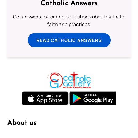
Catholic Answers
Get answers to common questions about Catholic
faith and practices.
READ CATHOLIC ANSWERS
About us