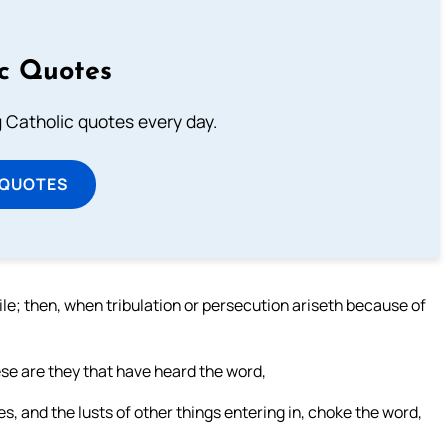
ic Quotes
ng Catholic quotes every day.
 QUOTES
le; then, when tribulation or persecution ariseth because of
se are they that have heard the word,
s, and the lusts of other things entering in, choke the word,