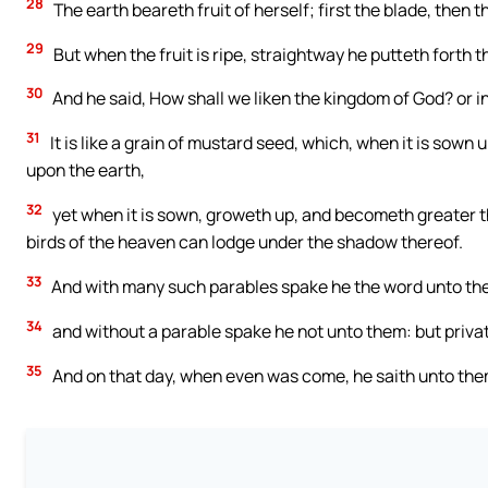
28
The earth beareth fruit of herself; first the blade, then the
29
But when the fruit is ripe, straightway he putteth forth 
30
And he said, How shall we liken the kingdom of God? or in
31
It is like a grain of mustard seed, which, when it is sown 
upon the earth,
32
yet when it is sown, groweth up, and becometh greater th
birds of the heaven can lodge under the shadow thereof.
33
And with many such parables spake he the word unto them
34
and without a parable spake he not unto them: but privat
35
And on that day, when even was come, he saith unto them,