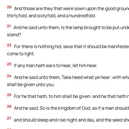
20
And those are they that were sown upon the good ground;
thirtyfold, and sixtyfold, and a hundredfold.
21
And he said unto them, Is the lamp brought to be put unde
stand?
22
For there is nothing hid, save that it should be manifest
come to light.
23
If any man hath ears to hear, let him hear.
24
And he said unto them, Take heed what ye hear: with wh
shall be given unto you.
25
For he that hath, to him shall be given: and he that hath
26
And he said, So is the kingdom of God, as if a man shoul
27
and should sleep and rise night and day, and the seed s