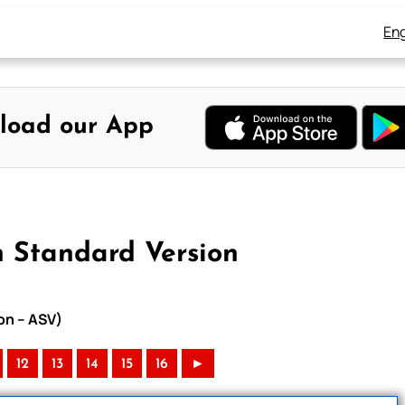
Eng
load our App
 Standard Version
on – ASV)
12
13
14
15
16
►