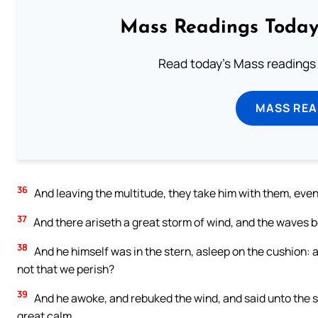
Mass Readings Today
Read today's Mass readings 
MASS REA
36
And leaving the multitude, they take him with them, even
37
And there ariseth a great storm of wind, and the waves be
38
And he himself was in the stern, asleep on the cushion: 
not that we perish?
39
And he awoke, and rebuked the wind, and said unto the se
great calm.