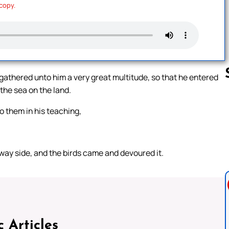
 copy.
 gathered unto him a very great multitude, so that he entered
 the sea on the land.
o them in his teaching,
Follow us 
 way side, and the birds came and devoured it.
c Articles