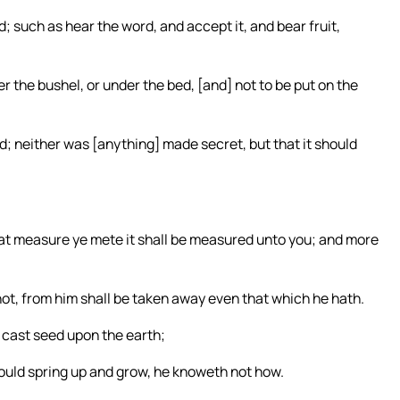
 such as hear the word, and accept it, and bear fruit,
r the bushel, or under the bed, [and] not to be put on the
ed; neither was [anything] made secret, but that it should
at measure ye mete it shall be measured unto you; and more
 not, from him shall be taken away even that which he hath.
d cast seed upon the earth;
hould spring up and grow, he knoweth not how.