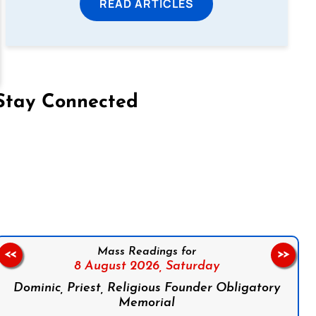
READ ARTICLES
Stay Connected
on Facebook
Follow us on Instagram
Follow us on X
Subscribe to our YouTube Channel
Follow us on WhatsApp
Mass Readings for
<<
>>
8 August 2026,
Saturday
Dominic, Priest, Religious Founder Obligatory
Memorial