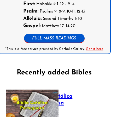
First:
Habakkuk 1: 12 - 2: 4
Psalm:
Psalms 9: 8-9, 10-11, 12-13
Alleluia:
Second Timothy 1: 10
Gospel:
Matthew 17: 14-20
FULL MASS READINGS
*This is a free service provided by Catholic Gallery.
Get it here
Recently added Bibles
Bíblia Católica
Portuguesa
July 16, 2025