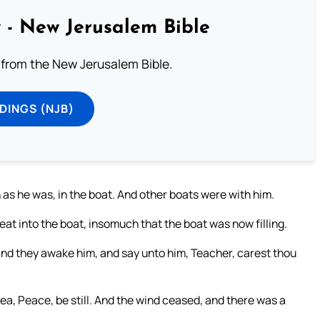
 - New Jerusalem Bible
from the New Jerusalem Bible.
DINGS (NJB)
 as he was, in the boat. And other boats were with him.
at into the boat, insomuch that the boat was now filling.
and they awake him, and say unto him, Teacher, carest thou
a, Peace, be still. And the wind ceased, and there was a