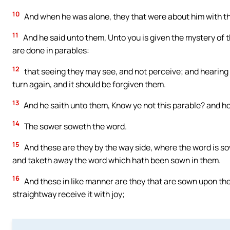
10
And when he was alone, they that were about him with th
11
And he said unto them, Unto you is given the mystery of t
are done in parables:
12
that seeing they may see, and not perceive; and hearing 
turn again, and it should be forgiven them.
13
And he saith unto them, Know ye not this parable? and ho
14
The sower soweth the word.
15
And these are they by the way side, where the word is 
and taketh away the word which hath been sown in them.
16
And these in like manner are they that are sown upon th
straightway receive it with joy;