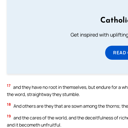
Cathol
Get inspired with uplifti
READ
17
and they have no root in themselves, but endure for a whi
the word, straightway they stumble.
18
And others are they that are sown among the thorns; the
19
and the cares of the world, and the deceitfulness of riche
and it becometh unfruitful.