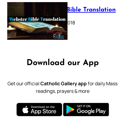
Webster Bible Translation
October 11, 2018
Download our App
Get our official
Catholic Gallery app
for daily Mass
readings, prayers & more