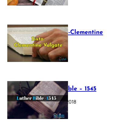
The Sixto-Clementine
Vulgate
July 12, 2025
Luther Bible – 1545
October 17, 2018