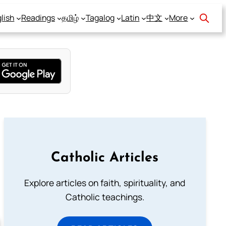
lish
Readings
தமிழ்
Tagalog
Latin
中文
More
Catholic Articles
Explore articles on faith, spirituality, and
Catholic teachings.