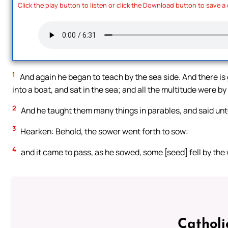
Click the play button to listen or click the Download button to save a
1
And again he began to teach by the sea side. And there is
into a boat, and sat in the sea; and all the multitude were by
2
And he taught them many things in parables, and said unt
3
Hearken: Behold, the sower went forth to sow:
4
and it came to pass, as he sowed, some [seed] fell by the
Catholi