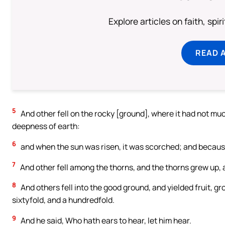
Explore articles on faith, spi
READ 
5
And other fell on the rocky [ground], where it had not mu
deepness of earth:
6
and when the sun was risen, it was scorched; and because 
7
And other fell among the thorns, and the thorns grew up, an
8
And others fell into the good ground, and yielded fruit, gr
sixtyfold, and a hundredfold.
9
And he said, Who hath ears to hear, let him hear.