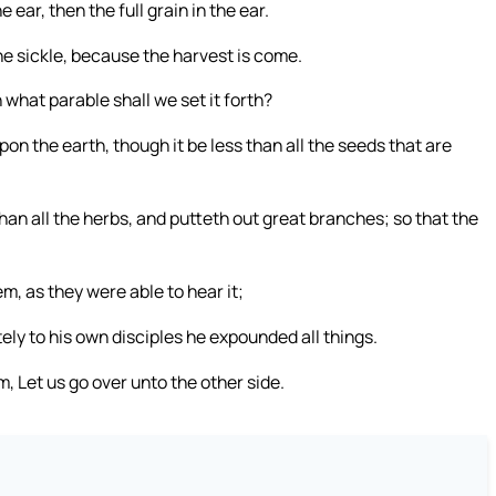
 ear, then the full grain in the ear.
the sickle, because the harvest is come.
 what parable shall we set it forth?
upon the earth, though it be less than all the seeds that are
an all the herbs, and putteth out great branches; so that the
, as they were able to hear it;
ely to his own disciples he expounded all things.
 Let us go over unto the other side.