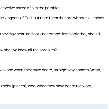
e twelve asked of him the parables.
he kingdom of God: but unto them that are without, all things
they may hear, and not understand; lest haply they should
w shall ye know all the parables?
sown; and when they have heard, straightway cometh Satan,
e rocky [places], who, when they have heard the word,