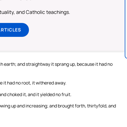
rituality, and Catholic teachings.
ARTICLES
ch earth; and straightway it sprang up, because it had no
it had no root, it withered away.
d choked it, and it yielded no fruit.
owing up and increasing; and brought forth, thirtyfold, and