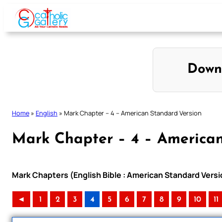
Skip
to
content
Down
Home
»
English
»
Mark Chapter – 4 – American Standard Version
Mark Chapter – 4 – American
Mark Chapters (English Bible : American Standard Versi
◄
1
2
3
4
5
6
7
8
9
10
11