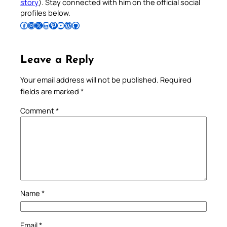
story
). Stay connected with him on the official social
profiles below.
Follow Pradeep on Facebook
Follow Pradeep on Instagram
Follow Pradeep on X
Follow Pradeep on LinkedIn
Follow Pradeep on Pinterest
Subscribe to Pradeep’s Youtube Channel
Follow Pradeep on WordPress
Follow Pradeep on GitHub
Leave a Reply
Your email address will not be published.
Required
fields are marked
*
Comment
*
Name
*
Email
*