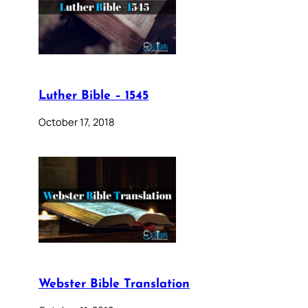
Luther Bible – 1545
October 17, 2018
Webster Bible Translation