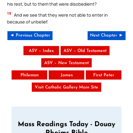
his rest, but to them that were disobedient?
19
And we see that they were not able to enter in
because of unbelief.
◄ Previous Chapter
Next Chapter ►
ASV – Index
ASV – Old Testament
ASV – New Testament
Philemon
James
First Peter
Visit Catholic Gallery Main Site
Mass Readings Today - Douay