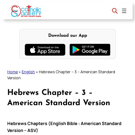
Skip
to
content
Download our App
Home
»
English
»
Hebrews Chapter – 3 – American Standard
Version
Hebrews Chapter – 3 –
American Standard Version
Hebrews Chapters (English Bible : American Standard
Version – ASV)