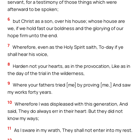
servant, for a testimony of those things which were
afterward to be spoken;
6
but Christ as a son, over his house; whose house are
we, if we hold fast our boldness and the glorying of our
hope firm unto the end.
7
Wherefore, even as the Holy Spirit saith, To-day if ye
shall hear his voice,
8
Harden not your hearts, as in the provocation, Like as in
the day of the trial in the wilderness,
9
Where your fathers tried [me] by proving [me,] And saw
my works forty years.
10
Wherefore I was displeased with this generation, And
said, They do always err in their heart: But they did not
know my ways;
11
As I sware in my wrath, They shall not enter into my rest.
12