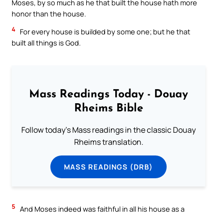
Moses, by so much as he that built the house hath more
honor than the house.
4
For every house is builded by some one; but he that
built all things is God.
Mass Readings Today - Douay
Rheims Bible
Follow today's Mass readings in the classic Douay
Rheims translation.
MASS READINGS (DRB)
5
And Moses indeed was faithful in all his house as a