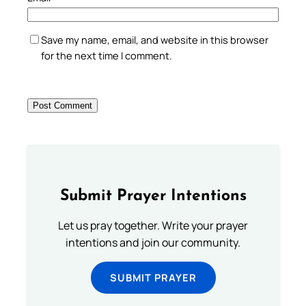
Save my name, email, and website in this browser
for the next time I comment.
Submit Prayer Intentions
Let us pray together. Write your prayer
intentions and join our community.
SUBMIT PRAYER