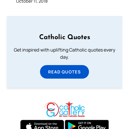
October 11, 2018
Catholic Quotes
Get inspired with uplifting Catholic quotes every
day.
READ QUOTES