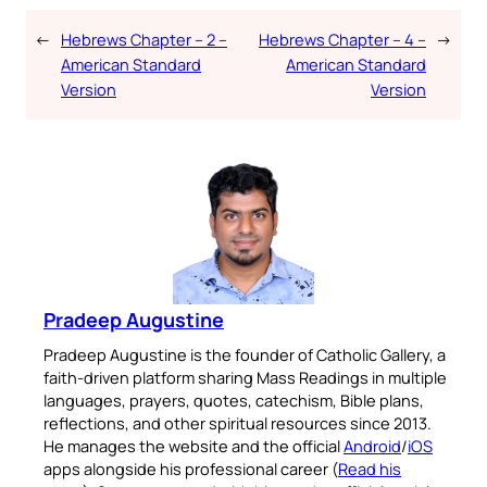
←
Hebrews Chapter – 2 –
Hebrews Chapter – 4 –
→
American Standard
American Standard
Version
Version
Pradeep Augustine
Pradeep Augustine is the founder of Catholic Gallery, a
faith-driven platform sharing Mass Readings in multiple
languages, prayers, quotes, catechism, Bible plans,
reflections, and other spiritual resources since 2013.
He manages the website and the official
Android
/
iOS
apps alongside his professional career (
Read his