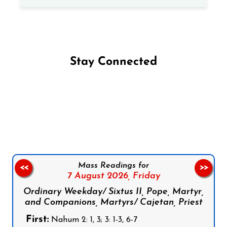
Stay Connected
Follow us on Facebook
Follow us on Instagram
Follow us on X
Subscribe to our YouTube Channel
Follow us on WhatsApp
Mass Readings for
<<
>>
7 August 2026,
Friday
Ordinary Weekday/ Sixtus II, Pope, Martyr,
and Companions, Martyrs/ Cajetan, Priest
First:
Nahum 2: 1, 3; 3: 1-3, 6-7