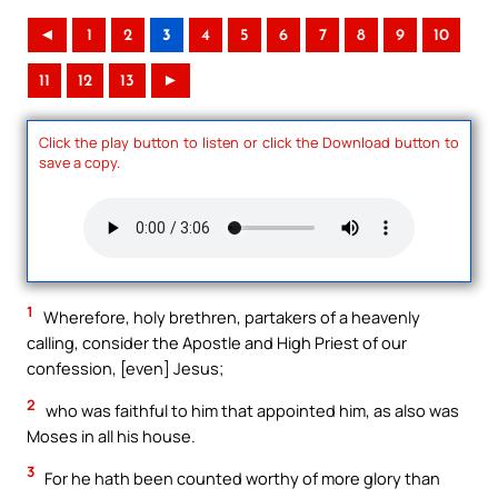
◄
1
2
3
4
5
6
7
8
9
10
11
12
13
►
Click the play button to listen or click the Download button to
save a copy.
1
Wherefore, holy brethren, partakers of a heavenly
calling, consider the Apostle and High Priest of our
confession, [even] Jesus;
2
who was faithful to him that appointed him, as also was
Moses in all his house.
3
For he hath been counted worthy of more glory than