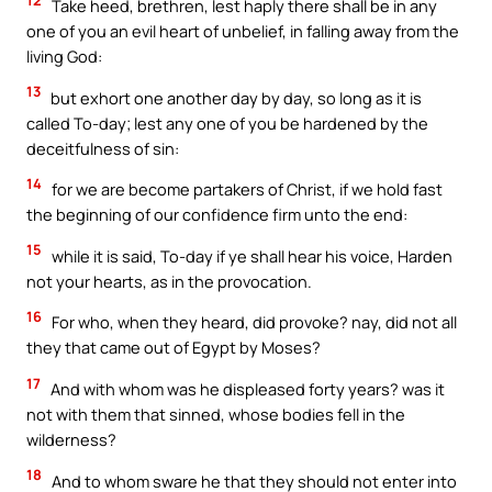
Take heed, brethren, lest haply there shall be in any
one of you an evil heart of unbelief, in falling away from the
living God:
13
but exhort one another day by day, so long as it is
called To-day; lest any one of you be hardened by the
deceitfulness of sin:
14
for we are become partakers of Christ, if we hold fast
the beginning of our confidence firm unto the end:
15
while it is said, To-day if ye shall hear his voice, Harden
not your hearts, as in the provocation.
16
For who, when they heard, did provoke? nay, did not all
they that came out of Egypt by Moses?
17
And with whom was he displeased forty years? was it
not with them that sinned, whose bodies fell in the
wilderness?
18
And to whom sware he that they should not enter into