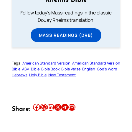
Rheims Bible
Follow today's Mass readings in the classic
Douay Rheims translation.
MASS READINGS (DRB)
Tags:
American Standard Version
American Standard Version
Bible
ASV
Bible
Bible Book
Bible Verse
English
God’s Word
Hebrews
Holy Bible
New Testament
Share this article on Facebook
Share this article on WhatsApp
Share this article on LinkedIn
Share this article on X
Share this article on Telegram
Email this Article
Share: