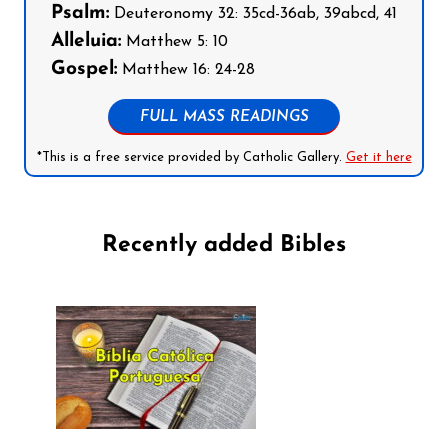
Psalm:
Deuteronomy 32: 35cd-36ab, 39abcd, 41
Alleluia:
Matthew 5: 10
Gospel:
Matthew 16: 24-28
FULL MASS READINGS
*This is a free service provided by Catholic Gallery.
Get it here
Recently added Bibles