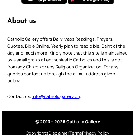
About us
Catholic Gallery offers Daily Mass Readings, Prayers,
Quotes, Bible Online, Yearly plan to read bible, Saint of the
day and much more. Kindly note that this site is maintained
by a small group of enthusiastic Catholics and this is not
from any Church or any Religious Organization. For any
queries contact us through the e-mail address given
below.
Contact us:
info@catholicgallery.org
© 2013 – 2026 Catholic Gallery
Copyrights
Disclaimer
Terms
Privacy Policy