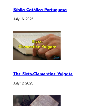
Bíblia Católica Portuguesa
July 16, 2025
The Sixto-Clementine Vulgate
July 12, 2025