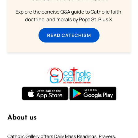
Explore the concise Q&A guide to Catholic faith,
doctrine, and morals by Pope St. Pius X.
READ CATECHISM
About us
Catholic Gallery offers Daily Mass Readings, Prayers,