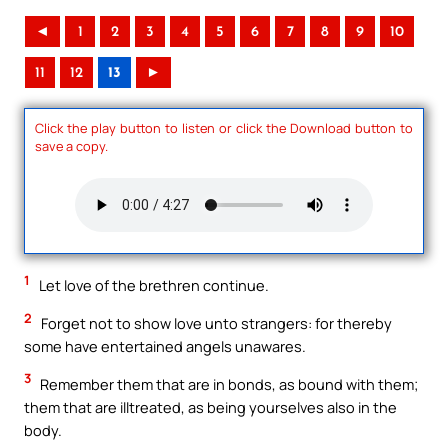
◄
1
2
3
4
5
6
7
8
9
10
11
12
13
►
Click the play button to listen or click the Download button to
save a copy.
1
Let love of the brethren continue.
2
Forget not to show love unto strangers: for thereby
some have entertained angels unawares.
3
Remember them that are in bonds, as bound with them;
them that are illtreated, as being yourselves also in the
body.