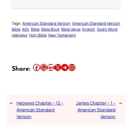
Tags:
American Standard Version
American Standard Version
Bible
ASV
Bible
Bible Book
Bible Verse
English
God’s Word
Hebrews
Holy Bible
New Testament
Share this article on Facebook
Share this article on WhatsApp
Share this article on LinkedIn
Share this article on X
Share this article on Telegram
Email this Article
Share:
←
Hebrews Chapter – 12 –
James Chapter – 1 –
→
American Standard
American Standard
Version
Version