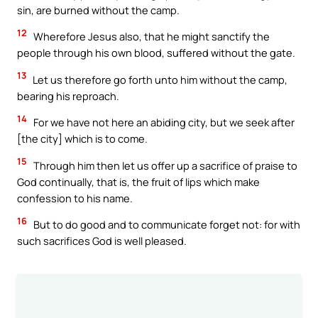
sin, are burned without the camp.
12
Wherefore Jesus also, that he might sanctify the
people through his own blood, suffered without the gate.
13
Let us therefore go forth unto him without the camp,
bearing his reproach.
14
For we have not here an abiding city, but we seek after
[the city] which is to come.
15
Through him then let us offer up a sacrifice of praise to
God continually, that is, the fruit of lips which make
confession to his name.
16
But to do good and to communicate forget not: for with
such sacrifices God is well pleased.