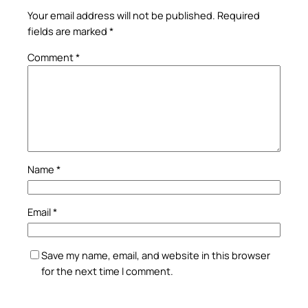
Your email address will not be published.
Required
fields are marked
*
Comment
*
Name
*
Email
*
Save my name, email, and website in this browser
for the next time I comment.