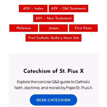
ASV – Index
ASV – Old Testament
ASV – New Testament
Philemon
James
First Peter
Visit Catholic Gallery Main Site
Catechism of St. Pius X
Explore the concise Q&A guide to Catholic
faith, doctrine, and morals by Pope St. Pius X.
READ CATECHISM