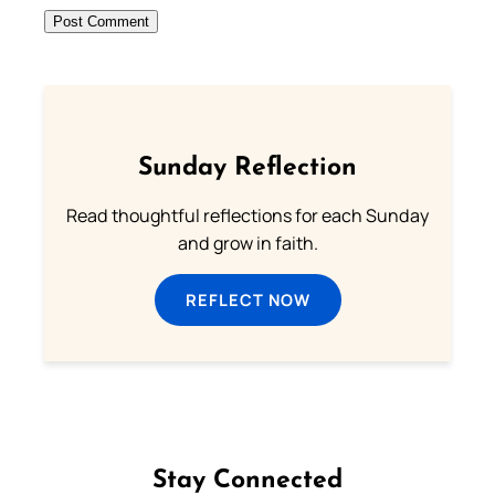
Sunday Reflection
Read thoughtful reflections for each Sunday
and grow in faith.
REFLECT NOW
Stay Connected