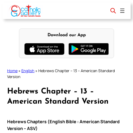
Skip
to
content
Download our App
Home
»
English
»
Hebrews Chapter – 13 – American Standard
Version
Hebrews Chapter – 13 –
American Standard Version
Hebrews Chapters (English Bible : American Standard
Version – ASV)