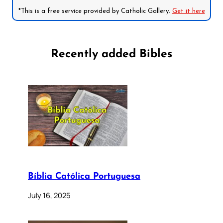
*This is a free service provided by Catholic Gallery.
Get it here
Recently added Bibles
Bíblia Católica Portuguesa
July 16, 2025