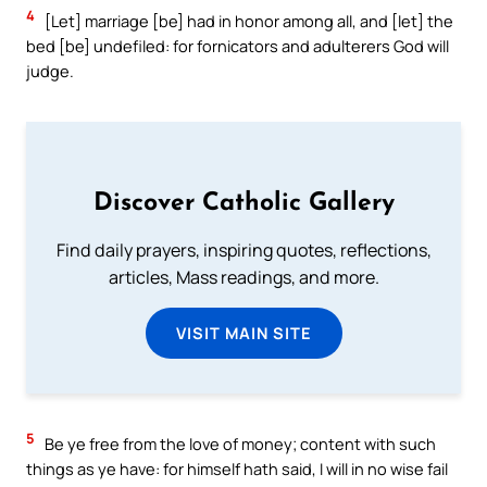
4
[Let] marriage [be] had in honor among all, and [let] the
bed [be] undefiled: for fornicators and adulterers God will
judge.
Discover Catholic Gallery
Find daily prayers, inspiring quotes, reflections,
articles, Mass readings, and more.
VISIT MAIN SITE
5
Be ye free from the love of money; content with such
things as ye have: for himself hath said, I will in no wise fail