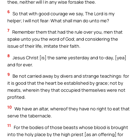
thee, neither will I in any wise forsake thee.
6
So that with good courage we say, The Lord is my
helper; I will not fear: What shall man do unto me?
7
Remember them that had the rule over you, men that
spake unto you the word of God; and considering the
issue of their life, imitate their faith.
8
Jesus Christ [is] the same yesterday and to-day, [yea]
and for ever.
9
Be not carried away by divers and strange teachings: for
it is good that the heart be established by grace; not by
meats, wherein they that occupied themselves were not
profited.
10
We have an altar, whereof they have no right to eat that
serve the tabernacle.
11
For the bodies of those beasts whose blood is brought
into the holy place by the high priest [as an offering] for