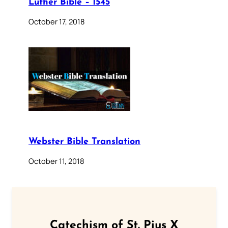
Luther Bible – 1545
October 17, 2018
Webster Bible Translation
October 11, 2018
Catechism of St. Pius X