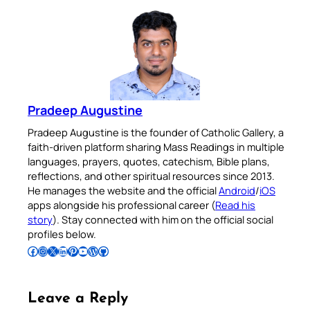
Pradeep Augustine
Pradeep Augustine is the founder of Catholic Gallery, a
faith-driven platform sharing Mass Readings in multiple
languages, prayers, quotes, catechism, Bible plans,
reflections, and other spiritual resources since 2013.
He manages the website and the official
Android
/
iOS
apps alongside his professional career (
Read his
story
). Stay connected with him on the official social
profiles below.
Follow Pradeep on Facebook
Follow Pradeep on Instagram
Follow Pradeep on X
Follow Pradeep on LinkedIn
Follow Pradeep on Pinterest
Subscribe to Pradeep’s Youtube Channel
Follow Pradeep on WordPress
Follow Pradeep on GitHub
Leave a Reply