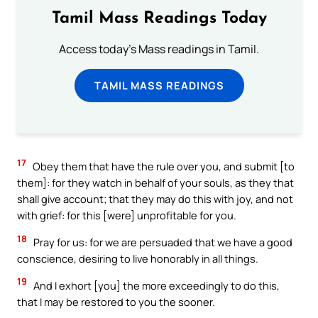
Tamil Mass Readings Today
Access today's Mass readings in Tamil.
TAMIL MASS READINGS
17
Obey them that have the rule over you, and submit [to
them]: for they watch in behalf of your souls, as they that
shall give account; that they may do this with joy, and not
with grief: for this [were] unprofitable for you.
18
Pray for us: for we are persuaded that we have a good
conscience, desiring to live honorably in all things.
19
And I exhort [you] the more exceedingly to do this,
that I may be restored to you the sooner.