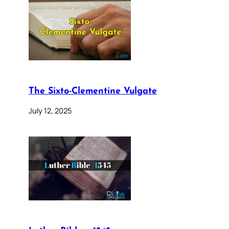
The Sixto-Clementine Vulgate
July 12, 2025