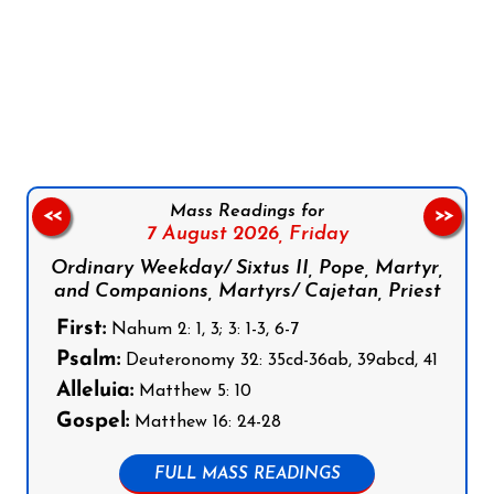
Follow us on Facebook
Follow us on Instagram
Follow us on X
Subscribe to our YouTube Channel
Follow us on WhatsApp
Mass Readings for
<<
>>
7 August 2026,
Friday
Ordinary Weekday/ Sixtus II, Pope, Martyr,
and Companions, Martyrs/ Cajetan, Priest
First:
Nahum 2: 1, 3; 3: 1-3, 6-7
Psalm:
Deuteronomy 32: 35cd-36ab, 39abcd, 41
Alleluia:
Matthew 5: 10
Gospel:
Matthew 16: 24-28
FULL MASS READINGS