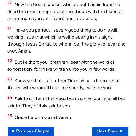
20
Now the God of peace, who brought again from the
dead the great shepherd of the sheep with the blood of
an eternal covenant, [even] our Lord Jesus,
21
make you perfect in every good thing to do his will,
working in us that which is well-pleasing in his sight,
through Jesus Christ; to whom [be] the glory for ever and
ever. Amen.
22
But I exhort you, brethren, bear with the word of
exhortation, for I have written unto you in few words.
23
Know ye that our brother Timothy hath been set at
liberty; with whom, if he come shortly, I will see you.
24
Salute all them that have the rule over you, and all the
saints. They of Italy salute you.
25
Grace be with you all. Amen.
◄ Previous Chapter
Next Book ►