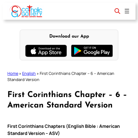
Skip
to
content
Download our App
Home
»
English
»
First Corinthians Chapter – 6 – American
Standard Version
First Corinthians Chapter – 6 –
American Standard Version
First Corinthians Chapters (English Bible : American
Standard Version – ASV)