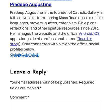
Pradeep Augustine
Pradeep Augustine is the founder of Catholic Gallery, a
faith-driven platform sharing Mass Readings in multiple
languages, prayers, quotes, catechism, Bible plans,
reflections, and other spiritual resources since 2013.
He manages the website and the official
Android
/
iOS
apps alongside his professional career (
Read his
story
). Stay connected with him on the official social
profiles below.
Follow Pradeep on Facebook
Follow Pradeep on Instagram
Follow Pradeep on X
Follow Pradeep on LinkedIn
Follow Pradeep on Pinterest
Subscribe to Pradeep’s Youtube Channel
Follow Pradeep on WordPress
Follow Pradeep on GitHub
Leave a Reply
Your email address will not be published.
Required
fields are marked
*
Comment
*