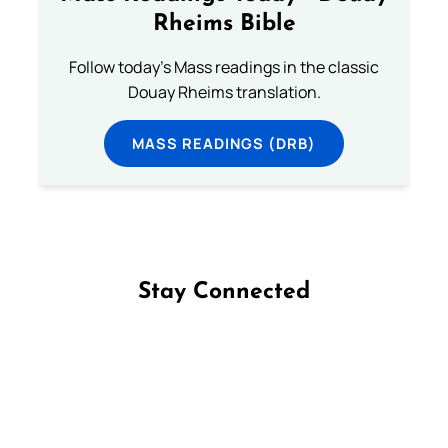
Rheims Bible
Follow today's Mass readings in the classic
Douay Rheims translation.
MASS READINGS (DRB)
Stay Connected
Follow us on Facebook
Follow us on Instagram
Follow us on X
Subscribe to our YouTube Channel
Follow us on WhatsApp