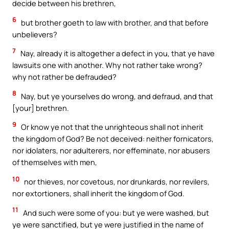
decide between his brethren,
6
but brother goeth to law with brother, and that before
unbelievers?
7
Nay, already it is altogether a defect in you, that ye have
lawsuits one with another. Why not rather take wrong?
why not rather be defrauded?
8
Nay, but ye yourselves do wrong, and defraud, and that
[your] brethren.
9
Or know ye not that the unrighteous shall not inherit
the kingdom of God? Be not deceived: neither fornicators,
nor idolaters, nor adulterers, nor effeminate, nor abusers
of themselves with men,
10
nor thieves, nor covetous, nor drunkards, nor revilers,
nor extortioners, shall inherit the kingdom of God.
11
And such were some of you: but ye were washed, but
ye were sanctified, but ye were justified in the name of