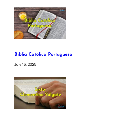
Bíblia Católica Portuguesa
July 16, 2025