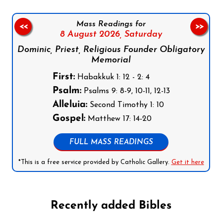
Mass Readings for
<<
>>
8 August 2026,
Saturday
Dominic, Priest, Religious Founder Obligatory
Memorial
First:
Habakkuk 1: 12 - 2: 4
Psalm:
Psalms 9: 8-9, 10-11, 12-13
Alleluia:
Second Timothy 1: 10
Gospel:
Matthew 17: 14-20
FULL MASS READINGS
*This is a free service provided by Catholic Gallery.
Get it here
Recently added Bibles