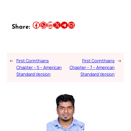
Share this article on Facebook
Share this article on WhatsApp
Share this article on LinkedIn
Share this article on X
Share this article on Telegram
Email this Article
Share:
←
First Corinthians
First Corinthians
→
Chapter – 5 – American
Chapter – 7 – American
Standard Version
Standard Version