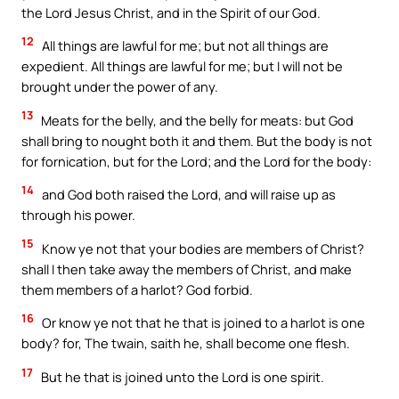
the Lord Jesus Christ, and in the Spirit of our God.
12
All things are lawful for me; but not all things are
expedient. All things are lawful for me; but I will not be
brought under the power of any.
13
Meats for the belly, and the belly for meats: but God
shall bring to nought both it and them. But the body is not
for fornication, but for the Lord; and the Lord for the body:
14
and God both raised the Lord, and will raise up as
through his power.
15
Know ye not that your bodies are members of Christ?
shall I then take away the members of Christ, and make
them members of a harlot? God forbid.
16
Or know ye not that he that is joined to a harlot is one
body? for, The twain, saith he, shall become one flesh.
17
But he that is joined unto the Lord is one spirit.