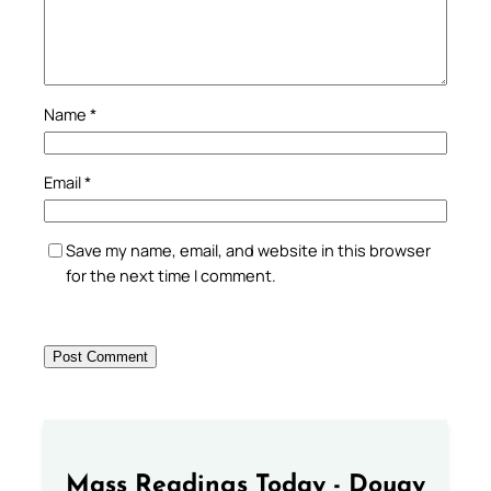
Name
*
Email
*
Save my name, email, and website in this browser
for the next time I comment.
Mass Readings Today - Douay