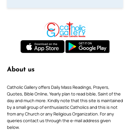
About us
Catholic Gallery offers Daily Mass Readings, Prayers,
Quotes, Bible Online, Yearly plan to read bible, Saint of the
day and much more. Kindly note that this site is maintained
by a small group of enthusiastic Catholics and this is not
from any Church or any Religious Organization. For any
queries contact us through the e-mail address given
below.