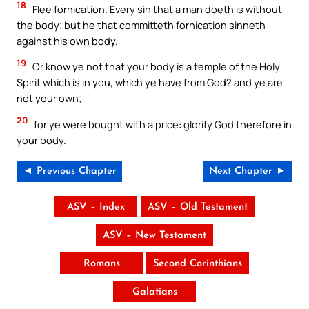
18
Flee fornication. Every sin that a man doeth is without
the body; but he that committeth fornication sinneth
against his own body.
19
Or know ye not that your body is a temple of the Holy
Spirit which is in you, which ye have from God? and ye are
not your own;
20
for ye were bought with a price: glorify God therefore in
your body.
◄ Previous Chapter
Next Chapter ►
ASV – Index
ASV – Old Testament
ASV – New Testament
Romans
Second Corinthians
Galatians