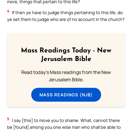
more, things that pertain to this life?
4
If then ye have to judge things pertaining to this life, do
ye set them to judge who are of no account in the church?
Mass Readings Today - New
Jerusalem Bible
Read today's Mass readings from the New
Jerusalem Bible.
MASS READINGS (NJB)
5
I say [this] to move you to shame. What, cannot there
be [found] among you one wise man who shall be able to