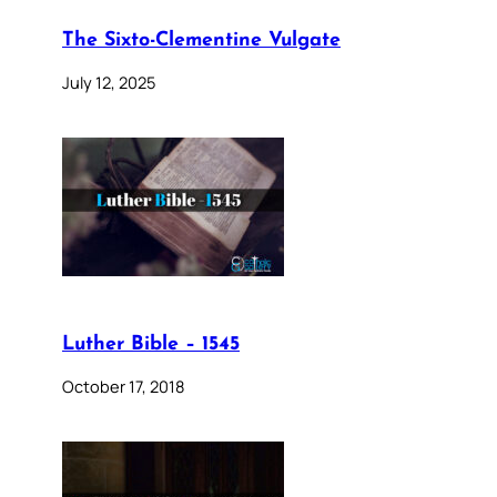
The Sixto-Clementine Vulgate
July 12, 2025
Luther Bible – 1545
October 17, 2018