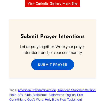
Visit Catholic Gallery Main Site
Submit Prayer Intentions
Let us pray together. Write your prayer
intentions and join our community.
SUBMIT PRAYER
Tags:
American Standard Version
American Standard Version
Bible
ASV
Bible
Bible Book
Bible Verse
English
First
Corinthians
God’s Word
Holy Bible
New Testament