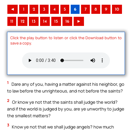
◄
1
2
3
4
5
6
7
8
9
10
11
12
13
14
15
16
►
Click the play button to listen or click the Download button to
save a copy.
1
Dare any of you, having a matter against his neighbor, go
to law before the unrighteous, and not before the saints?
2
Or know ye not that the saints shall judge the world?
and if the world is judged by you, are ye unworthy to judge
the smallest matters?
3
Know ye not that we shall judge angels? how much