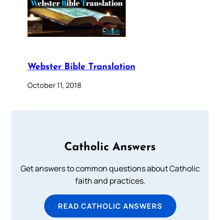
Webster Bible Translation
October 11, 2018
Catholic Answers
Get answers to common questions about Catholic
faith and practices.
READ CATHOLIC ANSWERS