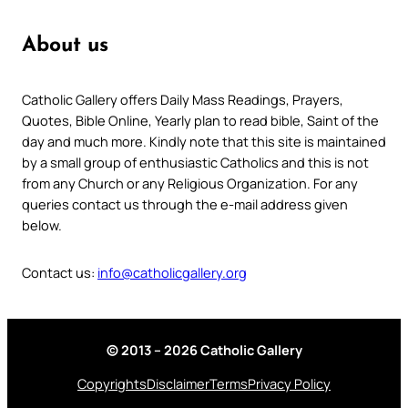
About us
Catholic Gallery offers Daily Mass Readings, Prayers,
Quotes, Bible Online, Yearly plan to read bible, Saint of the
day and much more. Kindly note that this site is maintained
by a small group of enthusiastic Catholics and this is not
from any Church or any Religious Organization. For any
queries contact us through the e-mail address given
below.
Contact us:
info@catholicgallery.org
© 2013 – 2026 Catholic Gallery
Copyrights
Disclaimer
Terms
Privacy Policy