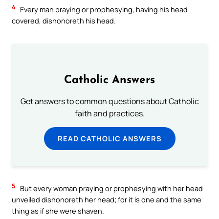
4
Every man praying or prophesying, having his head
covered, dishonoreth his head.
Catholic Answers
Get answers to common questions about Catholic
faith and practices.
READ CATHOLIC ANSWERS
5
But every woman praying or prophesying with her head
unveiled dishonoreth her head; for it is one and the same
thing as if she were shaven.