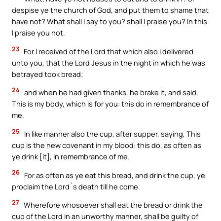
despise ye the church of God, and put them to shame that
have not? What shall I say to you? shall I praise you? In this
I praise you not.
23
For I received of the Lord that which also I delivered
unto you, that the Lord Jesus in the night in which he was
betrayed took bread;
24
and when he had given thanks, he brake it, and said,
This is my body, which is for you: this do in remembrance of
me.
25
In like manner also the cup, after supper, saying, This
cup is the new covenant in my blood: this do, as often as
ye drink [it], in remembrance of me.
26
For as often as ye eat this bread, and drink the cup, ye
proclaim the Lord`s death till he come.
27
Wherefore whosoever shall eat the bread or drink the
cup of the Lord in an unworthy manner, shall be guilty of