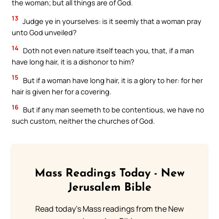
the woman; but all things are of God.
13
Judge ye in yourselves: is it seemly that a woman pray
unto God unveiled?
14
Doth not even nature itself teach you, that, if a man
have long hair, it is a dishonor to him?
15
But if a woman have long hair, it is a glory to her: for her
hair is given her for a covering.
16
But if any man seemeth to be contentious, we have no
such custom, neither the churches of God.
Mass Readings Today - New
Jerusalem Bible
Read today's Mass readings from the New