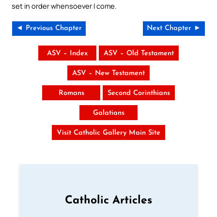
set in order whensoever I come.
◄ Previous Chapter
Next Chapter ►
ASV – Index
ASV – Old Testament
ASV – New Testament
Romans
Second Corinthians
Galatians
Visit Catholic Gallery Main Site
Catholic Articles