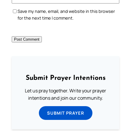
Save my name, email, and website in this browser
for the next time I comment.
Submit Prayer Intentions
Let us pray together. Write your prayer
intentions and join our community.
SUBMIT PRAYER