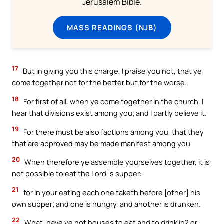
Jerusalem Bible.
MASS READINGS (NJB)
17
But in giving you this charge, I praise you not, that ye
come together not for the better but for the worse.
18
For first of all, when ye come together in the church, I
hear that divisions exist among you; and I partly believe it.
19
For there must be also factions among you, that they
that are approved may be made manifest among you.
20
When therefore ye assemble yourselves together, it is
not possible to eat the Lord`s supper:
21
for in your eating each one taketh before [other] his
own supper; and one is hungry, and another is drunken.
22
What, have ye not houses to eat and to drink in? or