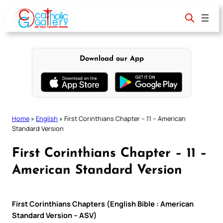
Skip
to
content
Download our App
Home
»
English
»
First Corinthians Chapter – 11 – American
Standard Version
First Corinthians Chapter – 11 –
American Standard Version
First Corinthians Chapters (English Bible : American
Standard Version – ASV)