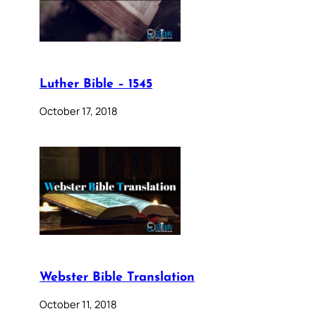
Luther Bible – 1545
October 17, 2018
Webster Bible Translation
October 11, 2018