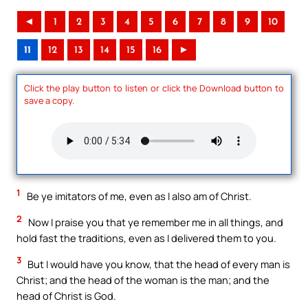
◄
1
2
3
4
5
6
7
8
9
10
11
12
13
14
15
16
►
Click the play button to listen or click the Download button to
save a copy.
1
Be ye imitators of me, even as I also am of Christ.
2
Now I praise you that ye remember me in all things, and
hold fast the traditions, even as I delivered them to you.
3
But I would have you know, that the head of every man is
Christ; and the head of the woman is the man; and the
head of Christ is God.