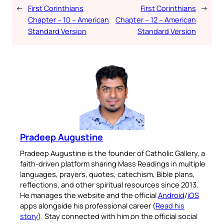
←
First Corinthians
First Corinthians
→
Chapter – 10 – American
Chapter – 12 – American
Standard Version
Standard Version
Pradeep Augustine
Pradeep Augustine is the founder of Catholic Gallery, a
faith-driven platform sharing Mass Readings in multiple
languages, prayers, quotes, catechism, Bible plans,
reflections, and other spiritual resources since 2013.
He manages the website and the official
Android
/
iOS
apps alongside his professional career (
Read his
story
). Stay connected with him on the official social