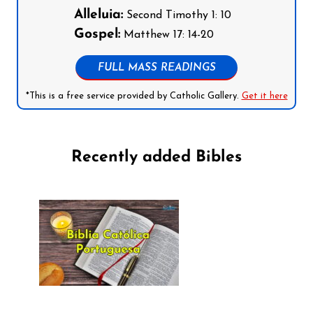
Alleluia:
Second Timothy 1: 10
Gospel:
Matthew 17: 14-20
FULL MASS READINGS
*This is a free service provided by Catholic Gallery.
Get it here
Recently added Bibles