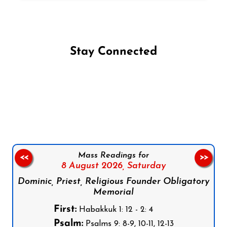
Stay Connected
Follow us on Facebook
Follow us on Instagram
Follow us on X
Subscribe to our YouTube Channel
Follow us on WhatsApp
Mass Readings for
<<
>>
8 August 2026,
Saturday
Dominic, Priest, Religious Founder Obligatory
Memorial
First:
Habakkuk 1: 12 - 2: 4
Psalm:
Psalms 9: 8-9, 10-11, 12-13