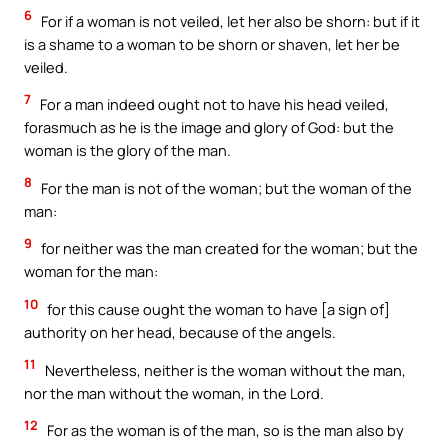
6
For if a woman is not veiled, let her also be shorn: but if it
is a shame to a woman to be shorn or shaven, let her be
veiled.
7
For a man indeed ought not to have his head veiled,
forasmuch as he is the image and glory of God: but the
woman is the glory of the man.
8
For the man is not of the woman; but the woman of the
man:
9
for neither was the man created for the woman; but the
woman for the man:
10
for this cause ought the woman to have [a sign of]
authority on her head, because of the angels.
11
Nevertheless, neither is the woman without the man,
nor the man without the woman, in the Lord.
12
For as the woman is of the man, so is the man also by