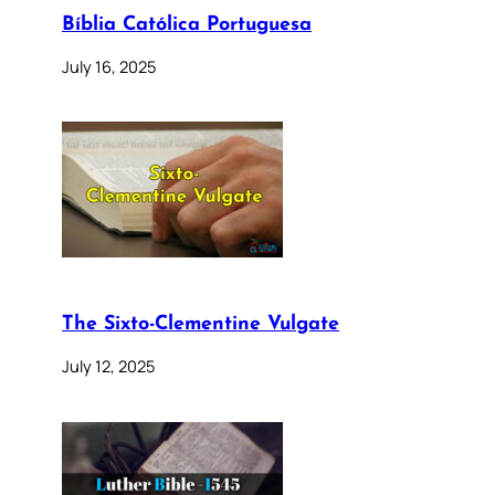
Bíblia Católica Portuguesa
July 16, 2025
The Sixto-Clementine Vulgate
July 12, 2025