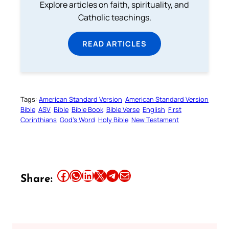
Explore articles on faith, spirituality, and
Catholic teachings.
READ ARTICLES
Tags:
American Standard Version
American Standard Version
Bible
ASV
Bible
Bible Book
Bible Verse
English
First
Corinthians
God’s Word
Holy Bible
New Testament
Share this article on Facebook
Share this article on WhatsApp
Share this article on LinkedIn
Share this article on X
Share this article on Telegram
Email this Article
Share: