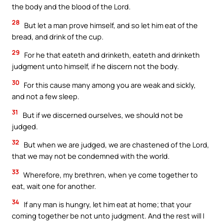
the body and the blood of the Lord.
28
But let a man prove himself, and so let him eat of the
bread, and drink of the cup.
29
For he that eateth and drinketh, eateth and drinketh
judgment unto himself, if he discern not the body.
30
For this cause many among you are weak and sickly,
and not a few sleep.
31
But if we discerned ourselves, we should not be
judged.
32
But when we are judged, we are chastened of the Lord,
that we may not be condemned with the world.
33
Wherefore, my brethren, when ye come together to
eat, wait one for another.
34
If any man is hungry, let him eat at home; that your
coming together be not unto judgment. And the rest will I