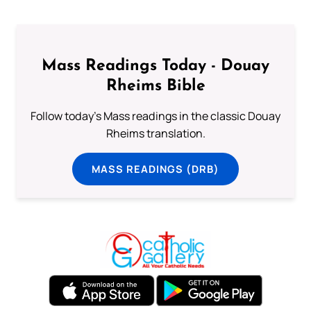
Mass Readings Today - Douay
Rheims Bible
Follow today's Mass readings in the classic Douay
Rheims translation.
MASS READINGS (DRB)