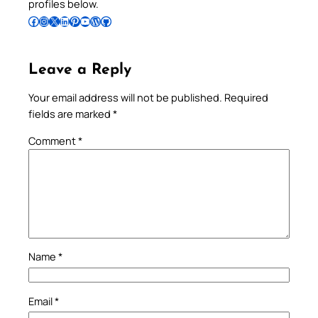
profiles below.
Follow Pradeep on Facebook
Follow Pradeep on Instagram
Follow Pradeep on X
Follow Pradeep on LinkedIn
Follow Pradeep on Pinterest
Subscribe to Pradeep’s Youtube Channel
Follow Pradeep on WordPress
Follow Pradeep on GitHub
Leave a Reply
Your email address will not be published.
Required
fields are marked
*
Comment
*
Name
*
Email
*