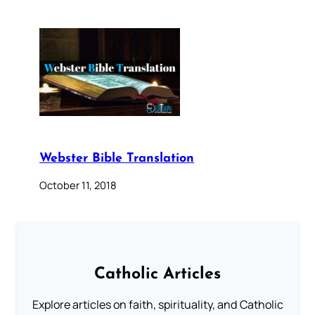
Webster Bible Translation
October 11, 2018
Catholic Articles
Explore articles on faith, spirituality, and Catholic