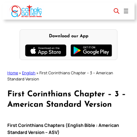
Skip
to
content
Download our App
Home
»
English
»
First Corinthians Chapter – 3 – American
Standard Version
First Corinthians Chapter – 3 –
American Standard Version
First Corinthians Chapters (English Bible : American
Standard Version – ASV)