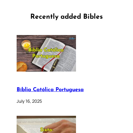
Recently added Bibles
Bíblia Católica Portuguesa
July 16, 2025