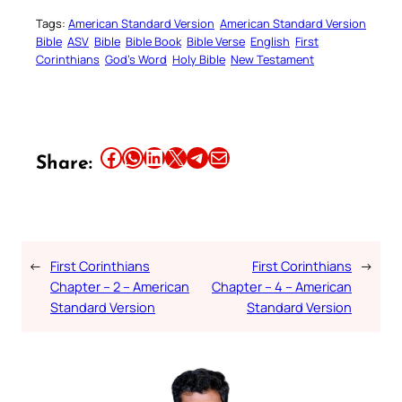
Tags:
American Standard Version
American Standard Version
Bible
ASV
Bible
Bible Book
Bible Verse
English
First
Corinthians
God’s Word
Holy Bible
New Testament
Share this article on Facebook
Share this article on WhatsApp
Share this article on LinkedIn
Share this article on X
Share this article on Telegram
Email this Article
Share:
←
First Corinthians
First Corinthians
→
Chapter – 2 – American
Chapter – 4 – American
Standard Version
Standard Version