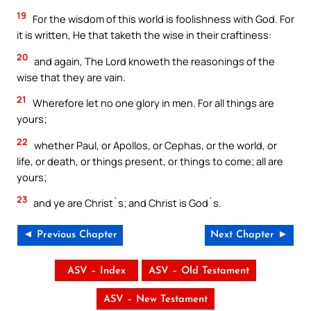
19
For the wisdom of this world is foolishness with God. For
it is written, He that taketh the wise in their craftiness:
20
and again, The Lord knoweth the reasonings of the
wise that they are vain.
21
Wherefore let no one glory in men. For all things are
yours;
22
whether Paul, or Apollos, or Cephas, or the world, or
life, or death, or things present, or things to come; all are
yours;
23
and ye are Christ`s; and Christ is God`s.
◄ Previous Chapter
Next Chapter ►
ASV – Index
ASV – Old Testament
ASV – New Testament