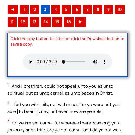
◄
1
2
3
4
5
6
7
8
9
10
11
12
13
14
15
16
►
Click the play button to listen or click the Download button to
save a copy.
1
And I, brethren, could not speak unto you as unto
spiritual, but as unto carnal, as unto babes in Christ.
2
I fed you with milk, not with meat; for ye were not yet
able [to bear it]: nay, not even now are ye able;
3
for ye are yet carnal: for whereas there is among you
jealousy and strife, are ye not carnal, and do ye not walk