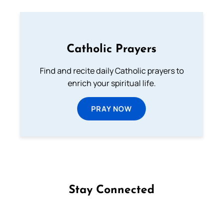
Catholic Prayers
Find and recite daily Catholic prayers to
enrich your spiritual life.
PRAY NOW
Stay Connected