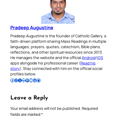
Pradeep Augustine
Pradeep Augustine is the founder of Catholic Gallery, a
faith-driven platform sharing Mass Readings in multiple
languages, prayers, quotes, catechism, Bible plans,
reflections, and other spiritual resources since 2013.
He manages the website and the official
Android
/
iOS
apps alongside his professional career (
Read his
story
). Stay connected with him on the official social
profiles below.
Follow Pradeep on Facebook
Follow Pradeep on Instagram
Follow Pradeep on X
Follow Pradeep on LinkedIn
Follow Pradeep on Pinterest
Subscribe to Pradeep’s Youtube Channel
Follow Pradeep on WordPress
Follow Pradeep on GitHub
Leave a Reply
Your email address will not be published.
Required
fields are marked
*