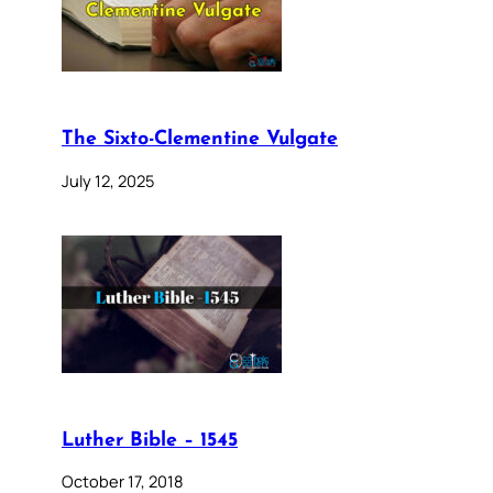
The Sixto-Clementine Vulgate
July 12, 2025
Luther Bible – 1545
October 17, 2018