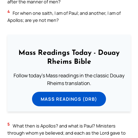
after the manner of men?
4
For when one saith, I am of Paul; and another, I am of
Apollos; are ye not men?
Mass Readings Today - Douay
Rheims Bible
Follow today's Mass readings in the classic Douay
Rheims translation.
MASS READINGS (DRB)
5
What then is Apollos? and what is Paul? Ministers
through whom ye believed; and each as the Lord gave to