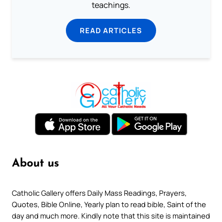
teachings.
READ ARTICLES
About us
Catholic Gallery offers Daily Mass Readings, Prayers,
Quotes, Bible Online, Yearly plan to read bible, Saint of the
day and much more. Kindly note that this site is maintained