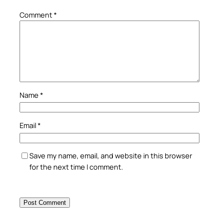
Comment
*
Name
*
Email
*
Save my name, email, and website in this browser
for the next time I comment.