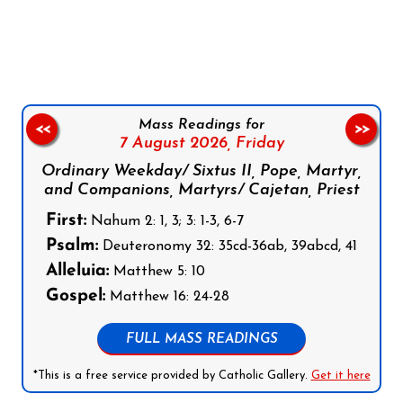
Follow us on Facebook
Follow us on Instagram
Follow us on X
Subscribe to our YouTube Channel
Follow us on WhatsApp
Mass Readings for
<<
>>
7 August 2026,
Friday
Ordinary Weekday/ Sixtus II, Pope, Martyr,
and Companions, Martyrs/ Cajetan, Priest
First:
Nahum 2: 1, 3; 3: 1-3, 6-7
Psalm:
Deuteronomy 32: 35cd-36ab, 39abcd, 41
Alleluia:
Matthew 5: 10
Gospel:
Matthew 16: 24-28
FULL MASS READINGS
*This is a free service provided by Catholic Gallery.
Get it here