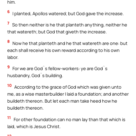
him.
6
I planted, Apollos watered; but God gave the increase.
7
So then neither is he that planteth anything, neither he
that watereth; but God that giveth the increase.
8
Now he that planteth and he that watereth are one: but
each shall receive his own reward according to his own
labor.
9
For we are God`s fellow-workers: ye are God`s
husbandry, God`s building.
10
According to the grace of God which was given unto
me, as a wise masterbuilder I laid a foundation; and another
buildeth thereon. But let each man take heed how he
buildeth thereon.
11
For other foundation can no man lay than that which is
laid, which is Jesus Christ.
12