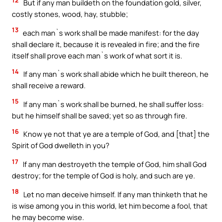
But if any man buildeth on the foundation gold, silver,
costly stones, wood, hay, stubble;
13
each man`s work shall be made manifest: for the day
shall declare it, because it is revealed in fire; and the fire
itself shall prove each man`s work of what sort it is.
14
If any man`s work shall abide which he built thereon, he
shall receive a reward.
15
If any man`s work shall be burned, he shall suffer loss:
but he himself shall be saved; yet so as through fire.
16
Know ye not that ye are a temple of God, and [that] the
Spirit of God dwelleth in you?
17
If any man destroyeth the temple of God, him shall God
destroy; for the temple of God is holy, and such are ye.
18
Let no man deceive himself. If any man thinketh that he
is wise among you in this world, let him become a fool, that
he may become wise.