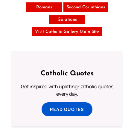
Romans
Second Corinthians
Galatians
Visit Catholic Gallery Main Site
Catholic Quotes
Get inspired with uplifting Catholic quotes
every day.
READ QUOTES