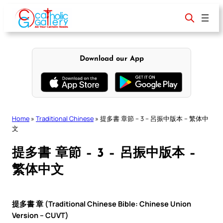
Skip
to
content
Download our App
Home
»
Traditional Chinese
»
提多書 章節 – 3 – 呂振中版本 – 繁体中
文
提多書 章節 – 3 – 呂振中版本 –
繁体中文
提多書 章 (Traditional Chinese Bible: Chinese Union
Version – CUVT)