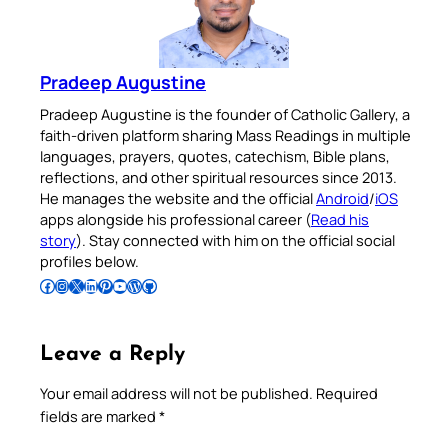
Pradeep Augustine
Pradeep Augustine is the founder of Catholic Gallery, a
faith-driven platform sharing Mass Readings in multiple
languages, prayers, quotes, catechism, Bible plans,
reflections, and other spiritual resources since 2013.
He manages the website and the official
Android
/
iOS
apps alongside his professional career (
Read his
story
). Stay connected with him on the official social
profiles below.
Follow Pradeep on Facebook
Follow Pradeep on Instagram
Follow Pradeep on X
Follow Pradeep on LinkedIn
Follow Pradeep on Pinterest
Subscribe to Pradeep’s Youtube Channel
Follow Pradeep on WordPress
Follow Pradeep on GitHub
Leave a Reply
Your email address will not be published.
Required
fields are marked
*