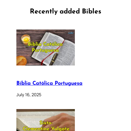
Recently added Bibles
Bíblia Católica Portuguesa
July 16, 2025