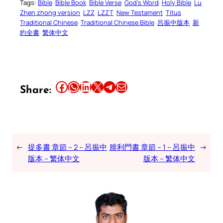
Tags:
Bible
Bible Book
Bible Verse
God’s Word
Holy Bible
Lu
Zhen zhong version
LZZ
LZZT
New Testament
Titus
Traditional Chinese
Traditional Chinese Bible
呂振中版本
新
約全書
繁体中文
Share this article on Facebook
Share this article on WhatsApp
Share this article on LinkedIn
Share this article on X
Share this article on Telegram
Email this Article
Share:
←
提多書 章節 – 2 – 呂振中
腓利門書 章節 – 1 – 呂振中
→
版本 – 繁体中文
版本 – 繁体中文