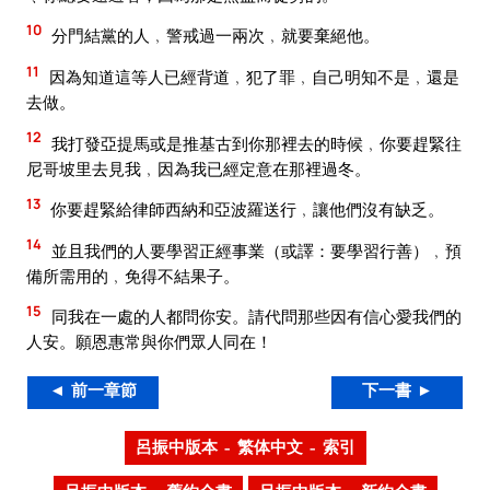
10
分門結黨的人﹐警戒過一兩次﹐就要棄絕他。
11
因為知道這等人已經背道﹐犯了罪﹐自己明知不是﹐還是
去做。
12
我打發亞提馬或是推基古到你那裡去的時候﹐你要趕緊往
尼哥坡里去見我﹐因為我已經定意在那裡過冬。
13
你要趕緊給律師西納和亞波羅送行﹐讓他們沒有缺乏。
14
並且我們的人要學習正經事業（或譯：要學習行善）﹐預
備所需用的﹐免得不結果子。
15
同我在一處的人都問你安。請代問那些因有信心愛我們的
人安。願恩惠常與你們眾人同在！
◄ 前一章節
下一書 ►
呂振中版本 – 繁体中文 – 索引