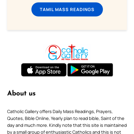
TAMIL MASS READINGS
About us
Catholic Gallery offers Daily Mass Readings, Prayers,
Quotes, Bible Online, Yearly plan to read bible, Saint of the
day and much more. Kindly note that this site is maintained
by a small group of enthusiastic Catholics and this is not