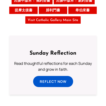
呂振中版本 – 舊約全書
呂振中版本 – 新約全書
提摩太後書
腓利門書
希伯來書
Visit Catholic Gallery Main Site
Sunday Reflection
Read thoughtful reflections for each Sunday
and grow in faith.
REFLECT NOW