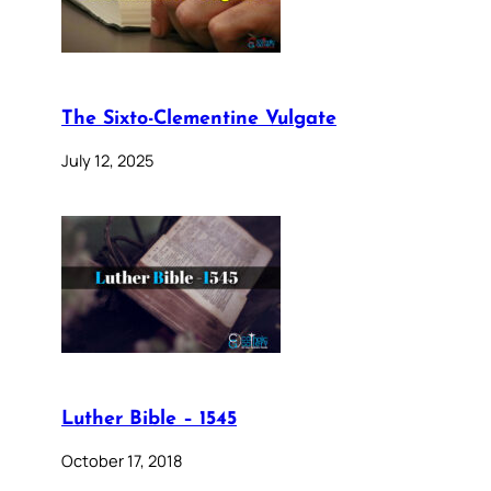
The Sixto-Clementine Vulgate
July 12, 2025
Luther Bible – 1545
October 17, 2018