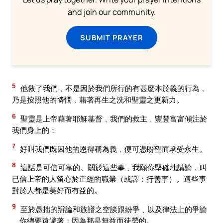
and join our community.
SUBMIT PRAYER
5
他救了我們﹐不是因於我們所行的有甚麼本於義的行為﹐
乃是按照他的憐憫﹐藉著再生之洗和聖靈之更新力。
6
聖靈是上帝藉著耶穌基督﹑我們的救主﹑豐豐富富傾注於
我們身上的；
7
好叫我們既因他的恩得稱為義﹐便可憑盼望而承受永生。
8
這話是可信可靠的。關於這些事﹑我願你堅確地講論﹐叫
已信上帝的人留心於正經的職業（或譯：行善事）。這些事
對於人都是美好而有益的。
9
至於愚拙的辯論和族譜之空談跟紛爭﹑以及律法上的爭論
﹑你總要遠避著；因為那是無益而徒勞的。