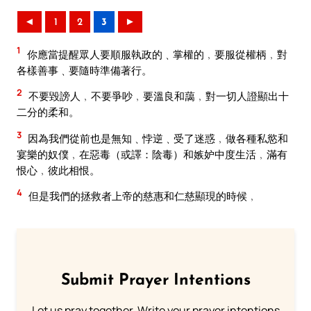
◄
1
2
3
►
1
你應當提醒眾人要順服執政的﹑掌權的﹐要服從權柄﹐對
各樣善事﹑要隨時準備著行。
2
不要毀謗人﹐不要爭吵﹐要溫良和藹﹐對一切人證顯出十
二分的柔和。
3
因為我們從前也是無知﹑悖逆﹑受了迷惑﹐做各種私慾和
宴樂的奴僕﹐在惡毒（或譯：陰毒）和嫉妒中度生活﹐滿有
恨心﹐彼此相恨。
4
但是我們的拯救者上帝的慈惠和仁慈顯現的時候﹐
Submit Prayer Intentions
Let us pray together. Write your prayer intentions