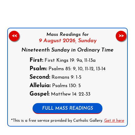
Mass Readings for
<<
>>
9 August 2026,
Sunday
Nineteenth Sunday in Ordinary Time
First:
First Kings 19: 9a, 11-13a
Psalm:
Psalms 85: 9, 10, 11-12, 13-14
Second:
Romans 9: 1-5
Alleluia:
Psalms 130: 5
Gospel:
Matthew 14: 22-33
FULL MASS READINGS
*This is a free service provided by Catholic Gallery.
Get it here