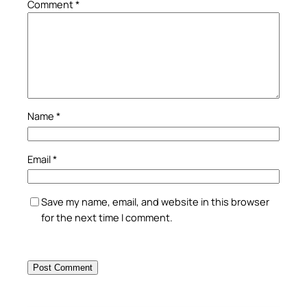
Comment
*
Name
*
Email
*
Save my name, email, and website in this browser
for the next time I comment.