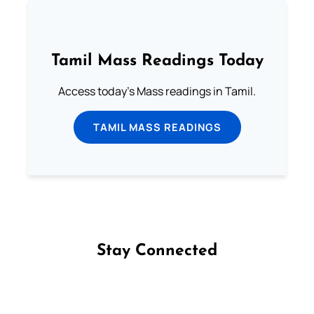
Tamil Mass Readings Today
Access today's Mass readings in Tamil.
TAMIL MASS READINGS
Stay Connected
Follow us on Facebook
Follow us on Instagram
Follow us on X
Subscribe to our YouTube Channel
Follow us on WhatsApp