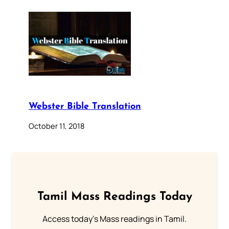
Webster Bible Translation
October 11, 2018
Tamil Mass Readings Today
Access today's Mass readings in Tamil.