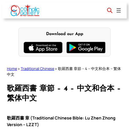
Skip
to
content
Download our App
Home
»
Traditional Chinese
»
歌羅西書 章節 – 4 – 中文和合本 – 繁体
中文
歌羅西書 章節 – 4 – 中文和合本 –
繁体中文
歌羅西書 章 (Traditional Chinese Bible: Lu Zhen Zhong
Version – LZZT)