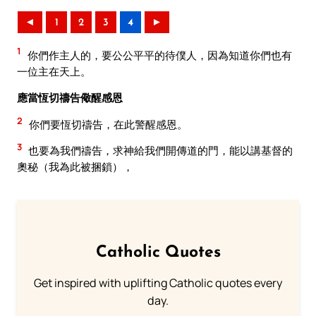
◄
1
2
3
4
►
1
你們作主人的，要公公平平的待僕人，因為知道你們也有
一位主在天上。
應當恆切禱告儆醒感恩
2
你們要恆切禱告，在此警醒感恩。
3
也要為我們禱告，求神給我們開傳道的門，能以講基督的
奧秘（我為此被捆鎖），
Catholic Quotes
Get inspired with uplifting Catholic quotes every
day.