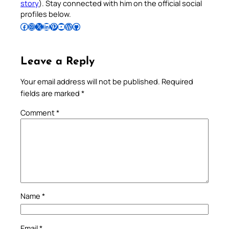
story
). Stay connected with him on the official social
profiles below.
Follow Pradeep on Facebook
Follow Pradeep on Instagram
Follow Pradeep on X
Follow Pradeep on LinkedIn
Follow Pradeep on Pinterest
Subscribe to Pradeep’s Youtube Channel
Follow Pradeep on WordPress
Follow Pradeep on GitHub
Leave a Reply
Your email address will not be published.
Required
fields are marked
*
Comment
*
Name
*
Email
*