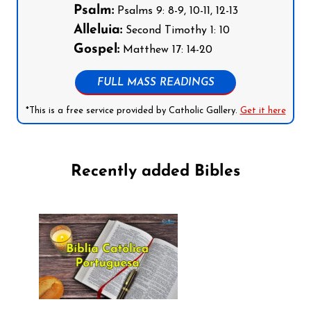
Psalm:
Psalms 9: 8-9, 10-11, 12-13
Alleluia:
Second Timothy 1: 10
Gospel:
Matthew 17: 14-20
FULL MASS READINGS
*This is a free service provided by Catholic Gallery.
Get it here
Recently added Bibles