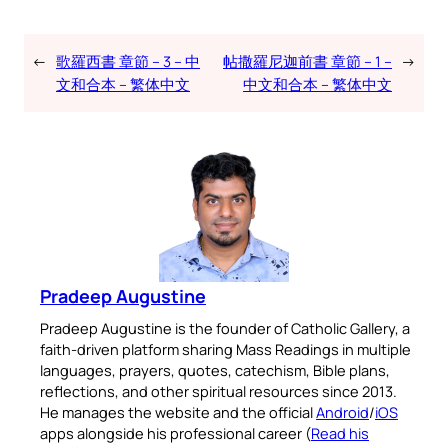
←
歌羅西書 章節 – 3 – 中
帖撒羅尼迦前書 章節 – 1 –
→
文和合本 – 繁体中文
中文和合本 – 繁体中文
Pradeep Augustine
Pradeep Augustine is the founder of Catholic Gallery, a
faith-driven platform sharing Mass Readings in multiple
languages, prayers, quotes, catechism, Bible plans,
reflections, and other spiritual resources since 2013.
He manages the website and the official
Android
/
iOS
apps alongside his professional career (
Read his