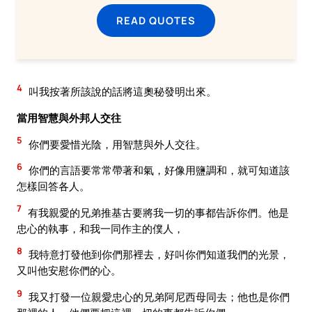
READ QUOTES
4
叫我按著所該說的話將這奧秘發明出來。
當用智慧與外邦人交往
5
你們要愛惜光陰，用智慧與外人交往。
6
你們的言語要常常帶著和氣，好像用鹽調和，就可知道該
怎樣回答各人。
7
有我親愛的兄弟推基古要將我一切的事都告訴你們。他是
忠心的執事，和我一同作主的僕人，
8
我特意打發他到你們那裡去，好叫你們知道我們的光景，
又叫他安慰你們的心。
9
我又打發一位親愛忠心的兄弟阿尼西母同去；他也是你們