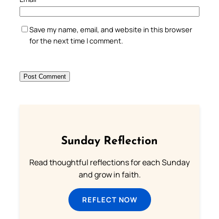
Save my name, email, and website in this browser
for the next time I comment.
Sunday Reflection
Read thoughtful reflections for each Sunday
and grow in faith.
REFLECT NOW