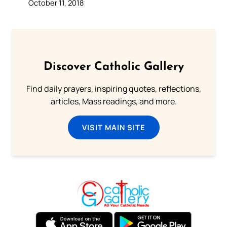
October 11, 2018
Discover Catholic Gallery
Find daily prayers, inspiring quotes, reflections,
articles, Mass readings, and more.
VISIT MAIN SITE