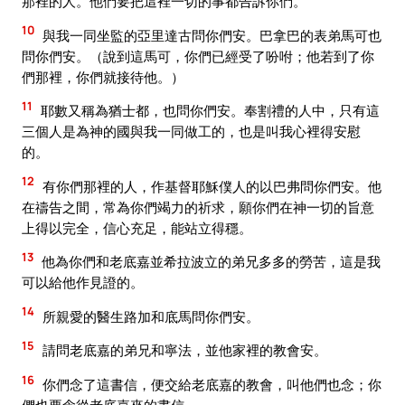
那裡的人。他們要把這裡一切的事都告訴你們。
10
與我一同坐監的亞里達古問你們安。巴拿巴的表弟馬可也
問你們安。（說到這馬可，你們已經受了吩咐；他若到了你
們那裡，你們就接待他。）
11
耶數又稱為猶士都，也問你們安。奉割禮的人中，只有這
三個人是為神的國與我一同做工的，也是叫我心裡得安慰
的。
12
有你們那裡的人，作基督耶穌僕人的以巴弗問你們安。他
在禱告之間，常為你們竭力的祈求，願你們在神一切的旨意
上得以完全，信心充足，能站立得穩。
13
他為你們和老底嘉並希拉波立的弟兄多多的勞苦，這是我
可以給他作見證的。
14
所親愛的醫生路加和底馬問你們安。
15
請問老底嘉的弟兄和寧法，並他家裡的教會安。
16
你們念了這書信，便交給老底嘉的教會，叫他們也念；你