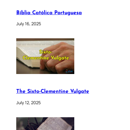
Bíblia Católica Portuguesa
July 16, 2025
The Sixto-Clementine Vulgate
July 12, 2025