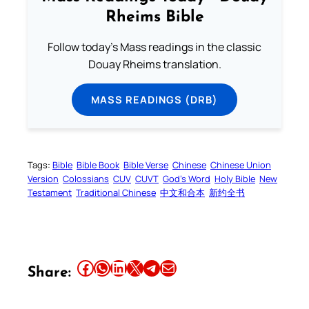
Rheims Bible
Follow today's Mass readings in the classic
Douay Rheims translation.
MASS READINGS (DRB)
Tags:
Bible
Bible Book
Bible Verse
Chinese
Chinese Union
Version
Colossians
CUV
CUVT
God’s Word
Holy Bible
New
Testament
Traditional Chinese
中文和合本
新约全书
Share this article on Facebook
Share this article on WhatsApp
Share this article on LinkedIn
Share this article on X
Share this article on Telegram
Email this Article
Share: