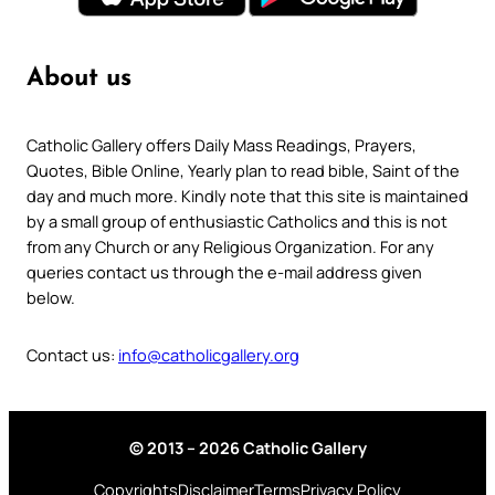
About us
Catholic Gallery offers Daily Mass Readings, Prayers,
Quotes, Bible Online, Yearly plan to read bible, Saint of the
day and much more. Kindly note that this site is maintained
by a small group of enthusiastic Catholics and this is not
from any Church or any Religious Organization. For any
queries contact us through the e-mail address given
below.
Contact us:
info@catholicgallery.org
© 2013 – 2026 Catholic Gallery
Copyrights
Disclaimer
Terms
Privacy Policy