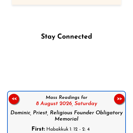
Stay Connected
Follow us on Facebook
Follow us on Instagram
Follow us on X
Subscribe to our YouTube Channel
Follow us on WhatsApp
Mass Readings for
<<
>>
8 August 2026,
Saturday
Dominic, Priest, Religious Founder Obligatory
Memorial
First:
Habakkuk 1: 12 - 2: 4