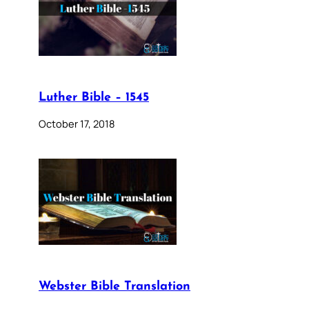
Luther Bible – 1545
October 17, 2018
Webster Bible Translation