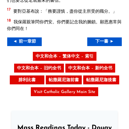
們也要念從老底嘉來的書信。
17
要對亞基布說：「務要謹慎，盡你從主所受的職分。」
18
我保羅親筆問你們安。你們要記念我的捆鎖。願恩惠常與
你們同在！
◄ 前一章節
下一書 ►
中文和合本 – 繁体中文 – 索引
中文和合本 – 旧约全书
中文和合本 – 新约全书
腓利比書
帖撒羅尼迦前書
帖撒羅尼迦後書
Visit Catholic Gallery Main Site
Mass Readings Today - Douay