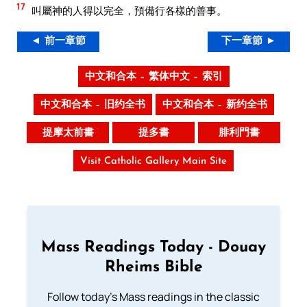
17
叫屬神的人得以完全，預備行各樣的善事。
◄ 前一章節
下一章節 ►
中文和合本 – 繁体中文 – 索引
中文和合本 – 旧约全书
中文和合本 – 新约全书
提摩太前書
提多書
腓利門書
Visit Catholic Gallery Main Site
Mass Readings Today - Douay
Rheims Bible
Follow today's Mass readings in the classic