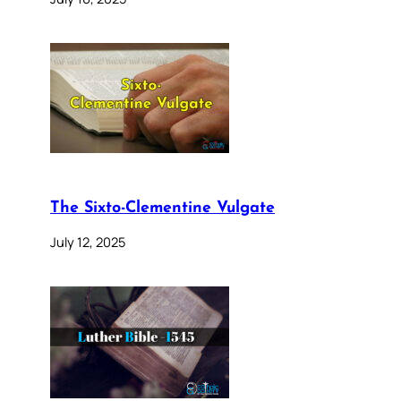
The Sixto-Clementine Vulgate
July 12, 2025