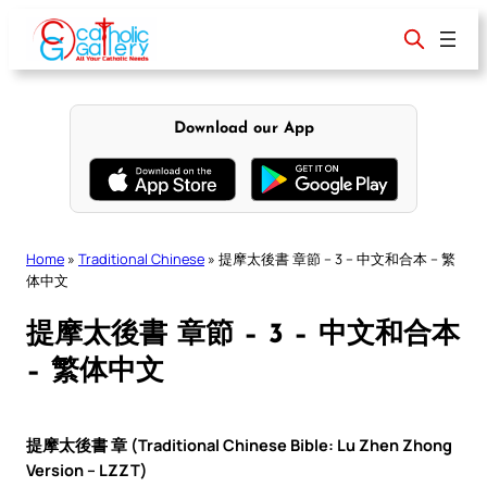
Skip
to
content
Download our App
Home
»
Traditional Chinese
»
提摩太後書 章節 – 3 – 中文和合本 – 繁
体中文
提摩太後書 章節 – 3 – 中文和合本
– 繁体中文
提摩太後書 章 (Traditional Chinese Bible: Lu Zhen Zhong
Version – LZZT)