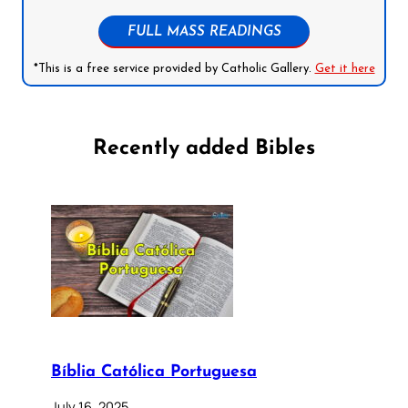
FULL MASS READINGS
*This is a free service provided by Catholic Gallery.
Get it here
Recently added Bibles
Bíblia Católica Portuguesa
July 16, 2025