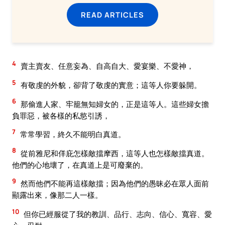
READ ARTICLES
4
賣主賣友、任意妄為、自高自大、愛宴樂、不愛神，
5
有敬虔的外貌，卻背了敬虔的實意；這等人你要躲開。
6
那偷進人家、牢籠無知婦女的，正是這等人。這些婦女擔
負罪惡，被各樣的私慾引誘，
7
常常學習，終久不能明白真道。
8
從前雅尼和佯庇怎樣敵擋摩西，這等人也怎樣敵擋真道。
他們的心地壞了，在真道上是可廢棄的。
9
然而他們不能再這樣敵擋；因為他們的愚昧必在眾人面前
顯露出來，像那二人一樣。
10
但你已經服從了我的教訓、品行、志向、信心、寬容、愛