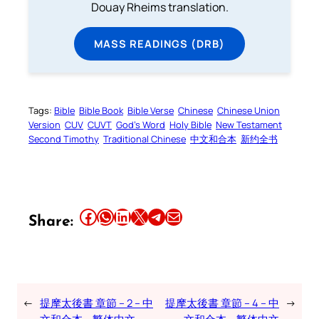
Douay Rheims translation.
MASS READINGS (DRB)
Tags:
Bible
Bible Book
Bible Verse
Chinese
Chinese Union
Version
CUV
CUVT
God’s Word
Holy Bible
New Testament
Second Timothy
Traditional Chinese
中文和合本
新约全书
Share this article on Facebook
Share this article on WhatsApp
Share this article on LinkedIn
Share this article on X
Share this article on Telegram
Email this Article
Share:
←
提摩太後書 章節 – 2 – 中
提摩太後書 章節 – 4 – 中
→