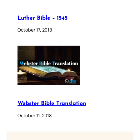
Luther Bible – 1545
October 17, 2018
Webster Bible Translation
October 11, 2018