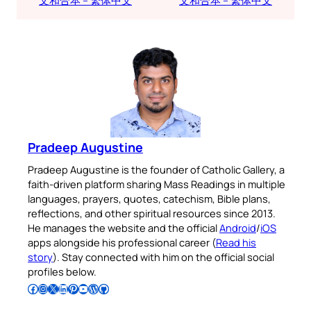
文和合本 – 繁体中文
文和合本 – 繁体中文
Pradeep Augustine
Pradeep Augustine is the founder of Catholic Gallery, a
faith-driven platform sharing Mass Readings in multiple
languages, prayers, quotes, catechism, Bible plans,
reflections, and other spiritual resources since 2013.
He manages the website and the official
Android
/
iOS
apps alongside his professional career (
Read his
story
). Stay connected with him on the official social
profiles below.
Follow Pradeep on Facebook
Follow Pradeep on Instagram
Follow Pradeep on X
Follow Pradeep on LinkedIn
Follow Pradeep on Pinterest
Subscribe to Pradeep’s Youtube Channel
Follow Pradeep on WordPress
Follow Pradeep on GitHub