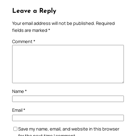
Leave a Reply
Your email address will not be published.
Required
fields are marked
*
Comment
*
Name
*
Email
*
Save my name, email, and website in this browser
for the next time I comment.