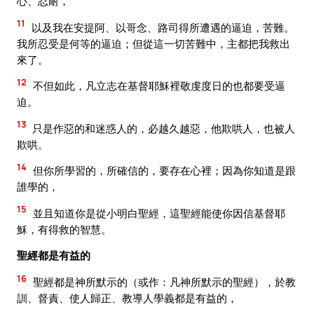
心、忍耐，
11
以及我在安提阿、以哥念、路司得所遭遇的逼迫，苦難。
我所忍受是何等的逼迫；但從這一切苦難中，主都把我救出
來了。
12
不但如此，凡立志在基督耶穌裡敬虔度日的也都要受逼
迫。
13
只是作惡的和迷惑人的，必越久越惡，他欺哄人，也被人
欺哄。
14
但你所學習的，所確信的，要存在心裡；因為你知道是跟
誰學的，
15
並且知道你是從小明白聖經，這聖經能使你因信基督耶
穌，有得救的智慧。
聖經都是有益的
16
聖經都是神所默示的（或作：凡神所默示的聖經），於教
訓、督責、使人歸正、教導人學義都是有益的，