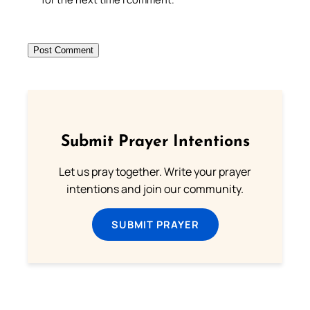
Submit Prayer Intentions
Let us pray together. Write your prayer
intentions and join our community.
SUBMIT PRAYER