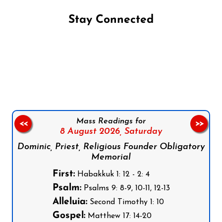
Stay Connected
Follow us on Facebook
Follow us on Instagram
Follow us on X
Subscribe to our YouTube Channel
Follow us on WhatsApp
Mass Readings for
<<
>>
8 August 2026,
Saturday
Dominic, Priest, Religious Founder Obligatory
Memorial
First:
Habakkuk 1: 12 - 2: 4
Psalm:
Psalms 9: 8-9, 10-11, 12-13
Alleluia:
Second Timothy 1: 10
Gospel:
Matthew 17: 14-20