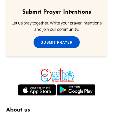
Submit Prayer Intentions
Let us pray together. Write your prayer intentions
and join our community.
SUBMIT PRAYER
About us