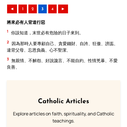
◄
1
2
3
4
►
將來必有人背道行惡
1
你該知道，末世必有危險的日子來到。
2
因為那時人要專顧自己、貪愛錢財、自誇、狂傲、謗讟、
違背父母、忘恩負義、心不聖潔、
3
無親情、不解怨、好說讒言、不能自約、性情兇暴、不愛
良善、
Catholic Articles
Explore articles on faith, spirituality, and Catholic
teachings.