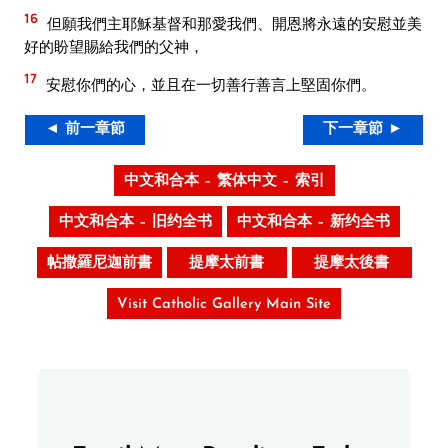
16
但願我們主耶穌基督和那愛我們、開恩將永遠的安慰並美
好的盼望賜給我們的父神，
17
安慰你們的心，並且在一切善行善言上堅固你們。
◄ 前一章節
下一章節 ►
中文和合本 – 繁体中文 – 索引
中文和合本 – 旧约全书
中文和合本 – 新约全书
帖撒羅尼迦前書
提摩太前書
提摩太後書
Visit Catholic Gallery Main Site