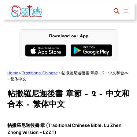
Skip
to
content
Download our App
Home
»
Traditional Chinese
»
帖撒羅尼迦後書 章節 – 2 – 中文和合本
– 繁体中文
帖撒羅尼迦後書 章節 – 2 – 中文和
合本 – 繁体中文
帖撒羅尼迦後書 章 (Traditional Chinese Bible: Lu Zhen
Zhong Version – LZZT)