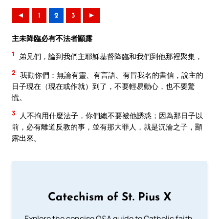
◄
1
2
3
►
主未降臨必有不法者顯露
1
弟兄們，論到我們主耶穌基督降臨和我們到他那裡聚集，
2
我勸你們：無論有靈、有言語、有冒我名的書信，說主的
日子現在（現在或作就）到了，不要輕易動心，也不要驚
慌。
3
人不拘用什麼法子，你們總不要被他誘惑；因為那日子以
前，必有離道反教的事，並有那大罪人，就是沉淪之子，顯
露出來。
Catechism of St. Pius X
Explore the concise Q&A guide to Catholic faith,