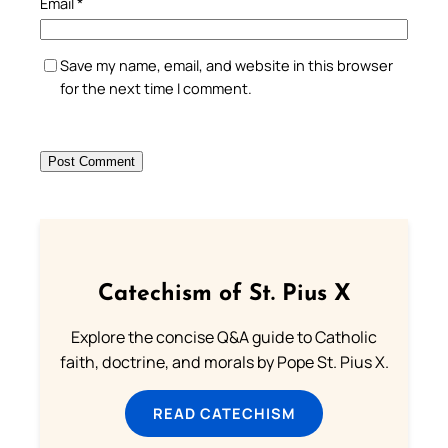
Email
*
Save my name, email, and website in this browser
for the next time I comment.
Catechism of St. Pius X
Explore the concise Q&A guide to Catholic
faith, doctrine, and morals by Pope St. Pius X.
READ CATECHISM