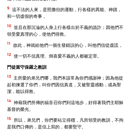
9
這不法的人來，是照撒但的運動，行各樣的異能、神蹟，
和一切虛假的奇事，
10
並且在那沉淪的人身上行各樣出於不義的詭詐；因他們不
領受愛真理的心，使他們得救。
11
故此，神就給他們一個生發錯誤的心，叫他們信從虛謊，
12
使一切不信真理、倒喜愛不義的人都被定罪。
門徒當守保羅之教訓
13
主所愛的弟兄們哪，我們本該常為你們感謝神；因為他從
起初揀選了你們，叫你們因信真道，又被聖靈感動，成為聖
潔，能以得救。
14
神藉我們所傳的福音召你們到這地步，好得著我們主耶穌
基督的榮光。
15
所以，弟兄們，你們要站立得穩，凡所領受的教訓，不拘
是我們口傳的，是信上寫的，都要堅守。