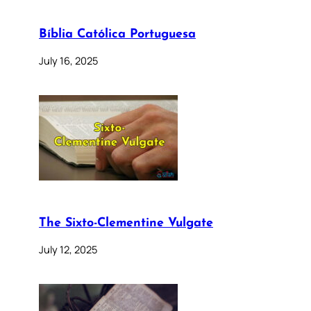
Bíblia Católica Portuguesa
July 16, 2025
The Sixto-Clementine Vulgate
July 12, 2025