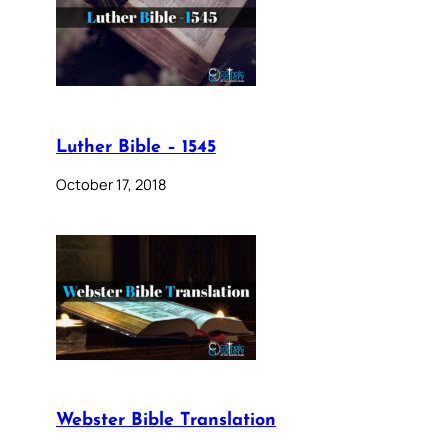
Luther Bible – 1545
October 17, 2018
Webster Bible Translation