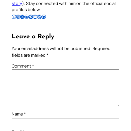
story
). Stay connected with him on the official social
profiles below.
Follow Pradeep on Facebook
Follow Pradeep on Instagram
Follow Pradeep on X
Follow Pradeep on LinkedIn
Follow Pradeep on Pinterest
Subscribe to Pradeep’s Youtube Channel
Follow Pradeep on WordPress
Follow Pradeep on GitHub
Leave a Reply
Your email address will not be published.
Required
fields are marked
*
Comment
*
Name
*