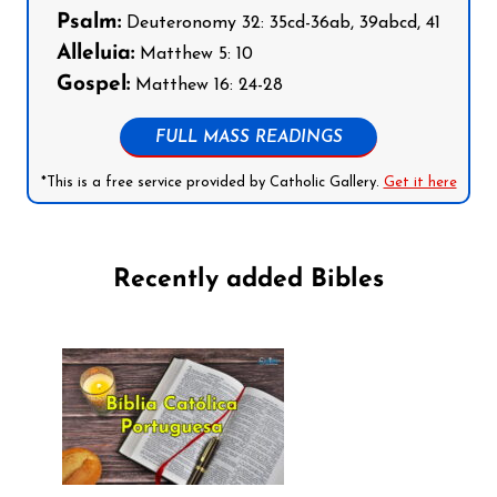
Psalm:
Deuteronomy 32: 35cd-36ab, 39abcd, 41
Alleluia:
Matthew 5: 10
Gospel:
Matthew 16: 24-28
FULL MASS READINGS
*This is a free service provided by Catholic Gallery.
Get it here
Recently added Bibles