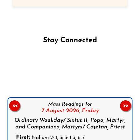
Stay Connected
Follow us on Facebook
Follow us on Instagram
Follow us on X
Subscribe to our YouTube Channel
Follow us on WhatsApp
Mass Readings for
<<
>>
7 August 2026,
Friday
Ordinary Weekday/ Sixtus II, Pope, Martyr,
and Companions, Martyrs/ Cajetan, Priest
First:
Nahum 2: 1, 3; 3: 1-3, 6-7