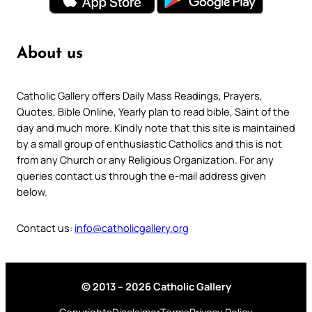
About us
Catholic Gallery offers Daily Mass Readings, Prayers,
Quotes, Bible Online, Yearly plan to read bible, Saint of the
day and much more. Kindly note that this site is maintained
by a small group of enthusiastic Catholics and this is not
from any Church or any Religious Organization. For any
queries contact us through the e-mail address given
below.
Contact us:
info@catholicgallery.org
© 2013 – 2026 Catholic Gallery