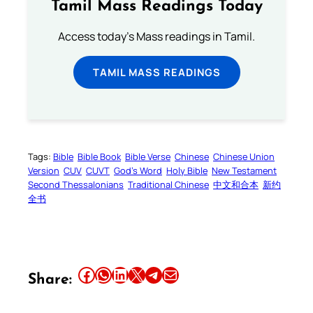
Tamil Mass Readings Today
Access today's Mass readings in Tamil.
TAMIL MASS READINGS
Tags:
Bible
Bible Book
Bible Verse
Chinese
Chinese Union
Version
CUV
CUVT
God’s Word
Holy Bible
New Testament
Second Thessalonians
Traditional Chinese
中文和合本
新约
全书
Share this article on Facebook
Share this article on WhatsApp
Share this article on LinkedIn
Share this article on X
Share this article on Telegram
Email this Article
Share: