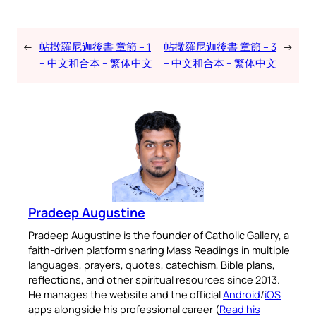
←
帖撒羅尼迦後書 章節 – 1
帖撒羅尼迦後書 章節 – 3
→
– 中文和合本 – 繁体中文
– 中文和合本 – 繁体中文
Pradeep Augustine
Pradeep Augustine is the founder of Catholic Gallery, a
faith-driven platform sharing Mass Readings in multiple
languages, prayers, quotes, catechism, Bible plans,
reflections, and other spiritual resources since 2013.
He manages the website and the official
Android
/
iOS
apps alongside his professional career (
Read his