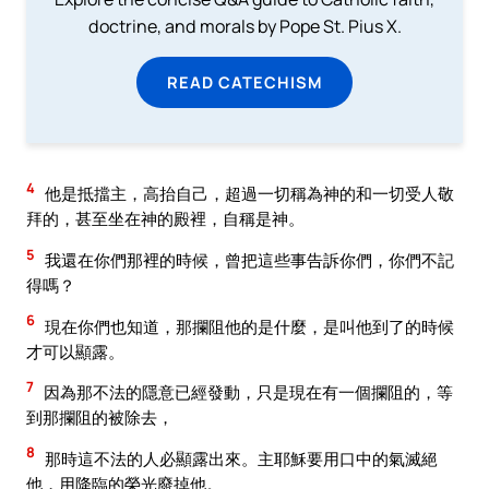
doctrine, and morals by Pope St. Pius X.
READ CATECHISM
4
他是抵擋主，高抬自己，超過一切稱為神的和一切受人敬
拜的，甚至坐在神的殿裡，自稱是神。
5
我還在你們那裡的時候，曾把這些事告訴你們，你們不記
得嗎？
6
現在你們也知道，那攔阻他的是什麼，是叫他到了的時候
才可以顯露。
7
因為那不法的隱意已經發動，只是現在有一個攔阻的，等
到那攔阻的被除去，
8
那時這不法的人必顯露出來。主耶穌要用口中的氣滅絕
他，用降臨的榮光廢掉他。