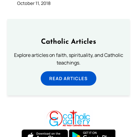
October 11, 2018
Catholic Articles
Explore articles on faith, spirituality, and Catholic
teachings.
READ ARTICLES