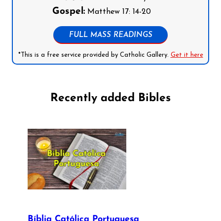
Gospel:
Matthew 17: 14-20
FULL MASS READINGS
*This is a free service provided by Catholic Gallery.
Get it here
Recently added Bibles
Bíblia Católica Portuguesa