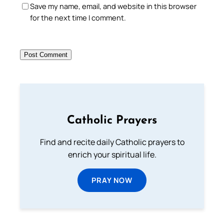
Save my name, email, and website in this browser
for the next time I comment.
Catholic Prayers
Find and recite daily Catholic prayers to
enrich your spiritual life.
PRAY NOW