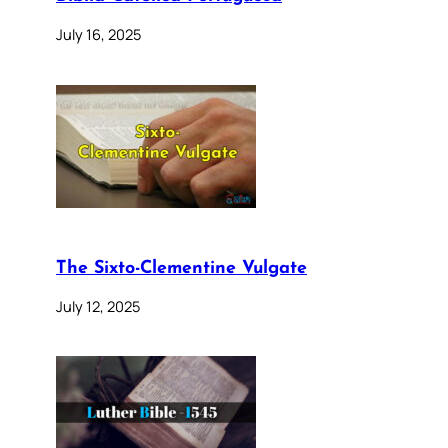
July 16, 2025
The Sixto-Clementine Vulgate
July 12, 2025