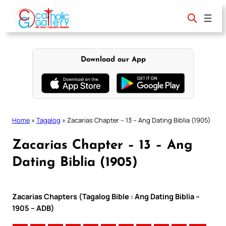
Skip
to
content
Download our App
Home
»
Tagalog
»
Zacarias Chapter – 13 – Ang Dating Biblia (1905)
Zacarias Chapter – 13 – Ang
Dating Biblia (1905)
Zacarias Chapters (Tagalog Bible : Ang Dating Biblia –
1905 – ADB)