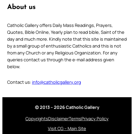
About us
Catholic Gallery offers Daily Mass Readings, Prayers,
Quotes, Bible Online, Yearly plan to read bible, Saint of the
day and much more. Kindly note that this site is maintained
by a small group of enthusiastic Catholics and this is not
from any Church or any Religious Organization. For any
queries contact us through the e-mail address given
below.
Contact us:
info@catholicgallery.org
© 2013 – 2026 Catholic Gallery
Copyrights
Disclaimer
Terms
Privacy Policy
Visit CG – Main Site