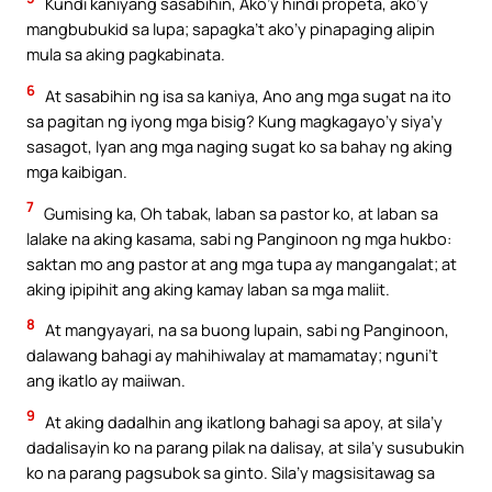
Kundi kaniyang sasabihin, Ako’y hindi propeta, ako’y
mangbubukid sa lupa; sapagka’t ako’y pinapaging alipin
mula sa aking pagkabinata.
6
At sasabihin ng isa sa kaniya, Ano ang mga sugat na ito
sa pagitan ng iyong mga bisig? Kung magkagayo’y siya’y
sasagot, Iyan ang mga naging sugat ko sa bahay ng aking
mga kaibigan.
7
Gumising ka, Oh tabak, laban sa pastor ko, at laban sa
lalake na aking kasama, sabi ng Panginoon ng mga hukbo:
saktan mo ang pastor at ang mga tupa ay mangangalat; at
aking ipipihit ang aking kamay laban sa mga maliit.
8
At mangyayari, na sa buong lupain, sabi ng Panginoon,
dalawang bahagi ay mahihiwalay at mamamatay; nguni’t
ang ikatlo ay maiiwan.
9
At aking dadalhin ang ikatlong bahagi sa apoy, at sila’y
dadalisayin ko na parang pilak na dalisay, at sila’y susubukin
ko na parang pagsubok sa ginto. Sila’y magsisitawag sa