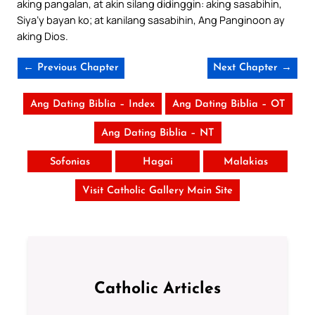
aking pangalan, at akin silang didinggin: aking sasabihin,
Siya’y bayan ko; at kanilang sasabihin, Ang Panginoon ay
aking Dios.
← Previous Chapter
Next Chapter →
Ang Dating Biblia – Index
Ang Dating Biblia – OT
Ang Dating Biblia – NT
Sofonias
Hagai
Malakias
Visit Catholic Gallery Main Site
Catholic Articles