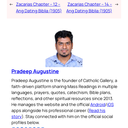
←
Zacarias Chapter – 12 –
Zacarias Chapter – 14 –
→
Ang Dating Biblia (1905)
Ang Dating Biblia (1905)
Pradeep Augustine
Pradeep Augustine is the founder of Catholic Gallery, a
faith-driven platform sharing Mass Readings in multiple
languages, prayers, quotes, catechism, Bible plans,
reflections, and other spiritual resources since 2013.
He manages the website and the official
Android
/
iOS
apps alongside his professional career (
Read his
story
). Stay connected with him on the official social
profiles below.