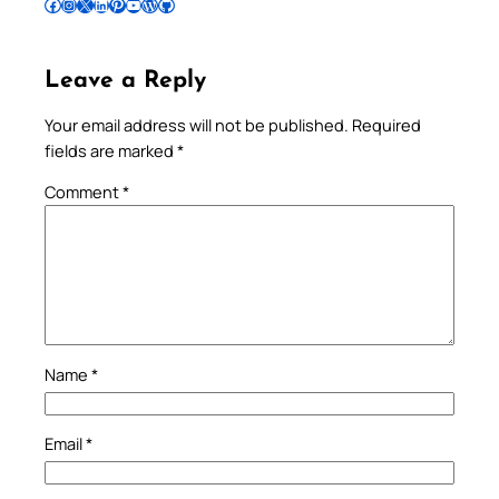
Follow Pradeep on Facebook
Follow Pradeep on Instagram
Follow Pradeep on X
Follow Pradeep on LinkedIn
Follow Pradeep on Pinterest
Subscribe to Pradeep’s Youtube Channel
Follow Pradeep on WordPress
Follow Pradeep on GitHub
Leave a Reply
Your email address will not be published.
Required
fields are marked
*
Comment
*
Name
*
Email
*