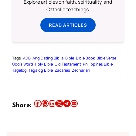
Explore articles on faith, spirituality, and
Catholic teachings.
READ ARTICLES
Tags:
ADB
Ang Dating Biblia
Bible
Bible Book
Bible Verse
God’s Word
Holy Bible
Old Testament
Philippines Bible
Tagalog
Tagalog Bible
Zacarias
Zechariah
Share this article on Facebook
Share this article on WhatsApp
Share this article on LinkedIn
Share this article on X
Share this article on Telegram
Email this Article
Share: