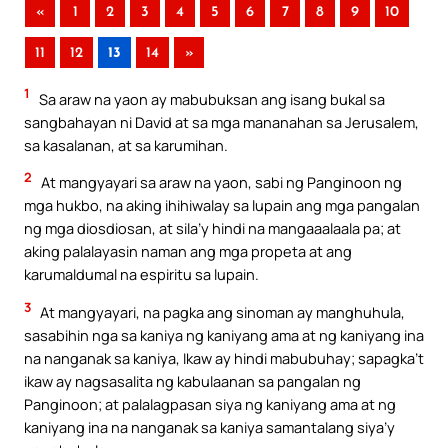
«
1
2
3
4
5
6
7
8
9
10
11
12
13
14
»
1
Sa araw na yaon ay mabubuksan ang isang bukal sa
sangbahayan ni David at sa mga mananahan sa Jerusalem,
sa kasalanan, at sa karumihan.
2
At mangyayari sa araw na yaon, sabi ng Panginoon ng
mga hukbo, na aking ihihiwalay sa lupain ang mga pangalan
ng mga diosdiosan, at sila’y hindi na mangaaalaala pa; at
aking palalayasin naman ang mga propeta at ang
karumaldumal na espiritu sa lupain.
3
At mangyayari, na pagka ang sinoman ay manghuhula,
sasabihin nga sa kaniya ng kaniyang ama at ng kaniyang ina
na nanganak sa kaniya, Ikaw ay hindi mabubuhay; sapagka’t
ikaw ay nagsasalita ng kabulaanan sa pangalan ng
Panginoon; at palalagpasan siya ng kaniyang ama at ng
kaniyang ina na nanganak sa kaniya samantalang siya’y