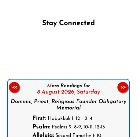
Stay Connected
Follow us on Facebook
Follow us on Instagram
Follow us on X
Subscribe to our YouTube Channel
Follow us on WhatsApp
Mass Readings for
<<
>>
8 August 2026,
Saturday
Dominic, Priest, Religious Founder Obligatory
Memorial
First:
Habakkuk 1: 12 - 2: 4
Psalm:
Psalms 9: 8-9, 10-11, 12-13
Alleluia:
Second Timothy 1: 10