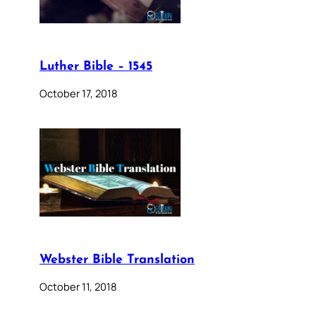
Luther Bible – 1545
October 17, 2018
Webster Bible Translation
October 11, 2018