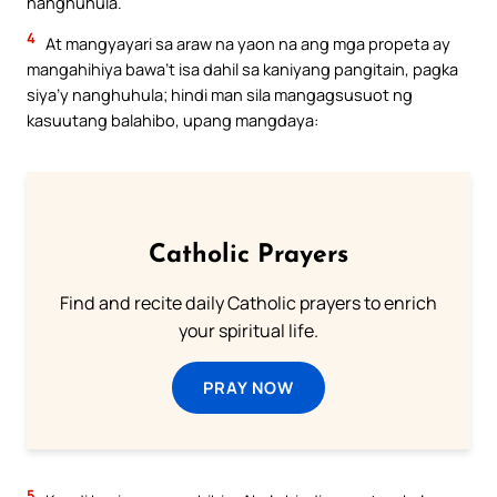
nanghuhula.
4
At mangyayari sa araw na yaon na ang mga propeta ay
mangahihiya bawa’t isa dahil sa kaniyang pangitain, pagka
siya’y nanghuhula; hindi man sila mangagsusuot ng
kasuutang balahibo, upang mangdaya:
Catholic Prayers
Find and recite daily Catholic prayers to enrich
your spiritual life.
PRAY NOW
5