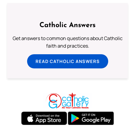
Catholic Answers
Get answers to common questions about Catholic
faith and practices.
READ CATHOLIC ANSWERS