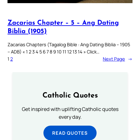
Zacarias Chapter – 5 – Ang Dating
Biblia (1905)
Zacarias Chapters (Tagalog Bible : Ang Dating Biblia – 1905
– ADB) « 1 2 3 4 5 6 7 8 9 10 11 12 13 14 » Click…
1
2
Next Page
→
Catholic Quotes
Get inspired with uplifting Catholic quotes
every day.
READ QUOTES