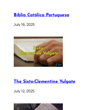
Bíblia Católica Portuguesa
July 16, 2025
The Sixto-Clementine Vulgate
July 12, 2025