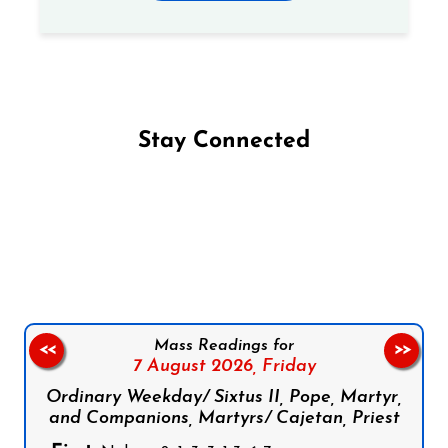
Stay Connected
Follow us on Facebook
Follow us on Instagram
Follow us on X
Subscribe to our YouTube Channel
Follow us on WhatsApp
Mass Readings for
<<
>>
7 August 2026,
Friday
Ordinary Weekday/ Sixtus II, Pope, Martyr,
and Companions, Martyrs/ Cajetan, Priest