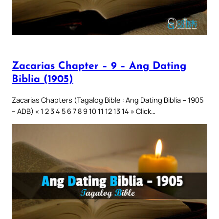
Zacarias Chapter – 9 – Ang Dating
Biblia (1905)
Zacarias Chapters (Tagalog Bible : Ang Dating Biblia – 1905
– ADB) « 1 2 3 4 5 6 7 8 9 10 11 12 13 14 » Click…