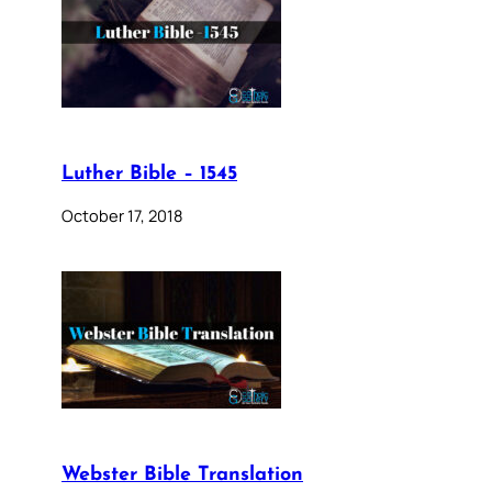
Luther Bible – 1545
October 17, 2018
Webster Bible Translation