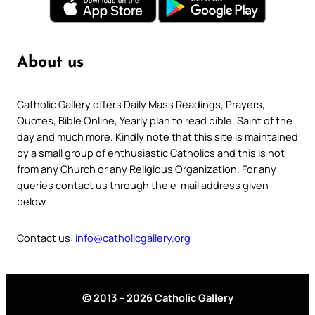
About us
Catholic Gallery offers Daily Mass Readings, Prayers,
Quotes, Bible Online, Yearly plan to read bible, Saint of the
day and much more. Kindly note that this site is maintained
by a small group of enthusiastic Catholics and this is not
from any Church or any Religious Organization. For any
queries contact us through the e-mail address given
below.
Contact us:
info@catholicgallery.org
© 2013 – 2026 Catholic Gallery