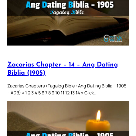
Zacarias Chapter – 14 – Ang Dating
Biblia (1905)
Zacarias Chapters (Tagalog Bible : Ang Dating Biblia – 1905
– ADB) « 1 2 3 4 5 6 7 8 9 10 11 12 13 14 » Click…