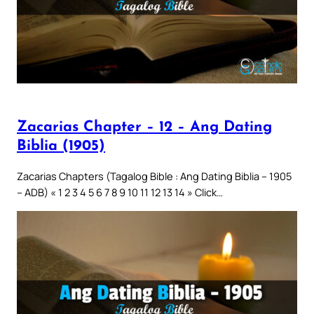
Zacarias Chapter – 12 – Ang Dating
Biblia (1905)
Zacarias Chapters (Tagalog Bible : Ang Dating Biblia – 1905
– ADB) « 1 2 3 4 5 6 7 8 9 10 11 12 13 14 » Click…