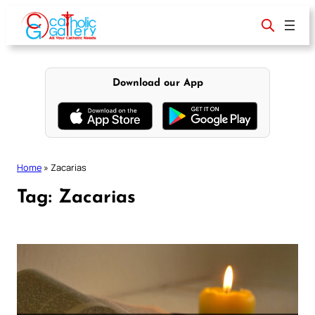
Skip
to
content
Download our App
Home
»
Zacarias
Tag:
Zacarias