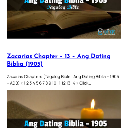
Zacarias Chapter – 13 – Ang Dating
Biblia (1905)
Zacarias Chapters (Tagalog Bible : Ang Dating Biblia – 1905
– ADB) « 1 2 3 4 5 6 7 8 9 10 11 12 13 14 » Click…