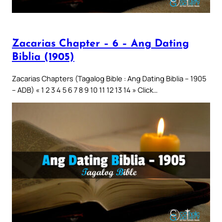
Zacarias Chapter – 6 – Ang Dating
Biblia (1905)
Zacarias Chapters (Tagalog Bible : Ang Dating Biblia – 1905
– ADB) « 1 2 3 4 5 6 7 8 9 10 11 12 13 14 » Click…