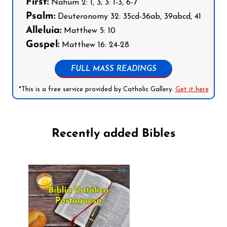
First:
Nahum 2: 1, 3; 3: 1-3, 6-7
Psalm:
Deuteronomy 32: 35cd-36ab, 39abcd, 41
Alleluia:
Matthew 5: 10
Gospel:
Matthew 16: 24-28
FULL MASS READINGS
*This is a free service provided by Catholic Gallery.
Get it here
Recently added Bibles