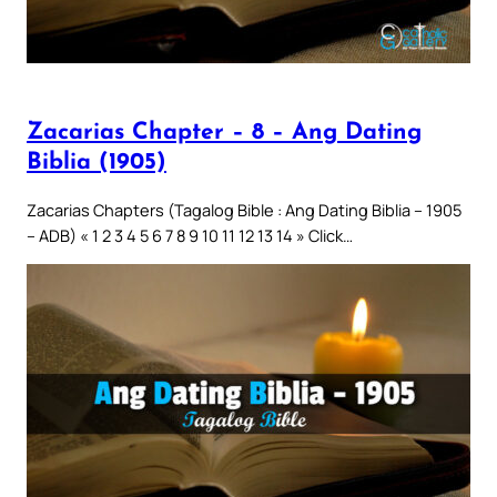
Zacarias Chapter – 8 – Ang Dating
Biblia (1905)
Zacarias Chapters (Tagalog Bible : Ang Dating Biblia – 1905
– ADB) « 1 2 3 4 5 6 7 8 9 10 11 12 13 14 » Click…