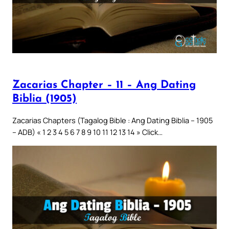
Zacarias Chapter – 11 – Ang Dating
Biblia (1905)
Zacarias Chapters (Tagalog Bible : Ang Dating Biblia – 1905
– ADB) « 1 2 3 4 5 6 7 8 9 10 11 12 13 14 » Click…