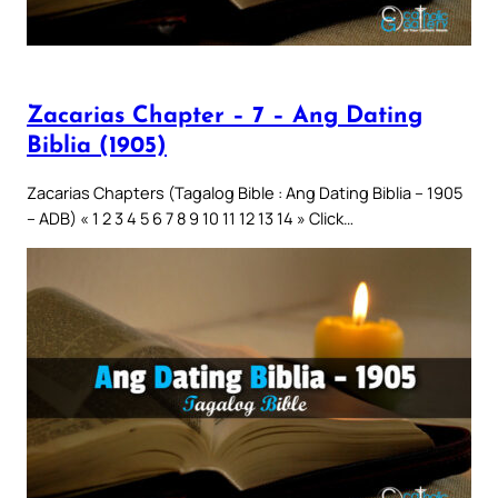
Zacarias Chapter – 7 – Ang Dating
Biblia (1905)
Zacarias Chapters (Tagalog Bible : Ang Dating Biblia – 1905
– ADB) « 1 2 3 4 5 6 7 8 9 10 11 12 13 14 » Click…