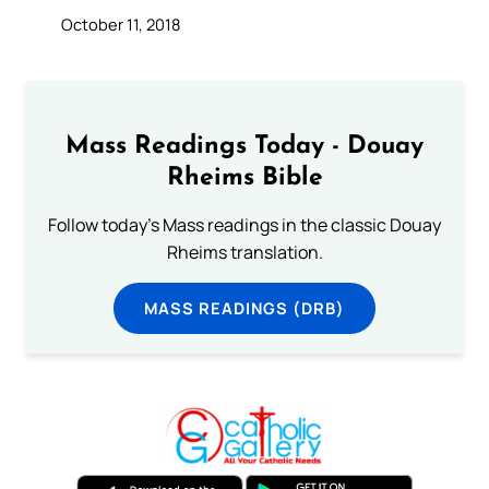
October 11, 2018
Mass Readings Today - Douay
Rheims Bible
Follow today's Mass readings in the classic Douay
Rheims translation.
MASS READINGS (DRB)