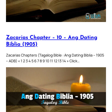
Zacarias Chapter – 10 – Ang Dating
Biblia (1905)
Zacarias Chapters (Tagalog Bible : Ang Dating Biblia – 1905
– ADB) « 1 2 3 4 5 6 7 8 9 10 11 12 13 14 » Click…