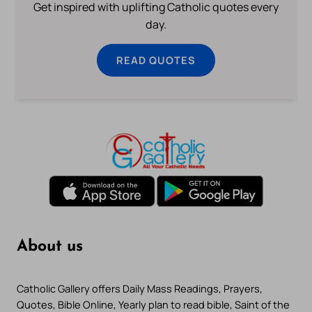
Get inspired with uplifting Catholic quotes every
day.
READ QUOTES
About us
Catholic Gallery offers Daily Mass Readings, Prayers,
Quotes, Bible Online, Yearly plan to read bible, Saint of the