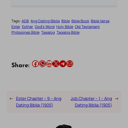
Tags:
ADB
Ang Dating Biblia
Bible
Bible Book
Bible Verse
Ester
Esther
God’s Word
Holy Bible
Old Testament
Philippines Bible
Tagalog
Tagalog Bible
Share this article on Facebook
Share this article on WhatsApp
Share this article on LinkedIn
Share this article on X
Share this article on Telegram
Email this Article
Share:
←
Ester Chapter – 9 – Ang
Job Chapter – 1 – Ang
→
Dating Biblia (1905)
Dating Biblia (1905)