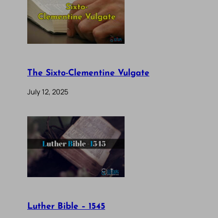
The Sixto-Clementine Vulgate
July 12, 2025
Luther Bible – 1545