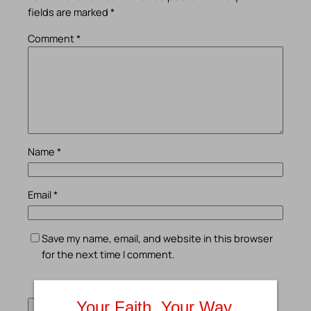
fields are marked
*
Comment
*
Name
*
Email
*
Save my name, email, and website in this browser
for the next time I comment.
Your Faith. Your Way.