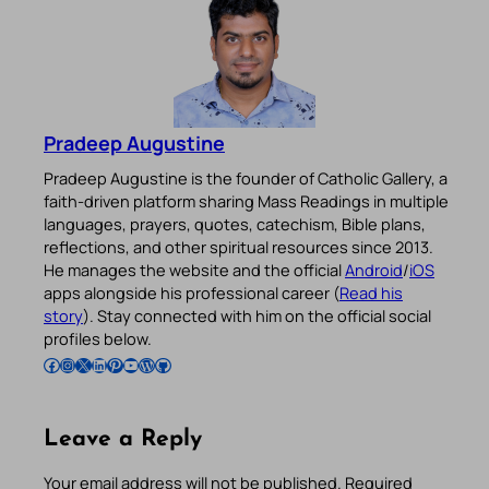
Pradeep Augustine
Pradeep Augustine is the founder of Catholic Gallery, a
faith-driven platform sharing Mass Readings in multiple
languages, prayers, quotes, catechism, Bible plans,
reflections, and other spiritual resources since 2013.
He manages the website and the official
Android
/
iOS
apps alongside his professional career (
Read his
story
). Stay connected with him on the official social
profiles below.
Follow Pradeep on Facebook
Follow Pradeep on Instagram
Follow Pradeep on X
Follow Pradeep on LinkedIn
Follow Pradeep on Pinterest
Subscribe to Pradeep’s Youtube Channel
Follow Pradeep on WordPress
Follow Pradeep on GitHub
Leave a Reply
Your email address will not be published.
Required