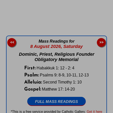
Follow us on Facebook
Follow us on Instagram
Follow us on X
Subscribe to our YouTube Channel
Follow us on WhatsApp
Mass Readings for
<<
>>
8 August 2026,
Saturday
Dominic, Priest, Religious Founder
Obligatory Memorial
First:
Habakkuk 1: 12 - 2: 4
Psalm:
Psalms 9: 8-9, 10-11, 12-13
Alleluia:
Second Timothy 1: 10
Gospel:
Matthew 17: 14-20
FULL MASS READINGS
*This is a free service provided by Catholic Gallery.
Get it here