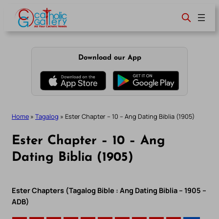
Skip
to
content
Download our App
Home
»
Tagalog
»
Ester Chapter – 10 – Ang Dating Biblia (1905)
Ester Chapter – 10 – Ang
Dating Biblia (1905)
Ester Chapters (Tagalog Bible : Ang Dating Biblia – 1905 –
ADB)