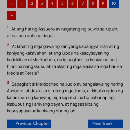
«
1
2
3
4
5
6
7
8
9
10
»
1
At ang haring Assuero ay nagatang ng buwis sa lupain,
at sa mga pulo ng dagat.
2
At lahat ng mga gawa ng kaniyang kapangyarihan at ng
kaniyang kakayahan, at ang lubos na kasaysayan ng
kadakilaan ni Mardocheo, na ipinagtaas sa kaniya ng hari,
hindi ba nangasusulat sa aklat ng mga alaala sa mga hari sa
Media at Persia?
3
Sapagka’t si Mardocheo na Judio ay pangalawa ng haring
Assuero, at dakila sa gitna ng mga Judio, at kinalulugdan ng
karamihan ng kaniyang mga kapatid: na humahanap ng
ikabubuti ng kaniyang bayan, at nagsasalita ng
kapayapaan sa kaniyang buong lahi.
← Previous Chapter
Next Book →