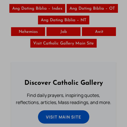
Ang Dating Biblia – Index
Ang Dating Biblia – OT
Ang Dating Biblia – NT
Nehemias
Job
Awit
Visit Catholic Gallery Main Site
Discover Catholic Gallery
Find daily prayers, inspiring quotes,
reflections, articles, Mass readings, and more.
VISIT MAIN SITE