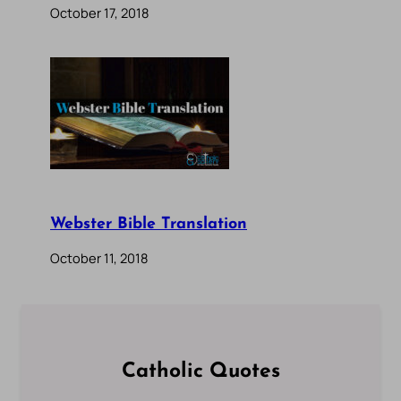
October 17, 2018
Webster Bible Translation
October 11, 2018
Catholic Quotes