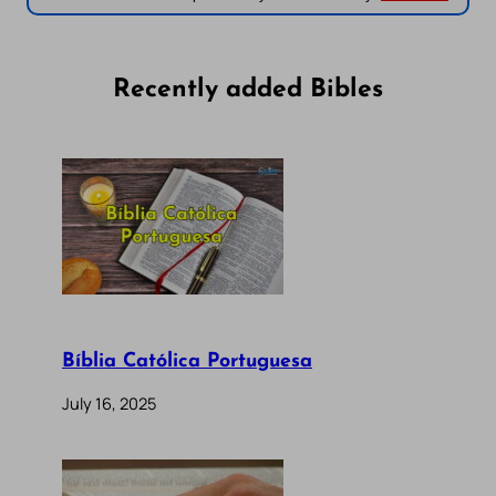
Recently added Bibles
Bíblia Católica Portuguesa
July 16, 2025