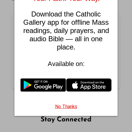
Download the Catholic
Gallery app for offline Mass
readings, daily prayers, and
Catholic Answers
audio Bible — all in one
place.
Get answers to common questions about
Catholic faith and practices.
Available on:
READ CATHOLIC ANSWERS
No Thanks
Stay Connected