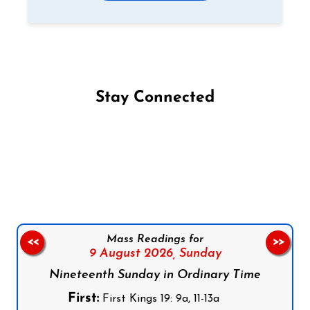
Stay Connected
Follow us on Facebook
Follow us on Instagram
Follow us on X
Subscribe to our YouTube Channel
Follow us on WhatsApp
Mass Readings for
<<
>>
9 August 2026,
Sunday
Nineteenth Sunday in Ordinary Time
First:
First Kings 19: 9a, 11-13a