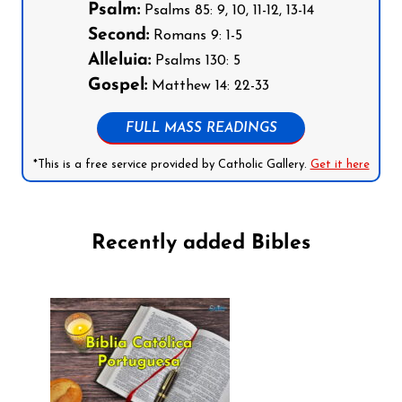
Psalm:
Psalms 85: 9, 10, 11-12, 13-14
Second:
Romans 9: 1-5
Alleluia:
Psalms 130: 5
Gospel:
Matthew 14: 22-33
FULL MASS READINGS
*This is a free service provided by Catholic Gallery.
Get it here
Recently added Bibles