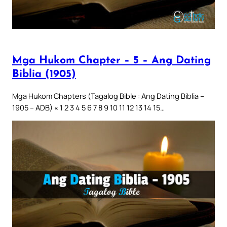
Mga Hukom Chapter – 5 – Ang Dating
Biblia (1905)
Mga Hukom Chapters (Tagalog Bible : Ang Dating Biblia –
1905 – ADB) « 1 2 3 4 5 6 7 8 9 10 11 12 13 14 15…