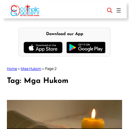
Skip
to
content
Download our App
Home
»
Mga Hukom
»
Page 2
Tag:
Mga Hukom