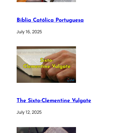
Bíblia Católica Portuguesa
July 16, 2025
The Sixto-Clementine Vulgate
July 12, 2025