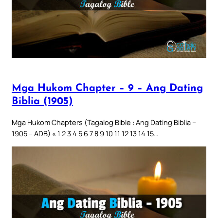
Mga Hukom Chapter – 9 – Ang Dating
Biblia (1905)
Mga Hukom Chapters (Tagalog Bible : Ang Dating Biblia –
1905 – ADB) « 1 2 3 4 5 6 7 8 9 10 11 12 13 14 15…