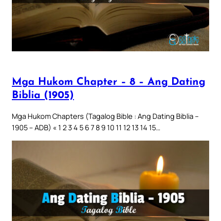
Mga Hukom Chapter – 8 – Ang Dating
Biblia (1905)
Mga Hukom Chapters (Tagalog Bible : Ang Dating Biblia –
1905 – ADB) « 1 2 3 4 5 6 7 8 9 10 11 12 13 14 15…