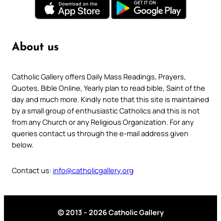
About us
Catholic Gallery offers Daily Mass Readings, Prayers,
Quotes, Bible Online, Yearly plan to read bible, Saint of the
day and much more. Kindly note that this site is maintained
by a small group of enthusiastic Catholics and this is not
from any Church or any Religious Organization. For any
queries contact us through the e-mail address given
below.
Contact us:
info@catholicgallery.org
© 2013 – 2026 Catholic Gallery