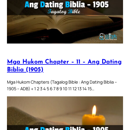
Mga Hukom Chapter – 11 – Ang Dating
Biblia (1905)
Mga Hukom Chapters (Tagalog Bible : Ang Dating Biblia –
1905 – ADB) « 1 2 3 4 5 6 7 8 9 10 11 12 13 14 15…