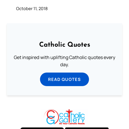
October 11, 2018
Catholic Quotes
Get inspired with uplifting Catholic quotes every
day.
READ QUOTES