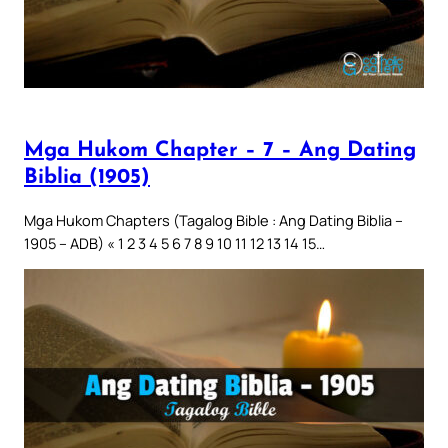
Mga Hukom Chapter – 7 – Ang Dating
Biblia (1905)
Mga Hukom Chapters (Tagalog Bible : Ang Dating Biblia –
1905 – ADB) « 1 2 3 4 5 6 7 8 9 10 11 12 13 14 15…