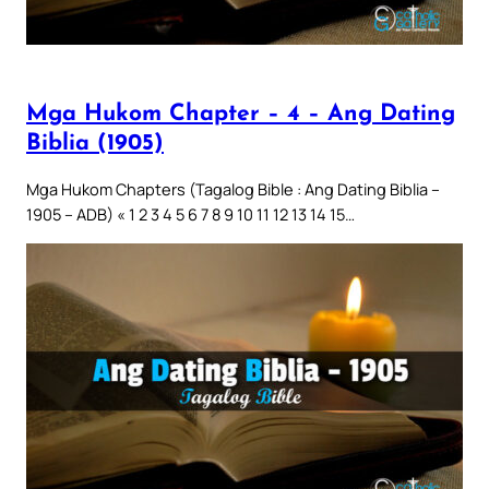
Mga Hukom Chapter – 4 – Ang Dating
Biblia (1905)
Mga Hukom Chapters (Tagalog Bible : Ang Dating Biblia –
1905 – ADB) « 1 2 3 4 5 6 7 8 9 10 11 12 13 14 15…