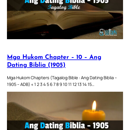
Mga Hukom Chapter – 10 – Ang
Dating Biblia (1905)
Mga Hukom Chapters (Tagalog Bible : Ang Dating Biblia –
1905 – ADB) « 1 2 3 4 5 6 7 8 9 10 11 12 13 14 15…