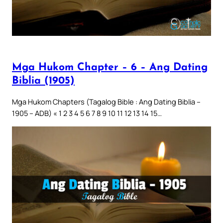
Mga Hukom Chapter – 6 – Ang Dating
Biblia (1905)
Mga Hukom Chapters (Tagalog Bible : Ang Dating Biblia –
1905 – ADB) « 1 2 3 4 5 6 7 8 9 10 11 12 13 14 15…