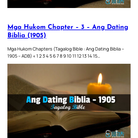
Mga Hukom Chapter – 3 – Ang Dating
Biblia (1905)
Mga Hukom Chapters (Tagalog Bible : Ang Dating Biblia –
1905 – ADB) « 1 2 3 4 5 6 7 8 9 10 11 12 13 14 15…