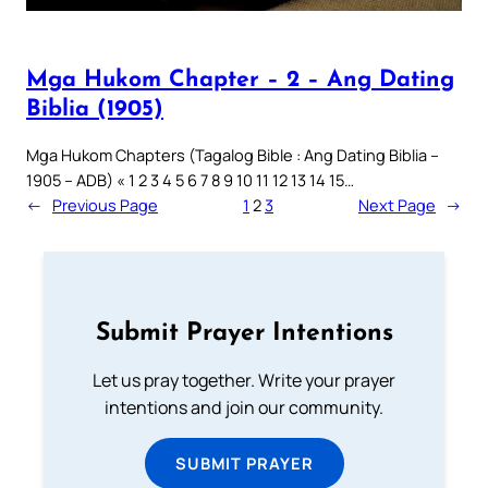
Mga Hukom Chapter – 2 – Ang Dating
Biblia (1905)
Mga Hukom Chapters (Tagalog Bible : Ang Dating Biblia –
1905 – ADB) « 1 2 3 4 5 6 7 8 9 10 11 12 13 14 15…
←
Previous Page
1
2
3
Next Page
→
Submit Prayer Intentions
Let us pray together. Write your prayer
intentions and join our community.
SUBMIT PRAYER