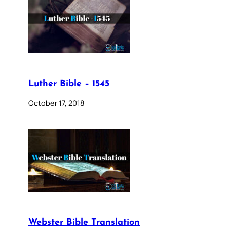
Luther Bible – 1545
October 17, 2018
Webster Bible Translation