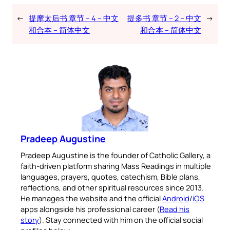
←
提摩太后书 章节 – 4 – 中文
提多书 章节 – 2 – 中文
→
和合本 – 简体中文
和合本 – 简体中文
Pradeep Augustine
Pradeep Augustine is the founder of Catholic Gallery, a
faith-driven platform sharing Mass Readings in multiple
languages, prayers, quotes, catechism, Bible plans,
reflections, and other spiritual resources since 2013.
He manages the website and the official
Android
/
iOS
apps alongside his professional career (
Read his
story
). Stay connected with him on the official social