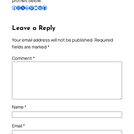
profiles below.
Follow Pradeep on Facebook
Follow Pradeep on Instagram
Follow Pradeep on X
Follow Pradeep on LinkedIn
Follow Pradeep on Pinterest
Subscribe to Pradeep’s Youtube Channel
Follow Pradeep on WordPress
Follow Pradeep on GitHub
Leave a Reply
Your email address will not be published.
Required
fields are marked
*
Comment
*
Name
*
Email
*