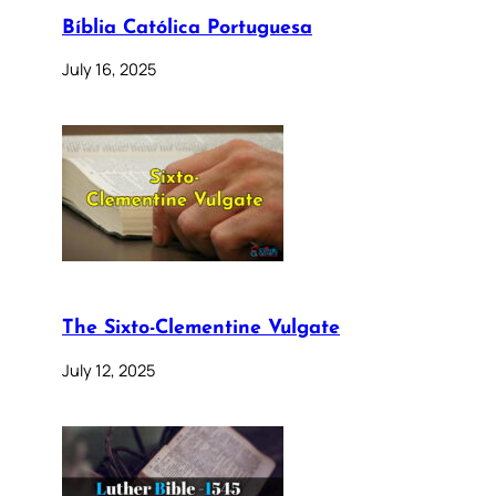
Bíblia Católica Portuguesa
July 16, 2025
The Sixto-Clementine Vulgate
July 12, 2025