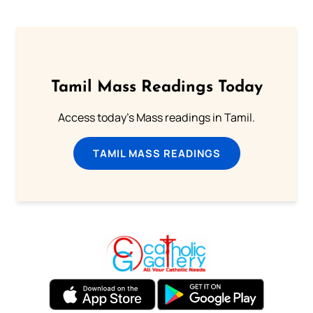
Tamil Mass Readings Today
Access today's Mass readings in Tamil.
TAMIL MASS READINGS