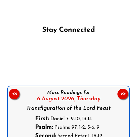
Stay Connected
Follow us on Facebook
Follow us on Instagram
Follow us on X
Subscribe to our YouTube Channel
Follow us on WhatsApp
Mass Readings for
<<
>>
6 August 2026,
Thursday
Transfiguration of the Lord Feast
First:
Daniel 7: 9-10, 13-14
Psalm:
Psalms 97: 1-2, 5-6, 9
Second:
Second Peter 1: 16-19