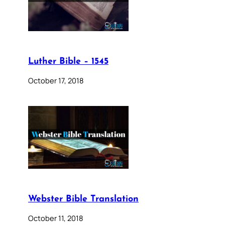
Luther Bible – 1545
October 17, 2018
Webster Bible Translation
October 11, 2018