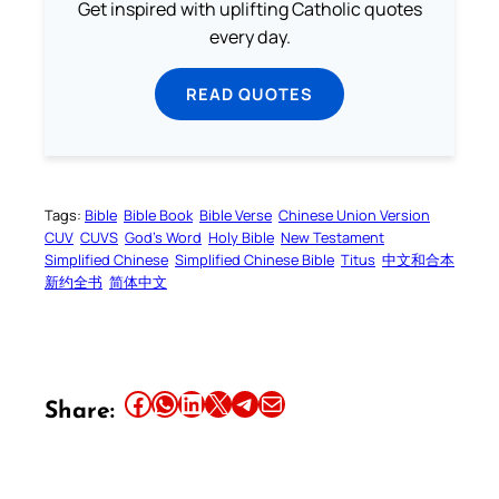
Get inspired with uplifting Catholic quotes
every day.
READ QUOTES
Tags:
Bible
Bible Book
Bible Verse
Chinese Union Version
CUV
CUVS
God’s Word
Holy Bible
New Testament
Simplified Chinese
Simplified Chinese Bible
Titus
中文和合本
新约全书
简体中文
Share this article on Facebook
Share this article on WhatsApp
Share this article on LinkedIn
Share this article on X
Share this article on Telegram
Email this Article
Share: