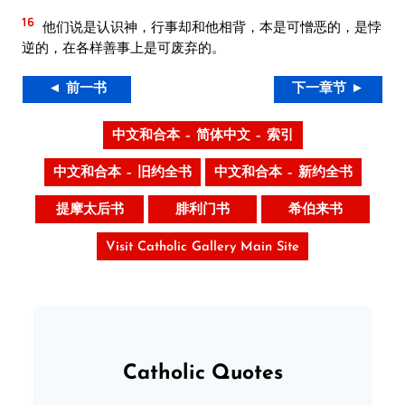
16
他们说是认识神，行事却和他相背，本是可憎恶的，是悖
逆的，在各样善事上是可废弃的。
◄ 前一书
下一章节 ►
中文和合本 – 简体中文 – 索引
中文和合本 – 旧约全书
中文和合本 – 新约全书
提摩太后书
腓利门书
希伯来书
Visit Catholic Gallery Main Site
Catholic Quotes