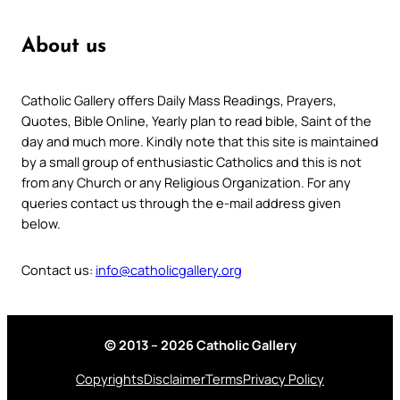
About us
Catholic Gallery offers Daily Mass Readings, Prayers,
Quotes, Bible Online, Yearly plan to read bible, Saint of the
day and much more. Kindly note that this site is maintained
by a small group of enthusiastic Catholics and this is not
from any Church or any Religious Organization. For any
queries contact us through the e-mail address given
below.
Contact us:
info@catholicgallery.org
© 2013 – 2026 Catholic Gallery
Copyrights
Disclaimer
Terms
Privacy Policy