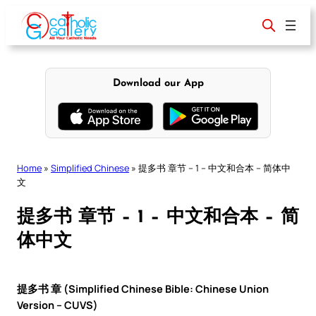
Skip
to
content
Download our App
Home
»
Simplified Chinese
»
提多书 章节 – 1 – 中文和合本 – 简体中
文
提多书 章节 – 1 – 中文和合本 – 简
体中文
提多书 章 (Simplified Chinese Bible: Chinese Union
Version – CUVS)