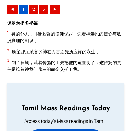
◄
1
2
3
►
保罗为提多祝福
1
神的仆人，耶稣基督的使徒保罗，凭着神选民的信心与敬
虔真理的知识，
2
盼望那无谎言的神在万古之先所应许的永生，
3
到了日期，藉着传扬的工夫把他的道显明了；这传扬的责
任是按着神我们救主的命令交托了我。
Tamil Mass Readings Today
Access today's Mass readings in Tamil.