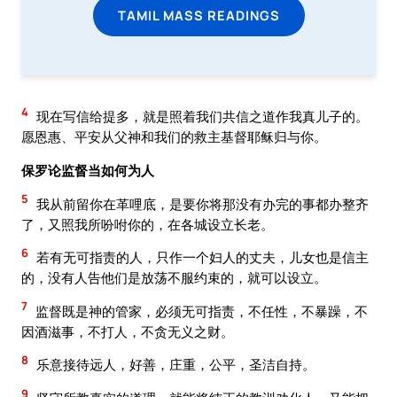
TAMIL MASS READINGS
4
现在写信给提多，就是照着我们共信之道作我真儿子的。
愿恩惠、平安从父神和我们的救主基督耶稣归与你。
保罗论监督当如何为人
5
我从前留你在革哩底，是要你将那没有办完的事都办整齐
了，又照我所吩咐你的，在各城设立长老。
6
若有无可指责的人，只作一个妇人的丈夫，儿女也是信主
的，没有人告他们是放荡不服约束的，就可以设立。
7
监督既是神的管家，必须无可指责，不任性，不暴躁，不
因酒滋事，不打人，不贪无义之财。
8
乐意接待远人，好善，庄重，公平，圣洁自持。
9