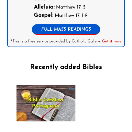
Alleluia:
Matthew 17: 5
Gospel:
Matthew 17: 1-9
FULL MASS READINGS
*This is a free service provided by Catholic Gallery.
Get it here
Recently added Bibles