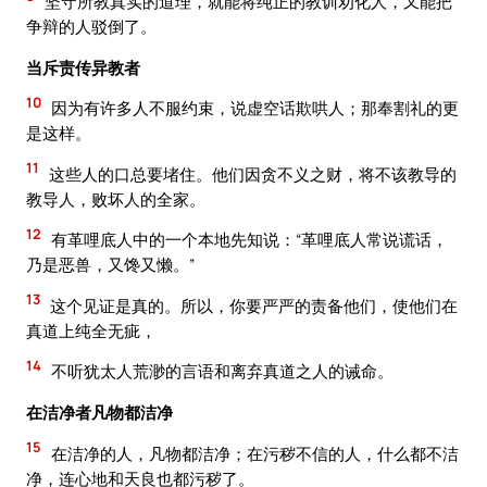
坚守所教真实的道理，就能将纯正的教训劝化人，又能把
争辩的人驳倒了。
当斥责传异教者
10
因为有许多人不服约束，说虚空话欺哄人；那奉割礼的更
是这样。
11
这些人的口总要堵住。他们因贪不义之财，将不该教导的
教导人，败坏人的全家。
12
有革哩底人中的一个本地先知说：“革哩底人常说谎话，
乃是恶兽，又馋又懒。”
13
这个见证是真的。所以，你要严严的责备他们，使他们在
真道上纯全无疵，
14
不听犹太人荒渺的言语和离弃真道之人的诫命。
在洁净者凡物都洁净
15
在洁净的人，凡物都洁净；在污秽不信的人，什么都不洁
净，连心地和天良也都污秽了。