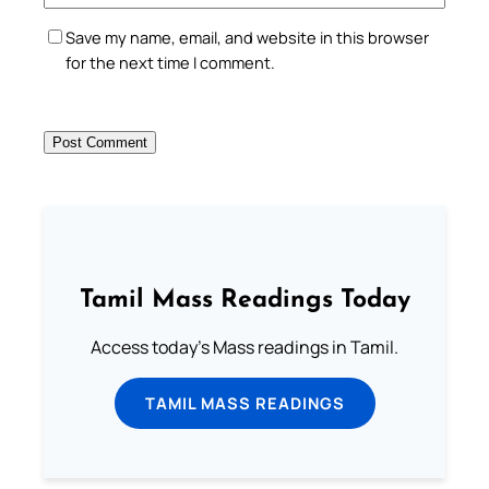
Save my name, email, and website in this browser
for the next time I comment.
Tamil Mass Readings Today
Access today's Mass readings in Tamil.
TAMIL MASS READINGS