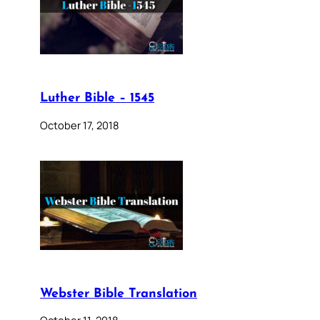
Luther Bible – 1545
October 17, 2018
Webster Bible Translation