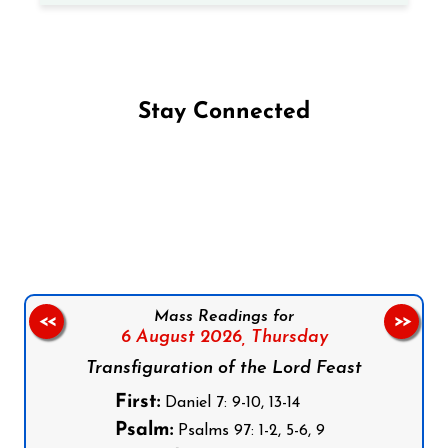
Stay Connected
Follow us on Facebook
Follow us on Instagram
Follow us on X
Subscribe to our YouTube Channel
Follow us on WhatsApp
Mass Readings for
<<
>>
6 August 2026,
Thursday
Transfiguration of the Lord Feast
First:
Daniel 7: 9-10, 13-14
Psalm:
Psalms 97: 1-2, 5-6, 9