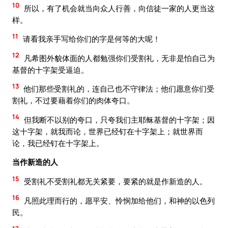
10
所以，有了机会就当向众人行善，向信徒一家的人更当这
样。
11
请看我亲手写给你们的字是何等的大呢！
12
凡希图外貌体面的人都勉强你们受割礼，无非是怕自己为
基督的十字架受逼迫。
13
他们那些受割礼的，连自己也不守律法；他们愿意你们受
割礼，不过要藉着你们的肉体夸口。
14
但我断不以别的夸口，只夸我们主耶稣基督的十字架；因
这十字架，就我而论，世界已经钉在十字架上；就世界而
论，我已经钉在十字架上。
当作新造的人
15
受割礼不受割礼都无关紧要，要紧的就是作新造的人。
16
凡照此理而行的，愿平安、怜悯加给他们，和神的以色列
民。