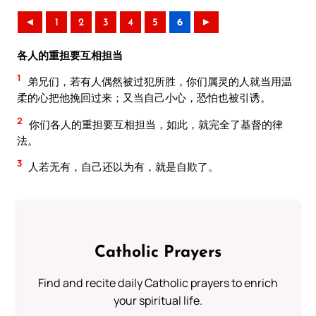
◄
1
2
3
4
5
6
►
各人的重担要互相担当
1
弟兄们，若有人偶然被过犯所胜，你们属灵的人就当用温
柔的心把他挽回过来；又当自己小心，恐怕也被引诱。
2
你们各人的重担要互相担当，如此，就完全了基督的律
法。
3
人若无有，自己还以为有，就是自欺了。
Catholic Prayers
Find and recite daily Catholic prayers to enrich
your spiritual life.