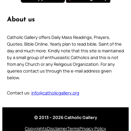
About us
Catholic Gallery offers Daily Mass Readings, Prayers,
Quotes, Bible Online, Yearly plan to read bible, Saint of the
day and much more. Kindly note that this site is maintained
by a small group of enthusiastic Catholics and this is not
from any Church or any Religious Organization. For any
queries contact us through the e-mail address given
below.
Contact us:
info@catholicgallery.org
© 2013 – 2026 Catholic Gallery
Copyrights
Disclaimer
Terms
Privacy Policy