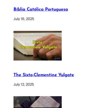
Bíblia Católica Portuguesa
July 16, 2025
The Sixto-Clementine Vulgate
July 12, 2025