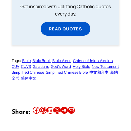
Get inspired with uplifting Catholic quotes
every day.
READ QUOTES
Tags:
Bible
Bible Book
Bible Verse
Chinese Union Version
CUV
CUVS
Galatians
God’s Word
Holy Bible
New Testament
Simplified Chinese
Simplified Chinese Bible
中文和合本
新约
全书
简体中文
Share this article on Facebook
Share this article on WhatsApp
Share this article on LinkedIn
Share this article on X
Share this article on Telegram
Email this Article
Share: