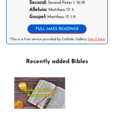
Second:
Second Peter 1: 16-19
Alleluia:
Matthew 17: 5
Gospel:
Matthew 17: 1-9
FULL MASS READINGS
*This is a free service provided by Catholic Gallery.
Get it here
Recently added Bibles