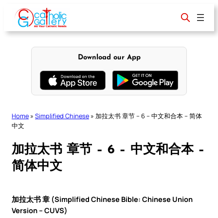
Skip
to
content
Download our App
Home
»
Simplified Chinese
»
加拉太书 章节 – 6 – 中文和合本 – 简体
中文
加拉太书 章节 – 6 – 中文和合本 –
简体中文
加拉太书 章 (Simplified Chinese Bible: Chinese Union
Version – CUVS)