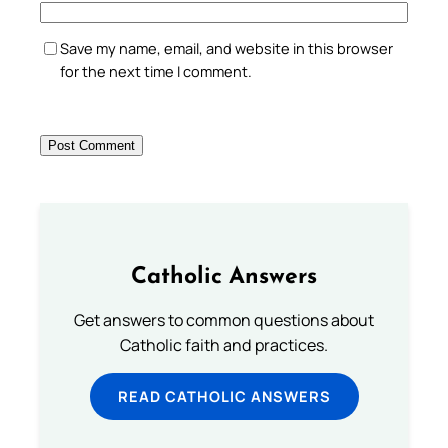
Save my name, email, and website in this browser
for the next time I comment.
Catholic Answers
Get answers to common questions about
Catholic faith and practices.
READ CATHOLIC ANSWERS