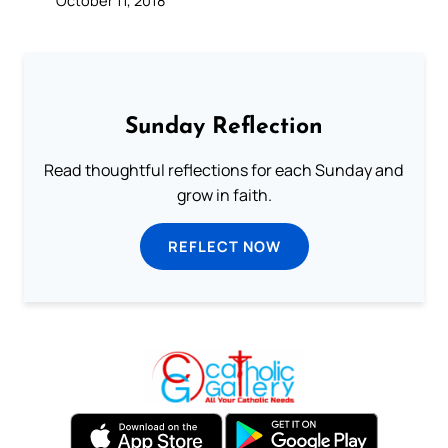
October 11, 2018
Sunday Reflection
Read thoughtful reflections for each Sunday and
grow in faith.
REFLECT NOW