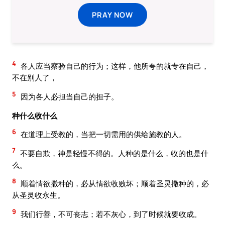
PRAY NOW
4
各人应当察验自己的行为；这样，他所夸的就专在自己，
不在别人了，
5
因为各人必担当自己的担子。
种什么收什么
6
在道理上受教的，当把一切需用的供给施教的人。
7
不要自欺，神是轻慢不得的。人种的是什么，收的也是什
么。
8
顺着情欲撒种的，必从情欲收败坏；顺着圣灵撒种的，必
从圣灵收永生。
9
我们行善，不可丧志；若不灰心，到了时候就要收成。