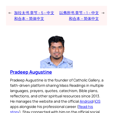
←
加拉太书 章节 – 5 – 中文
以弗所书 章节 – 1 – 中文
→
和合本 – 简体中文
和合本 – 简体中文
Pradeep Augustine
Pradeep Augustine is the founder of Catholic Gallery, a
faith-driven platform sharing Mass Readings in multiple
languages, prayers, quotes, catechism, Bible plans,
reflections, and other spiritual resources since 2013.
He manages the website and the official
Android
/
iOS
apps alongside his professional career (
Read his
story
). Stay connected with him on the official social