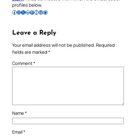
profiles below.
Follow Pradeep on Facebook
Follow Pradeep on Instagram
Follow Pradeep on X
Follow Pradeep on LinkedIn
Follow Pradeep on Pinterest
Subscribe to Pradeep’s Youtube Channel
Follow Pradeep on WordPress
Follow Pradeep on GitHub
Leave a Reply
Your email address will not be published.
Required
fields are marked
*
Comment
*
Name
*
Email
*