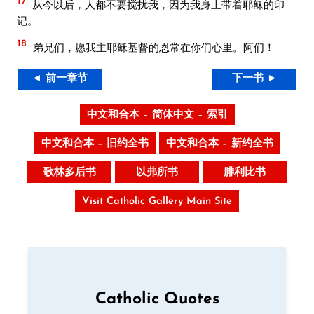
17
从今以后，人都不要搅扰我，因为我身上带着耶稣的印
记。
18
弟兄们，愿我主耶稣基督的恩常在你们心里。阿们！
◄ 前一章节
下一书 ►
中文和合本 – 简体中文 – 索引
中文和合本 – 旧约全书
中文和合本 – 新约全书
歌林多后书
以弗所书
腓利比书
Visit Catholic Gallery Main Site
Catholic Quotes