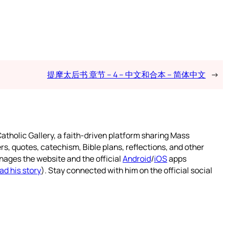
提摩太后书 章节 – 4 – 中文和合本 – 简体中文
→
atholic Gallery, a faith-driven platform sharing Mass
rs, quotes, catechism, Bible plans, reflections, and other
nages the website and the official
Android
/
iOS
apps
ad his story
). Stay connected with him on the official social