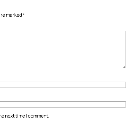
 are marked
*
the next time I comment.