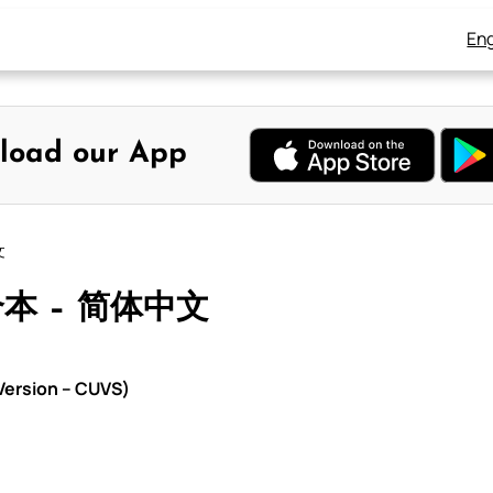
Eng
load our App
文
合本 – 简体中文
ersion – CUVS)