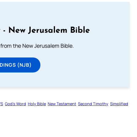
 - New Jerusalem Bible
from the New Jerusalem Bible.
DINGS (NJB)
VS
God’s Word
Holy Bible
New Testament
Second Timothy
Simplified