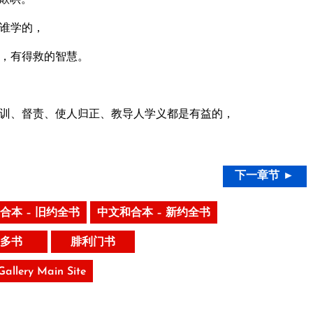
谁学的，
，有得救的智慧。
训、督责、使人归正、教导人学义都是有益的，
下一章节 ►
合本 – 旧约全书
中文和合本 – 新约全书
多书
腓利门书
 Gallery Main Site