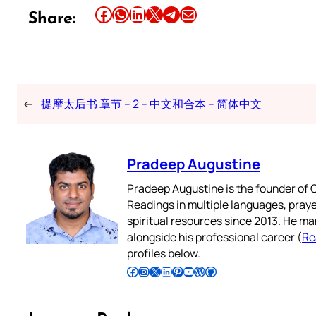
Share this article on Facebook
Share this article on WhatsApp
Share this article on LinkedIn
Share this article on X
Share this article on Telegram
Email this Article
Share:
←
提摩太后书 章节 – 2 – 中文和合本 – 简体中文
Pradeep Augustine
Pradeep Augustine is the founder of C
Readings in multiple languages, praye
spiritual resources since 2013. He ma
alongside his professional career (
Re
profiles below.
Follow Pradeep on Facebook
Follow Pradeep on Instagram
Follow Pradeep on X
Follow Pradeep on LinkedIn
Follow Pradeep on Pinterest
Subscribe to Pradeep’s Youtube Channel
Follow Pradeep on WordPress
Follow Pradeep on GitHub