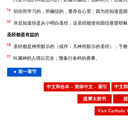
14
但你所学习的，所确信的，要存在心里；因为你知道是跟
15
并且知道你是从小明白圣经，这圣经能使你因信基督耶稣
圣经都是有益的
16
圣经都是神所默示的（或作：凡神所默示的圣经），于教
17
叫属神的人得以完全，预备行各样的善事。
◄ 前一章节
中文和合本 – 简体中文 – 索引
中文和
提摩太前书
提
Visit Catholic