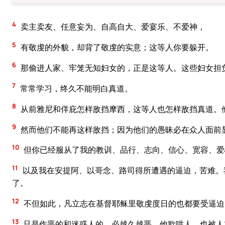
4
卖主卖友、任意妄为、自高自大、爱宴乐、不爱神，
5
有敬虔的外貌，却背了敬虔的实意；这等人你要躲开。
6
那偷进人家、牢笼无知妇女的，正是这等人。这些妇女担
7
常常学习，终久不能明白真道。
8
从前雅尼和佯庇怎样敌挡摩西，这等人也怎样敌挡真道。
9
然而他们不能再这样敌挡；因为他们的愚昧必在众人面前
10
但你已经服从了我的教训、品行、志向、信心、宽容、爱
11
以及我在安提阿、以哥念、路司得所遭遇的逼迫，苦难。
了。
12
不但如此，凡立志在基督耶稣里敬虔度日的也都要受逼迫
13
只是作恶的和迷惑人的，必越久越恶，他欺哄人，也被人