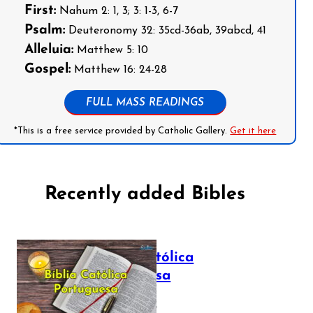
First:
Nahum 2: 1, 3; 3: 1-3, 6-7
Psalm:
Deuteronomy 32: 35cd-36ab, 39abcd, 41
Alleluia:
Matthew 5: 10
Gospel:
Matthew 16: 24-28
FULL MASS READINGS
*This is a free service provided by Catholic Gallery.
Get it here
Recently added Bibles
Bíblia Católica
Portuguesa
July 16, 2025