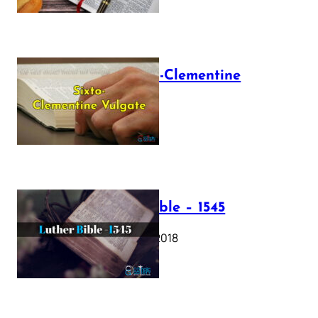
The Sixto-Clementine
Vulgate
July 12, 2025
Luther Bible – 1545
October 17, 2018