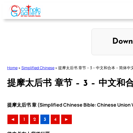
Skip
to
content
Down
Home
»
Simplified Chinese
»
提摩太后书 章节 – 3 – 中文和合本 – 简体中
提摩太后书 章节 – 3 – 中文和
提摩太后书 章 (Simplified Chinese Bible: Chinese Union V
◄
1
2
3
4
►