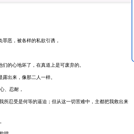
负罪恶，被各样的私欲引诱，
他们的心地坏了，在真道上是可废弃的。
显露出来，像那二人一样。
心、忍耐，
我所忍受是何等的逼迫；但从这一切苦难中，主都把我救出来
。
欺哄。