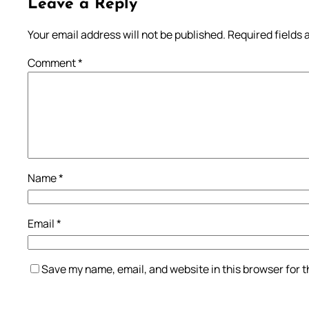
Leave a Reply
Your email address will not be published.
Required fields
Comment
*
Name
*
Email
*
Save my name, email, and website in this browser for 