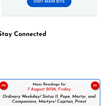
VISIT MAIN SITE
Stay Connected
on Facebook
Follow us on Instagram
Follow us on X
Subscribe to our YouTube Channel
Follow us on WhatsApp
Mass Readings for
<<
>>
7 August 2026,
Friday
Ordinary Weekday/ Sixtus II, Pope, Martyr, and
Companions, Martyrs/ Cajetan, Priest