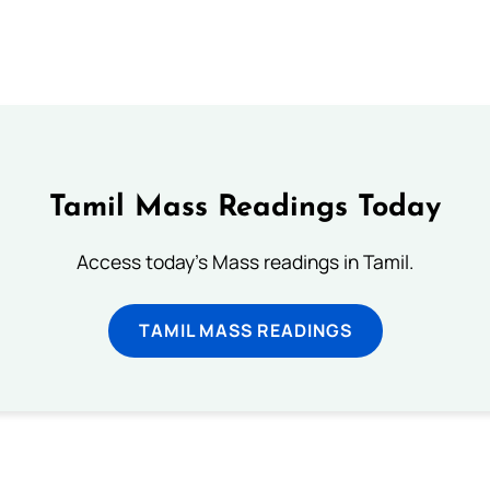
Tamil Mass Readings Today
Access today's Mass readings in Tamil.
TAMIL MASS READINGS