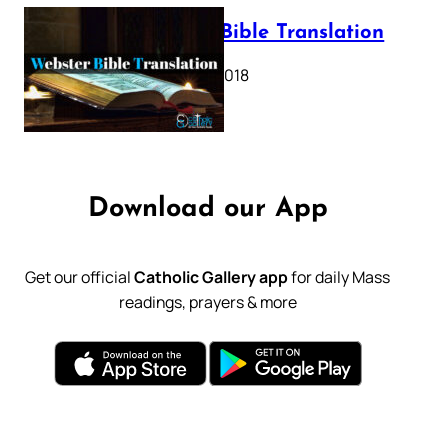
Webster Bible Translation
October 11, 2018
Download our App
Get our official
Catholic Gallery app
for daily Mass
readings, prayers & more