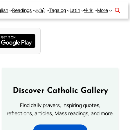
lish
Readings
தமிழ்
Tagalog
Latin
中文
More
Discover Catholic Gallery
Find daily prayers, inspiring quotes,
reflections, articles, Mass readings, and more.