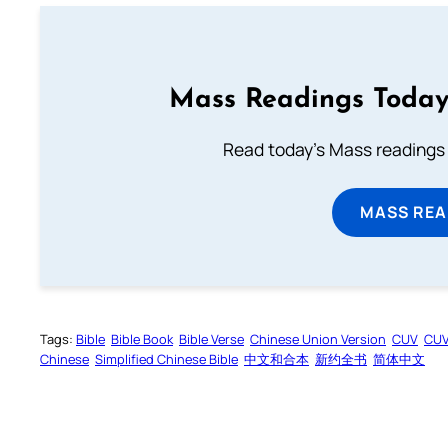
Mass Readings Today
Read today's Mass readings 
MASS REA
Tags:
Bible
Bible Book
Bible Verse
Chinese Union Version
CUV
CU
Chinese
Simplified Chinese Bible
中文和合本
新约全书
简体中文