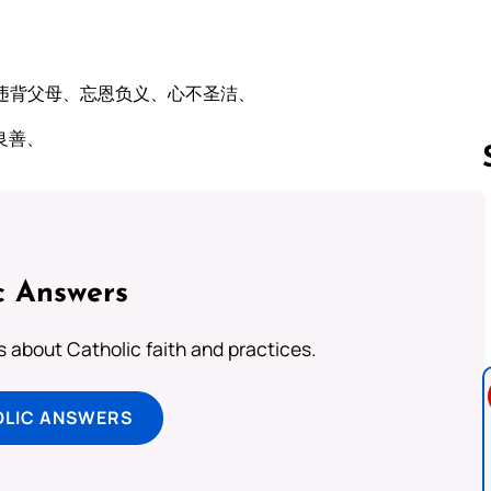
违背父母、忘恩负义、心不圣洁、
良善、
Follow us 
c Answers
about Catholic faith and practices.
OLIC ANSWERS