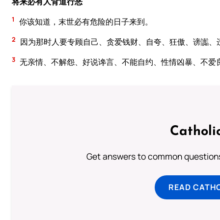
将来必有人背道行恶
1
你该知道，末世必有危险的日子来到。
2
因为那时人要专顾自己、贪爱钱财、自夸、狂傲、谤讟、
3
无亲情、不解怨、好说谗言、不能自约、性情凶暴、不爱
Catholi
Get answers to common questions 
READ CATH