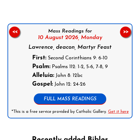
Mass Readings for
<<
>>
10 August 2026,
Monday
Lawrence, deacon, Martyr Feast
First:
Second Corinthians 9: 6-10
Psalm:
Psalms 112: 1-2, 5-6, 7-8, 9
Alleluia:
John 8: 12bc
Gospel:
John 12: 24-26
FULL MASS READINGS
*This is a free service provided by Catholic Gallery.
Get it here
Recently added Bibles