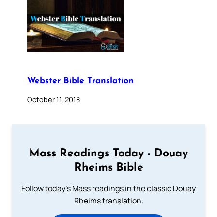
Webster Bible Translation
October 11, 2018
Mass Readings Today - Douay
Rheims Bible
Follow today's Mass readings in the classic Douay
Rheims translation.