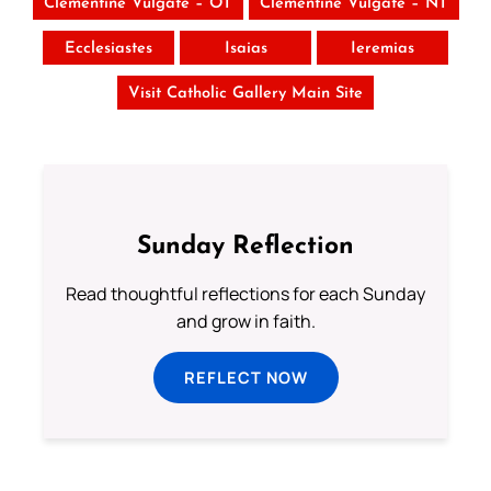
Clementine Vulgate – OT
Clementine Vulgate – NT
Ecclesiastes
Isaias
Ieremias
Visit Catholic Gallery Main Site
Sunday Reflection
Read thoughtful reflections for each Sunday
and grow in faith.
REFLECT NOW