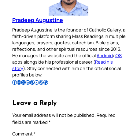
Pradeep Augustine
Pradeep Augustine is the founder of Catholic Gallery, a
faith-driven platform sharing Mass Readings in multiple
languages, prayers, quotes, catechism, Bible plans,
reflections, and other spiritual resources since 2013.
He manages the website and the official
Android
/
iOS
apps alongside his professional career (
Read his
story
). Stay connected with him on the official social
profiles below.
Follow Pradeep on Facebook
Follow Pradeep on Instagram
Follow Pradeep on X
Follow Pradeep on LinkedIn
Follow Pradeep on Pinterest
Subscribe to Pradeep’s Youtube Channel
Follow Pradeep on WordPress
Follow Pradeep on GitHub
Leave a Reply
Your email address will not be published.
Required
fields are marked
*
Comment
*