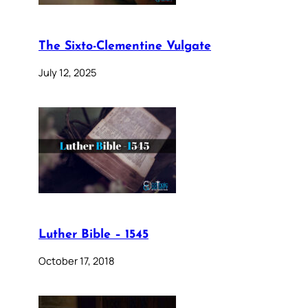
The Sixto-Clementine Vulgate
July 12, 2025
Luther Bible – 1545
October 17, 2018