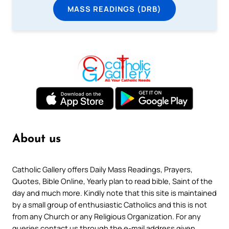
MASS READINGS (DRB)
About us
Catholic Gallery offers Daily Mass Readings, Prayers,
Quotes, Bible Online, Yearly plan to read bible, Saint of the
day and much more. Kindly note that this site is maintained
by a small group of enthusiastic Catholics and this is not
from any Church or any Religious Organization. For any
queries contact us through the e-mail address given