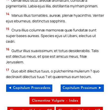
Genæ illius sicut areolæ aromatum, consitæ a
pigmentariis. Labia ejus lilia, distillantia myrrham primam.
14
Manus illius tornatiles, aureæ, plenæ hyacinthis. Venter
ejus eburneus, distinctus sapphiris.
15
Crura illius columnæ marmoreæ quæ fundatæ sunt
super bases aureas. Species ejus ut Libani, electus ut
cedri.
16
Guttur illius suavissimum, et totus desiderabilis. Talis
est dilectus meus, et ipse est amicus meus, filiæ
Jerusalem.
17
Quo abiit dilectus tuus, o pulcherrima mulierum ? quo
declinavit dilectus tuus ? et quæremus eum tecum.
◄ Capitulum Praecedens
Capitulum Proximum ►
Clementine Vulgate – Index