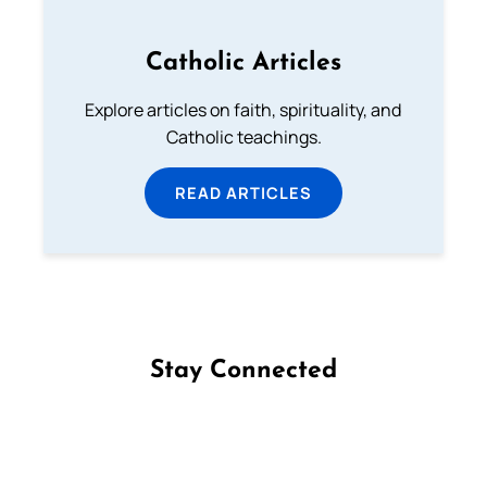
Catholic Articles
Explore articles on faith, spirituality, and
Catholic teachings.
READ ARTICLES
Stay Connected
Follow us on Facebook
Follow us on Instagram
Follow us on X
Subscribe to our YouTube Channel
Follow us on WhatsApp