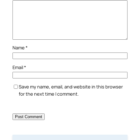
Name
*
Email
*
Save my name, email, and website in this browser
for the next time I comment.