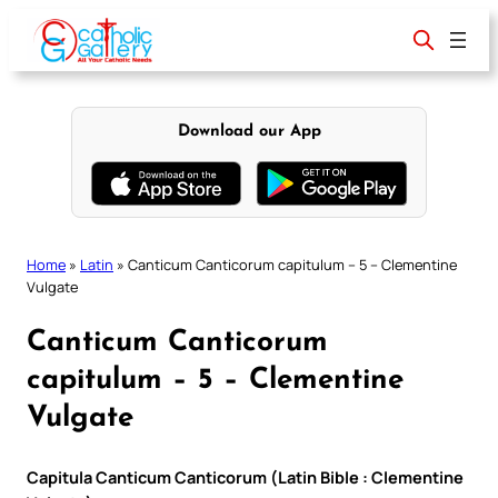
Skip
to
content
Download our App
Home
»
Latin
»
Canticum Canticorum capitulum – 5 – Clementine
Vulgate
Canticum Canticorum
capitulum – 5 – Clementine
Vulgate
Capitula Canticum Canticorum (Latin Bible : Clementine