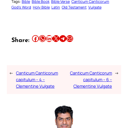
Tags:
Bible
Bible Book
Bible Verse
Canticum Canticorum
God’s Word
Holy Bible
Latin
Old Testament
Vulgate
Share this article on Facebook
Share this article on WhatsApp
Share this article on LinkedIn
Share this article on X
Share this article on Telegram
Email this Article
Share:
←
Canticum Canticorum
Canticum Canticorum
→
capitulum – 4 –
capitulum – 6 –
Clementine Vulgate
Clementine Vulgate