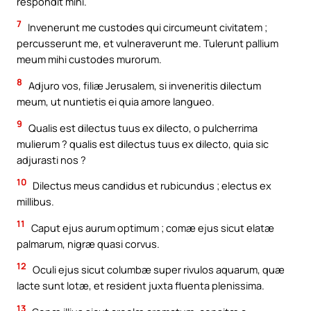
respondit mihi.
7
Invenerunt me custodes qui circumeunt civitatem ;
percusserunt me, et vulneraverunt me. Tulerunt pallium
meum mihi custodes murorum.
8
Adjuro vos, filiæ Jerusalem, si inveneritis dilectum
meum, ut nuntietis ei quia amore langueo.
9
Qualis est dilectus tuus ex dilecto, o pulcherrima
mulierum ? qualis est dilectus tuus ex dilecto, quia sic
adjurasti nos ?
10
Dilectus meus candidus et rubicundus ; electus ex
millibus.
11
Caput ejus aurum optimum ; comæ ejus sicut elatæ
palmarum, nigræ quasi corvus.
12
Oculi ejus sicut columbæ super rivulos aquarum, quæ
lacte sunt lotæ, et resident juxta fluenta plenissima.
13