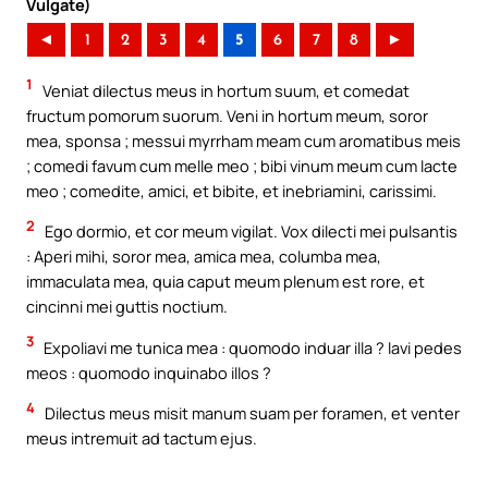
Vulgate)
◄
1
2
3
4
5
6
7
8
►
1
Veniat dilectus meus in hortum suum, et comedat
fructum pomorum suorum. Veni in hortum meum, soror
mea, sponsa ; messui myrrham meam cum aromatibus meis
; comedi favum cum melle meo ; bibi vinum meum cum lacte
meo ; comedite, amici, et bibite, et inebriamini, carissimi.
2
Ego dormio, et cor meum vigilat. Vox dilecti mei pulsantis
: Aperi mihi, soror mea, amica mea, columba mea,
immaculata mea, quia caput meum plenum est rore, et
cincinni mei guttis noctium.
3
Expoliavi me tunica mea : quomodo induar illa ? lavi pedes
meos : quomodo inquinabo illos ?
4
Dilectus meus misit manum suam per foramen, et venter
meus intremuit ad tactum ejus.