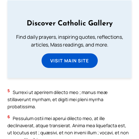
Discover Catholic Gallery
Find daily prayers, inspiring quotes, reflections,
articles, Mass readings, and more.
VISIT MAIN SITE
5
Surrexi ut aperirem dilecto meo ; manus meæ
stillaverunt myrrham, et digiti mei pleni myrrha
probatissima.
6
Pessulum ostii mei aperui dilecto meo, at ille
declinaverat, atque transierat. Anima mea liquefacta est,
ut locutus est ; quæsivi, et non inveni illum ; vocavi, et non