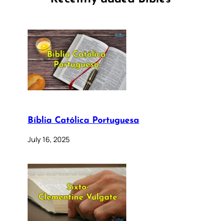
Bíblia Católica Portuguesa
July 16, 2025