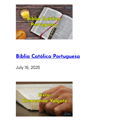
Bíblia Católica Portuguesa
July 16, 2025