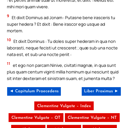
: et petivit animæ suæ ut moreretur, et dixit : Melius est
mihi mori quam vivere.
9
Et dixit Dominus ad Jonam : Putasne bene irasceris tu
super hedera ? Et dixit : Bene irascor ego usque ad
mortem.
10
Et dixit Dominus : Tu doles super hederam in qua non
laborasti, neque fecisti ut cresceret ; quæ sub una nocte
nata est, et sub una nocte periit :
11
et ego non parcam Ninive, civitati magnæ, in qua sunt
plus quam centum viginti millia hominum qui nesciunt quid
sit inter dexteram et sinistram suam, et jumenta multa ?
◄ Capitulum Praecedens
Liber Proximus ►
Clementine Vulgate – Index
Clementine Vulgate – OT
Clementine Vulgate – NT