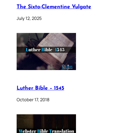
The Sixto-Clementine Vulgate
July 12, 2025
Luther Bible – 1545
October 17, 2018