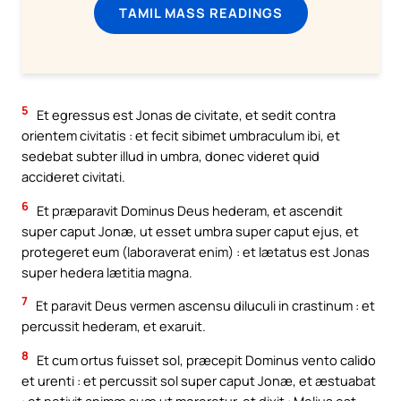
TAMIL MASS READINGS
5
Et egressus est Jonas de civitate, et sedit contra
orientem civitatis : et fecit sibimet umbraculum ibi, et
sedebat subter illud in umbra, donec videret quid
accideret civitati.
6
Et præparavit Dominus Deus hederam, et ascendit
super caput Jonæ, ut esset umbra super caput ejus, et
protegeret eum (laboraverat enim) : et lætatus est Jonas
super hedera lætitia magna.
7
Et paravit Deus vermen ascensu diluculi in crastinum : et
percussit hederam, et exaruit.
8
Et cum ortus fuisset sol, præcepit Dominus vento calido
et urenti : et percussit sol super caput Jonæ, et æstuabat