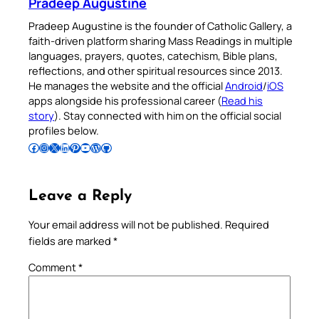
Pradeep Augustine
Pradeep Augustine is the founder of Catholic Gallery, a
faith-driven platform sharing Mass Readings in multiple
languages, prayers, quotes, catechism, Bible plans,
reflections, and other spiritual resources since 2013.
He manages the website and the official
Android
/
iOS
apps alongside his professional career (
Read his
story
). Stay connected with him on the official social
profiles below.
Follow Pradeep on Facebook
Follow Pradeep on Instagram
Follow Pradeep on X
Follow Pradeep on LinkedIn
Follow Pradeep on Pinterest
Subscribe to Pradeep’s Youtube Channel
Follow Pradeep on WordPress
Follow Pradeep on GitHub
Leave a Reply
Your email address will not be published.
Required
fields are marked
*
Comment
*