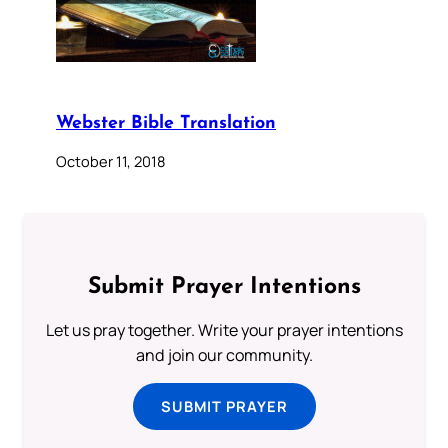
Webster Bible Translation
October 11, 2018
Submit Prayer Intentions
Let us pray together. Write your prayer intentions
and join our community.
SUBMIT PRAYER