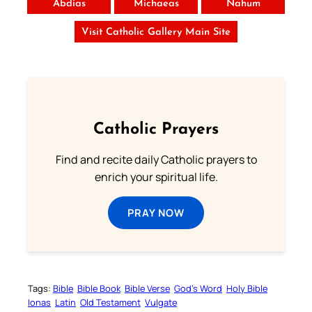
Abdias
Michaeas
Nahum
Visit Catholic Gallery Main Site
Catholic Prayers
Find and recite daily Catholic prayers to
enrich your spiritual life.
PRAY NOW
Tags:
Bible
Bible Book
Bible Verse
God’s Word
Holy Bible
Ionas
Latin
Old Testament
Vulgate