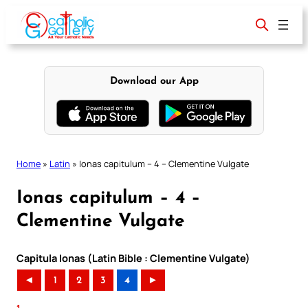
Skip
to
content
Download our App
Home
»
Latin
»
Ionas capitulum – 4 – Clementine Vulgate
Ionas capitulum – 4 –
Clementine Vulgate
Capitula Ionas (Latin Bible : Clementine Vulgate)
◄
1
2
3
4
►