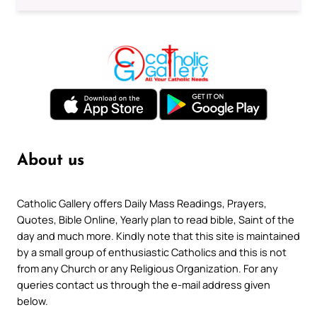
About us
Catholic Gallery offers Daily Mass Readings, Prayers,
Quotes, Bible Online, Yearly plan to read bible, Saint of the
day and much more. Kindly note that this site is maintained
by a small group of enthusiastic Catholics and this is not
from any Church or any Religious Organization. For any
queries contact us through the e-mail address given
below.