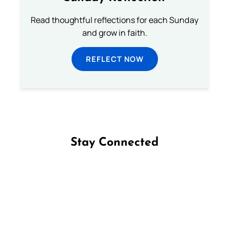
Read thoughtful reflections for each Sunday
and grow in faith.
REFLECT NOW
Stay Connected
Follow us on Facebook
Follow us on Instagram
Follow us on X
Subscribe to our YouTube Channel
Follow us on WhatsApp