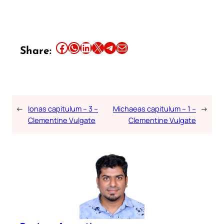
Share this article on Facebook
Share this article on WhatsApp
Share this article on LinkedIn
Share this article on X
Share this article on Telegram
Email this Article
Share:
←
Ionas capitulum – 3 –
Michaeas capitulum – 1 –
→
Clementine Vulgate
Clementine Vulgate