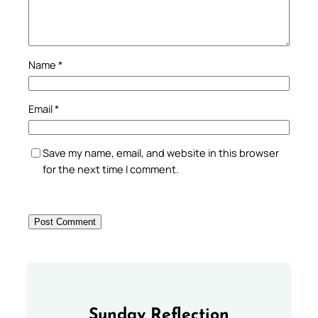
Name
*
Email
*
Save my name, email, and website in this browser
for the next time I comment.
Sunday Reflection