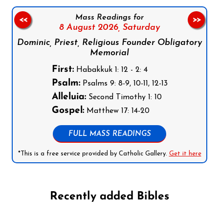
Mass Readings for
<<
>>
8 August 2026,
Saturday
Dominic, Priest, Religious Founder Obligatory
Memorial
First:
Habakkuk 1: 12 - 2: 4
Psalm:
Psalms 9: 8-9, 10-11, 12-13
Alleluia:
Second Timothy 1: 10
Gospel:
Matthew 17: 14-20
FULL MASS READINGS
*This is a free service provided by Catholic Gallery.
Get it here
Recently added Bibles