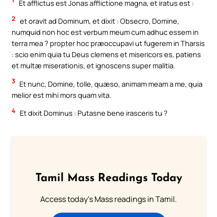
1
Et afflictus est Jonas afflictione magna, et iratus est :
2
et oravit ad Dominum, et dixit : Obsecro, Domine,
numquid non hoc est verbum meum cum adhuc essem in
terra mea ? propter hoc præoccupavi ut fugerem in Tharsis
: scio enim quia tu Deus clemens et misericors es, patiens
et multæ miserationis, et ignoscens super malitia.
3
Et nunc, Domine, tolle, quæso, animam meam a me, quia
melior est mihi mors quam vita.
4
Et dixit Dominus : Putasne bene irasceris tu ?
Tamil Mass Readings Today
Access today's Mass readings in Tamil.