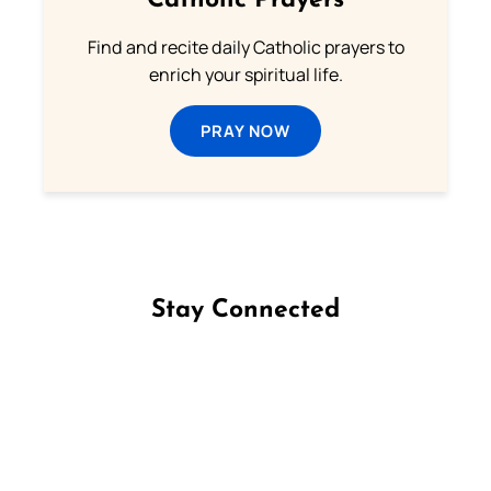
Catholic Prayers
Find and recite daily Catholic prayers to
enrich your spiritual life.
PRAY NOW
Stay Connected
Follow us on Facebook
Follow us on Instagram
Follow us on X
Subscribe to our YouTube Channel
Follow us on WhatsApp