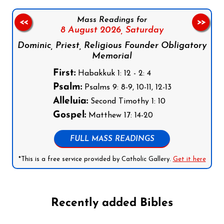
Mass Readings for
<<
>>
8 August 2026,
Saturday
Dominic, Priest, Religious Founder Obligatory
Memorial
First:
Habakkuk 1: 12 - 2: 4
Psalm:
Psalms 9: 8-9, 10-11, 12-13
Alleluia:
Second Timothy 1: 10
Gospel:
Matthew 17: 14-20
FULL MASS READINGS
*This is a free service provided by Catholic Gallery.
Get it here
Recently added Bibles