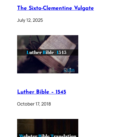
The Sixto-Clementine Vulgate
July 12, 2025
Luther Bible – 1545
October 17, 2018