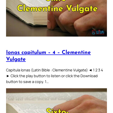
Ionas capitulum – 4 – Clementine
Vulgate
Capitula Ionas (Latin Bible : Clementine Vulgate) ◄ 1 2 3 4
► Click the play button to listen or click the Download
button to save a copy. 1…