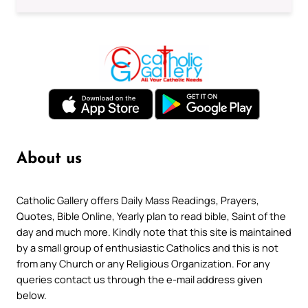
About us
Catholic Gallery offers Daily Mass Readings, Prayers,
Quotes, Bible Online, Yearly plan to read bible, Saint of the
day and much more. Kindly note that this site is maintained
by a small group of enthusiastic Catholics and this is not
from any Church or any Religious Organization. For any
queries contact us through the e-mail address given
below.