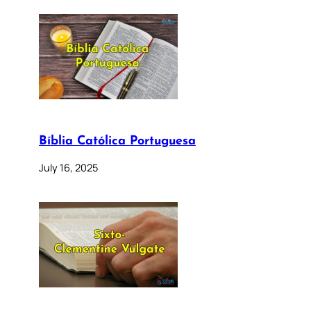
Bíblia Católica Portuguesa
July 16, 2025