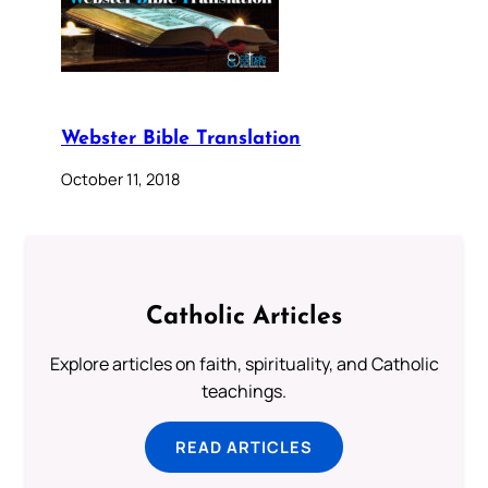
Webster Bible Translation
October 11, 2018
Catholic Articles
Explore articles on faith, spirituality, and Catholic
teachings.
READ ARTICLES