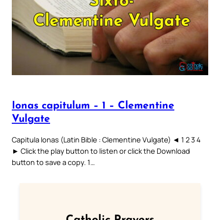
Ionas capitulum – 1 – Clementine
Vulgate
Capitula Ionas (Latin Bible : Clementine Vulgate) ◄ 1 2 3 4
► Click the play button to listen or click the Download
button to save a copy. 1…