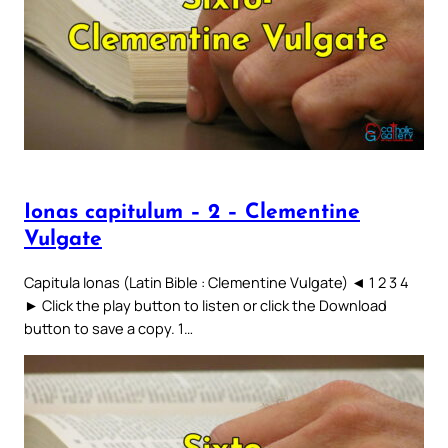
Ionas capitulum – 2 – Clementine
Vulgate
Capitula Ionas (Latin Bible : Clementine Vulgate) ◄ 1 2 3 4
► Click the play button to listen or click the Download
button to save a copy. 1…