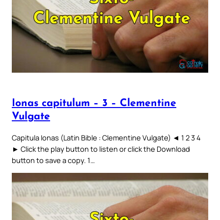
Ionas capitulum – 3 – Clementine
Vulgate
Capitula Ionas (Latin Bible : Clementine Vulgate) ◄ 1 2 3 4
► Click the play button to listen or click the Download
button to save a copy. 1…